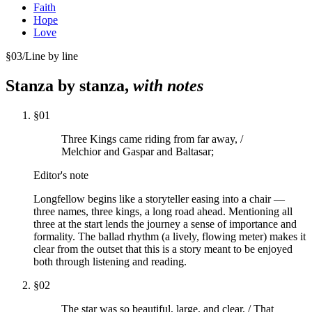
Faith
Hope
Love
§
03
/
Line by line
Stanza by stanza,
with notes
§
01
Three Kings came riding from far away, /
Melchior and Gaspar and Baltasar;
Editor's note
Longfellow begins like a storyteller easing into a chair —
three names, three kings, a long road ahead. Mentioning all
three at the start lends the journey a sense of importance and
formality. The ballad rhythm (a lively, flowing meter) makes it
clear from the outset that this is a story meant to be enjoyed
both through listening and reading.
§
02
The star was so beautiful, large, and clear, / That