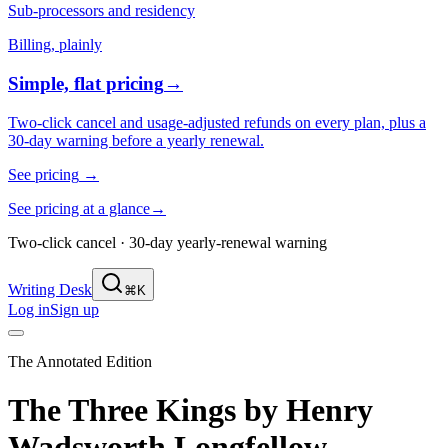
Sub-processors and residency
Billing, plainly
Simple, flat pricing
→
Two-click cancel and usage-adjusted refunds on every plan, plus a
30-day warning before a yearly renewal.
See pricing
→
See pricing at a glance
→
Two-click cancel · 30-day yearly-renewal warning
Writing Desk
⌘K
Log in
Sign up
The Annotated Edition
The Three Kings
by
Henry
Wadsworth Longfellow