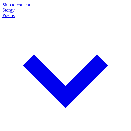
Skip to content
Storgy
Poems