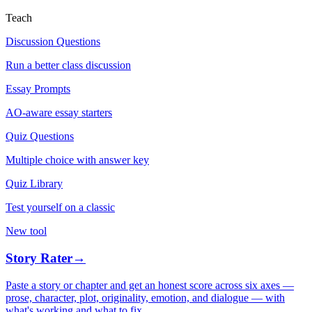
Teach
Discussion Questions
Run a better class discussion
Essay Prompts
AO-aware essay starters
Quiz Questions
Multiple choice with answer key
Quiz Library
Test yourself on a classic
New tool
Story Rater
→
Paste a story or chapter and get an honest score across six axes —
prose, character, plot, originality, emotion, and dialogue — with
what's working and what to fix.