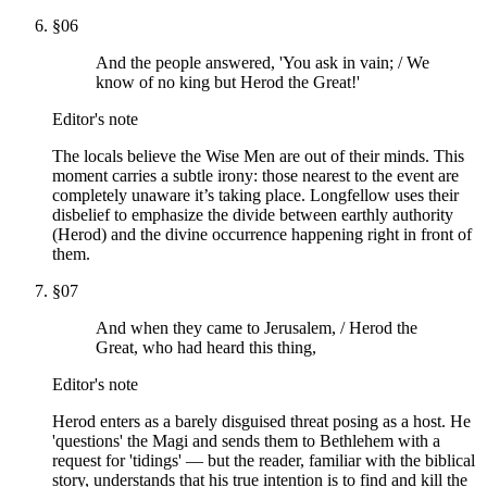
§
06
And the people answered, 'You ask in vain; / We
know of no king but Herod the Great!'
Editor's note
The locals believe the Wise Men are out of their minds. This
moment carries a subtle irony: those nearest to the event are
completely unaware it’s taking place. Longfellow uses their
disbelief to emphasize the divide between earthly authority
(Herod) and the divine occurrence happening right in front of
them.
§
07
And when they came to Jerusalem, / Herod the
Great, who had heard this thing,
Editor's note
Herod enters as a barely disguised threat posing as a host. He
'questions' the Magi and sends them to Bethlehem with a
request for 'tidings' — but the reader, familiar with the biblical
story, understands that his true intention is to find and kill the