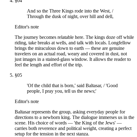
§
04
And so the Three Kings rode into the West, /
Through the dusk of night, over hill and dell,
Editor's note
The journey becomes relatable here. The kings doze off while
riding, take breaks at wells, and talk with locals. Longfellow
brings the miraculous down to earth — these are genuine
travelers on an actual road, weary and covered in dust, not
just images in a stained-glass window. It allows the reader to
feel the length and effort of the trip.
§
05
'Of the child that is born,' said Baltasar, / 'Good
people, I pray you, tell us the news;'
Editor's note
Baltasar represents the group, asking everyday people for
directions to a newborn king. The dialogue immerses us in the
scene. His choice of words — 'the King of the Jews' —
carries both reverence and political weight, creating a perfect
setup for the tension in the next stanza.