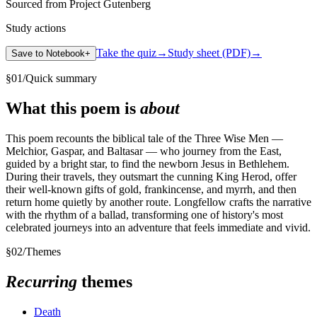
Sourced from Project Gutenberg
Study actions
Take the quiz
→
Study sheet (PDF)
→
Save to Notebook
+
§
01
/
Quick summary
What this poem is
about
This poem recounts the biblical tale of the Three Wise Men —
Melchior, Gaspar, and Baltasar — who journey from the East,
guided by a bright star, to find the newborn Jesus in Bethlehem.
During their travels, they outsmart the cunning King Herod, offer
their well-known gifts of gold, frankincense, and myrrh, and then
return home quietly by another route. Longfellow crafts the narrative
with the rhythm of a ballad, transforming one of history's most
celebrated journeys into an adventure that feels immediate and vivid.
§
02
/
Themes
Recurring
themes
Death