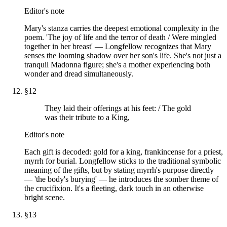
Editor's note
Mary's stanza carries the deepest emotional complexity in the
poem. 'The joy of life and the terror of death / Were mingled
together in her breast' — Longfellow recognizes that Mary
senses the looming shadow over her son's life. She's not just a
tranquil Madonna figure; she's a mother experiencing both
wonder and dread simultaneously.
§
12
They laid their offerings at his feet: / The gold
was their tribute to a King,
Editor's note
Each gift is decoded: gold for a king, frankincense for a priest,
myrrh for burial. Longfellow sticks to the traditional symbolic
meaning of the gifts, but by stating myrrh's purpose directly
— 'the body's burying' — he introduces the somber theme of
the crucifixion. It's a fleeting, dark touch in an otherwise
bright scene.
§
13