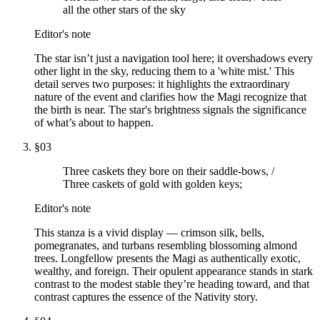
all the other stars of the sky
Editor's note
The star isn’t just a navigation tool here; it overshadows every
other light in the sky, reducing them to a 'white mist.' This
detail serves two purposes: it highlights the extraordinary
nature of the event and clarifies how the Magi recognize that
the birth is near. The star's brightness signals the significance
of what’s about to happen.
§
03
Three caskets they bore on their saddle-bows, /
Three caskets of gold with golden keys;
Editor's note
This stanza is a vivid display — crimson silk, bells,
pomegranates, and turbans resembling blossoming almond
trees. Longfellow presents the Magi as authentically exotic,
wealthy, and foreign. Their opulent appearance stands in stark
contrast to the modest stable they’re heading toward, and that
contrast captures the essence of the Nativity story.