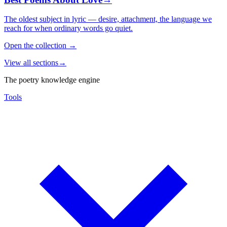
The oldest subject in lyric — desire, attachment, the language we
reach for when ordinary words go quiet.
Open the collection
→
View all sections
→
The poetry knowledge engine
Tools