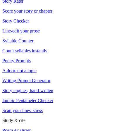
Story Rater
Score your story or chapter
Story Checker
Line-edit your prose
Syllable Counter
Count syllables instantly
Poetry Prompts
A door, not a topic
Writing Prompt Generator
Story engines, hand-written
Iambic Pentameter Checker
Scan your lines' stress
Study & cite
Poem Analyzer