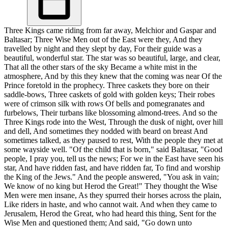
Three Kings came riding from far away, Melchior and Gaspar and
Baltasar; Three Wise Men out of the East were they, And they
travelled by night and they slept by day, For their guide was a
beautiful, wonderful star. The star was so beautiful, large, and clear,
That all the other stars of the sky Became a white mist in the
atmosphere, And by this they knew that the coming was near Of the
Prince foretold in the prophecy. Three caskets they bore on their
saddle-bows, Three caskets of gold with golden keys; Their robes
were of crimson silk with rows Of bells and pomegranates and
furbelows, Their turbans like blossoming almond-trees. And so the
Three Kings rode into the West, Through the dusk of night, over hill
and dell, And sometimes they nodded with beard on breast And
sometimes talked, as they paused to rest, With the people they met at
some wayside well. "Of the child that is born," said Baltasar, "Good
people, I pray you, tell us the news; For we in the East have seen his
star, And have ridden fast, and have ridden far, To find and worship
the King of the Jews." And the people answered, "You ask in vain;
We know of no king but Herod the Great!" They thought the Wise
Men were men insane, As they spurred their horses across the plain,
Like riders in haste, and who cannot wait. And when they came to
Jerusalem, Herod the Great, who had heard this thing, Sent for the
Wise Men and questioned them; And said, "Go down unto