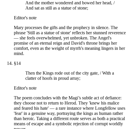
And the mother wondered and bowed her head, /
And sat as still as a statue of stone;
Editor's note
Mary processes the gifts and the prophecy in silence. The
phrase 'Still as a statue of stone' reflects her stunned reverence
— she feels overwhelmed, yet unbroken. The Angel's
promise of an eternal reign and David's throne brings her
comfort, even as the weight of myrrh's meaning lingers in her
mind.
§
14
Then the Kings rode out of the city gate, / With a
clatter of hoofs in proud array;
Editor's note
The poem concludes with the Magi’s subtle act of defiance:
they choose not to return to Herod. They 'knew his malice
and feared his hate' — a rare instance where Longfellow uses
'fear' in a genuine way, portraying the kings as human rather
than heroic. Taking a different route serves as both a practical
means of escape and a symbolic rejection of corrupt worldly
power.