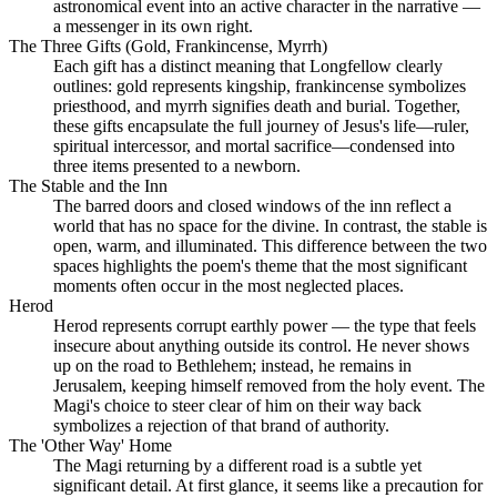
astronomical event into an active character in the narrative —
a messenger in its own right.
The Three Gifts (Gold, Frankincense, Myrrh)
Each gift has a distinct meaning that Longfellow clearly
outlines: gold represents kingship, frankincense symbolizes
priesthood, and myrrh signifies death and burial. Together,
these gifts encapsulate the full journey of Jesus's life—ruler,
spiritual intercessor, and mortal sacrifice—condensed into
three items presented to a newborn.
The Stable and the Inn
The barred doors and closed windows of the inn reflect a
world that has no space for the divine. In contrast, the stable is
open, warm, and illuminated. This difference between the two
spaces highlights the poem's theme that the most significant
moments often occur in the most neglected places.
Herod
Herod represents corrupt earthly power — the type that feels
insecure about anything outside its control. He never shows
up on the road to Bethlehem; instead, he remains in
Jerusalem, keeping himself removed from the holy event. The
Magi's choice to steer clear of him on their way back
symbolizes a rejection of that brand of authority.
The 'Other Way' Home
The Magi returning by a different road is a subtle yet
significant detail. At first glance, it seems like a precaution for