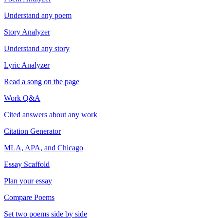
Understand any poem
Story Analyzer
Understand any story
Lyric Analyzer
Read a song on the page
Work Q&A
Cited answers about any work
Citation Generator
MLA, APA, and Chicago
Essay Scaffold
Plan your essay
Compare Poems
Set two poems side by side