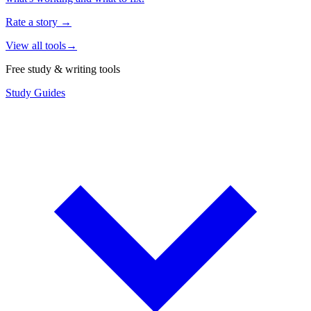
Rate a story
→
View all tools
→
Free study & writing tools
Study Guides