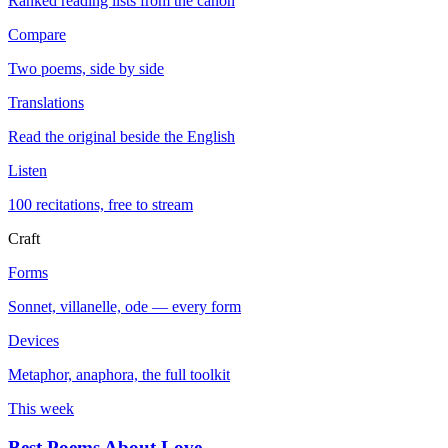
Ranked reading lists from the canon
Compare
Two poems, side by side
Translations
Read the original beside the English
Listen
100 recitations, free to stream
Craft
Forms
Sonnet, villanelle, ode — every form
Devices
Metaphor, anaphora, the full toolkit
This week
Best Poems About Love
→