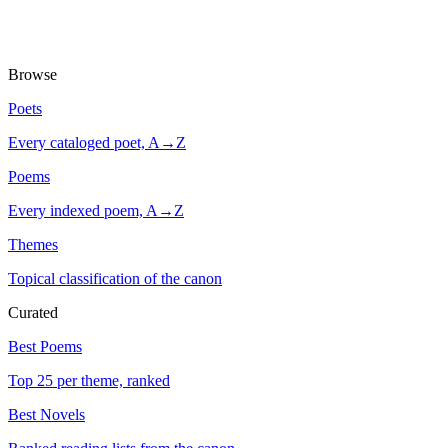
Browse
Poets
Every cataloged poet, A→Z
Poems
Every indexed poem, A→Z
Themes
Topical classification of the canon
Curated
Best Poems
Top 25 per theme, ranked
Best Novels