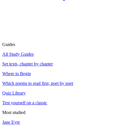
Guides
All Study Guides
Set texts, chapter by chapter
Where to Begin
Which poems to read first, poet by poet
Quiz Library
Test yourself on a classic
Most studied
Jane Eyre