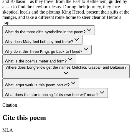
and Baltasar—as they travel from the East to Bethlehem, guided by
a star to find the newborn Jesus. During their journey, they face
skeptical locals and the plotting King Herod, present their gifts at the
manger, and take a different route home to steer clear of Herod's
trap.
What do the three gifts symbolize in the poem?
Why does Mary feel both joy and terror?
Why don't the Three Kings go back to Herod?
What is the poem's meter and form?
Where does Longfellow get the names Melchior, Gaspar, and Baltasar?
What larger work is this poem part of?
What does the star stopping 'of its own free will' mean?
Citation
Cite this poem
MLA