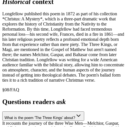
Historical
context
Longfellow published this poem in 1872 as part of his collection
*Christus: A Mystery*, which is a three-part dramatic work that
explores the history of Christianity from the Nativity to the
Reformation. By this time, Longfellow had faced tremendous
personal loss—his second wife, Frances, died in a fire in 1861—and
his later religious poetry reflects a profound emotional depth born
from that experience rather than mere piety. The Three Kings, or
Magi, are mentioned in the Gospel of Matthew but aren't named
there; the names Melchior, Gaspar, and Baltasar come from later
Christian tradition. Longfellow was writing for a wide American
audience familiar with the biblical story, allowing him to concentrate
on atmosphere, character, and the human aspects of the journey
instead of getting into theological debates. The poem's ballad form
ties it to a rich tradition of narrative Christmas verse.
§
08
/
FAQ
Questions readers
ask
What is the poem 'The Three Kings' about?
It recounts the journey of the three Wise Men—Melchior, Gaspar,