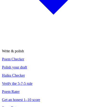
Write & polish
Poem Checker
Polish your draft
Haiku Checker
Verify the 5-7-5 rule
Poem Rater
Get an honest 1–10 score