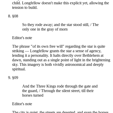
child. Longfellow doesn't make this explicit yet, allowing the
tension to build.
§
08
So they rode away; and the star stood still, / The
only one in the gray of morn
Editor's note
The phrase "of its own free will" regarding the star is quite
striking — Longfellow grants the star a sense of agency,
lending it a personality. It halts directly over Bethlehem at
dawn, standing out as a single point of light in the brightening
sky. This imagery is both vividly astronomical and deeply
spiritual.
§
09
And the Three Kings rode through the gate and
the guard, / Through the silent street, till their
horses turned
Editor's note
The city is quiet, the streets are deserted, and even the horses