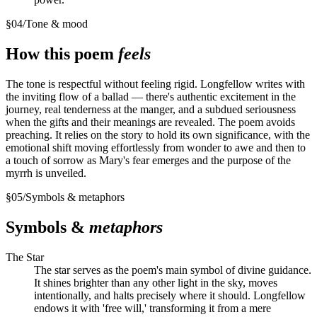
§
04
/
Tone & mood
How this poem
feels
The tone is respectful without feeling rigid. Longfellow writes with
the inviting flow of a ballad — there's authentic excitement in the
journey, real tenderness at the manger, and a subdued seriousness
when the gifts and their meanings are revealed. The poem avoids
preaching. It relies on the story to hold its own significance, with the
emotional shift moving effortlessly from wonder to awe and then to
a touch of sorrow as Mary's fear emerges and the purpose of the
myrrh is unveiled.
§
05
/
Symbols & metaphors
Symbols &
metaphors
The Star
The star serves as the poem's main symbol of divine guidance.
It shines brighter than any other light in the sky, moves
intentionally, and halts precisely where it should. Longfellow
endows it with 'free will,' transforming it from a mere