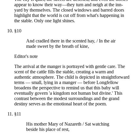
appear to know their way—they turn and neigh at the inn-
yard by themselves. The closed windows and barred doors
highlight that the world is cut off from what's happening in
the stable. Only one light shines.
§
10
And cradled there in the scented hay, / In the air
made sweet by the breath of kine,
Editor's note
The arrival at the manger is portrayed with gentle care. The
scent of the cattle fills the stable, creating a warm and
authentic atmosphere. The child is depicted in straightforward
terms — small, lying in a manger — before Longfellow
broadens the perspective to remind us that this baby will
eventually govern 'a kingdom not human but divine.' This
contrast between the modest surroundings and the grand
destiny serves as the emotional heart of the poem.
§
11
His mother Mary of Nazareth / Sat watching
beside his place of rest,