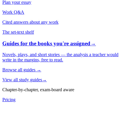
Plan your essay
Work Q&A
Cited answers about any work
The set-text shelf
Guides for the books you're assigned
→
Novels, plays, and short stories — the analysis a teacher would
write in the margins, free to read.
Browse all guides
→
View all study guides
→
Chapter-by-chapter, exam-board aware
Pricing