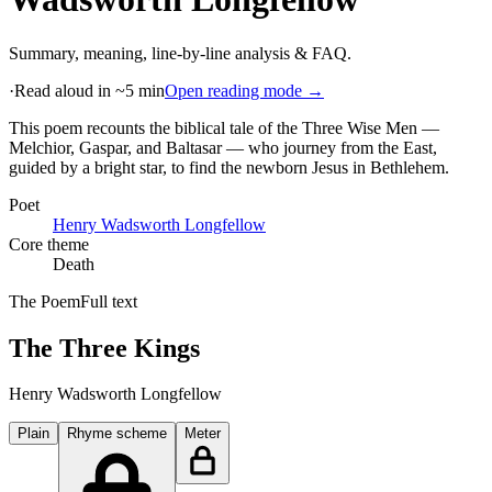
Summary, meaning, line-by-line analysis & FAQ.
·
Read aloud in ~5 min
Open reading mode →
This poem recounts the biblical tale of the Three Wise Men —
Melchior, Gaspar, and Baltasar — who journey from the East,
guided by a bright star, to find the newborn Jesus in Bethlehem
.
Poet
Henry Wadsworth Longfellow
Core theme
Death
The Poem
Full text
The Three Kings
Henry Wadsworth Longfellow
Plain
Rhyme scheme
Meter