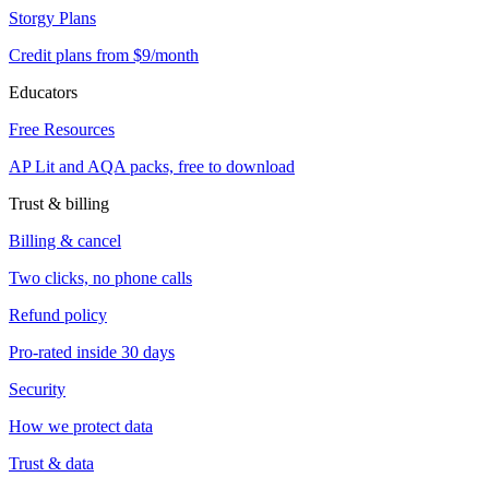
Storgy Plans
Credit plans from $9/month
Educators
Free Resources
AP Lit and AQA packs, free to download
Trust & billing
Billing & cancel
Two clicks, no phone calls
Refund policy
Pro-rated inside 30 days
Security
How we protect data
Trust & data