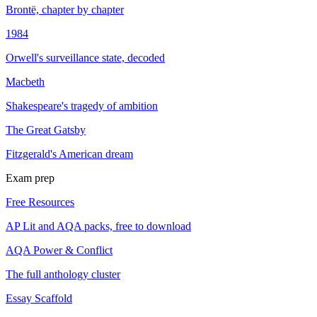
Brontë, chapter by chapter
1984
Orwell's surveillance state, decoded
Macbeth
Shakespeare's tragedy of ambition
The Great Gatsby
Fitzgerald's American dream
Exam prep
Free Resources
AP Lit and AQA packs, free to download
AQA Power & Conflict
The full anthology cluster
Essay Scaffold