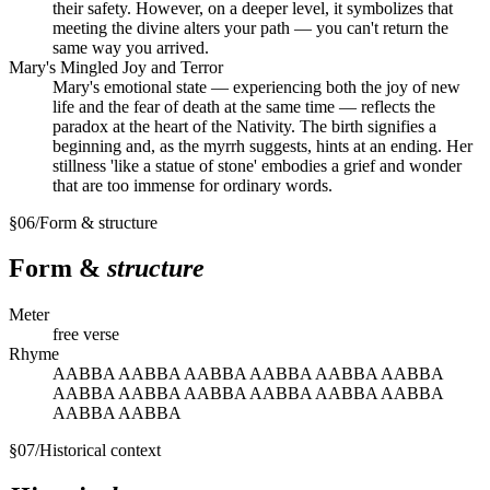
their safety. However, on a deeper level, it symbolizes that
meeting the divine alters your path — you can't return the
same way you arrived.
Mary's Mingled Joy and Terror
Mary's emotional state — experiencing both the joy of new
life and the fear of death at the same time — reflects the
paradox at the heart of the Nativity. The birth signifies a
beginning and, as the myrrh suggests, hints at an ending. Her
stillness 'like a statue of stone' embodies a grief and wonder
that are too immense for ordinary words.
§
06
/
Form & structure
Form &
structure
Meter
free verse
Rhyme
AABBA AABBA AABBA AABBA AABBA AABBA
AABBA AABBA AABBA AABBA AABBA AABBA
AABBA AABBA
§
07
/
Historical context