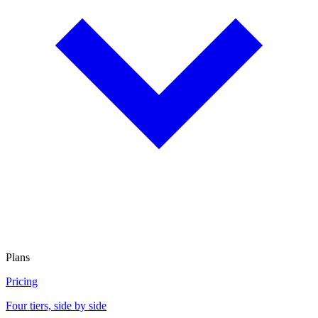
Plans
Pricing
Four tiers, side by side