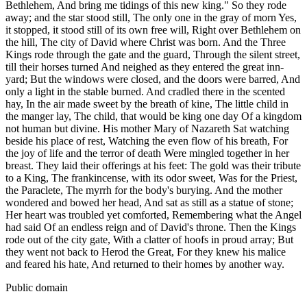
Bethlehem, And bring me tidings of this new king." So they rode
away; and the star stood still, The only one in the gray of morn Yes,
it stopped, it stood still of its own free will, Right over Bethlehem on
the hill, The city of David where Christ was born. And the Three
Kings rode through the gate and the guard, Through the silent street,
till their horses turned And neighed as they entered the great inn-
yard; But the windows were closed, and the doors were barred, And
only a light in the stable burned. And cradled there in the scented
hay, In the air made sweet by the breath of kine, The little child in
the manger lay, The child, that would be king one day Of a kingdom
not human but divine. His mother Mary of Nazareth Sat watching
beside his place of rest, Watching the even flow of his breath, For
the joy of life and the terror of death Were mingled together in her
breast. They laid their offerings at his feet: The gold was their tribute
to a King, The frankincense, with its odor sweet, Was for the Priest,
the Paraclete, The myrrh for the body's burying. And the mother
wondered and bowed her head, And sat as still as a statue of stone;
Her heart was troubled yet comforted, Remembering what the Angel
had said Of an endless reign and of David's throne. Then the Kings
rode out of the city gate, With a clatter of hoofs in proud array; But
they went not back to Herod the Great, For they knew his malice
and feared his hate, And returned to their homes by another way.
Public domain