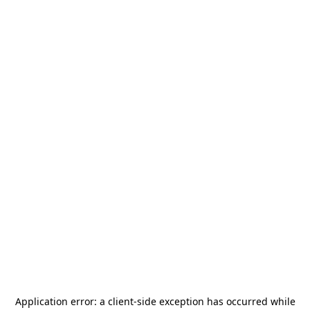
Application error: a
client
-side exception has occurred while