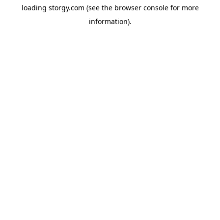
loading
storgy.com
(see the
browser console
for more
information).