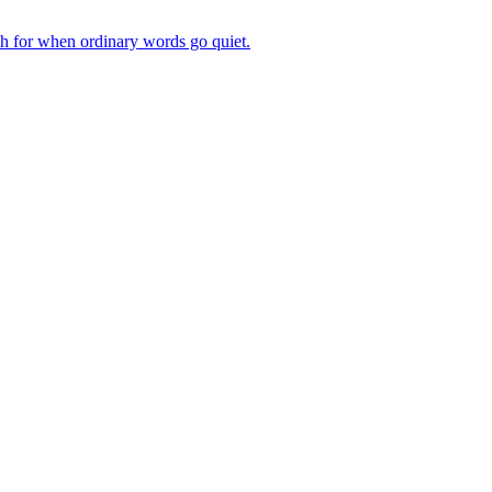
ch for when ordinary words go quiet.