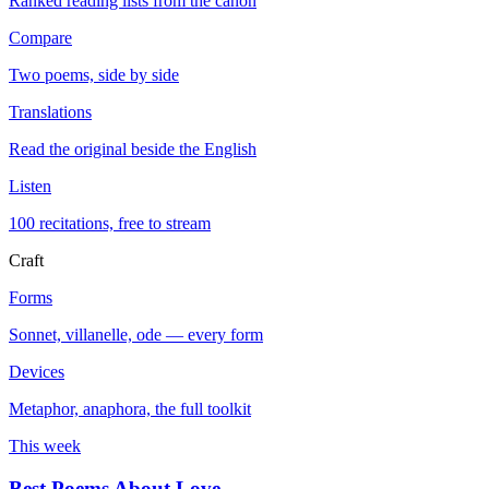
Ranked reading lists from the canon
Compare
Two poems, side by side
Translations
Read the original beside the English
Listen
100 recitations, free to stream
Craft
Forms
Sonnet, villanelle, ode — every form
Devices
Metaphor, anaphora, the full toolkit
This week
Best Poems About Love
→