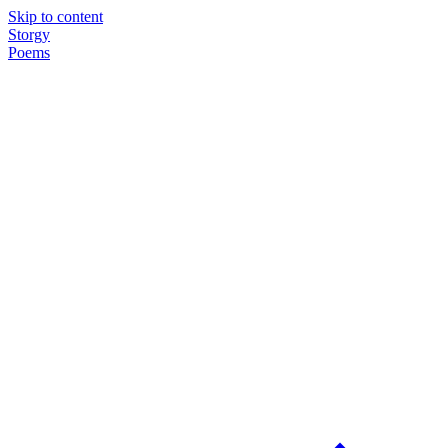
Skip to content
Storgy
Poems