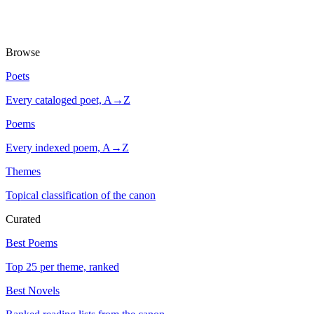
Browse
Poets
Every cataloged poet, A→Z
Poems
Every indexed poem, A→Z
Themes
Topical classification of the canon
Curated
Best Poems
Top 25 per theme, ranked
Best Novels