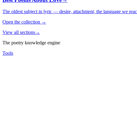
The oldest subject in lyric — desire, attachment, the language we rea
Open the collection
→
View all sections
→
The poetry knowledge engine
Tools