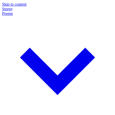
Skip to content
Storgy
Poems