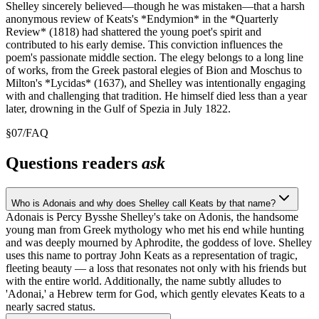
Shelley sincerely believed—though he was mistaken—that a harsh
anonymous review of Keats's *Endymion* in the *Quarterly
Review* (1818) had shattered the young poet's spirit and
contributed to his early demise. This conviction influences the
poem's passionate middle section. The elegy belongs to a long line
of works, from the Greek pastoral elegies of Bion and Moschus to
Milton's *Lycidas* (1637), and Shelley was intentionally engaging
with and challenging that tradition. He himself died less than a year
later, drowning in the Gulf of Spezia in July 1822.
§
07
/
FAQ
Questions readers
ask
Who is Adonais and why does Shelley call Keats by that name?
Adonais is Percy Bysshe Shelley's take on Adonis, the handsome
young man from Greek mythology who met his end while hunting
and was deeply mourned by Aphrodite, the goddess of love. Shelley
uses this name to portray John Keats as a representation of tragic,
fleeting beauty — a loss that resonates not only with his friends but
with the entire world. Additionally, the name subtly alludes to
'Adonai,' a Hebrew term for God, which gently elevates Keats to a
nearly sacred status.