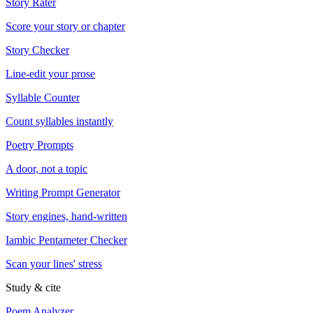
Story Rater
Score your story or chapter
Story Checker
Line-edit your prose
Syllable Counter
Count syllables instantly
Poetry Prompts
A door, not a topic
Writing Prompt Generator
Story engines, hand-written
Iambic Pentameter Checker
Scan your lines' stress
Study & cite
Poem Analyzer