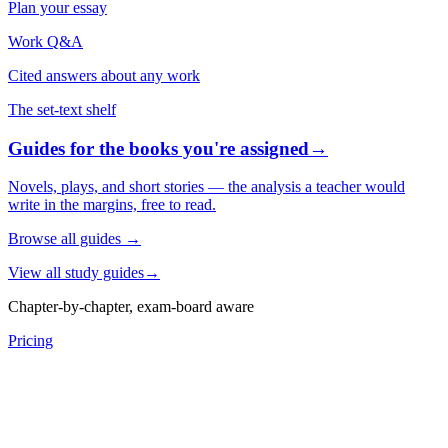
Plan your essay
Work Q&A
Cited answers about any work
The set-text shelf
Guides for the books you're assigned
→
Novels, plays, and short stories — the analysis a teacher would
write in the margins, free to read.
Browse all guides
→
View all study guides
→
Chapter-by-chapter, exam-board aware
Pricing