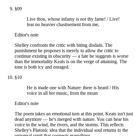
§
09
Live thou, whose infamy is not thy fame! / Live!
fear no heavier chastisement from me,
Editor's note
Shelley confronts the critic with biting disdain. The
punishment he proposes is merely to allow the critic to
continue existing in obscurity — a fate he suggests is worse
than the immortality Keats is on the verge of attaining. The
tone is both icy and enraged.
§
10
He is made one with Nature: there is heard / His
voice in all her music, from the moan
Editor's note
The poem takes an emotional turn at this point. Keats isn't just
dead anymore — he's merged with nature. You can hear his
voice in the wind, the rivers, and the storms. This reflects
Shelley's Platonic idea that the individual soul returns to the
universal spirit that connects everything.