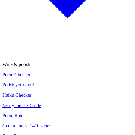
Write & polish
Poem Checker
Polish your draft
Haiku Checker
Verify the 5-7-5 rule
Poem Rater
Get an honest 1–10 score