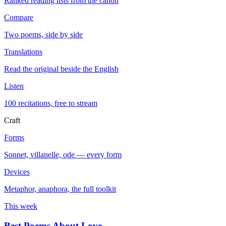
Ranked reading lists from the canon
Compare
Two poems, side by side
Translations
Read the original beside the English
Listen
100 recitations, free to stream
Craft
Forms
Sonnet, villanelle, ode — every form
Devices
Metaphor, anaphora, the full toolkit
This week
Best Poems About Love
→