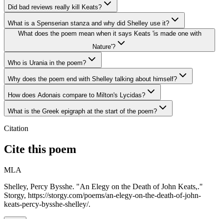
Did bad reviews really kill Keats?
What is a Spenserian stanza and why did Shelley use it?
What does the poem mean when it says Keats 'is made one with
Nature'?
Who is Urania in the poem?
Why does the poem end with Shelley talking about himself?
How does Adonais compare to Milton's Lycidas?
What is the Greek epigraph at the start of the poem?
Citation
Cite this poem
MLA
Shelley, Percy Bysshe. "An Elegy on the Death of John Keats,."
Storgy, https://storgy.com/poems/an-elegy-on-the-death-of-john-
keats-percy-bysshe-shelley/.