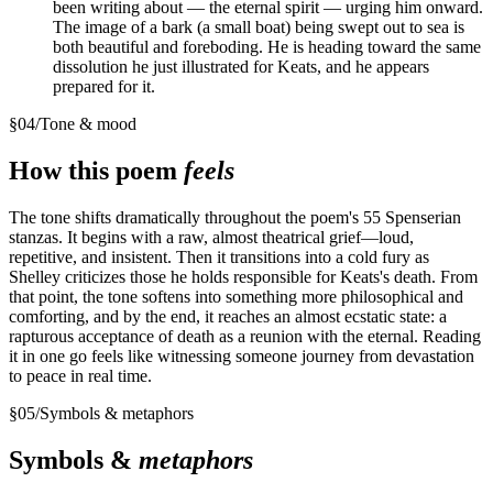
been writing about — the eternal spirit — urging him onward.
The image of a bark (a small boat) being swept out to sea is
both beautiful and foreboding. He is heading toward the same
dissolution he just illustrated for Keats, and he appears
prepared for it.
§
04
/
Tone & mood
How this poem
feels
The tone shifts dramatically throughout the poem's 55 Spenserian
stanzas. It begins with a raw, almost theatrical grief—loud,
repetitive, and insistent. Then it transitions into a cold fury as
Shelley criticizes those he holds responsible for Keats's death. From
that point, the tone softens into something more philosophical and
comforting, and by the end, it reaches an almost ecstatic state: a
rapturous acceptance of death as a reunion with the eternal. Reading
it in one go feels like witnessing someone journey from devastation
to peace in real time.
§
05
/
Symbols & metaphors
Symbols &
metaphors