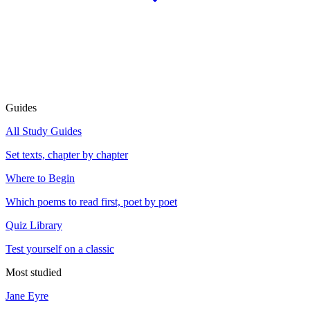
Guides
All Study Guides
Set texts, chapter by chapter
Where to Begin
Which poems to read first, poet by poet
Quiz Library
Test yourself on a classic
Most studied
Jane Eyre