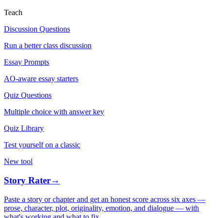
Teach
Discussion Questions
Run a better class discussion
Essay Prompts
AO-aware essay starters
Quiz Questions
Multiple choice with answer key
Quiz Library
Test yourself on a classic
New tool
Story Rater
→
Paste a story or chapter and get an honest score across six axes —
prose, character, plot, originality, emotion, and dialogue — with
what's working and what to fix.