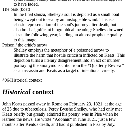
to have faded.
The bark (boat)
In the final stanza, Shelley's soul is depicted as a small boat
being swept out to sea by an unstoppable wind. This is a
classic representation of the soul's journey after death, but it
also holds significant biographical meaning: Shelley drowned
at sea the following year, lending an almost prophetic quality
to this image.
Poison / the critic's arrow
Shelley employs the metaphor of a poisoned arrow to
illustrate the harm that hostile criticism inflicted on Keats. This
depiction turns a literary disagreement into an act of murder,
portraying the anonymous critic from the *Quarterly Review*
as an assassin and Keats as a target of intentional cruelty.
§
06
/
Historical context
Historical
context
John Keats passed away in Rome on February 23, 1821, at the age
of 25 due to tuberculosis. Percy Bysshe Shelley, who had only met
Keats briefly but greatly admired his poetry, was in Pisa when he
learned the news. He wrote *Adonais* in June 1821, just a few
months after Keats's death, and had it published in Pisa by July.