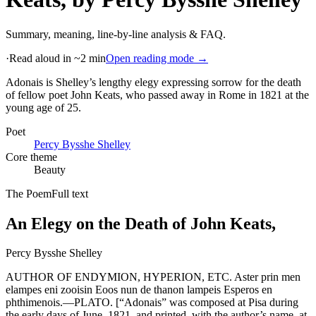
Summary, meaning, line-by-line analysis & FAQ.
·
Read aloud in ~2 min
Open reading mode →
Adonais is Shelley’s lengthy elegy expressing sorrow for the death
of fellow poet John Keats, who passed away in Rome in 1821 at the
young age of 25
.
Poet
Percy Bysshe Shelley
Core theme
Beauty
The Poem
Full text
An Elegy on the Death of John Keats,
Percy Bysshe Shelley
AUTHOR OF ENDYMION, HYPERION, ETC. Aster prin men
elampes eni zooisin Eoos nun de thanon lampeis Esperos en
phthimenois.—PLATO. [“Adonais” was composed at Pisa during
the early days of June, 1821, and printed, with the author’s name, at