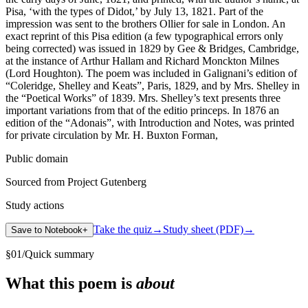
Pisa, ‘with the types of Didot,’ by July 13, 1821. Part of the
impression was sent to the brothers Ollier for sale in London. An
exact reprint of this Pisa edition (a few typographical errors only
being corrected) was issued in 1829 by Gee & Bridges, Cambridge,
at the instance of Arthur Hallam and Richard Monckton Milnes
(Lord Houghton). The poem was included in Galignani’s edition of
“Coleridge, Shelley and Keats”, Paris, 1829, and by Mrs. Shelley in
the “Poetical Works” of 1839. Mrs. Shelley’s text presents three
important variations from that of the editio princeps. In 1876 an
edition of the “Adonais”, with Introduction and Notes, was printed
for private circulation by Mr. H. Buxton Forman,
Public domain
Sourced from Project Gutenberg
Study actions
Take the quiz
→
Study sheet (PDF)
→
Save to Notebook
+
§
01
/
Quick summary
What this poem is
about