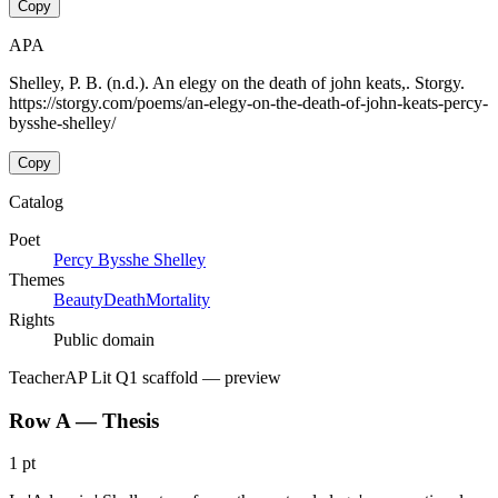
Copy
APA
Shelley, P. B. (n.d.). An elegy on the death of john keats,. Storgy.
https://storgy.com/poems/an-elegy-on-the-death-of-john-keats-percy-
bysshe-shelley/
Copy
Catalog
Poet
Percy Bysshe Shelley
Themes
Beauty
Death
Mortality
Rights
Public domain
Teacher
AP Lit Q1 scaffold
— preview
Row A — Thesis
1 pt