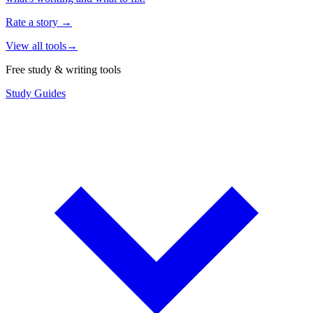
Rate a story
→
View all tools
→
Free study & writing tools
Study Guides