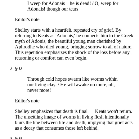
I weep for Adonais—he is dead! / O, weep for
Adonais! though our tears
Editor's note
Shelley starts with a heartfelt, repeated cry of grief. By
referring to Keats as 'Adonais,' he connects him to the Greek
myth of Adonis, the beautiful young man cherished by
Aphrodite who died young, bringing sorrow to all of nature.
This repetition emphasizes the shock of the loss before any
reasoning or comfort can even begin.
§
02
Through cold hopes swarm like worms within
our living clay. / He will awake no more, oh,
never more!
Editor's note
Shelley emphasizes that death is final — Keats won't return.
The unsettling image of worms in living flesh intentionally
blurs the line between life and death, implying that grief acts
as a decay that consumes those left behind.
§
03