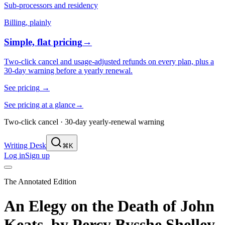
Sub-processors and residency
Billing, plainly
Simple, flat pricing
→
Two-click cancel and usage-adjusted refunds on every plan, plus a
30-day warning before a yearly renewal.
See pricing
→
See pricing at a glance
→
Two-click cancel · 30-day yearly-renewal warning
Writing Desk
⌘K
Log in
Sign up
The Annotated Edition
An Elegy on the Death of John
Keats,
by
Percy Bysshe Shelley