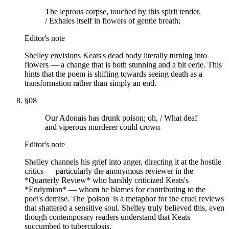
The leprous corpse, touched by this spirit tender,
/ Exhales itself in flowers of gentle breath;
Editor's note
Shelley envisions Keats's dead body literally turning into
flowers — a change that is both stunning and a bit eerie. This
hints that the poem is shifting towards seeing death as a
transformation rather than simply an end.
§
08
Our Adonais has drunk poison; oh, / What deaf
and viperous murderer could crown
Editor's note
Shelley channels his grief into anger, directing it at the hostile
critics — particularly the anonymous reviewer in the
*Quarterly Review* who harshly criticized Keats's
*Endymion* — whom he blames for contributing to the
poet's demise. The 'poison' is a metaphor for the cruel reviews
that shattered a sensitive soul. Shelley truly believed this, even
though contemporary readers understand that Keats
succumbed to tuberculosis.