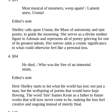
Most musical of mourners, weep again! / Lament
anew, Urania!
Editor's note
Shelley calls upon Urania, the Muse of astronomy and epic
poetry, to guide the mourning. She serves as a divine mother
figure to Adonais and represents all of poetry grieving for one
of its greatest talents. Her sorrow adds a cosmic significance
to what could otherwise feel like a personal loss.
§
04
He died, / Who was the Sire of an immortal
strain,
Editor's note
Here Shelley starts to list what the world has lost: not just a
man, but the wellspring of poems that would have kept
flowing. The word 'Sire' frames Keats as a father to future
works that will now never come to be, making the loss feel
creative and ongoing instead of merely final.