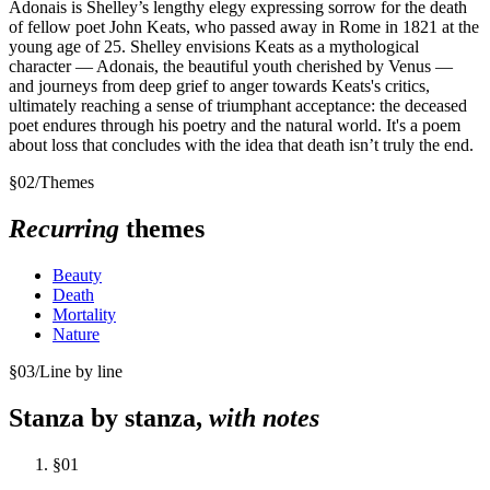
Adonais is Shelley’s lengthy elegy expressing sorrow for the death
of fellow poet John Keats, who passed away in Rome in 1821 at the
young age of 25. Shelley envisions Keats as a mythological
character — Adonais, the beautiful youth cherished by Venus —
and journeys from deep grief to anger towards Keats's critics,
ultimately reaching a sense of triumphant acceptance: the deceased
poet endures through his poetry and the natural world. It's a poem
about loss that concludes with the idea that death isn’t truly the end.
§
02
/
Themes
Recurring
themes
Beauty
Death
Mortality
Nature
§
03
/
Line by line
Stanza by stanza,
with notes
§
01