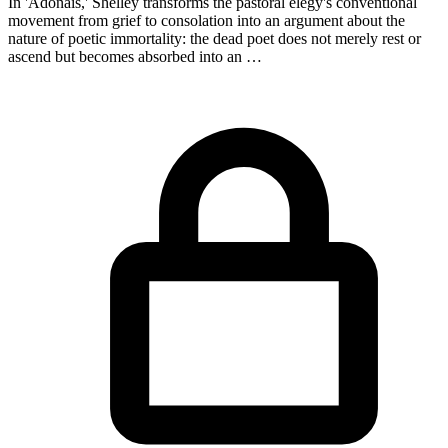
In 'Adonais,' Shelley transforms the pastoral elegy's conventional
movement from grief to consolation into an argument about the
nature of poetic immortality: the dead poet does not merely rest or
ascend but becomes absorbed into an …