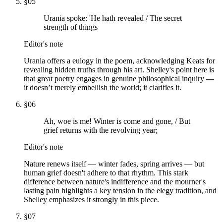
§
05
Urania spoke: 'He hath revealed / The secret
strength of things
Editor's note
Urania offers a eulogy in the poem, acknowledging Keats for
revealing hidden truths through his art. Shelley's point here is
that great poetry engages in genuine philosophical inquiry —
it doesn’t merely embellish the world; it clarifies it.
§
06
Ah, woe is me! Winter is come and gone, / But
grief returns with the revolving year;
Editor's note
Nature renews itself — winter fades, spring arrives — but
human grief doesn't adhere to that rhythm. This stark
difference between nature's indifference and the mourner's
lasting pain highlights a key tension in the elegy tradition, and
Shelley emphasizes it strongly in this piece.
§
07