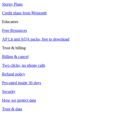
Storgy Plans
Credit plans from $9/month
Educators
Free Resources
AP Lit and AQA packs, free to download
Trust & billing
Billing & cancel
Two clicks, no phone calls
Refund policy
Pro-rated inside 30 days
Security
How we protect data
Trust & data