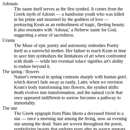
Adonais
The name itself serves as the first symbol. It comes from the
Greek myth of Adonis — a handsome youth who was killed
in his prime and mourned by the goddess of love —
portraying Keats as an embodiment of tragic, fleeting beauty.
It also resonates with 'Adonai,' a Hebrew name for God,
suggesting a sense of sacredness.
Urania
The Muse of epic poetry and astronomy embodies Poetry
itself as a sorrowful mother. Her failure to reach Keats in time
to save him symbolizes the limitations of art when confronted
with death — while her eventual solace signifies art's ability
to endure beyond it.
The spring / flowers
Nature's renewal in spring contrasts sharply with human grief,
which doesn't fade away as easily. Later, when we envision
Keats's body transforming into flowers, the symbol shifts:
death evolves into transformation, and the natural cycle that
once appeared indifferent to sorrow becomes a pathway to
immortality.
The star
The Greek epigraph from Plato likens a deceased friend to a
star — once a morning star among the living, now an evening
star among the dead. Stars are woven throughout the poem,
symbolizing beauty that endures even after its source appears