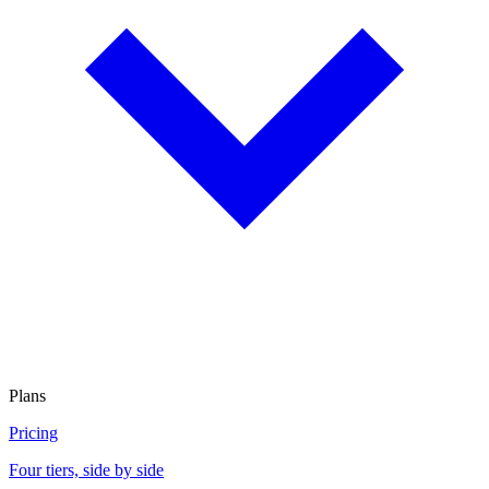
Plans
Pricing
Four tiers, side by side