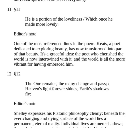
§
11
He is a portion of the loveliness / Which once he
made more lovely:
Editor's note
One of the most referenced lines in the poem. Keats, a poet
dedicated to exploring beauty, has now transformed into part
of that beauty. It's a graceful idea: the poet who cherished the
world is now intertwined with it, and the world is all the more
vibrant for having embraced him.
§
12
The One remains, the many change and pass; /
Heaven's light forever shines, Earth's shadows
fly;
Editor's note
Shelley expresses his Platonic philosophy clearly: beneath the
ever-changing and dying surface of the world lies a
permanent, eternal reality. Individual lives are mere shadows;