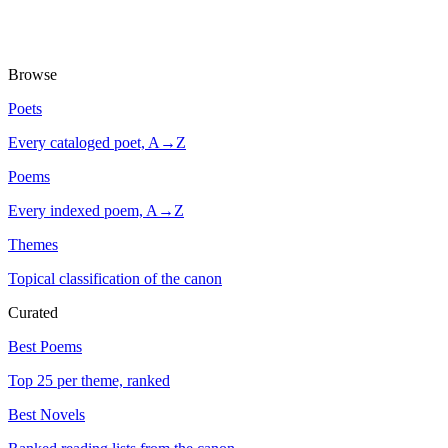
Browse
Poets
Every cataloged poet, A→Z
Poems
Every indexed poem, A→Z
Themes
Topical classification of the canon
Curated
Best Poems
Top 25 per theme, ranked
Best Novels