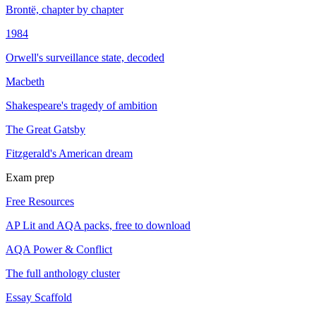
Brontë, chapter by chapter
1984
Orwell's surveillance state, decoded
Macbeth
Shakespeare's tragedy of ambition
The Great Gatsby
Fitzgerald's American dream
Exam prep
Free Resources
AP Lit and AQA packs, free to download
AQA Power & Conflict
The full anthology cluster
Essay Scaffold