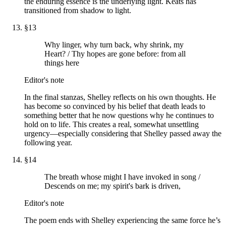
the enduring essence is the underlying light. Keats has
transitioned from shadow to light.
§
13
Why linger, why turn back, why shrink, my
Heart? / Thy hopes are gone before: from all
things here
Editor's note
In the final stanzas, Shelley reflects on his own thoughts. He
has become so convinced by his belief that death leads to
something better that he now questions why he continues to
hold on to life. This creates a real, somewhat unsettling
urgency—especially considering that Shelley passed away the
following year.
§
14
The breath whose might I have invoked in song /
Descends on me; my spirit's bark is driven,
Editor's note
The poem ends with Shelley experiencing the same force he’s