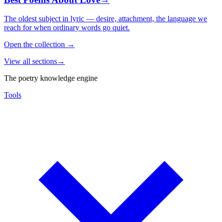
The oldest subject in lyric — desire, attachment, the language we
reach for when ordinary words go quiet.
Open the collection
→
View all sections
→
The poetry knowledge engine
Tools