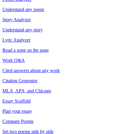
Understand any poem
Story Analyzer
Understand any story
Lyric Analyzer
Read a song on the page
Work Q&A
Cited answers about any work
Citation Generator
MLA, APA, and Chicago
Essay Scaffold
Plan your essay
Compare Poems
Set two poems side by side