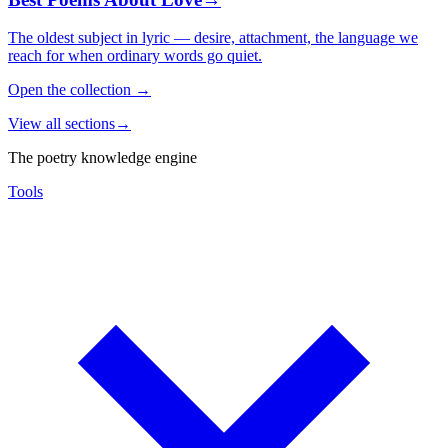
The oldest subject in lyric — desire, attachment, the language we
reach for when ordinary words go quiet.
Open the collection
→
View all sections
→
The poetry knowledge engine
Tools