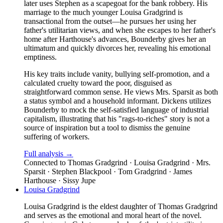
later uses Stephen as a scapegoat for the bank robbery. His
marriage to the much younger Louisa Gradgrind is
transactional from the outset—he pursues her using her
father's utilitarian views, and when she escapes to her father's
home after Harthouse's advances, Bounderby gives her an
ultimatum and quickly divorces her, revealing his emotional
emptiness.
His key traits include vanity, bullying self-promotion, and a
calculated cruelty toward the poor, disguised as
straightforward common sense. He views Mrs. Sparsit as both
a status symbol and a household informant. Dickens utilizes
Bounderby to mock the self-satisfied language of industrial
capitalism, illustrating that his "rags-to-riches" story is not a
source of inspiration but a tool to dismiss the genuine
suffering of workers.
Full analysis →
Connected to
Thomas Gradgrind · Louisa Gradgrind · Mrs.
Sparsit · Stephen Blackpool · Tom Gradgrind · James
Harthouse · Sissy Jupe
Louisa Gradgrind
Louisa Gradgrind is the eldest daughter of Thomas Gradgrind
and serves as the emotional and moral heart of the novel.