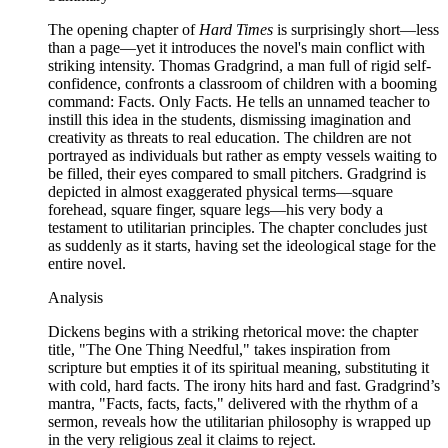
The opening chapter of
Hard Times
is surprisingly short—less
than a page—yet it introduces the novel's main conflict with
striking intensity. Thomas Gradgrind, a man full of rigid self-
confidence, confronts a classroom of children with a booming
command: Facts. Only Facts. He tells an unnamed teacher to
instill this idea in the students, dismissing imagination and
creativity as threats to real education. The children are not
portrayed as individuals but rather as empty vessels waiting to
be filled, their eyes compared to small pitchers. Gradgrind is
depicted in almost exaggerated physical terms—square
forehead, square finger, square legs—his very body a
testament to utilitarian principles. The chapter concludes just
as suddenly as it starts, having set the ideological stage for the
entire novel.
Analysis
Dickens begins with a striking rhetorical move: the chapter
title, "The One Thing Needful," takes inspiration from
scripture but empties it of its spiritual meaning, substituting it
with cold, hard facts. The irony hits hard and fast. Gradgrind’s
mantra, "Facts, facts, facts," delivered with the rhythm of a
sermon, reveals how the utilitarian philosophy is wrapped up
in the very religious zeal it claims to reject.