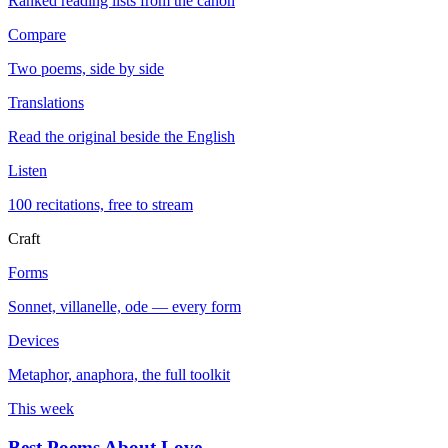
Ranked reading lists from the canon
Compare
Two poems, side by side
Translations
Read the original beside the English
Listen
100 recitations, free to stream
Craft
Forms
Sonnet, villanelle, ode — every form
Devices
Metaphor, anaphora, the full toolkit
This week
Best Poems About Love
→