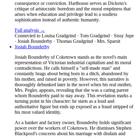
consequence or conviction. Harthouse serves as Dickens's
critique of aristocratic boredom and the moral emptiness that
arises when education and privilege lead to a soulless
sophistication instead of authentic humanity.
Full analysis →
Connected to
Louisa Gradgrind · Tom Gradgrind · Sissy Jupe
· Josiah Bounderby · Thomas Gradgrind · Mrs. Sparsit
Josiah Bounderby
Josiah Bounderby of Coketown stands as the novel's main
representation of Victorian industrial capitalism and its moral
contradictions. He calls himself a "self-made man" and
constantly brags about being born in a ditch, abandoned by
his mother, and raised in poverty. However, this narrative is
thoroughly debunked later in the novel when his real mother,
Mrs. Pegler, appears, revealing that she was a caring parent
whom Bounderby paid to stay away. This revelation marks a
turning point in his character: he starts as a loud and
authoritative figure but ends up exposed as a fraud stripped of
his most valued identity.
As a banker and factory owner, Bounderby holds significant
power over the workers of Coketown. He dismisses Stephen
Blackpool's concerns about his marriage with disdain and