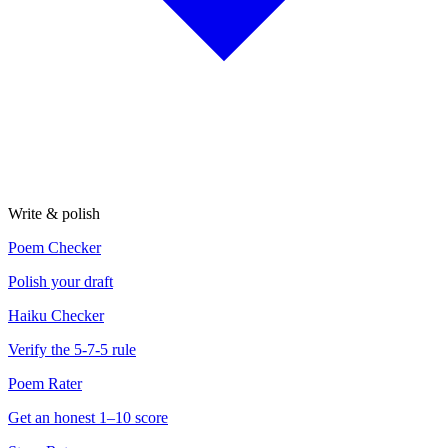
Write & polish
Poem Checker
Polish your draft
Haiku Checker
Verify the 5-7-5 rule
Poem Rater
Get an honest 1–10 score