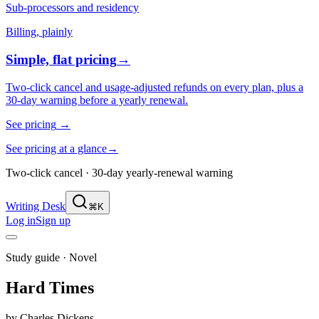
Sub-processors and residency
Billing, plainly
Simple, flat pricing
→
Two-click cancel and usage-adjusted refunds on every plan, plus a
30-day warning before a yearly renewal.
See pricing
→
See pricing at a glance
→
Two-click cancel · 30-day yearly-renewal warning
Writing Desk
⌘K
Log in
Sign up
Study guide ·
Novel
Hard Times
by
Charles Dickens