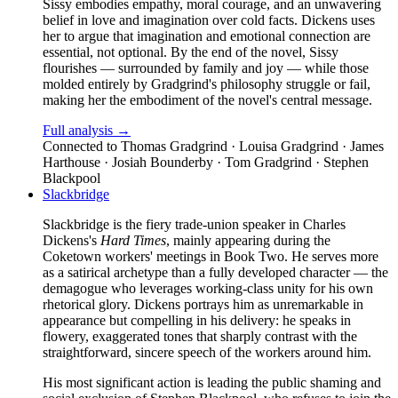
Sissy embodies empathy, moral courage, and an unwavering
belief in love and imagination over cold facts. Dickens uses
her to argue that imagination and emotional connection are
essential, not optional. By the end of the novel, Sissy
flourishes — surrounded by family and joy — while those
molded entirely by Gradgrind's philosophy struggle or fail,
making her the embodiment of the novel's central message.
Full analysis →
Connected to
Thomas Gradgrind · Louisa Gradgrind · James
Harthouse · Josiah Bounderby · Tom Gradgrind · Stephen
Blackpool
Slackbridge
Slackbridge is the fiery trade-union speaker in Charles
Dickens's
Hard Times
, mainly appearing during the
Coketown workers' meetings in Book Two. He serves more
as a satirical archetype than a fully developed character — the
demagogue who leverages working-class unity for his own
rhetorical glory. Dickens portrays him as unremarkable in
appearance but compelling in his delivery: he speaks in
flowery, exaggerated tones that sharply contrast with the
straightforward, sincere speech of the workers around him.
His most significant action is leading the public shaming and