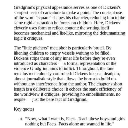
Gradgrind's physical appearance serves as one of Dickens's
sharpest uses of caricature to make a point. The constant use
of the word "square" shapes his character, reducing him to the
same rigid abstraction he forces on children. Here, Dickens
cleverly uses form to reflect content: the writing itself
becomes mechanical and list-like, mirroring the dehumanizing
logic it critiques.
The "little pitchers" metaphor is particularly brutal. By
likening children to empty vessels waiting to be filled,
Dickens strips them of any inner life before they’re even
introduced as characters — a formal representation of the
violence Gradgrind aims to inflict. Throughout, the tone
remains meticulously controlled: Dickens keeps a deadpan,
almost journalistic style that allows the horror to build up
without any interference from the author. The chapter's short
length is a deliberate choice; it echoes the stark efficiency of
the worldview it critiques, providing no embellishments, no
respite — just the bare fact of Gradgrind.
Key quotes
“
Now, what I want is, Facts. Teach these boys and girls
nothing but Facts. Facts alone are wanted in life.
”