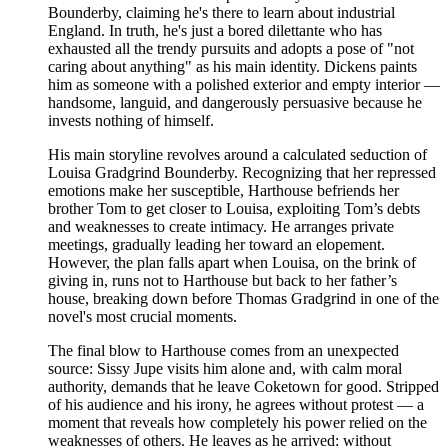
Bounderby, claiming he's there to learn about industrial
England. In truth, he's just a bored dilettante who has
exhausted all the trendy pursuits and adopts a pose of "not
caring about anything" as his main identity. Dickens paints
him as someone with a polished exterior and empty interior —
handsome, languid, and dangerously persuasive because he
invests nothing of himself.
His main storyline revolves around a calculated seduction of
Louisa Gradgrind Bounderby. Recognizing that her repressed
emotions make her susceptible, Harthouse befriends her
brother Tom to get closer to Louisa, exploiting Tom’s debts
and weaknesses to create intimacy. He arranges private
meetings, gradually leading her toward an elopement.
However, the plan falls apart when Louisa, on the brink of
giving in, runs not to Harthouse but back to her father’s
house, breaking down before Thomas Gradgrind in one of the
novel's most crucial moments.
The final blow to Harthouse comes from an unexpected
source: Sissy Jupe visits him alone and, with calm moral
authority, demands that he leave Coketown for good. Stripped
of his audience and his irony, he agrees without protest — a
moment that reveals how completely his power relied on the
weaknesses of others. He leaves as he arrived: without