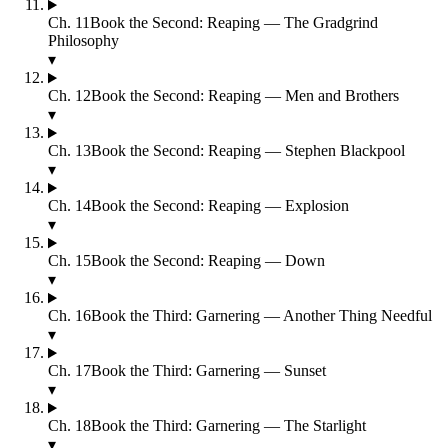
Ch.
11
Book the Second: Reaping — The Gradgrind
Philosophy
▾
Ch.
12
Book the Second: Reaping — Men and Brothers
▾
Ch.
13
Book the Second: Reaping — Stephen Blackpool
▾
Ch.
14
Book the Second: Reaping — Explosion
▾
Ch.
15
Book the Second: Reaping — Down
▾
Ch.
16
Book the Third: Garnering — Another Thing Needful
▾
Ch.
17
Book the Third: Garnering — Sunset
▾
Ch.
18
Book the Third: Garnering — The Starlight
▾