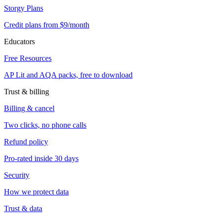
Storgy Plans
Credit plans from $9/month
Educators
Free Resources
AP Lit and AQA packs, free to download
Trust & billing
Billing & cancel
Two clicks, no phone calls
Refund policy
Pro-rated inside 30 days
Security
How we protect data
Trust & data