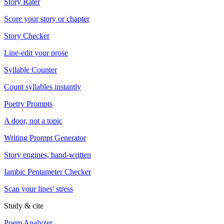
Story Rater
Score your story or chapter
Story Checker
Line-edit your prose
Syllable Counter
Count syllables instantly
Poetry Prompts
A door, not a topic
Writing Prompt Generator
Story engines, hand-written
Iambic Pentameter Checker
Scan your lines' stress
Study & cite
Poem Analyzer