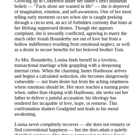
Growing up in Coketown under her father's strict utilitarian
beliefs — "Facts alone are wanted in life" — she is deprived
of imagination, emotion, and self-awareness. One of her most
telling early moments occurs when she is caught peeking
through a circus tent, an act of forbidden curiosity that hints at
her lifelong suppressed desires. Though she appears
compliant, she is inwardly conflicted, agreeing to marry the
much older Josiah Bounderby not out of love but from a
hollow indifference resulting from emotional neglect, as well
as a desire to secure benefits for her beloved brother Tom.
As Mrs. Bounderby, Louisa finds herself in a loveless,
transactional marriage while grappling with a deepening
internal crisis. When the charming James Harthouse arrives
and begins a calculated seduction, she becomes dangerously
vulnerable — not from desire but from the aching emptiness
where emotions should be. Her story reaches a turning point
when, rather than eloping with Harthouse, she seeks out her
father to deliver a painful accusation: his ideology has
rendered her incapable of love, hope, or remorse. This
confrontation shatters Gradgrind and leads to his moral
awakening.
Louisa never completely recovers — she does not remarry or
find conventional happiness — but she does attain a quietly