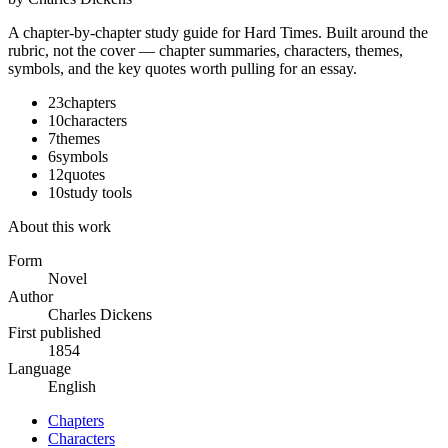
A chapter-by-chapter study guide for
Hard Times
. Built around the
rubric, not the cover — chapter summaries, characters, themes,
symbols, and the key quotes worth pulling for an essay.
23
chapters
10
characters
7
themes
6
symbols
12
quotes
10
study tools
About this work
Form
Novel
Author
Charles Dickens
First published
1854
Language
English
Chapters
Characters