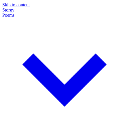
Skip to content
Storgy
Poems