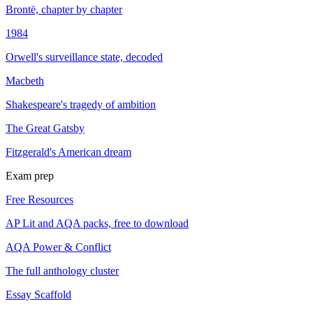
Brontë, chapter by chapter
1984
Orwell's surveillance state, decoded
Macbeth
Shakespeare's tragedy of ambition
The Great Gatsby
Fitzgerald's American dream
Exam prep
Free Resources
AP Lit and AQA packs, free to download
AQA Power & Conflict
The full anthology cluster
Essay Scaffold