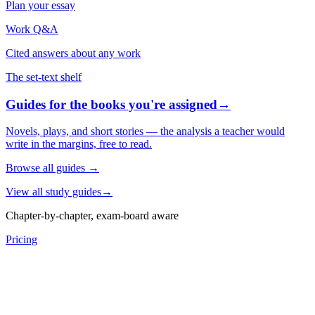
Plan your essay
Work Q&A
Cited answers about any work
The set-text shelf
Guides for the books you're assigned
→
Novels, plays, and short stories — the analysis a teacher would
write in the margins, free to read.
Browse all guides
→
View all study guides
→
Chapter-by-chapter, exam-board aware
Pricing