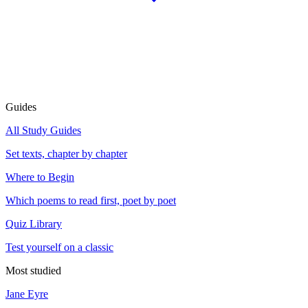
Guides
All Study Guides
Set texts, chapter by chapter
Where to Begin
Which poems to read first, poet by poet
Quiz Library
Test yourself on a classic
Most studied
Jane Eyre