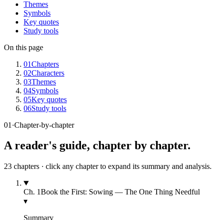
Themes
Symbols
Key quotes
Study tools
On this page
01
Chapters
02
Characters
03
Themes
04
Symbols
05
Key quotes
06
Study tools
01
·
Chapter-by-chapter
A reader's guide, chapter by chapter.
23
chapters · click any chapter to expand its summary and analysis.
Ch.
1
Book the First: Sowing — The One Thing Needful
▾
Summary