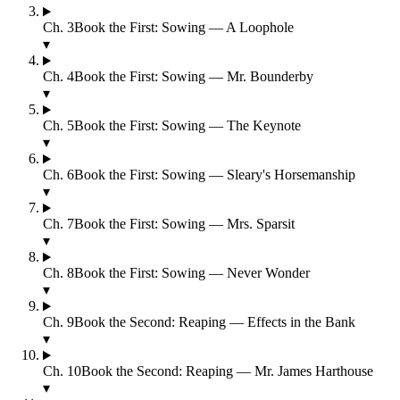
Ch.
3
Book the First: Sowing — A Loophole
▾
Ch.
4
Book the First: Sowing — Mr. Bounderby
▾
Ch.
5
Book the First: Sowing — The Keynote
▾
Ch.
6
Book the First: Sowing — Sleary's Horsemanship
▾
Ch.
7
Book the First: Sowing — Mrs. Sparsit
▾
Ch.
8
Book the First: Sowing — Never Wonder
▾
Ch.
9
Book the Second: Reaping — Effects in the Bank
▾
Ch.
10
Book the Second: Reaping — Mr. James Harthouse
▾