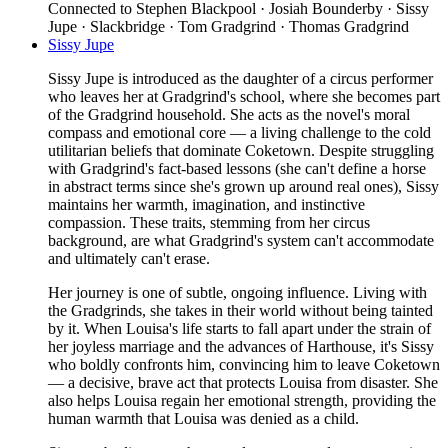
Connected to
Stephen Blackpool · Josiah Bounderby · Sissy
Jupe · Slackbridge · Tom Gradgrind · Thomas Gradgrind
Sissy Jupe
Sissy Jupe is introduced as the daughter of a circus performer
who leaves her at Gradgrind's school, where she becomes part
of the Gradgrind household. She acts as the novel's moral
compass and emotional core — a living challenge to the cold
utilitarian beliefs that dominate Coketown. Despite struggling
with Gradgrind's fact-based lessons (she can't define a horse
in abstract terms since she's grown up around real ones), Sissy
maintains her warmth, imagination, and instinctive
compassion. These traits, stemming from her circus
background, are what Gradgrind's system can't accommodate
and ultimately can't erase.
Her journey is one of subtle, ongoing influence. Living with
the Gradgrinds, she takes in their world without being tainted
by it. When Louisa's life starts to fall apart under the strain of
her joyless marriage and the advances of Harthouse, it's Sissy
who boldly confronts him, convincing him to leave Coketown
— a decisive, brave act that protects Louisa from disaster. She
also helps Louisa regain her emotional strength, providing the
human warmth that Louisa was denied as a child.