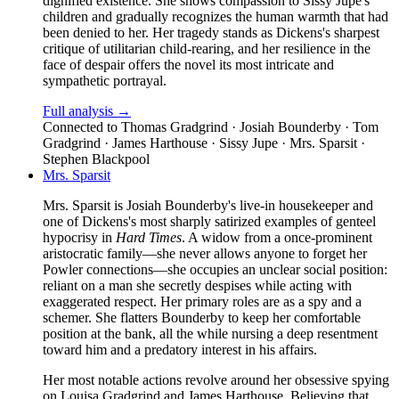
dignified existence. She shows compassion to Sissy Jupe's
children and gradually recognizes the human warmth that had
been denied to her. Her tragedy stands as Dickens's sharpest
critique of utilitarian child-rearing, and her resilience in the
face of despair offers the novel its most intricate and
sympathetic portrayal.
Full analysis →
Connected to
Thomas Gradgrind · Josiah Bounderby · Tom
Gradgrind · James Harthouse · Sissy Jupe · Mrs. Sparsit ·
Stephen Blackpool
Mrs. Sparsit
Mrs. Sparsit is Josiah Bounderby's live-in housekeeper and
one of Dickens's most sharply satirized examples of genteel
hypocrisy in
Hard Times
. A widow from a once-prominent
aristocratic family—she never allows anyone to forget her
Powler connections—she occupies an unclear social position:
reliant on a man she secretly despises while acting with
exaggerated respect. Her primary roles are as a spy and a
schemer. She flatters Bounderby to keep her comfortable
position at the bank, all the while nursing a deep resentment
toward him and a predatory interest in his affairs.
Her most notable actions revolve around her obsessive spying
on Louisa Gradgrind and James Harthouse. Believing that