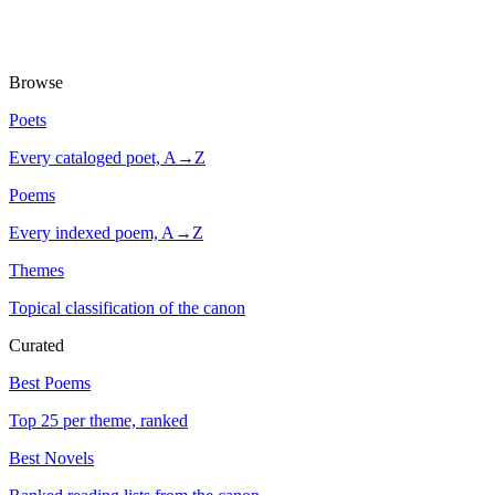
Browse
Poets
Every cataloged poet, A→Z
Poems
Every indexed poem, A→Z
Themes
Topical classification of the canon
Curated
Best Poems
Top 25 per theme, ranked
Best Novels