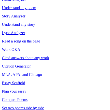
Understand any poem
Story Analyzer
Understand any story
Lyric Analyzer
Read a song on the page
Work Q&A
Cited answers about any work
Citation Generator
MLA, APA, and Chicago
Essay Scaffold
Plan your essay
Compare Poems
Set two poems side by side