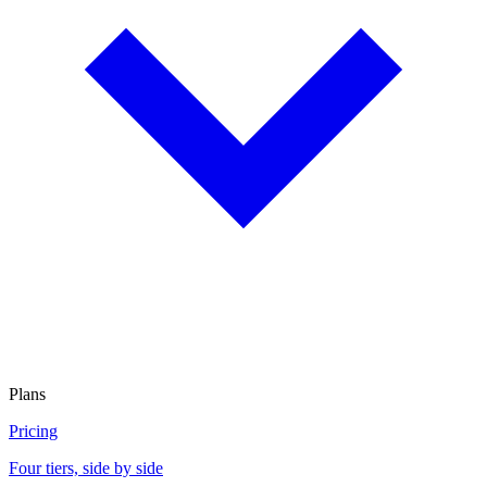
Plans
Pricing
Four tiers, side by side