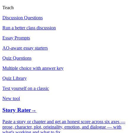
Teach
Discussion Questions
Run a better class discussion
Essay Prompts
AO-aware essay starters
Quiz Questions
Multiple choice with answer key
Quiz Library
Test yourself on a classic
New tool
Story Rater
→
Paste a story or chapter and get an honest score across six axes —
prose, character, plot, originality, emotion, and dialogue — with
what's working and what to fix.