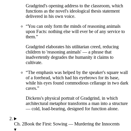
Gradgrind's opening address to the classroom, which
functions as the novel's ideological thesis statement
delivered in his own voice.
“
You can only form the minds of reasoning animals
upon Facts: nothing else will ever be of any service to
them.
”
Gradgrind elaborates his utilitarian creed, reducing
children to 'reasoning animals' — a phrase that
inadvertently degrades the humanity it claims to
cultivate.
“
The emphasis was helped by the speaker's square wall
of a forehead, which had his eyebrows for its base,
while his eyes found commodious cellarage in two dark
caves.
”
Dickens's physical portrait of Gradgrind, in which
architectural metaphor transforms a man into a structure
— cold, load-bearing, designed for function alone.
Ch.
2
Book the First: Sowing — Murdering the Innocents
▾