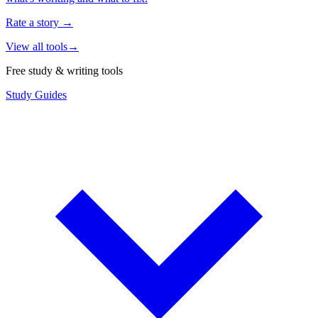
Rate a story
→
View all tools
→
Free study & writing tools
Study Guides