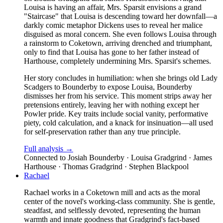
Louisa is having an affair, Mrs. Sparsit envisions a grand
"Staircase" that Louisa is descending toward her downfall—a
darkly comic metaphor Dickens uses to reveal her malice
disguised as moral concern. She even follows Louisa through
a rainstorm to Coketown, arriving drenched and triumphant,
only to find that Louisa has gone to her father instead of
Harthouse, completely undermining Mrs. Sparsit's schemes.
Her story concludes in humiliation: when she brings old Lady
Scadgers to Bounderby to expose Louisa, Bounderby
dismisses her from his service. This moment strips away her
pretensions entirely, leaving her with nothing except her
Powler pride. Key traits include social vanity, performative
piety, cold calculation, and a knack for insinuation—all used
for self-preservation rather than any true principle.
Full analysis →
Connected to
Josiah Bounderby · Louisa Gradgrind · James
Harthouse · Thomas Gradgrind · Stephen Blackpool
Rachael
Rachael works in a Coketown mill and acts as the moral
center of the novel's working-class community. She is gentle,
steadfast, and selflessly devoted, representing the human
warmth and innate goodness that Gradgrind's fact-based