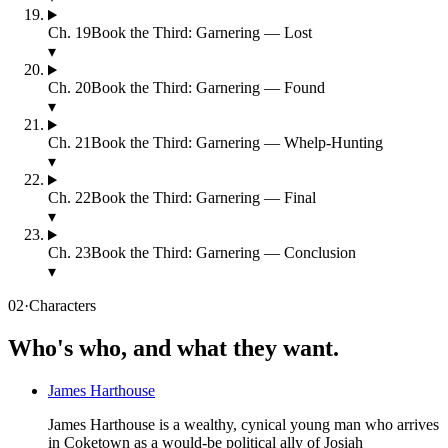
Ch.
19
Book the Third: Garnering — Lost
▾
Ch.
20
Book the Third: Garnering — Found
▾
Ch.
21
Book the Third: Garnering — Whelp-Hunting
▾
Ch.
22
Book the Third: Garnering — Final
▾
Ch.
23
Book the Third: Garnering — Conclusion
▾
02
·
Characters
Who's who, and what they want.
James Harthouse
James Harthouse is a wealthy, cynical young man who arrives
in Coketown as a would-be political ally of Josiah