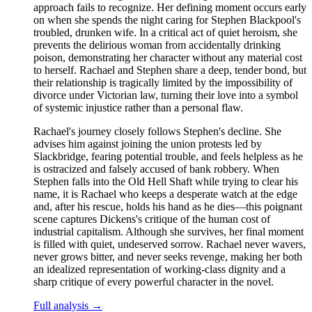
approach fails to recognize. Her defining moment occurs early
on when she spends the night caring for Stephen Blackpool's
troubled, drunken wife. In a critical act of quiet heroism, she
prevents the delirious woman from accidentally drinking
poison, demonstrating her character without any material cost
to herself. Rachael and Stephen share a deep, tender bond, but
their relationship is tragically limited by the impossibility of
divorce under Victorian law, turning their love into a symbol
of systemic injustice rather than a personal flaw.
Rachael's journey closely follows Stephen's decline. She
advises him against joining the union protests led by
Slackbridge, fearing potential trouble, and feels helpless as he
is ostracized and falsely accused of bank robbery. When
Stephen falls into the Old Hell Shaft while trying to clear his
name, it is Rachael who keeps a desperate watch at the edge
and, after his rescue, holds his hand as he dies—this poignant
scene captures Dickens's critique of the human cost of
industrial capitalism. Although she survives, her final moment
is filled with quiet, undeserved sorrow. Rachael never wavers,
never grows bitter, and never seeks revenge, making her both
an idealized representation of working-class dignity and a
sharp critique of every powerful character in the novel.
Full analysis →