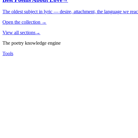
The oldest subject in lyric — desire, attachment, the language we rea
Open the collection
→
View all sections
→
The poetry knowledge engine
Tools