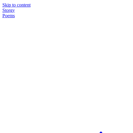
Skip to content
Storgy
Poems