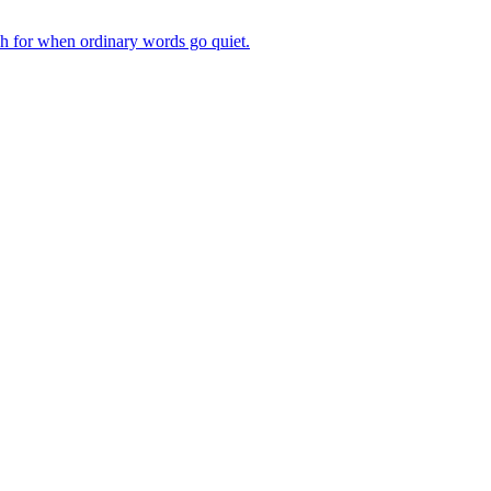
ch for when ordinary words go quiet.