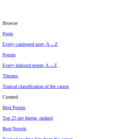
Browse
Poets
Every cataloged poet, A→Z
Poems
Every indexed poem, A→Z
Themes
Topical classification of the canon
Curated
Best Poems
Top 25 per theme, ranked
Best Novels