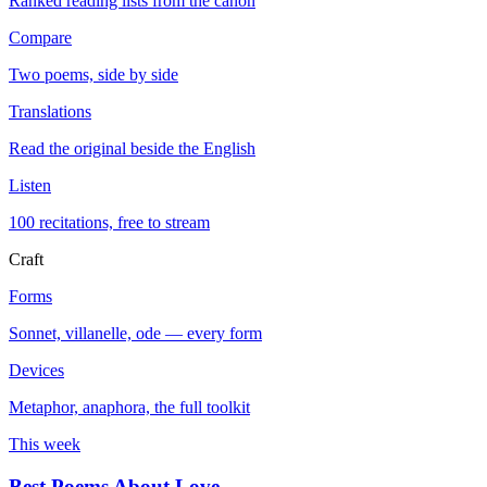
Ranked reading lists from the canon
Compare
Two poems, side by side
Translations
Read the original beside the English
Listen
100 recitations, free to stream
Craft
Forms
Sonnet, villanelle, ode — every form
Devices
Metaphor, anaphora, the full toolkit
This week
Best Poems About Love
→