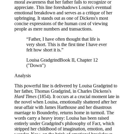
moral awareness that her father fails to recognize or
appreciate. This line foreshadows Louisa's eventual
emotional breakdown and serves as a critique of her
upbringing. It stands out as one of Dickens's most
concise expressions of the human cost of viewing
people as mere numbers and transactions.
“
Father, I have often thought that life is
very short. This is the first time I have ever
felt how short it is.
”
Louisa Gradgrind
Book II, Chapter 12
("Down")
Analysis
This powerful line is delivered by Louisa Gradgrind to
her father, Thomas Gradgrind, in Charles Dickens's
Hard Times
(1854). It occurs at a crucial moment late in
the novel when Louisa, emotionally shattered after her
near-affair with James Harthouse and her disastrous
marriage to Bounderby, returns home in turmoil. The
words carry a heavy irony: Louisa has been raised
entirely under Gradgrind's philosophy of Fact, which
stripped her childhood of imagination, emotion, and