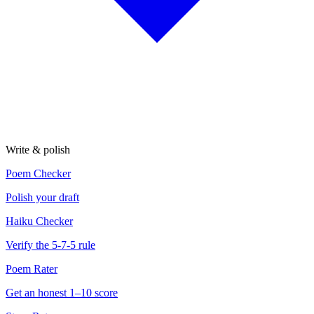
Write & polish
Poem Checker
Polish your draft
Haiku Checker
Verify the 5-7-5 rule
Poem Rater
Get an honest 1–10 score