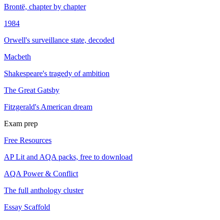
Brontë, chapter by chapter
1984
Orwell's surveillance state, decoded
Macbeth
Shakespeare's tragedy of ambition
The Great Gatsby
Fitzgerald's American dream
Exam prep
Free Resources
AP Lit and AQA packs, free to download
AQA Power & Conflict
The full anthology cluster
Essay Scaffold