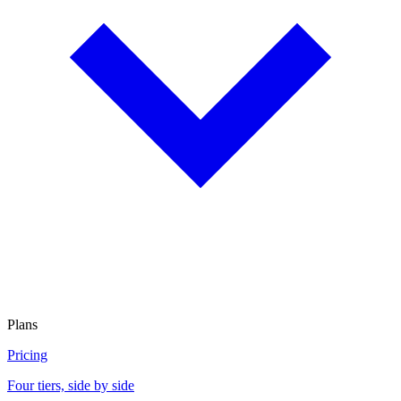
Plans
Pricing
Four tiers, side by side