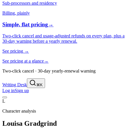
Sub-processors and residency
Billing, plainly
Simple, flat pricing
→
Two-click cancel and usage-adjusted refunds on every plan, plus a
30-day warning before a yearly renewal.
See pricing
→
See pricing at a glance
→
Two-click cancel · 30-day yearly-renewal warning
Writing Desk
⌘K
Log in
Sign up
L
Character analysis
Louisa Gradgrind