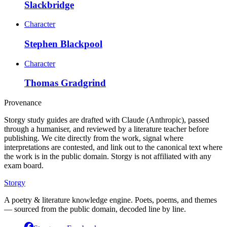
Slackbridge
Character
Stephen Blackpool
Character
Thomas Gradgrind
Provenance
Storgy study guides are drafted with Claude (Anthropic), passed
through a humaniser, and reviewed by a literature teacher before
publishing. We cite directly from the work, signal where
interpretations are contested, and link out to the canonical text where
the work is in the public domain. Storgy is not affiliated with any
exam board.
Storgy
A poetry & literature knowledge engine. Poets, poems, and themes
— sourced from the public domain, decoded line by line.