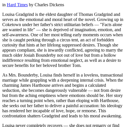
in
Hard Times
by
Charles Dickens
Louisa Gradgrind is the eldest daughter of Thomas Gradgrind and
serves as the emotional and moral heart of the novel. Growing up in
Coketown under her father's strict utilitarian beliefs — "Facts alone
are wanted in life" — she is deprived of imagination, emotion, and
self-awareness. One of her most telling early moments occurs when
she is caught peeking through a circus tent, an act of forbidden
curiosity that hints at her lifelong suppressed desires. Though she
appears compliant, she is inwardly conflicted, agreeing to marry the
much older Josiah Bounderby not out of love but from a hollow
indifference resulting from emotional neglect, as well as a desire to
secure benefits for her beloved brother Tom.
As Mrs. Bounderby, Louisa finds herself in a loveless, transactional
marriage while grappling with a deepening internal crisis. When the
charming James Harthouse arrives and begins a calculated
seduction, she becomes dangerously vulnerable — not from desire
but from the aching emptiness where emotions should be. Her story
reaches a turning point when, rather than eloping with Harthouse,
she seeks out her father to deliver a painful accusation: his ideology
has rendered her incapable of love, hope, or remorse. This
confrontation shatters Gradgrind and leads to his moral awakening.
Louisa never completely recovers — she does not remarry or find