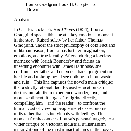
Louisa Gradgrind
Book II, Chapter 12 –
'Down'
Analysis
In Charles Dickens's
Hard Times
(1854), Louisa
Gradgrind speaks this line at a key emotional moment
in the story. Raised solely by her father, Thomas
Gradgrind, under the strict philosophy of cold Fact and
utilitarian reason, Louisa has lost her imagination,
emotions, and true identity. After enduring a loveless
marriage with Josiah Bounderby and facing an
unsettling encounter with James Harthouse, she
confronts her father and delivers a harsh judgment on
her life and upbringing: "I see nothing in it but waste
and ruin." This line captures the novel's main critique:
that a strictly rational, fact-focused education can
destroy our ability to experience wonder, love, and
moral sentiment. It targets Gradgrind directly,
compelling him—and the reader—to confront the
human cost of viewing people merely as economic
units rather than as individuals with feelings. This
moment firmly connects Louisa's personal tragedy to a
wider critique of Victorian industrial utilitarianism,
making it one of the most impactful lines in the novel.