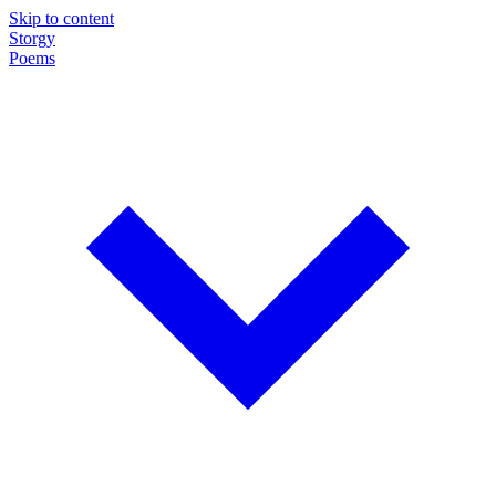
Skip to content
Storgy
Poems