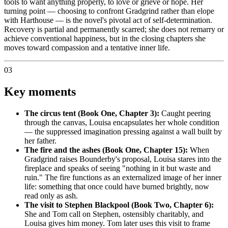
tools to want anything properly, to love or grieve or hope. Her
turning point — choosing to confront Gradgrind rather than elope
with Harthouse — is the novel's pivotal act of self-determination.
Recovery is partial and permanently scarred; she does not remarry or
achieve conventional happiness, but in the closing chapters she
moves toward compassion and a tentative inner life.
03
Key moments
The circus tent (Book One, Chapter 3):
Caught peering
through the canvas, Louisa encapsulates her whole condition
— the suppressed imagination pressing against a wall built by
her father.
The fire and the ashes (Book One, Chapter 15):
When
Gradgrind raises Bounderby's proposal, Louisa stares into the
fireplace and speaks of seeing "nothing in it but waste and
ruin." The fire functions as an externalized image of her inner
life: something that once could have burned brightly, now
read only as ash.
The visit to Stephen Blackpool (Book Two, Chapter 6):
She and Tom call on Stephen, ostensibly charitably, and
Louisa gives him money. Tom later uses this visit to frame