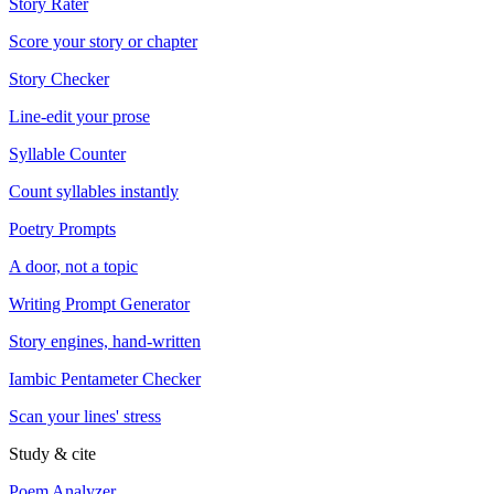
Story Rater
Score your story or chapter
Story Checker
Line-edit your prose
Syllable Counter
Count syllables instantly
Poetry Prompts
A door, not a topic
Writing Prompt Generator
Story engines, hand-written
Iambic Pentameter Checker
Scan your lines' stress
Study & cite
Poem Analyzer