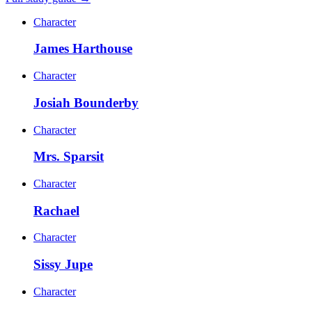
Character
James Harthouse
Character
Josiah Bounderby
Character
Mrs. Sparsit
Character
Rachael
Character
Sissy Jupe
Character