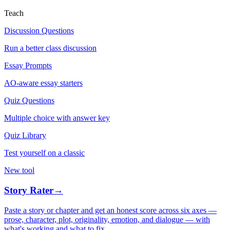
Teach
Discussion Questions
Run a better class discussion
Essay Prompts
AO-aware essay starters
Quiz Questions
Multiple choice with answer key
Quiz Library
Test yourself on a classic
New tool
Story Rater
→
Paste a story or chapter and get an honest score across six axes —
prose, character, plot, originality, emotion, and dialogue — with
what's working and what to fix.