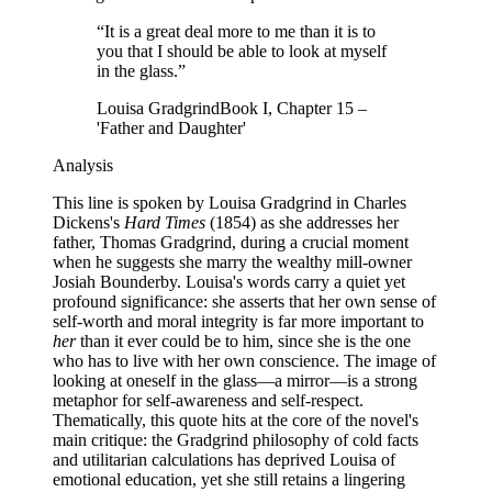
“
It is a great deal more to me than it is to
you that I should be able to look at myself
in the glass.
”
Louisa Gradgrind
Book I, Chapter 15 –
'Father and Daughter'
Analysis
This line is spoken by Louisa Gradgrind in Charles
Dickens's
Hard Times
(1854) as she addresses her
father, Thomas Gradgrind, during a crucial moment
when he suggests she marry the wealthy mill-owner
Josiah Bounderby. Louisa's words carry a quiet yet
profound significance: she asserts that her own sense of
self-worth and moral integrity is far more important to
her
than it ever could be to him, since she is the one
who has to live with her own conscience. The image of
looking at oneself in the glass—a mirror—is a strong
metaphor for self-awareness and self-respect.
Thematically, this quote hits at the core of the novel's
main critique: the Gradgrind philosophy of cold facts
and utilitarian calculations has deprived Louisa of
emotional education, yet she still retains a lingering