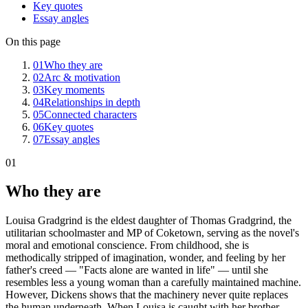
Key quotes
Essay angles
On this page
01
Who they are
02
Arc & motivation
03
Key moments
04
Relationships in depth
05
Connected characters
06
Key quotes
07
Essay angles
01
Who they are
Louisa Gradgrind is the eldest daughter of Thomas Gradgrind, the
utilitarian schoolmaster and MP of Coketown, serving as the novel's
moral and emotional conscience. From childhood, she is
methodically stripped of imagination, wonder, and feeling by her
father's creed — "Facts alone are wanted in life" — until she
resembles less a young woman than a carefully maintained machine.
However, Dickens shows that the machinery never quite replaces
the human underneath. When Louisa is caught with her brother