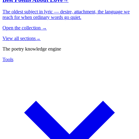
The oldest subject in lyric — desire, attachment, the language we
reach for when ordinary words go quiet.
Open the collection
→
View all sections
→
The poetry knowledge engine
Tools