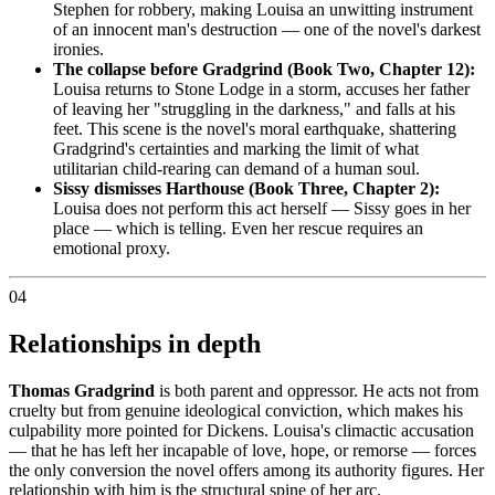
Stephen for robbery, making Louisa an unwitting instrument
of an innocent man's destruction — one of the novel's darkest
ironies.
The collapse before Gradgrind (Book Two, Chapter 12):
Louisa returns to Stone Lodge in a storm, accuses her father
of leaving her "struggling in the darkness," and falls at his
feet. This scene is the novel's moral earthquake, shattering
Gradgrind's certainties and marking the limit of what
utilitarian child-rearing can demand of a human soul.
Sissy dismisses Harthouse (Book Three, Chapter 2):
Louisa does not perform this act herself — Sissy goes in her
place — which is telling. Even her rescue requires an
emotional proxy.
04
Relationships in depth
Thomas Gradgrind
is both parent and oppressor. He acts not from
cruelty but from genuine ideological conviction, which makes his
culpability more pointed for Dickens. Louisa's climactic accusation
— that he has left her incapable of love, hope, or remorse — forces
the only conversion the novel offers among its authority figures. Her
relationship with him is the structural spine of her arc.