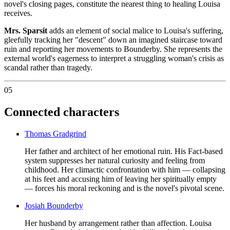
novel's closing pages, constitute the nearest thing to healing Louisa
receives.
Mrs. Sparsit
adds an element of social malice to Louisa's suffering,
gleefully tracking her "descent" down an imagined staircase toward
ruin and reporting her movements to Bounderby. She represents the
external world's eagerness to interpret a struggling woman's crisis as
scandal rather than tragedy.
05
Connected characters
Thomas Gradgrind
Her father and architect of her emotional ruin. His Fact-based
system suppresses her natural curiosity and feeling from
childhood. Her climactic confrontation with him — collapsing
at his feet and accusing him of leaving her spiritually empty
— forces his moral reckoning and is the novel's pivotal scene.
Josiah Bounderby
Her husband by arrangement rather than affection. Louisa