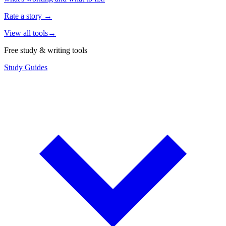
Rate a story
→
View all tools
→
Free study & writing tools
Study Guides