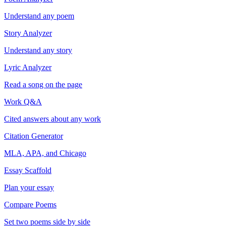
Understand any poem
Story Analyzer
Understand any story
Lyric Analyzer
Read a song on the page
Work Q&A
Cited answers about any work
Citation Generator
MLA, APA, and Chicago
Essay Scaffold
Plan your essay
Compare Poems
Set two poems side by side