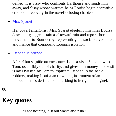
denied. It is Sissy who confronts Harthouse and sends him
away, and Sissy whose warmth helps Louisa begin a tentative
emotional recovery in the novel's closing chapters.
Mrs. Sparsit
Her covert antagonist. Mrs. Sparsit gleefully imagines Louisa
descending a 'great staircase' toward ruin and reports her
movements to Bounderby, representing the social surveillance
and malice that compound Louisa's isolation.
Stephen Blackpool
A brief but significant encounter. Louisa visits Stephen with
Tom, ostensibly out of charity, and gives him money. The visit
is later twisted by Tom to implicate Stephen in the bank
robbery, making Louisa an unwitting instrument of an
innocent man's destruction — adding to her guilt and grief.
06
Key quotes
“
I see nothing in it but waste and ruin.
”