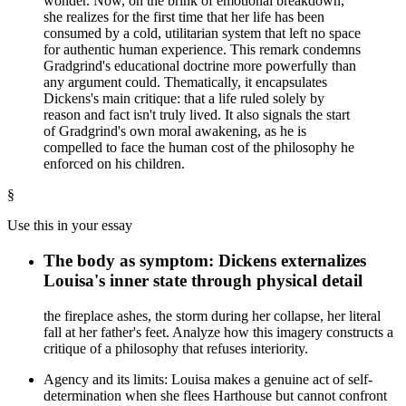
wonder. Now, on the brink of emotional breakdown,
she realizes for the first time that her life has been
consumed by a cold, utilitarian system that left no space
for authentic human experience. This remark condemns
Gradgrind's educational doctrine more powerfully than
any argument could. Thematically, it encapsulates
Dickens's main critique: that a life ruled solely by
reason and fact isn't truly lived. It also signals the start
of Gradgrind's own moral awakening, as he is
compelled to face the human cost of the philosophy he
enforced on his children.
§
Use this in your essay
The body as symptom: Dickens externalizes
Louisa's inner state through physical detail
the fireplace ashes, the storm during her collapse, her literal
fall at her father's feet. Analyze how this imagery constructs a
critique of a philosophy that refuses interiority.
Agency and its limits: Louisa makes a genuine act of self-
determination when she flees Harthouse but cannot confront