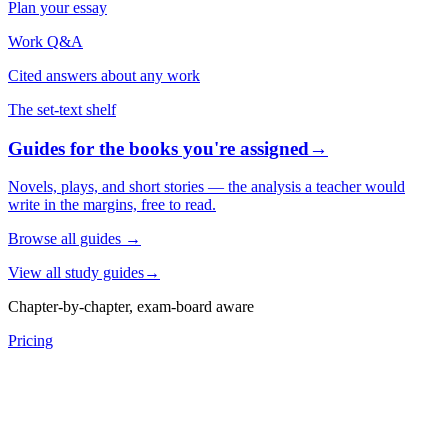
Plan your essay
Work Q&A
Cited answers about any work
The set-text shelf
Guides for the books you're assigned
→
Novels, plays, and short stories — the analysis a teacher would
write in the margins, free to read.
Browse all guides
→
View all study guides
→
Chapter-by-chapter, exam-board aware
Pricing