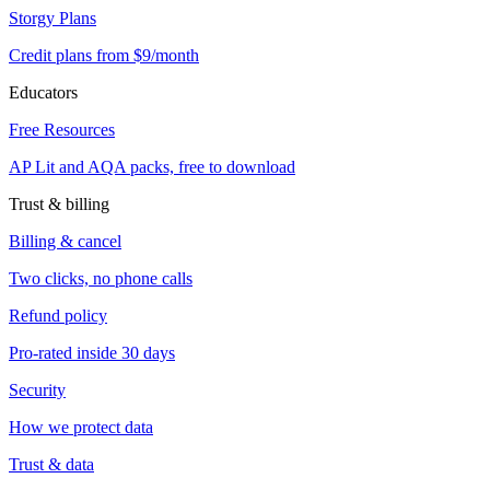
Storgy Plans
Credit plans from $9/month
Educators
Free Resources
AP Lit and AQA packs, free to download
Trust & billing
Billing & cancel
Two clicks, no phone calls
Refund policy
Pro-rated inside 30 days
Security
How we protect data
Trust & data