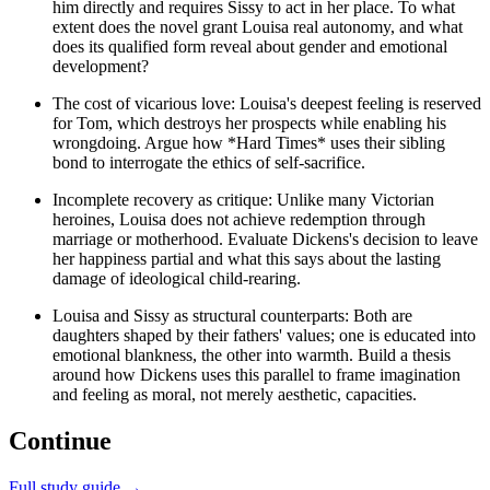
him directly and requires Sissy to act in her place. To what
extent does the novel grant Louisa real autonomy, and what
does its qualified form reveal about gender and emotional
development?
The cost of vicarious love: Louisa's deepest feeling is reserved
for Tom, which destroys her prospects while enabling his
wrongdoing. Argue how *Hard Times* uses their sibling
bond to interrogate the ethics of self-sacrifice.
Incomplete recovery as critique: Unlike many Victorian
heroines, Louisa does not achieve redemption through
marriage or motherhood. Evaluate Dickens's decision to leave
her happiness partial and what this says about the lasting
damage of ideological child-rearing.
Louisa and Sissy as structural counterparts: Both are
daughters shaped by their fathers' values; one is educated into
emotional blankness, the other into warmth. Build a thesis
around how Dickens uses this parallel to frame imagination
and feeling as moral, not merely aesthetic, capacities.
Continue
Full study guide →