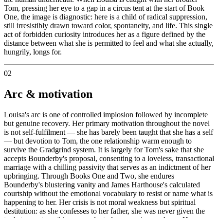
Tom, pressing her eye to a gap in a circus tent at the start of Book
One, the image is diagnostic: here is a child of radical suppression,
still irresistibly drawn toward color, spontaneity, and life. This single
act of forbidden curiosity introduces her as a figure defined by the
distance between what she is permitted to feel and what she actually,
hungrily, longs for.
02
Arc & motivation
Louisa's arc is one of controlled implosion followed by incomplete
but genuine recovery. Her primary motivation throughout the novel
is not self-fulfilment — she has barely been taught that she has a self
— but devotion to Tom, the one relationship warm enough to
survive the Gradgrind system. It is largely for Tom's sake that she
accepts Bounderby's proposal, consenting to a loveless, transactional
marriage with a chilling passivity that serves as an indictment of her
upbringing. Through Books One and Two, she endures
Bounderby's blustering vanity and James Harthouse's calculated
courtship without the emotional vocabulary to resist or name what is
happening to her. Her crisis is not moral weakness but spiritual
destitution: as she confesses to her father, she was never given the