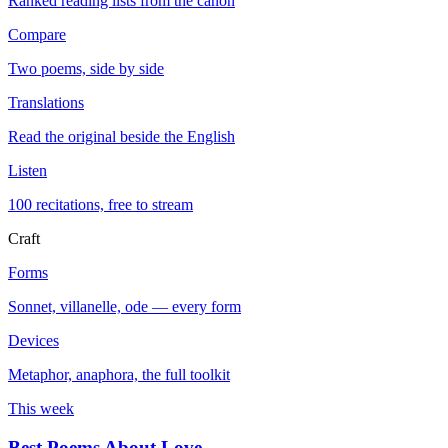
Ranked reading lists from the canon
Compare
Two poems, side by side
Translations
Read the original beside the English
Listen
100 recitations, free to stream
Craft
Forms
Sonnet, villanelle, ode — every form
Devices
Metaphor, anaphora, the full toolkit
This week
Best Poems About Love
→