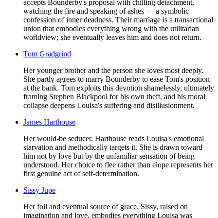
accepts Bounderby's proposal with chilling detachment,
watching the fire and speaking of ashes — a symbolic
confession of inner deadness. Their marriage is a transactional
union that embodies everything wrong with the utilitarian
worldview; she eventually leaves him and does not return.
Tom Gradgrind
Her younger brother and the person she loves most deeply.
She partly agrees to marry Bounderby to ease Tom's position
at the bank. Tom exploits this devotion shamelessly, ultimately
framing Stephen Blackpool for his own theft, and his moral
collapse deepens Louisa's suffering and disillusionment.
James Harthouse
Her would-be seducer. Harthouse reads Louisa's emotional
starvation and methodically targets it. She is drawn toward
him not by love but by the unfamiliar sensation of being
understood. Her choice to flee rather than elope represents her
first genuine act of self-determination.
Sissy Jupe
Her foil and eventual source of grace. Sissy, raised on
imagination and love, embodies everything Louisa was