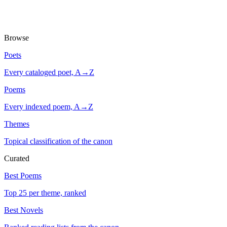
Browse
Poets
Every cataloged poet, A→Z
Poems
Every indexed poem, A→Z
Themes
Topical classification of the canon
Curated
Best Poems
Top 25 per theme, ranked
Best Novels