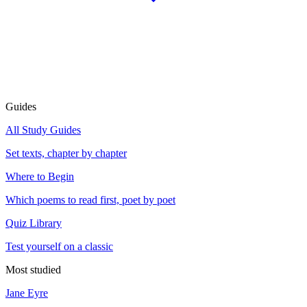
Guides
All Study Guides
Set texts, chapter by chapter
Where to Begin
Which poems to read first, poet by poet
Quiz Library
Test yourself on a classic
Most studied
Jane Eyre