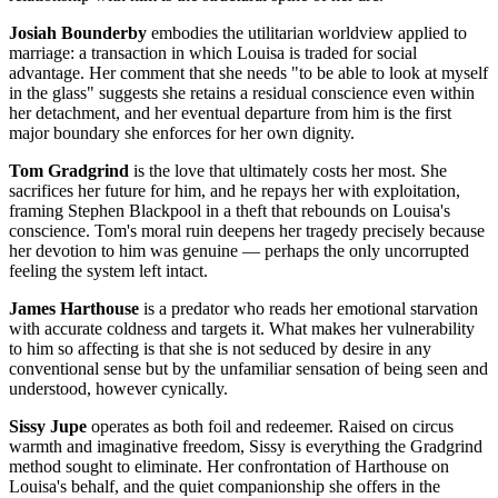
Josiah Bounderby
embodies the utilitarian worldview applied to
marriage: a transaction in which Louisa is traded for social
advantage. Her comment that she needs "to be able to look at myself
in the glass" suggests she retains a residual conscience even within
her detachment, and her eventual departure from him is the first
major boundary she enforces for her own dignity.
Tom Gradgrind
is the love that ultimately costs her most. She
sacrifices her future for him, and he repays her with exploitation,
framing Stephen Blackpool in a theft that rebounds on Louisa's
conscience. Tom's moral ruin deepens her tragedy precisely because
her devotion to him was genuine — perhaps the only uncorrupted
feeling the system left intact.
James Harthouse
is a predator who reads her emotional starvation
with accurate coldness and targets it. What makes her vulnerability
to him so affecting is that she is not seduced by desire in any
conventional sense but by the unfamiliar sensation of being seen and
understood, however cynically.
Sissy Jupe
operates as both foil and redeemer. Raised on circus
warmth and imaginative freedom, Sissy is everything the Gradgrind
method sought to eliminate. Her confrontation of Harthouse on
Louisa's behalf, and the quiet companionship she offers in the