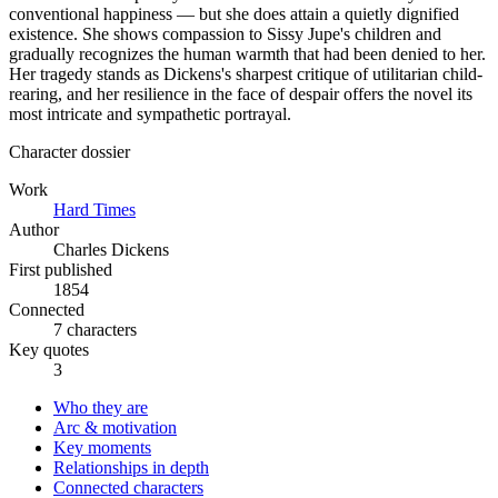
conventional happiness — but she does attain a quietly dignified
existence. She shows compassion to Sissy Jupe's children and
gradually recognizes the human warmth that had been denied to her.
Her tragedy stands as Dickens's sharpest critique of utilitarian child-
rearing, and her resilience in the face of despair offers the novel its
most intricate and sympathetic portrayal.
Character dossier
Work
Hard Times
Author
Charles Dickens
First published
1854
Connected
7 characters
Key quotes
3
Who they are
Arc & motivation
Key moments
Relationships in depth
Connected characters