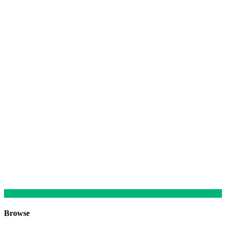
Browse