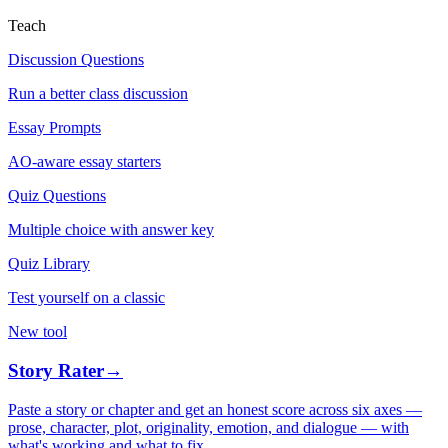
Teach
Discussion Questions
Run a better class discussion
Essay Prompts
AO-aware essay starters
Quiz Questions
Multiple choice with answer key
Quiz Library
Test yourself on a classic
New tool
Story Rater
→
Paste a story or chapter and get an honest score across six axes —
prose, character, plot, originality, emotion, and dialogue — with
what's working and what to fix.