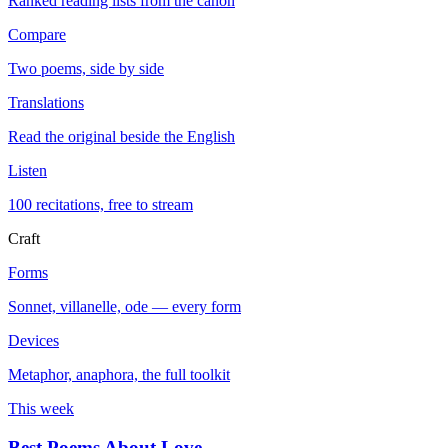
Ranked reading lists from the canon
Compare
Two poems, side by side
Translations
Read the original beside the English
Listen
100 recitations, free to stream
Craft
Forms
Sonnet, villanelle, ode — every form
Devices
Metaphor, anaphora, the full toolkit
This week
Best Poems About Love
→