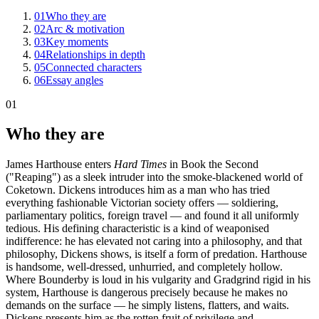
01
Who they are
02
Arc & motivation
03
Key moments
04
Relationships in depth
05
Connected characters
06
Essay angles
01
Who they are
James Harthouse enters
Hard Times
in Book the Second
("Reaping") as a sleek intruder into the smoke-blackened world of
Coketown. Dickens introduces him as a man who has tried
everything fashionable Victorian society offers — soldiering,
parliamentary politics, foreign travel — and found it all uniformly
tedious. His defining characteristic is a kind of weaponised
indifference: he has elevated not caring into a philosophy, and that
philosophy, Dickens shows, is itself a form of predation. Harthouse
is handsome, well-dressed, unhurried, and completely hollow.
Where Bounderby is loud in his vulgarity and Gradgrind rigid in his
system, Harthouse is dangerous precisely because he makes no
demands on the surface — he simply listens, flatters, and waits.
Dickens presents him as the rotten fruit of privilege and