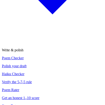
Write & polish
Poem Checker
Polish your draft
Haiku Checker
Verify the 5-7-5 rule
Poem Rater
Get an honest 1–10 score