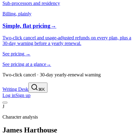
Sub-processors and residency
Billing, plainly
Simple, flat pricing
→
Two-click cancel and usage-adjusted refunds on every plan, plus a
30-day warning before a yearly renewal.
See pricing
→
See pricing at a glance
→
Two-click cancel · 30-day yearly-renewal warning
Writing Desk
⌘K
Log in
Sign up
J
Character analysis
James Harthouse