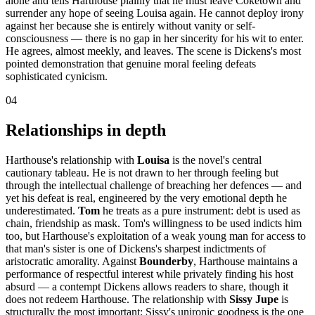
alone and tells Harthouse plainly that he must leave Coketown and
surrender any hope of seeing Louisa again. He cannot deploy irony
against her because she is entirely without vanity or self-
consciousness — there is no gap in her sincerity for his wit to enter.
He agrees, almost meekly, and leaves. The scene is Dickens's most
pointed demonstration that genuine moral feeling defeats
sophisticated cynicism.
04
Relationships in depth
Harthouse's relationship with
Louisa
is the novel's central
cautionary tableau. He is not drawn to her through feeling but
through the intellectual challenge of breaching her defences — and
yet his defeat is real, engineered by the very emotional depth he
underestimated.
Tom
he treats as a pure instrument: debt is used as
chain, friendship as mask. Tom's willingness to be used indicts him
too, but Harthouse's exploitation of a weak young man for access to
that man's sister is one of Dickens's sharpest indictments of
aristocratic amorality. Against
Bounderby
, Harthouse maintains a
performance of respectful interest while privately finding his host
absurd — a contempt Dickens allows readers to share, though it
does not redeem Harthouse. The relationship with
Sissy Jupe
is
structurally the most important: Sissy's unironic goodness is the one