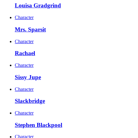
Louisa Gradgrind
Character
Mrs. Sparsit
Character
Rachael
Character
Sissy Jupe
Character
Slackbridge
Character
Stephen Blackpool
Character