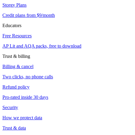
Storgy Plans
Credit plans from $9/month
Educators
Free Resources
AP Lit and AQA packs, free to download
Trust & billing
Billing & cancel
Two clicks, no phone calls
Refund policy
Pro-rated inside 30 days
Security
How we protect data
Trust & data