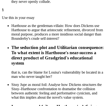
they never openly collude.
§
Use this in your essay
Harthouse as the gentleman-villain: How does Dickens use
Harthouse to argue that aristocratic refinement, divorced from
moral purpose, produces a more insidious social danger than
Bounderby's crude self-interest?
The seduction plot and Utilitarian consequence:
To what extent is Harthouse's near-success a
direct product of Gradgrind's educational
system
that is, can the blame for Louisa's vulnerability be located in a
man who never taught her?
Sissy Jupe as moral foil: Analyse how Dickens structures the
Sissy–Harthouse confrontation to dramatise the collision
between authentic feeling and performative cynicism, and
what this implies about the novel's value system.