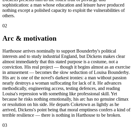
sophistication: a man whose education and leisure have produced
nothing except a polished capacity to exploit the vulnerabilities of
others.
02
Arc & motivation
Harthouse arrives nominally to support Bounderby's political
interests and to study industrial England, but Dickens makes clear
almost immediately that this stated purpose is a costume, not a
conviction. His real project — though it begins almost as an exercise
in amusement — becomes the slow seduction of Louisa Bounderby.
His arc is one of the novel's darkest ironies: a man without passion
nearly destroys a woman suffocating for lack of it. He advances
methodically, engineering access, testing defences, and reading
Louisa's repression with something like professional skill. Yet
because he risks nothing emotionally, his arc has no genuine climax
or resolution on his side. He departs Coketown as lightly as he
arrived, Dickens's point being that moral emptiness confers a kind of
terrible resilience — there is nothing in Harthouse to be broken.
03