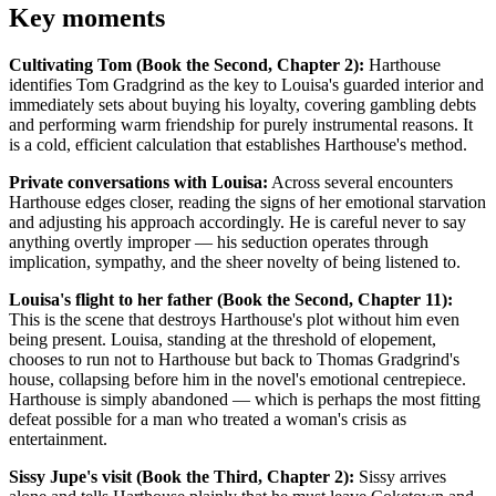
Key moments
Cultivating Tom (Book the Second, Chapter 2):
Harthouse
identifies Tom Gradgrind as the key to Louisa's guarded interior and
immediately sets about buying his loyalty, covering gambling debts
and performing warm friendship for purely instrumental reasons. It
is a cold, efficient calculation that establishes Harthouse's method.
Private conversations with Louisa:
Across several encounters
Harthouse edges closer, reading the signs of her emotional starvation
and adjusting his approach accordingly. He is careful never to say
anything overtly improper — his seduction operates through
implication, sympathy, and the sheer novelty of being listened to.
Louisa's flight to her father (Book the Second, Chapter 11):
This is the scene that destroys Harthouse's plot without him even
being present. Louisa, standing at the threshold of elopement,
chooses to run not to Harthouse but back to Thomas Gradgrind's
house, collapsing before him in the novel's emotional centrepiece.
Harthouse is simply abandoned — which is perhaps the most fitting
defeat possible for a man who treated a woman's crisis as
entertainment.
Sissy Jupe's visit (Book the Third, Chapter 2):
Sissy arrives