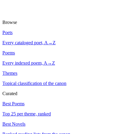
Browse
Poets
Every cataloged poet, A→Z
Poems
Every indexed poem, A→Z
Themes
Topical classification of the canon
Curated
Best Poems
Top 25 per theme, ranked
Best Novels