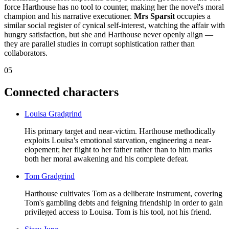
force Harthouse has no tool to counter, making her the novel's moral
champion and his narrative executioner.
Mrs Sparsit
occupies a
similar social register of cynical self-interest, watching the affair with
hungry satisfaction, but she and Harthouse never openly align —
they are parallel studies in corrupt sophistication rather than
collaborators.
05
Connected characters
Louisa Gradgrind
His primary target and near-victim. Harthouse methodically
exploits Louisa's emotional starvation, engineering a near-
elopement; her flight to her father rather than to him marks
both her moral awakening and his complete defeat.
Tom Gradgrind
Harthouse cultivates Tom as a deliberate instrument, covering
Tom's gambling debts and feigning friendship in order to gain
privileged access to Louisa. Tom is his tool, not his friend.