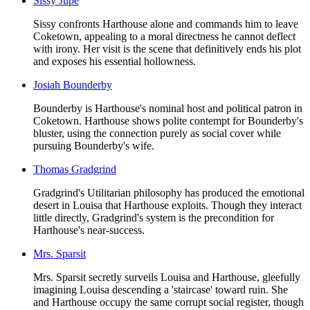
Sissy Jupe
Sissy confronts Harthouse alone and commands him to leave
Coketown, appealing to a moral directness he cannot deflect
with irony. Her visit is the scene that definitively ends his plot
and exposes his essential hollowness.
Josiah Bounderby
Bounderby is Harthouse's nominal host and political patron in
Coketown. Harthouse shows polite contempt for Bounderby's
bluster, using the connection purely as social cover while
pursuing Bounderby's wife.
Thomas Gradgrind
Gradgrind's Utilitarian philosophy has produced the emotional
desert in Louisa that Harthouse exploits. Though they interact
little directly, Gradgrind's system is the precondition for
Harthouse's near-success.
Mrs. Sparsit
Mrs. Sparsit secretly surveils Louisa and Harthouse, gleefully
imagining Louisa descending a 'staircase' toward ruin. She
and Harthouse occupy the same corrupt social register, though