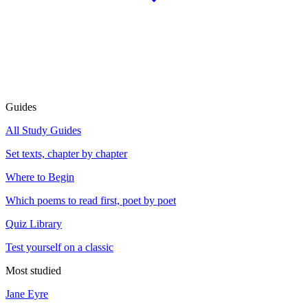
Guides
All Study Guides
Set texts, chapter by chapter
Where to Begin
Which poems to read first, poet by poet
Quiz Library
Test yourself on a classic
Most studied
Jane Eyre