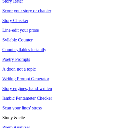
Story Rater
Score your story or chapter
Story Checker
Line-edit your prose
Syllable Counter
Count syllables instantly
Poetry Prompts
A door, not a topic
Writing Prompt Generator
Story engines, hand-written
Iambic Pentameter Checker
Scan your lines' stress
Study & cite
Poem Analyzer