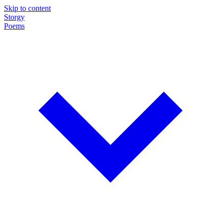
Skip to content
Storgy
Poems