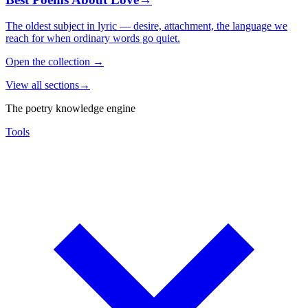
The oldest subject in lyric — desire, attachment, the language we
reach for when ordinary words go quiet.
Open the collection
→
View all sections
→
The poetry knowledge engine
Tools