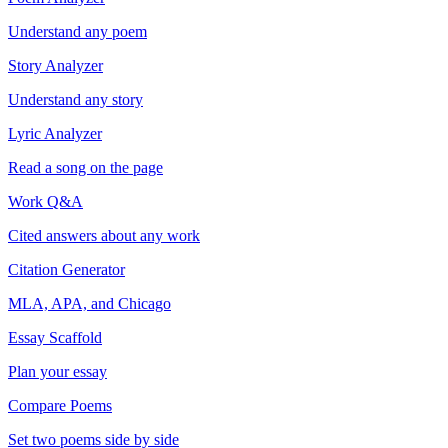
Understand any poem
Story Analyzer
Understand any story
Lyric Analyzer
Read a song on the page
Work Q&A
Cited answers about any work
Citation Generator
MLA, APA, and Chicago
Essay Scaffold
Plan your essay
Compare Poems
Set two poems side by side