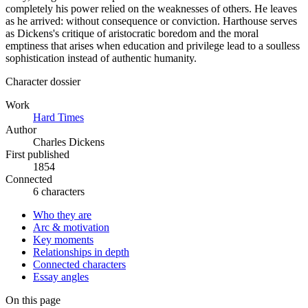
completely his power relied on the weaknesses of others. He leaves
as he arrived: without consequence or conviction. Harthouse serves
as Dickens's critique of aristocratic boredom and the moral
emptiness that arises when education and privilege lead to a soulless
sophistication instead of authentic humanity.
Character dossier
Work
Hard Times
Author
Charles Dickens
First published
1854
Connected
6 characters
Who they are
Arc & motivation
Key moments
Relationships in depth
Connected characters
Essay angles
On this page