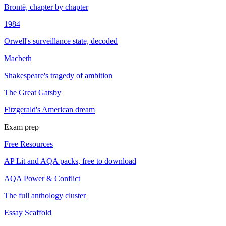
Brontë, chapter by chapter
1984
Orwell's surveillance state, decoded
Macbeth
Shakespeare's tragedy of ambition
The Great Gatsby
Fitzgerald's American dream
Exam prep
Free Resources
AP Lit and AQA packs, free to download
AQA Power & Conflict
The full anthology cluster
Essay Scaffold