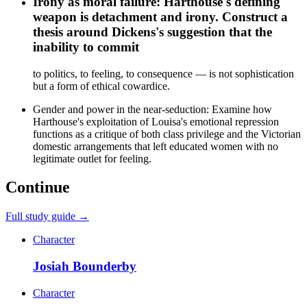
Irony as moral failure: Harthouse's defining
weapon is detachment and irony. Construct a
thesis around Dickens's suggestion that the
inability to commit
to politics, to feeling, to consequence — is not sophistication
but a form of ethical cowardice.
Gender and power in the near-seduction: Examine how
Harthouse's exploitation of Louisa's emotional repression
functions as a critique of both class privilege and the Victorian
domestic arrangements that left educated women with no
legitimate outlet for feeling.
Continue
Full study guide →
Character
Josiah Bounderby
Character