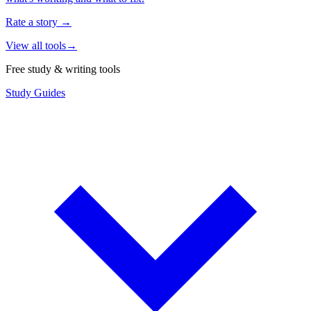
Rate a story
→
View all tools
→
Free study & writing tools
Study Guides