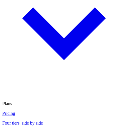
Plans
Pricing
Four tiers, side by side