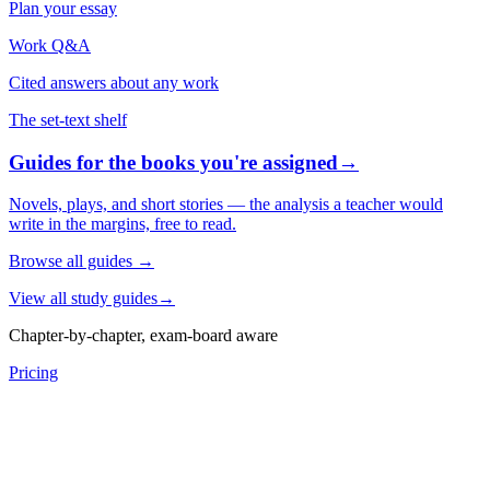
Plan your essay
Work Q&A
Cited answers about any work
The set-text shelf
Guides for the books you're assigned
→
Novels, plays, and short stories — the analysis a teacher would
write in the margins, free to read.
Browse all guides
→
View all study guides
→
Chapter-by-chapter, exam-board aware
Pricing