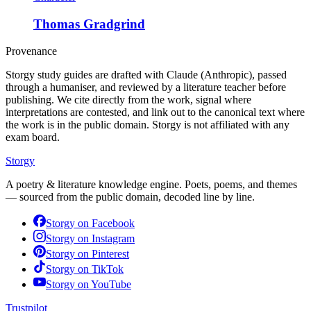
Thomas Gradgrind
Provenance
Storgy study guides are drafted with Claude (Anthropic), passed
through a humaniser, and reviewed by a literature teacher before
publishing. We cite directly from the work, signal where
interpretations are contested, and link out to the canonical text where
the work is in the public domain. Storgy is not affiliated with any
exam board.
Storgy
A poetry & literature knowledge engine. Poets, poems, and themes
— sourced from the public domain, decoded line by line.
Storgy on
Facebook
Storgy on
Instagram
Storgy on
Pinterest
Storgy on
TikTok
Storgy on
YouTube
Trustpilot