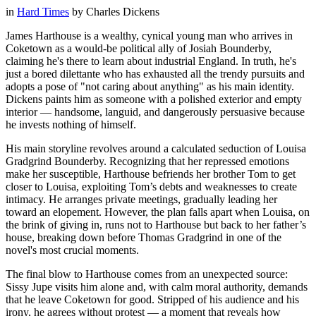
in
Hard Times
by
Charles Dickens
James Harthouse is a wealthy, cynical young man who arrives in
Coketown as a would-be political ally of Josiah Bounderby,
claiming he's there to learn about industrial England. In truth, he's
just a bored dilettante who has exhausted all the trendy pursuits and
adopts a pose of "not caring about anything" as his main identity.
Dickens paints him as someone with a polished exterior and empty
interior — handsome, languid, and dangerously persuasive because
he invests nothing of himself.
His main storyline revolves around a calculated seduction of Louisa
Gradgrind Bounderby. Recognizing that her repressed emotions
make her susceptible, Harthouse befriends her brother Tom to get
closer to Louisa, exploiting Tom’s debts and weaknesses to create
intimacy. He arranges private meetings, gradually leading her
toward an elopement. However, the plan falls apart when Louisa, on
the brink of giving in, runs not to Harthouse but back to her father’s
house, breaking down before Thomas Gradgrind in one of the
novel's most crucial moments.
The final blow to Harthouse comes from an unexpected source:
Sissy Jupe visits him alone and, with calm moral authority, demands
that he leave Coketown for good. Stripped of his audience and his
irony, he agrees without protest — a moment that reveals how