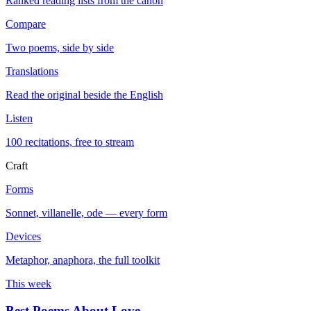
Ranked reading lists from the canon
Compare
Two poems, side by side
Translations
Read the original beside the English
Listen
100 recitations, free to stream
Craft
Forms
Sonnet, villanelle, ode — every form
Devices
Metaphor, anaphora, the full toolkit
This week
Best Poems About Love
→