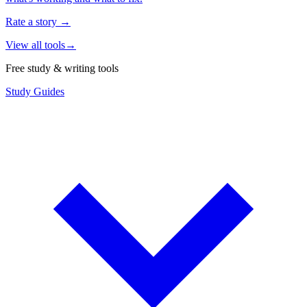
Rate a story
→
View all tools
→
Free study & writing tools
Study Guides