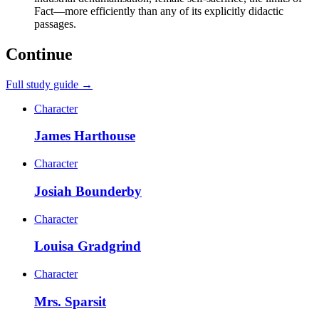
Fact—more efficiently than any of its explicitly didactic
passages.
Continue
Full study guide →
Character
James Harthouse
Character
Josiah Bounderby
Character
Louisa Gradgrind
Character
Mrs. Sparsit