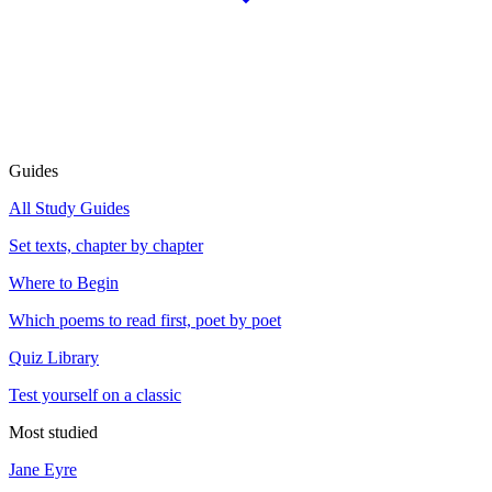
Guides
All Study Guides
Set texts, chapter by chapter
Where to Begin
Which poems to read first, poet by poet
Quiz Library
Test yourself on a classic
Most studied
Jane Eyre