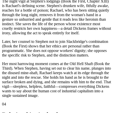
The night vigil at Stephen's lodgings (Book the First, Chapter XIII)
is Rachael's defining scene. Stephen's drunken wife, fitfully awake,
reaches for a bottle of poison; Rachael, who has been sitting quietly
through the long night, removes it from the woman's hand in a
gesture so unhurried and gentle that it reads less like heroism than
instinct. She saves the life of the person whose existence most
cruelly restricts her own happiness—a detail Dickens frames without
irony, allowing the act to speak entirely for itself.
Later, her counsel to Stephen not to join Slackbridge's combination
(Book the First) shows that her ethics are personal rather than
programmatic. She does not oppose workers' dignity; she opposes
the specific risk to Stephen, and the distinction matters.
Her most harrowing moment comes at the Old Hell Shaft (Book the
Third). When Stephen, having set out to clear his name, plunges into
the disused mine-shaft, Rachael keeps watch at its edge through the
night and into the rescue. She holds his hand as he is brought to the
surface broken and dying, and she remains with him to the end. That
vigil—sleepless, helpless, faithful—compresses everything Dickens
wants to say about the human cost of industrial capitalism into a
single sustained image.
04