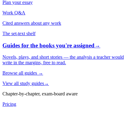
Plan your essay
Work Q&A
Cited answers about any work
The set-text shelf
Guides for the books you're assigned
→
Novels, plays, and short stories — the analysis a teacher would
write in the margins, free to read.
Browse all guides
→
View all study guides
→
Chapter-by-chapter, exam-board aware
Pricing