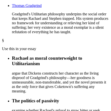
Thomas Gradgrind
Gradgrind's Utilitarian philosophy underpins the social order
that keeps Rachael and Stephen trapped. His system produces
no framework for understanding or relieving her kind of
suffering; her very existence as a moral exemplar is a silent
refutation of everything he has taught.
§
Use this in your essay
Rachael as moral counterweight to
Utilitarianism
argue that Dickens constructs her character as the living
disproof of Gradgrind's philosophy—her goodness is
unmeasurable, non-transferable, and yet the novel presents it
as the only force that gives Coketown's suffering any
meaning.
The politics of passivity
examine whether Rachael's refusal to grow bitter or seek