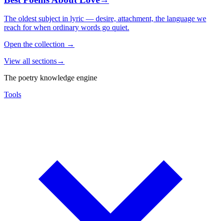
The oldest subject in lyric — desire, attachment, the language we
reach for when ordinary words go quiet.
Open the collection
→
View all sections
→
The poetry knowledge engine
Tools