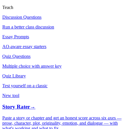
Teach
Discussion Questions
Run a better class discussion
Essay Prompts
AO-aware essay starters
Quiz Questions
Multiple choice with answer key
Quiz Library
Test yourself on a classic
New tool
Story Rater
→
Paste a story or chapter and get an honest score across six axes —
prose, character, plot, originality, emotion, and dialogue — with
what's working and what to fix.