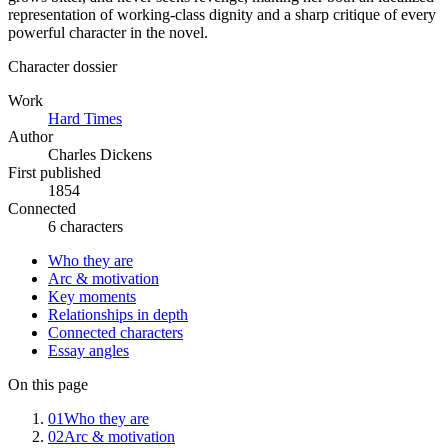
representation of working-class dignity and a sharp critique of every
powerful character in the novel.
Character dossier
Work
Hard Times
Author
Charles Dickens
First published
1854
Connected
6 characters
Who they are
Arc & motivation
Key moments
Relationships in depth
Connected characters
Essay angles
On this page
01
Who they are
02
Arc & motivation