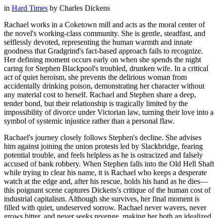
in
Hard Times
by
Charles Dickens
Rachael works in a Coketown mill and acts as the moral center of
the novel's working-class community. She is gentle, steadfast, and
selflessly devoted, representing the human warmth and innate
goodness that Gradgrind's fact-based approach fails to recognize.
Her defining moment occurs early on when she spends the night
caring for Stephen Blackpool's troubled, drunken wife. In a critical
act of quiet heroism, she prevents the delirious woman from
accidentally drinking poison, demonstrating her character without
any material cost to herself. Rachael and Stephen share a deep,
tender bond, but their relationship is tragically limited by the
impossibility of divorce under Victorian law, turning their love into a
symbol of systemic injustice rather than a personal flaw.
Rachael's journey closely follows Stephen's decline. She advises
him against joining the union protests led by Slackbridge, fearing
potential trouble, and feels helpless as he is ostracized and falsely
accused of bank robbery. When Stephen falls into the Old Hell Shaft
while trying to clear his name, it is Rachael who keeps a desperate
watch at the edge and, after his rescue, holds his hand as he dies—
this poignant scene captures Dickens's critique of the human cost of
industrial capitalism. Although she survives, her final moment is
filled with quiet, undeserved sorrow. Rachael never wavers, never
grows bitter, and never seeks revenge, making her both an idealized