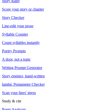
Story Rater
Score your story or chapter
Story Checker
Line-edit your prose
Syllable Counter
Count syllables instantly
Poetry Prompts
A door, not a topic
Writing Prompt Generator
Story engines, hand-written
Iambic Pentameter Checker
Scan your lines' stress
Study & cite
Poem Analyzer