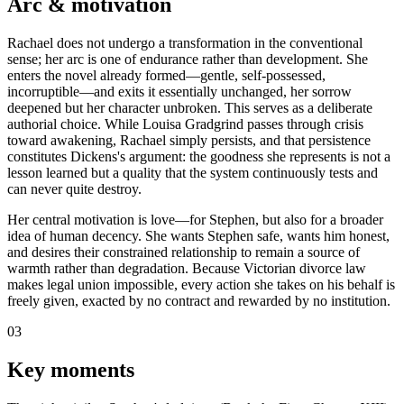
Arc & motivation
Rachael does not undergo a transformation in the conventional
sense; her arc is one of endurance rather than development. She
enters the novel already formed—gentle, self-possessed,
incorruptible—and exits it essentially unchanged, her sorrow
deepened but her character unbroken. This serves as a deliberate
authorial choice. While Louisa Gradgrind passes through crisis
toward awakening, Rachael simply persists, and that persistence
constitutes Dickens's argument: the goodness she represents is not a
lesson learned but a quality that the system continuously tests and
can never quite destroy.
Her central motivation is love—for Stephen, but also for a broader
idea of human decency. She wants Stephen safe, wants him honest,
and desires their constrained relationship to remain a source of
warmth rather than degradation. Because Victorian divorce law
makes legal union impossible, every action she takes on his behalf is
freely given, exacted by no contract and rewarded by no institution.
03
Key moments