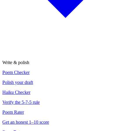
Write & polish
Poem Checker
Polish your draft
Haiku Checker
Verify the 5-7-5 rule
Poem Rater
Get an honest 1–10 score