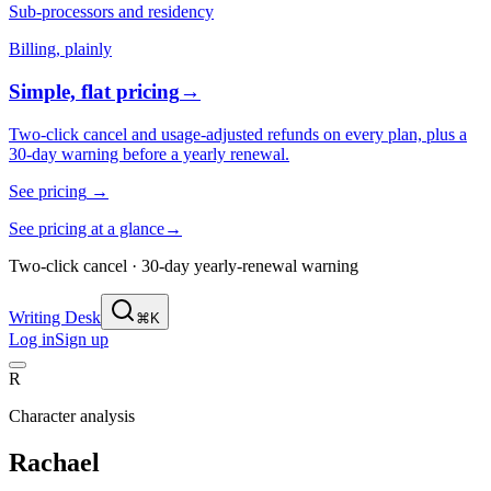
Sub-processors and residency
Billing, plainly
Simple, flat pricing
→
Two-click cancel and usage-adjusted refunds on every plan, plus a
30-day warning before a yearly renewal.
See pricing
→
See pricing at a glance
→
Two-click cancel · 30-day yearly-renewal warning
Writing Desk
⌘K
Log in
Sign up
R
Character analysis
Rachael