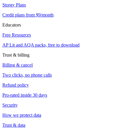
Storgy Plans
Credit plans from $9/month
Educators
Free Resources
AP Lit and AQA packs, free to download
Trust & billing
Billing & cancel
Two clicks, no phone calls
Refund policy
Pro-rated inside 30 days
Security
How we protect data
Trust & data