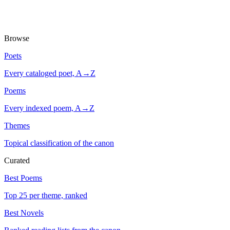
Browse
Poets
Every cataloged poet, A→Z
Poems
Every indexed poem, A→Z
Themes
Topical classification of the canon
Curated
Best Poems
Top 25 per theme, ranked
Best Novels