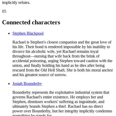
implicitly refutes.
05
Connected characters
Stephen Blackpool
Rachael is Stephen's closest companion and the great love of
his life. Their bond is rendered impossible by his inability to
divorce his alcoholic wife, yet Rachael remains loyal
throughout—nursing that wife back from the brink of
accidental poisoning, urging Stephen toward caution with the
union, and finally holding his hand as he dies after being
rescued from the Old Hell Shaft. She is both his moral anchor
and his greatest source of sorrow.
Josiah Bounderby
Bounderby represents the exploitative industrial system that
governs Rachael's entire existence. He employs her and
Stephen, dismisses workers' suffering as ingratitude, and
ultimately brands Stephen a thief. Rachael has no direct
power over Bounderby, but her integrity implicitly condemns
everything he stands for.