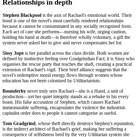
Relationships in depth
Stephen Blackpool
is the axis of Rachael's emotional world. Their
bond is one of the novel's most carefully rendered relationships
because it cannot be consummated in any socially recognised form.
Each act of care she performs—nursing his wife, urging caution,
holding his hand at death—is therefore wholly voluntary, a gift the
system never asked her to give and never compensates her for.
Sissy Jupe
is her parallel across the class divide. Both women are
defined by instinctive feeling over Gradgrindian Fact; it is Sissy who
organises the rescue party that reaches the shaft, creating a practical
extension of Rachael's vigil. Their brief alliance suggests that the
novel's redemptive moral energy flows through women whose
education has not been colonised by Utilitarianism.
Bounderby
never truly sees Rachael—she is a Hand, a unit of
production—yet her quiet integrity stands as a rebuke to his every
boast. His false accusation of Stephen, which causes Rachael
immeasurable suffering, encapsulates the violence the industrial-
capitalist order does to people it cannot categorise as useful.
Tom Gradgrind
, whose theft directly destroys Stephen's reputation,
is the indirect architect of Rachael's grief, making her suffering a
consequence of selfishness bred by the very Utilitarian system she