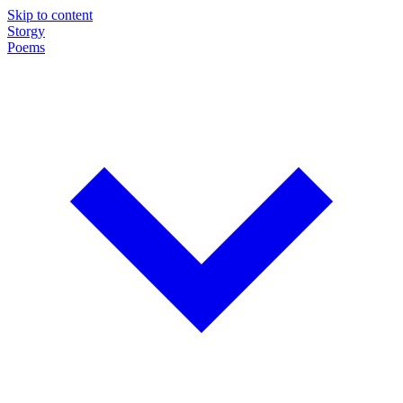
Skip to content
Storgy
Poems