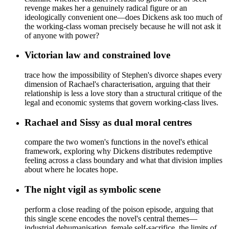
revenge makes her a genuinely radical figure or an
ideologically convenient one—does Dickens ask too much of
the working-class woman precisely because he will not ask it
of anyone with power?
Victorian law and constrained love
trace how the impossibility of Stephen's divorce shapes every
dimension of Rachael's characterisation, arguing that their
relationship is less a love story than a structural critique of the
legal and economic systems that govern working-class lives.
Rachael and Sissy as dual moral centres
compare the two women's functions in the novel's ethical
framework, exploring why Dickens distributes redemptive
feeling across a class boundary and what that division implies
about where he locates hope.
The night vigil as symbolic scene
perform a close reading of the poison episode, arguing that
this single scene encodes the novel's central themes—
industrial dehumanisation, female self-sacrifice, the limits of