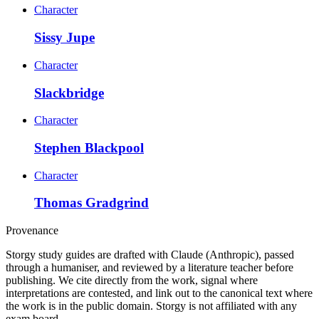
Character
Sissy Jupe
Character
Slackbridge
Character
Stephen Blackpool
Character
Thomas Gradgrind
Provenance
Storgy study guides are drafted with Claude (Anthropic), passed
through a humaniser, and reviewed by a literature teacher before
publishing. We cite directly from the work, signal where
interpretations are contested, and link out to the canonical text where
the work is in the public domain. Storgy is not affiliated with any
exam board.