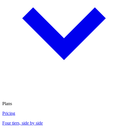
Plans
Pricing
Four tiers, side by side