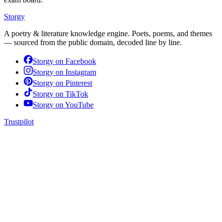
Storgy
A poetry & literature knowledge engine. Poets, poems, and themes
— sourced from the public domain, decoded line by line.
Storgy on
Facebook
Storgy on
Instagram
Storgy on
Pinterest
Storgy on
TikTok
Storgy on
YouTube
Trustpilot