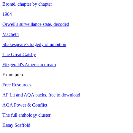
Brontë, chapter by chapter
1984
Orwell's surveillance state, decoded
Macbeth
Shakespeare's tragedy of ambition
The Great Gatsby
Fitzgerald's American dream
Exam prep
Free Resources
AP Lit and AQA packs, free to download
AQA Power & Conflict
The full anthology cluster
Essay Scaffold