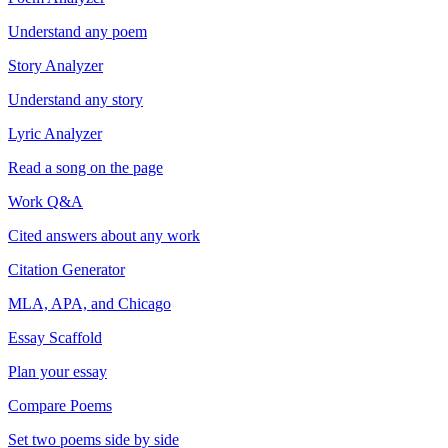
Understand any poem
Story Analyzer
Understand any story
Lyric Analyzer
Read a song on the page
Work Q&A
Cited answers about any work
Citation Generator
MLA, APA, and Chicago
Essay Scaffold
Plan your essay
Compare Poems
Set two poems side by side