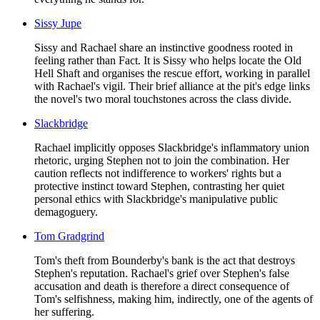
Sissy Jupe
Sissy and Rachael share an instinctive goodness rooted in
feeling rather than Fact. It is Sissy who helps locate the Old
Hell Shaft and organises the rescue effort, working in parallel
with Rachael's vigil. Their brief alliance at the pit's edge links
the novel's two moral touchstones across the class divide.
Slackbridge
Rachael implicitly opposes Slackbridge's inflammatory union
rhetoric, urging Stephen not to join the combination. Her
caution reflects not indifference to workers' rights but a
protective instinct toward Stephen, contrasting her quiet
personal ethics with Slackbridge's manipulative public
demagoguery.
Tom Gradgrind
Tom's theft from Bounderby's bank is the act that destroys
Stephen's reputation. Rachael's grief over Stephen's false
accusation and death is therefore a direct consequence of
Tom's selfishness, making him, indirectly, one of the agents of
her suffering.