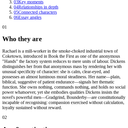
03
Key moments
04
Relationships in depth
05
Connected characters
06
Essay angles
01
Who they are
Rachael is a mill-worker in the smoke-choked industrial town of
Coketown, introduced in Book the First as one of the anonymous
"Hands" the factory system reduces to mere units of labour. Dickens
distinguishes her from that anonymous mass by rendering her with
unusual specificity of character: she is calm, clear-eyed, and
possesses an almost luminous moral steadiness. Her name—plain,
biblical, suggestive of patient endurance—signals her thematic
function. She owns nothing, commands nothing, and holds no social
power whatsoever, yet she embodies qualities Dickens insists the
novel's powerful men—Gradgrind, Bounderby—are constitutionally
incapable of recognising: compassion exercised without calculation,
loyalty sustained without reward.
02