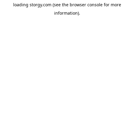
loading
storgy.com
(see the
browser console
for more
information).