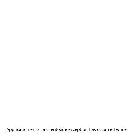
Application error: a
client
-side exception has occurred while