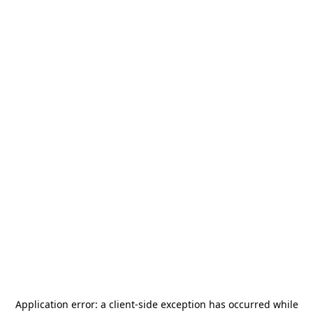
Application error: a
client
-side exception has occurred while