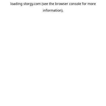
loading
storgy.com
(see the
browser console
for more
information).