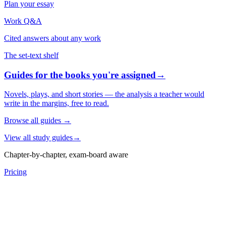
Plan your essay
Work Q&A
Cited answers about any work
The set-text shelf
Guides for the books you're assigned
→
Novels, plays, and short stories — the analysis a teacher would
write in the margins, free to read.
Browse all guides
→
View all study guides
→
Chapter-by-chapter, exam-board aware
Pricing