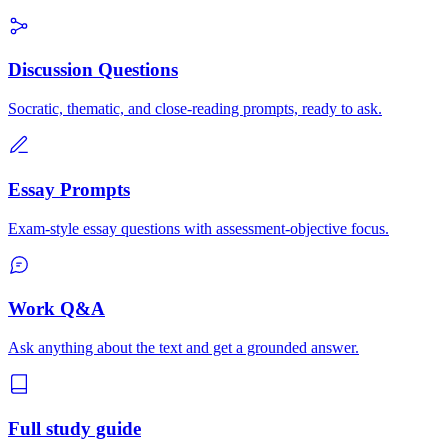
Discussion Questions
Socratic, thematic, and close-reading prompts, ready to ask.
Essay Prompts
Exam-style essay questions with assessment-objective focus.
Work Q&A
Ask anything about the text and get a grounded answer.
Full study guide