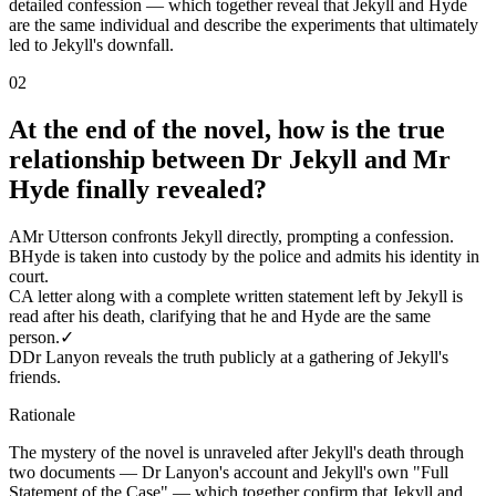
detailed confession — which together reveal that Jekyll and Hyde
are the same individual and describe the experiments that ultimately
led to Jekyll's downfall.
02
At the end of the novel, how is the true
relationship between Dr Jekyll and Mr
Hyde finally revealed?
A
Mr Utterson confronts Jekyll directly, prompting a confession.
B
Hyde is taken into custody by the police and admits his identity in
court.
C
A letter along with a complete written statement left by Jekyll is
read after his death, clarifying that he and Hyde are the same
person.
✓
D
Dr Lanyon reveals the truth publicly at a gathering of Jekyll's
friends.
Rationale
The mystery of the novel is unraveled after Jekyll's death through
two documents — Dr Lanyon's account and Jekyll's own "Full
Statement of the Case" — which together confirm that Jekyll and