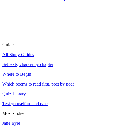
Guides
All Study Guides
Set texts, chapter by chapter
Where to Begin
Which poems to read first, poet by poet
Quiz Library
Test yourself on a classic
Most studied
Jane Eyre