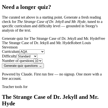
Need a longer quiz?
The curated set above is a starting point. Generate a fresh reading
check for
The Strange Case of Dr. Jekyll and Mr. Hyde
, tuned to a
specific curriculum and difficulty level — grounded in Storgy's
analysis of the text.
Generate quiz for The Strange Case of Dr. Jekyll and Mr. Hyde
Free
The Strange Case of Dr. Jekyll and Mr. Hyde
Robert Louis
Stevenson
Curriculum
Difficulty
Number of questions
Generate quiz questions →
Powered by Claude. First run free — no signup. One more with a
free account.
Teacher tools for
The Strange Case of Dr. Jekyll and Mr.
Hyde