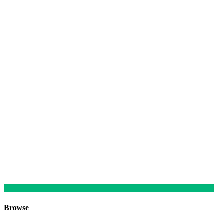
Browse