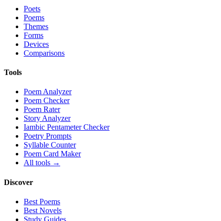
Poets
Poems
Themes
Forms
Devices
Comparisons
Tools
Poem Analyzer
Poem Checker
Poem Rater
Story Analyzer
Iambic Pentameter Checker
Poetry Prompts
Syllable Counter
Poem Card Maker
All tools →
Discover
Best Poems
Best Novels
Study Guides