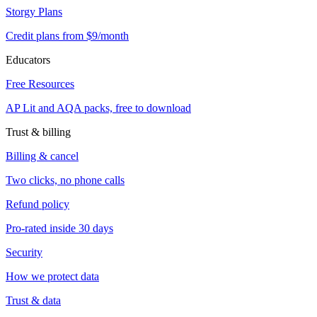
Storgy Plans
Credit plans from $9/month
Educators
Free Resources
AP Lit and AQA packs, free to download
Trust & billing
Billing & cancel
Two clicks, no phone calls
Refund policy
Pro-rated inside 30 days
Security
How we protect data
Trust & data