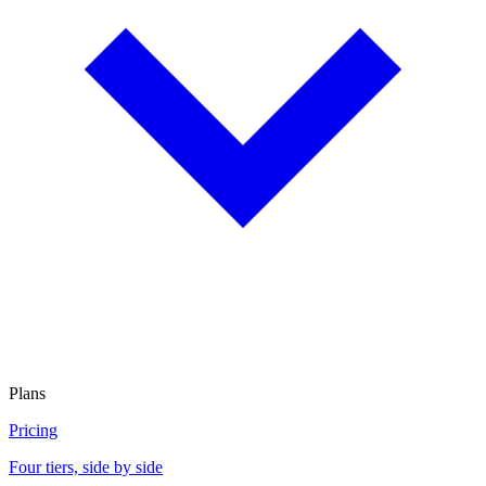
Plans
Pricing
Four tiers, side by side