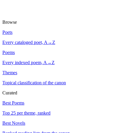
Browse
Poets
Every cataloged poet, A→Z
Poems
Every indexed poem, A→Z
Themes
Topical classification of the canon
Curated
Best Poems
Top 25 per theme, ranked
Best Novels