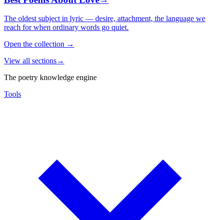
The oldest subject in lyric — desire, attachment, the language we
reach for when ordinary words go quiet.
Open the collection
→
View all sections
→
The poetry knowledge engine
Tools