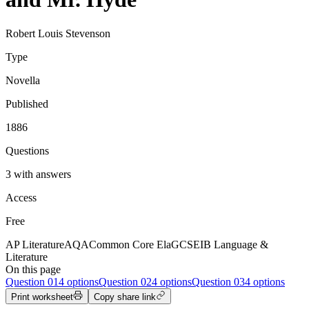
Robert Louis Stevenson
Type
Novella
Published
1886
Questions
3 with answers
Access
Free
AP Literature
AQA
Common Core Ela
GCSE
IB Language &
Literature
On this page
Question
01
4 options
Question
02
4 options
Question
03
4 options
Print worksheet
Copy share link