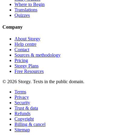
Where to Begin
Translations
Quizzes
Company
About Storgy
Help centre
Contact
Sources & methodology
Pricing
Storgy Plans
Free Resources
©
2026
Storgy. Texts in the public domain.
Terms
Privacy
Security
Trust & data
Refunds
Copyright
Billing & cancel
Sitemap