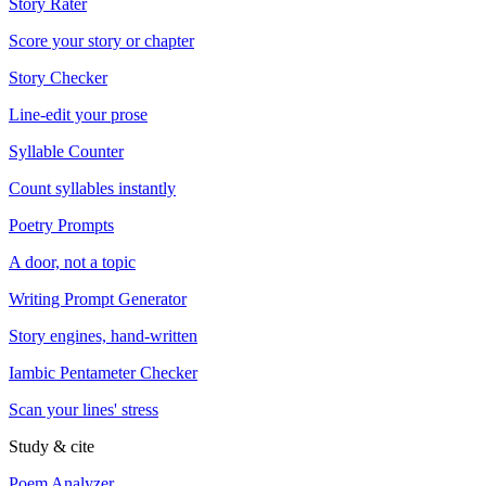
Story Rater
Score your story or chapter
Story Checker
Line-edit your prose
Syllable Counter
Count syllables instantly
Poetry Prompts
A door, not a topic
Writing Prompt Generator
Story engines, hand-written
Iambic Pentameter Checker
Scan your lines' stress
Study & cite
Poem Analyzer