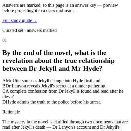
Answers are marked, so this page is an answer key — preview
before projecting it to a class mid-read.
Full study guide
→
Curated set · answers marked
01
By the end of the novel, what is the
revelation about the true relationship
between Dr Jekyll and Mr Hyde?
A
Mr Utterson sees Jekyll change into Hyde firsthand.
B
Dr Lanyon reveals Jekyll's secret at a dinner gathering.
C
A complete confession from Dr Jekyll is found and read after he
dies.
✓
D
Hyde admits the truth to the police before his arrest.
Rationale
The mystery in the novel is clarified through two documents that are
read after Jekyll's death — Dr Lanyon's account and Dr Jekyll's