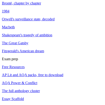
Brontë, chapter by chapter
1984
Orwell's surveillance state, decoded
Macbeth
Shakespeare's tragedy of ambition
The Great Gatsby
Fitzgerald's American dream
Exam prep
Free Resources
AP Lit and AQA packs, free to download
AQA Power & Conflict
The full anthology cluster
Essay Scaffold