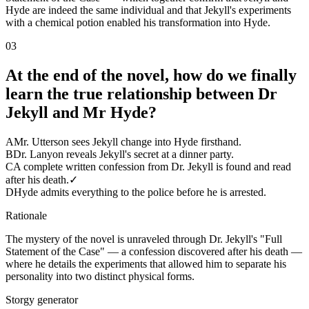
Hyde are indeed the same individual and that Jekyll's experiments
with a chemical potion enabled his transformation into Hyde.
03
At the end of the novel, how do we finally
learn the true relationship between Dr
Jekyll and Mr Hyde?
A
Mr. Utterson sees Jekyll change into Hyde firsthand.
B
Dr. Lanyon reveals Jekyll's secret at a dinner party.
C
A complete written confession from Dr. Jekyll is found and read
after his death.
✓
D
Hyde admits everything to the police before he is arrested.
Rationale
The mystery of the novel is unraveled through Dr. Jekyll's "Full
Statement of the Case" — a confession discovered after his death —
where he details the experiments that allowed him to separate his
personality into two distinct physical forms.
Storgy generator