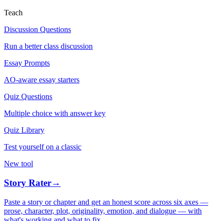
Teach
Discussion Questions
Run a better class discussion
Essay Prompts
AO-aware essay starters
Quiz Questions
Multiple choice with answer key
Quiz Library
Test yourself on a classic
New tool
Story Rater
→
Paste a story or chapter and get an honest score across six axes —
prose, character, plot, originality, emotion, and dialogue — with
what's working and what to fix.