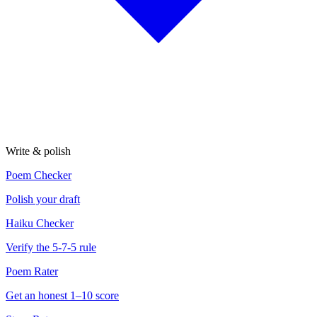
Write & polish
Poem Checker
Polish your draft
Haiku Checker
Verify the 5-7-5 rule
Poem Rater
Get an honest 1–10 score