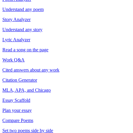
Understand any poem
Story Analyzer
Understand any story
Lyric Analyzer
Read a song on the page
Work Q&A
Cited answers about any work
Citation Generator
MLA, APA, and Chicago
Essay Scaffold
Plan your essay
Compare Poems
Set two poems side by side