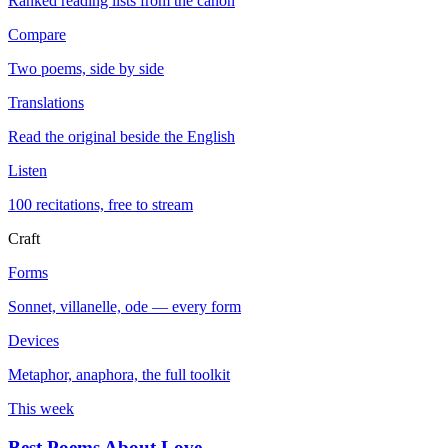
Ranked reading lists from the canon
Compare
Two poems, side by side
Translations
Read the original beside the English
Listen
100 recitations, free to stream
Craft
Forms
Sonnet, villanelle, ode — every form
Devices
Metaphor, anaphora, the full toolkit
This week
Best Poems About Love
→