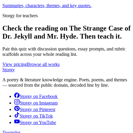
Summaries, characters, themes, and key quotes.
Storgy for teachers
Check the reading on
The Strange Case of
Dr. Jekyll and Mr. Hyde
. Then teach it.
Pair this quiz with discussion questions, essay prompts, and rubric
scaffolds across your whole reading list.
View pricing
Browse all works
Storgy
A poetry & literature knowledge engine. Poets, poems, and themes
— sourced from the public domain, decoded line by line.
Storgy on
Facebook
Storgy on
Instagram
Storgy on
Pinterest
Storgy on
TikTok
Storgy on
YouTube
Trustpilot