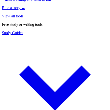
Rate a story
→
View all tools
→
Free study & writing tools
Study Guides