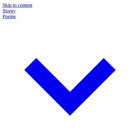
Skip to content
Storgy
Poems