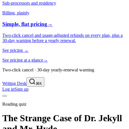
Sub-processors and residency
Billing, plainly
Simple, flat pricing
→
Two-click cancel and usage-adjusted refunds on every plan, plus a
30-day warning before a yearly renewal.
See pricing
→
See pricing at a glance
→
Two-click cancel · 30-day yearly-renewal warning
Writing Desk
⌘K
Log in
Sign up
Reading quiz
The Strange Case of Dr. Jekyll
and Mr. Hyde