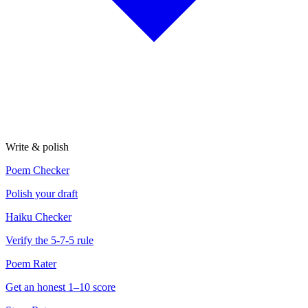
Write & polish
Poem Checker
Polish your draft
Haiku Checker
Verify the 5-7-5 rule
Poem Rater
Get an honest 1–10 score