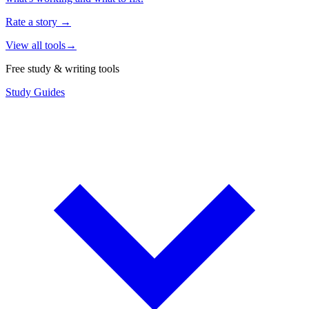
Rate a story
→
View all tools
→
Free study & writing tools
Study Guides