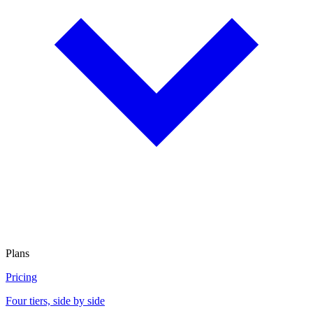
Plans
Pricing
Four tiers, side by side