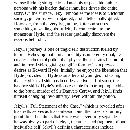
whose lifelong struggle to balance his respectable public
persona with his hidden darker impulses drives the entire
story. On the surface, Jekyll embodies the ideals of Victorian
society: generous, well-regarded, and intellectually gifted.
However, from the very beginning, Utterson senses
something unsettling about Jekyll's connection to the
monstrous Hyde, and the reader gradually discovers the
reasons behind it.
Jekyll's journey is one of tragic self-destruction fueled by
hubris. Believing that human identity is inherently dual, he
creates a chemical potion that physically separates his moral
and immoral sides, giving tangible form to his repressed
desires as Edward Hyde. Initially, he enjoys the liberation that
Hyde provides — Hyde is smaller and younger, indicating
that Jekyll's evil side has been less active — but soon, the
balance shifts. Hyde's actions escalate from trampling a child
to the brutal murder of Sir Danvers Carew, and Jekyll finds
himself changing involuntarily, even without the potion.
Jekyll's "Full Statement of the Case," which is revealed after
his death, serves as his confession and the novella's turning
point. In it, he admits that Hyde was never truly separate —
he was always a part of Jekyll, the unleashed fragment of one
indivisible self. Jekyll’s defining characteristics include