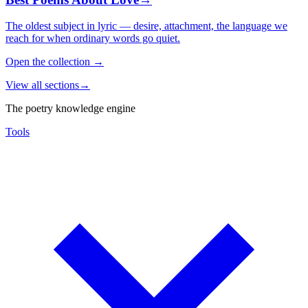
The oldest subject in lyric — desire, attachment, the language we
reach for when ordinary words go quiet.
Open the collection
→
View all sections
→
The poetry knowledge engine
Tools