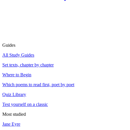
Guides
All Study Guides
Set texts, chapter by chapter
Where to Begin
Which poems to read first, poet by poet
Quiz Library
Test yourself on a classic
Most studied
Jane Eyre