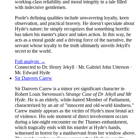
working-class reliability and moral integrity in a tale filled
with indecisive gentlemen.
Poole's defining qualities include unwavering loyalty, keen
observation, and practical bravery. He doesn't speculate about
Hyde's nature; he simply recognizes that something horrific
has taken his master's place and takes action. In this way, he
acts as a moral guide and a driving force of the narrative, the
servant whose loyalty to the truth ultimately unveils Jekyll's
secret to the world.
Full analysis →
Connected to
Dr. Henry Jekyll · Mr. Gabriel John Utterson ·
Mr. Edward Hyde
Sir Danvers Carew
Sir Danvers Carew is a minor yet significant character in
Robert Louis Stevenson's
Strange Case of Dr Jekyll and Mr
Hyde
. He is an elderly, white-haired Member of Parliament,
characterized by an air of "innocent and old-world kindness."
Carew mainly appears as the victim of Hyde's most brutal act
of violence. His sole moment of direct involvement occurs
during a late-night encounter on the Thames embankment,
which tragically ends with his murder at Hyde's hands,
witnessed in horror by a maidservant from her window above.