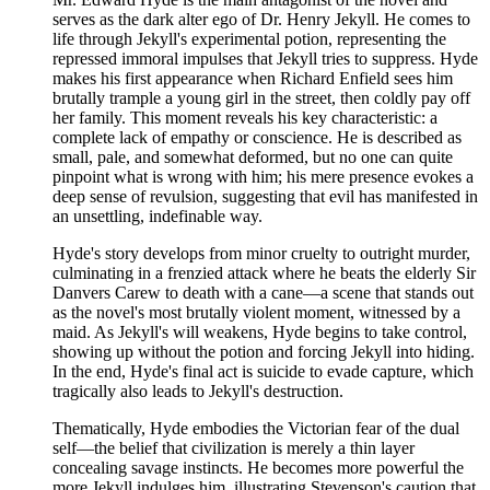
serves as the dark alter ego of Dr. Henry Jekyll. He comes to
life through Jekyll's experimental potion, representing the
repressed immoral impulses that Jekyll tries to suppress. Hyde
makes his first appearance when Richard Enfield sees him
brutally trample a young girl in the street, then coldly pay off
her family. This moment reveals his key characteristic: a
complete lack of empathy or conscience. He is described as
small, pale, and somewhat deformed, but no one can quite
pinpoint what is wrong with him; his mere presence evokes a
deep sense of revulsion, suggesting that evil has manifested in
an unsettling, indefinable way.
Hyde's story develops from minor cruelty to outright murder,
culminating in a frenzied attack where he beats the elderly Sir
Danvers Carew to death with a cane—a scene that stands out
as the novel's most brutally violent moment, witnessed by a
maid. As Jekyll's will weakens, Hyde begins to take control,
showing up without the potion and forcing Jekyll into hiding.
In the end, Hyde's final act is suicide to evade capture, which
tragically also leads to Jekyll's destruction.
Thematically, Hyde embodies the Victorian fear of the dual
self—the belief that civilization is merely a thin layer
concealing savage instincts. He becomes more powerful the
more Jekyll indulges him, illustrating Stevenson's caution that