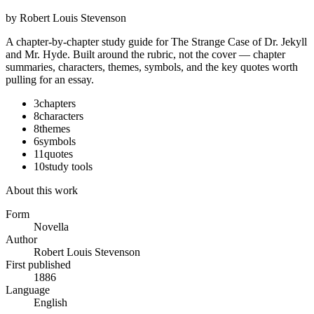
by
Robert Louis Stevenson
A chapter-by-chapter study guide for
The Strange Case of Dr. Jekyll
and Mr. Hyde
. Built around the rubric, not the cover — chapter
summaries, characters, themes, symbols, and the key quotes worth
pulling for an essay.
3
chapters
8
characters
8
themes
6
symbols
11
quotes
10
study tools
About this work
Form
Novella
Author
Robert Louis Stevenson
First published
1886
Language
English