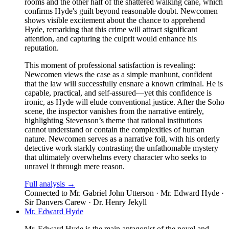
rooms and the other half of the shattered walking cane, which
confirms Hyde's guilt beyond reasonable doubt. Newcomen
shows visible excitement about the chance to apprehend
Hyde, remarking that this crime will attract significant
attention, and capturing the culprit would enhance his
reputation.
This moment of professional satisfaction is revealing:
Newcomen views the case as a simple manhunt, confident
that the law will successfully ensnare a known criminal. He is
capable, practical, and self-assured—yet this confidence is
ironic, as Hyde will elude conventional justice. After the Soho
scene, the inspector vanishes from the narrative entirely,
highlighting Stevenson’s theme that rational institutions
cannot understand or contain the complexities of human
nature. Newcomen serves as a narrative foil, with his orderly
detective work starkly contrasting the unfathomable mystery
that ultimately overwhelms every character who seeks to
unravel it through mere reason.
Full analysis →
Connected to
Mr. Gabriel John Utterson · Mr. Edward Hyde ·
Sir Danvers Carew · Dr. Henry Jekyll
Mr. Edward Hyde
Mr. Edward Hyde is the main antagonist of the novel and