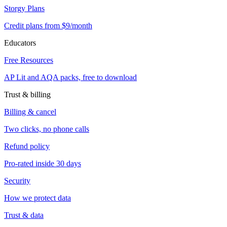
Storgy Plans
Credit plans from $9/month
Educators
Free Resources
AP Lit and AQA packs, free to download
Trust & billing
Billing & cancel
Two clicks, no phone calls
Refund policy
Pro-rated inside 30 days
Security
How we protect data
Trust & data