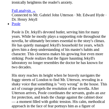
ironically heightens the reader's anxiety.
Full analysis →
Connected to
Mr. Gabriel John Utterson · Mr. Edward Hyde ·
Dr. Henry Jekyll
Poole
Poole is Dr. Jekyll's devoted butler, serving him for many
years. While he mostly plays a supporting role throughout the
novella, he ultimately becomes essential to the story's climax.
He has quietly managed Jekyll's household for years, which
gives him a deep understanding of his master's habits and
character. This closeness makes his growing fear even more
striking: Poole realizes that the figure haunting Jekyll's
laboratory no longer resembles the doctor he has known for
two decades.
His story reaches its height when he bravely navigates the
foggy streets of London to find Mr. Utterson, revealing in a
shaky voice that something is "very wrong" in the house. This
act of courage propels the resolution of the novella. After
Utterson arrives, Poole coordinates the servants, grabs an axe
for protection, and leads the charge against the cabinet door
— a moment filled with gothic tension. His calm, methodical
approach in the face of fear portrays him as a figure of