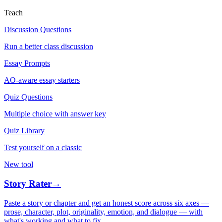
Teach
Discussion Questions
Run a better class discussion
Essay Prompts
AO-aware essay starters
Quiz Questions
Multiple choice with answer key
Quiz Library
Test yourself on a classic
New tool
Story Rater
→
Paste a story or chapter and get an honest score across six axes —
prose, character, plot, originality, emotion, and dialogue — with
what's working and what to fix.