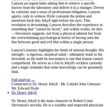
Lanyon an urgent letter asking him to retrieve a specific
drawer from the laboratory and deliver it to a stranger. Driven
by curiosity and a sense of professional obligation, Lanyon
agrees, only to witness Hyde consume the potion and
transform back into Jekyll right before his eyes. This
revelation is devastating; Lanyon describes the experience as
something that "cannot be faced," and within weeks, he dies
—Stevenson suggests, not from a physical ailment but from
the overwhelming psychological horror of having seen the
line between good and evil blur within a single person.
Lanyon's journey highlights the limits of rational thought. His
strength—a rigorous, skeptical mind—ultimately leads to his
downfall, as the truth he encounters is one that reason cannot
comprehend. He serves as a foil to Jekyll's reckless curiosity
and a tragic reminder that some knowledge can be genuinely
fatal.
Full analysis →
Connected to
Dr. Henry Jekyll · Mr. Gabriel John Utterson ·
Mr. Edward Hyde
Dr. Henry Jekyll
Dr. Henry Jekyll is the main character in Robert Louis
Stevenson's novella. He is a wealthy and respected physician