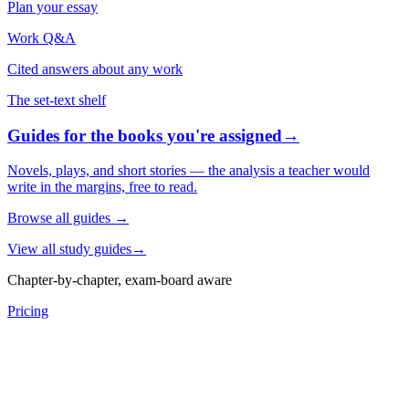
Plan your essay
Work Q&A
Cited answers about any work
The set-text shelf
Guides for the books you're assigned
→
Novels, plays, and short stories — the analysis a teacher would
write in the margins, free to read.
Browse all guides
→
View all study guides
→
Chapter-by-chapter, exam-board aware
Pricing