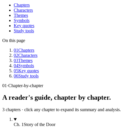
Chapters
Characters
Themes
Symbols
Key quotes
Study tools
On this page
01
Chapters
02
Characters
03
Themes
04
Symbols
05
Key quotes
06
Study tools
01
·
Chapter-by-chapter
A reader's guide, chapter by chapter.
3
chapters · click any chapter to expand its summary and analysis.
Ch.
1
Story of the Door