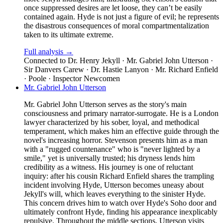
once suppressed desires are let loose, they can’t be easily
contained again. Hyde is not just a figure of evil; he represents
the disastrous consequences of moral compartmentalization
taken to its ultimate extreme.
Full analysis →
Connected to
Dr. Henry Jekyll · Mr. Gabriel John Utterson ·
Sir Danvers Carew · Dr. Hastie Lanyon · Mr. Richard Enfield
· Poole · Inspector Newcomen
Mr. Gabriel John Utterson
Mr. Gabriel John Utterson serves as the story's main
consciousness and primary narrator-surrogate. He is a London
lawyer characterized by his sober, loyal, and methodical
temperament, which makes him an effective guide through the
novel's increasing horror. Stevenson presents him as a man
with a "rugged countenance" who is "never lighted by a
smile," yet is universally trusted; his dryness lends him
credibility as a witness. His journey is one of reluctant
inquiry: after his cousin Richard Enfield shares the trampling
incident involving Hyde, Utterson becomes uneasy about
Jekyll's will, which leaves everything to the sinister Hyde.
This concern drives him to watch over Hyde's Soho door and
ultimately confront Hyde, finding his appearance inexplicably
repulsive. Throughout the middle sections, Utterson visits