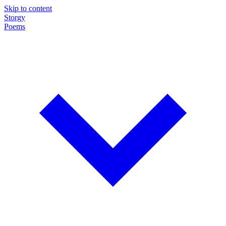
Skip to content
Storgy
Poems