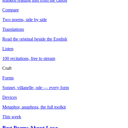
Ranked reading lists from the canon
Compare
Two poems, side by side
Translations
Read the original beside the English
Listen
100 recitations, free to stream
Craft
Forms
Sonnet, villanelle, ode — every form
Devices
Metaphor, anaphora, the full toolkit
This week
Best Poems About Love
→