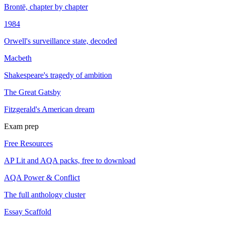
Brontë, chapter by chapter
1984
Orwell's surveillance state, decoded
Macbeth
Shakespeare's tragedy of ambition
The Great Gatsby
Fitzgerald's American dream
Exam prep
Free Resources
AP Lit and AQA packs, free to download
AQA Power & Conflict
The full anthology cluster
Essay Scaffold