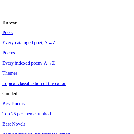
Browse
Poets
Every cataloged poet, A→Z
Poems
Every indexed poem, A→Z
Themes
Topical classification of the canon
Curated
Best Poems
Top 25 per theme, ranked
Best Novels