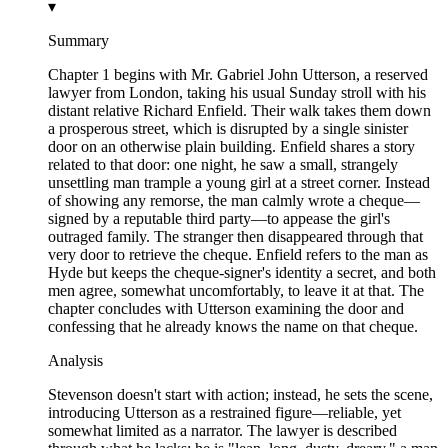
▾
Summary
Chapter 1 begins with Mr. Gabriel John Utterson, a reserved
lawyer from London, taking his usual Sunday stroll with his
distant relative Richard Enfield. Their walk takes them down
a prosperous street, which is disrupted by a single sinister
door on an otherwise plain building. Enfield shares a story
related to that door: one night, he saw a small, strangely
unsettling man trample a young girl at a street corner. Instead
of showing any remorse, the man calmly wrote a cheque—
signed by a reputable third party—to appease the girl's
outraged family. The stranger then disappeared through that
very door to retrieve the cheque. Enfield refers to the man as
Hyde but keeps the cheque-signer's identity a secret, and both
men agree, somewhat uncomfortably, to leave it at that. The
chapter concludes with Utterson examining the door and
confessing that he already knows the name on that cheque.
Analysis
Stevenson doesn't start with action; instead, he sets the scene,
introducing Utterson as a restrained figure—reliable, yet
somewhat limited as a narrator. The lawyer is described