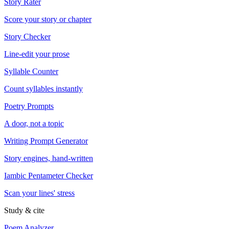
Story Rater
Score your story or chapter
Story Checker
Line-edit your prose
Syllable Counter
Count syllables instantly
Poetry Prompts
A door, not a topic
Writing Prompt Generator
Story engines, hand-written
Iambic Pentameter Checker
Scan your lines' stress
Study & cite
Poem Analyzer