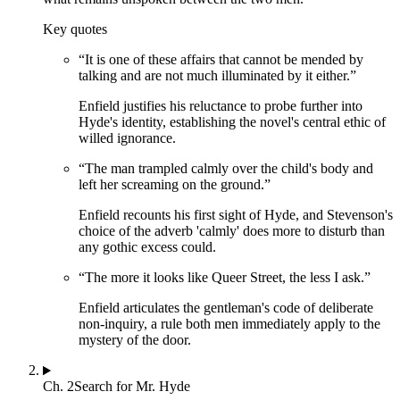
Key quotes
“
It is one of these affairs that cannot be mended by
talking and are not much illuminated by it either.
”
Enfield justifies his reluctance to probe further into
Hyde's identity, establishing the novel's central ethic of
willed ignorance.
“
The man trampled calmly over the child's body and
left her screaming on the ground.
”
Enfield recounts his first sight of Hyde, and Stevenson's
choice of the adverb 'calmly' does more to disturb than
any gothic excess could.
“
The more it looks like Queer Street, the less I ask.
”
Enfield articulates the gentleman's code of deliberate
non-inquiry, a rule both men immediately apply to the
mystery of the door.
Ch.
2
Search for Mr. Hyde