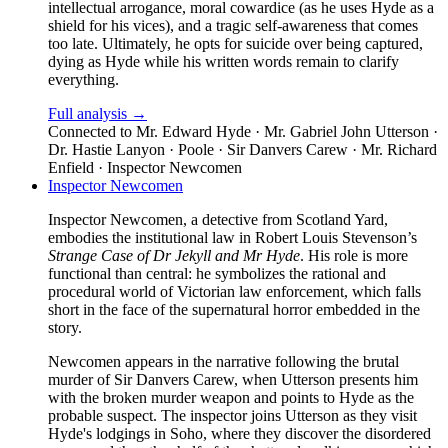
intellectual arrogance, moral cowardice (as he uses Hyde as a
shield for his vices), and a tragic self-awareness that comes
too late. Ultimately, he opts for suicide over being captured,
dying as Hyde while his written words remain to clarify
everything.
Full analysis →
Connected to
Mr. Edward Hyde · Mr. Gabriel John Utterson ·
Dr. Hastie Lanyon · Poole · Sir Danvers Carew · Mr. Richard
Enfield · Inspector Newcomen
Inspector Newcomen
Inspector Newcomen, a detective from Scotland Yard,
embodies the institutional law in Robert Louis Stevenson’s
Strange Case of Dr Jekyll and Mr Hyde
. His role is more
functional than central: he symbolizes the rational and
procedural world of Victorian law enforcement, which falls
short in the face of the supernatural horror embedded in the
story.
Newcomen appears in the narrative following the brutal
murder of Sir Danvers Carew, when Utterson presents him
with the broken murder weapon and points to Hyde as the
probable suspect. The inspector joins Utterson as they visit
Hyde's lodgings in Soho, where they discover the disordered