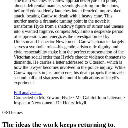
The maid watches as Carew approaches Hyde in a polite,
almost deferential manner, seemingly asking for directions,
before Hyde suddenly launches into a frenzied, unprovoked
attack, beating Carew to death with a heavy cane. This
murder marks a dramatic turning point in the novel: it
transforms Hyde from a shadowy figure of rumor and unease
into a wanted fugitive, compels Jekyll into a desperate period
of suppression, and energizes the investigation led by
Utterson and Inspector Newcomen. Carew's character largely
serves a symbolic role—his gentle, aristocratic dignity and
civic respectability make him the perfect representation of the
Victorian social order that Hyde's chaotic violence threatens to
dismantle. He carries a letter addressed to Utterson, which is
how the lawyer becomes involved in the police inquiry. While
Carew appears in just one scene, his death propels the novel's
second half and sharpens the moral implications of Jekyll's
experiment.
Full analysis →
Connected to
Mr. Edward Hyde · Mr. Gabriel John Utterson ·
Inspector Newcomen · Dr. Henry Jekyll
03
·
Themes
The ideas the work keeps returning to.