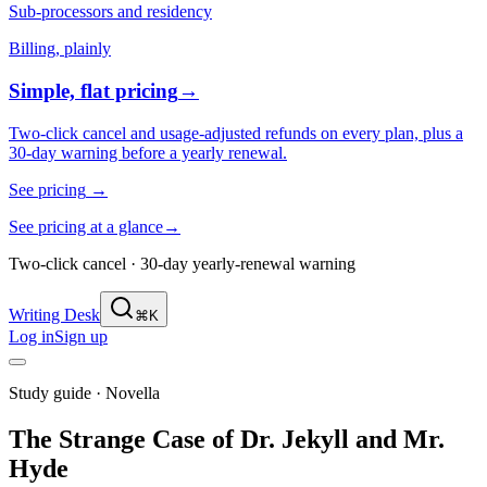
Sub-processors and residency
Billing, plainly
Simple, flat pricing
→
Two-click cancel and usage-adjusted refunds on every plan, plus a
30-day warning before a yearly renewal.
See pricing
→
See pricing at a glance
→
Two-click cancel · 30-day yearly-renewal warning
Writing Desk
⌘K
Log in
Sign up
Study guide ·
Novella
The Strange Case of Dr. Jekyll and Mr.
Hyde