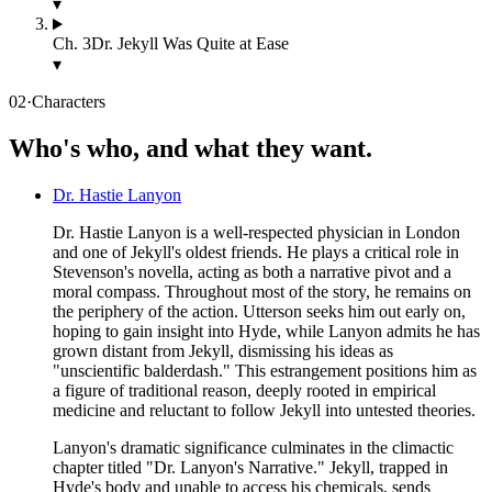
▾
Ch.
3
Dr. Jekyll Was Quite at Ease
▾
02
·
Characters
Who's who, and what they want.
Dr. Hastie Lanyon
Dr. Hastie Lanyon is a well-respected physician in London
and one of Jekyll's oldest friends. He plays a critical role in
Stevenson's novella, acting as both a narrative pivot and a
moral compass. Throughout most of the story, he remains on
the periphery of the action. Utterson seeks him out early on,
hoping to gain insight into Hyde, while Lanyon admits he has
grown distant from Jekyll, dismissing his ideas as
"unscientific balderdash." This estrangement positions him as
a figure of traditional reason, deeply rooted in empirical
medicine and reluctant to follow Jekyll into untested theories.
Lanyon's dramatic significance culminates in the climactic
chapter titled "Dr. Lanyon's Narrative." Jekyll, trapped in
Hyde's body and unable to access his chemicals, sends