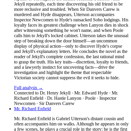
Jekyll repeatedly, each time discovering his old friend to be
more reclusive and troubled. When Sir Danvers Carew is
murdered and Hyde disappears, Utterson accompanies
Inspector Newcomen to Hyde's ransacked Soho lodgings. His
loyalty faces its greatest challenge when Lanyon dies in shock
after witnessing something he won't name, and when Poole
calls him to Jekyll's locked cabinet. Utterson takes the unusual
step of breaking down the door himself—an uncommon
display of physical action—only to discover Hyde's corpse
and Jekyll's explanatory letters. He concludes the novel as the
reader of Jekyll's complete confession, the last rational mind
to grasp the truth. His key traits—discretion, loyalty to friends,
and a lawyerly instinct for uncovering facts—drive the
investigation and highlight the theme that respectable
Victorian society cannot suppress the evil it seeks to hide.
Full analysis →
Connected to
Dr. Henry Jekyll · Mr. Edward Hyde · Mr.
Richard Enfield · Dr. Hastie Lanyon · Poole · Inspector
Newcomen · Sir Danvers Carew
Mr. Richard Enfield
Mr. Richard Enfield is Gabriel Utterson's distant cousin and
often accompanies him on walks. Although he appears in only
a few scenes, he plays a crucial role in the story: he is the first