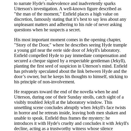
to narrate Hyde's malevolence and inadvertently sparks
Utterson's investigation. A well-known figure described as
"the man of the moment," Enfield places a high value on
discretion, famously stating that it’s best to say less about any
unpleasant matters and adhering to his rule of never asking
questions when he suspects a secret.
His most important moment comes in the opening chapter,
"Story of the Door," where he describes seeing Hyde trample
a young girl near the eerie side door of Jekyll's laboratory.
Enfield compelled Hyde to pay immediate compensation and
secured a cheque signed by a respectable gentleman (Jekyll),
planting the first seed of suspicion in Utterson's mind. Enfield
has privately speculated about the link between Hyde and the
door’s owner, but he keeps his thoughts to himself, sticking to
his principle of non-involvement.
He reappears toward the end of the novella when he and
Utterson, during one of their Sunday strolls, catch sight of a
visibly troubled Jekyll at the laboratory window. This
unsettling scene concludes abruptly when Jekyll's face twists
in horror and he retreats inside, leaving both men shaken and
unable to speak. Enfield thus frames the mystery: he
introduces it with Hyde's cruelty and concludes it with Jekyll's
decline, acting as a trustworthy witness whose silence