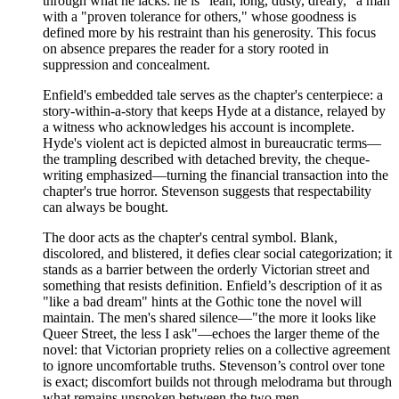
through what he lacks: he is "lean, long, dusty, dreary," a man
with a "proven tolerance for others," whose goodness is
defined more by his restraint than his generosity. This focus
on absence prepares the reader for a story rooted in
suppression and concealment.
Enfield's embedded tale serves as the chapter's centerpiece: a
story-within-a-story that keeps Hyde at a distance, relayed by
a witness who acknowledges his account is incomplete.
Hyde's violent act is depicted almost in bureaucratic terms—
the trampling described with detached brevity, the cheque-
writing emphasized—turning the financial transaction into the
chapter's true horror. Stevenson suggests that respectability
can always be bought.
The door acts as the chapter's central symbol. Blank,
discolored, and blistered, it defies clear social categorization; it
stands as a barrier between the orderly Victorian street and
something that resists definition. Enfield’s description of it as
"like a bad dream" hints at the Gothic tone the novel will
maintain. The men's shared silence—"the more it looks like
Queer Street, the less I ask"—echoes the larger theme of the
novel: that Victorian propriety relies on a collective agreement
to ignore uncomfortable truths. Stevenson’s control over tone
is exact; discomfort builds not through melodrama but through
what remains unspoken between the two men.