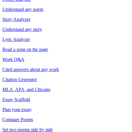
Understand any poem
Story Analyzer
Understand any story
Lyric Analyzer
Read a song on the page
Work Q&A
Cited answers about any work
Citation Generator
MLA, APA, and Chicago
Essay Scaffold
Plan your essay
Compare Poems
Set two poems side by side