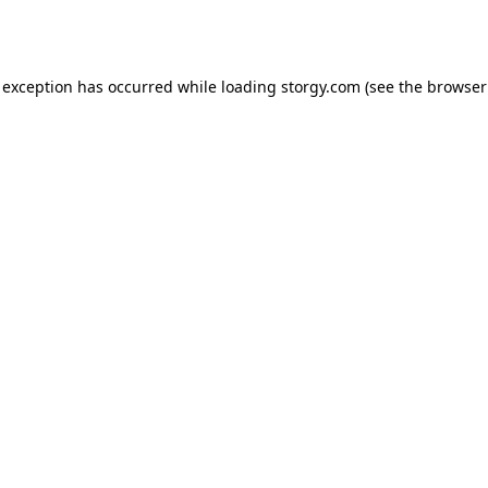
 exception has occurred while loading
storgy.com
(see the
browser