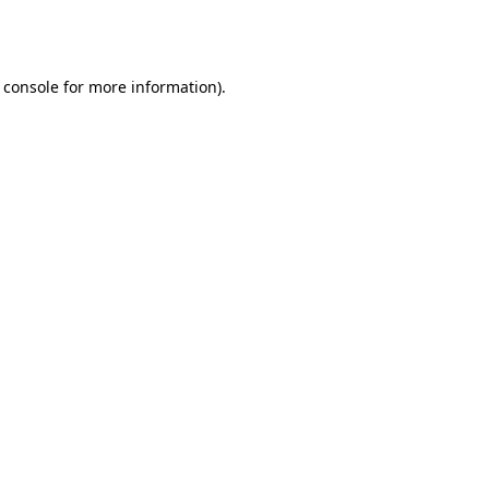
 console
for more information).