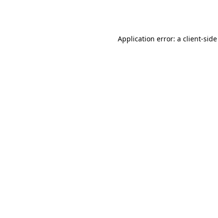
Application error: a
client
-side