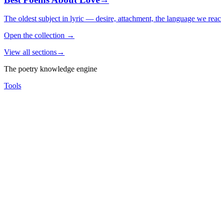
The oldest subject in lyric — desire, attachment, the language we rea
Open the collection
→
View all sections
→
The poetry knowledge engine
Tools