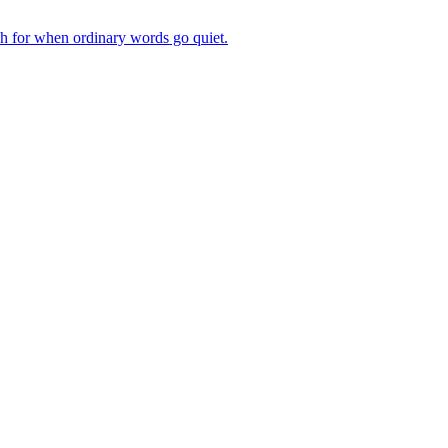
ch for when ordinary words go quiet.