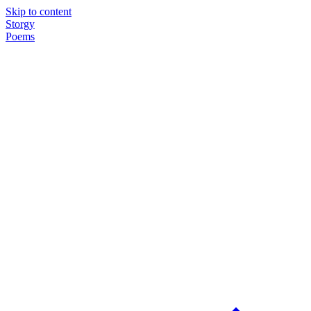
Skip to content
Storgy
Poems