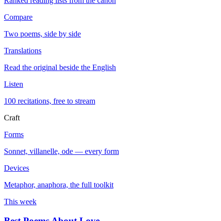
Ranked reading lists from the canon
Compare
Two poems, side by side
Translations
Read the original beside the English
Listen
100 recitations, free to stream
Craft
Forms
Sonnet, villanelle, ode — every form
Devices
Metaphor, anaphora, the full toolkit
This week
Best Poems About Love
→