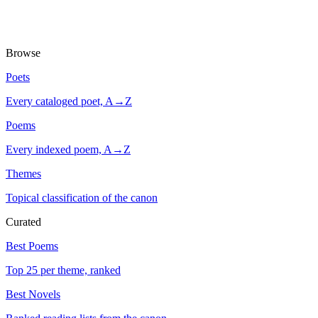
Browse
Poets
Every cataloged poet, A→Z
Poems
Every indexed poem, A→Z
Themes
Topical classification of the canon
Curated
Best Poems
Top 25 per theme, ranked
Best Novels