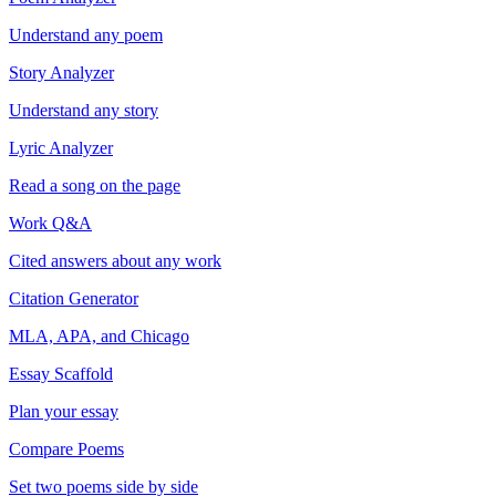
Understand any poem
Story Analyzer
Understand any story
Lyric Analyzer
Read a song on the page
Work Q&A
Cited answers about any work
Citation Generator
MLA, APA, and Chicago
Essay Scaffold
Plan your essay
Compare Poems
Set two poems side by side