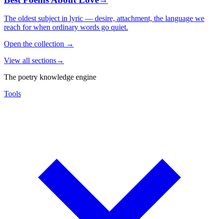
The oldest subject in lyric — desire, attachment, the language we
reach for when ordinary words go quiet.
Open the collection
→
View all sections
→
The poetry knowledge engine
Tools