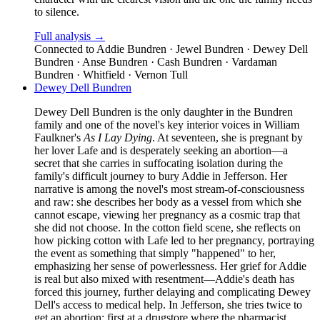
to silence.
Full analysis →
Connected to
Addie Bundren · Jewel Bundren · Dewey Dell
Bundren · Anse Bundren · Cash Bundren · Vardaman
Bundren · Whitfield · Vernon Tull
Dewey Dell Bundren
Dewey Dell Bundren is the only daughter in the Bundren
family and one of the novel's key interior voices in William
Faulkner's
As I Lay Dying
. At seventeen, she is pregnant by
her lover Lafe and is desperately seeking an abortion—a
secret that she carries in suffocating isolation during the
family's difficult journey to bury Addie in Jefferson. Her
narrative is among the novel's most stream-of-consciousness
and raw: she describes her body as a vessel from which she
cannot escape, viewing her pregnancy as a cosmic trap that
she did not choose. In the cotton field scene, she reflects on
how picking cotton with Lafe led to her pregnancy, portraying
the event as something that simply "happened" to her,
emphasizing her sense of powerlessness. Her grief for Addie
is real but also mixed with resentment—Addie's death has
forced this journey, further delaying and complicating Dewey
Dell's access to medical help. In Jefferson, she tries twice to
get an abortion: first at a drugstore where the pharmacist