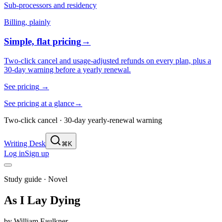
Sub-processors and residency
Billing, plainly
Simple, flat pricing
→
Two-click cancel and usage-adjusted refunds on every plan, plus a
30-day warning before a yearly renewal.
See pricing
→
See pricing at a glance
→
Two-click cancel · 30-day yearly-renewal warning
Writing Desk
⌘K
Log in
Sign up
Study guide ·
Novel
As I Lay Dying
by
William Faulkner