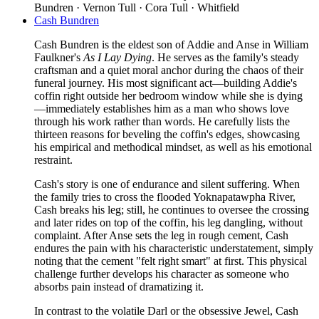
Bundren · Vernon Tull · Cora Tull · Whitfield
Cash Bundren
Cash Bundren is the eldest son of Addie and Anse in William
Faulkner's
As I Lay Dying
. He serves as the family's steady
craftsman and a quiet moral anchor during the chaos of their
funeral journey. His most significant act—building Addie's
coffin right outside her bedroom window while she is dying
—immediately establishes him as a man who shows love
through his work rather than words. He carefully lists the
thirteen reasons for beveling the coffin's edges, showcasing
his empirical and methodical mindset, as well as his emotional
restraint.
Cash's story is one of endurance and silent suffering. When
the family tries to cross the flooded Yoknapatawpha River,
Cash breaks his leg; still, he continues to oversee the crossing
and later rides on top of the coffin, his leg dangling, without
complaint. After Anse sets the leg in rough cement, Cash
endures the pain with his characteristic understatement, simply
noting that the cement "felt right smart" at first. This physical
challenge further develops his character as someone who
absorbs pain instead of dramatizing it.
In contrast to the volatile Darl or the obsessive Jewel, Cash