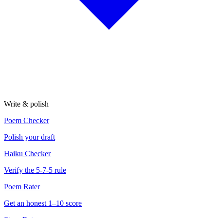
Write & polish
Poem Checker
Polish your draft
Haiku Checker
Verify the 5-7-5 rule
Poem Rater
Get an honest 1–10 score