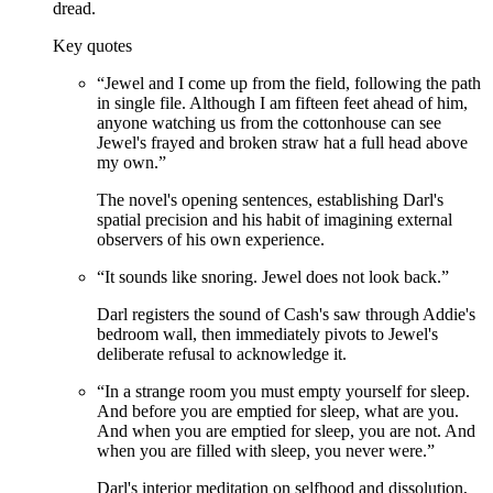
dread.
Key quotes
“
Jewel and I come up from the field, following the path
in single file. Although I am fifteen feet ahead of him,
anyone watching us from the cottonhouse can see
Jewel's frayed and broken straw hat a full head above
my own.
”
The novel's opening sentences, establishing Darl's
spatial precision and his habit of imagining external
observers of his own experience.
“
It sounds like snoring. Jewel does not look back.
”
Darl registers the sound of Cash's saw through Addie's
bedroom wall, then immediately pivots to Jewel's
deliberate refusal to acknowledge it.
“
In a strange room you must empty yourself for sleep.
And before you are emptied for sleep, what are you.
And when you are emptied for sleep, you are not. And
when you are filled with sleep, you never were.
”
Darl's interior meditation on selfhood and dissolution,