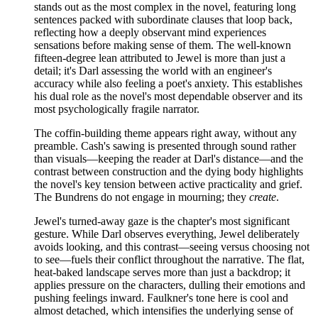
stands out as the most complex in the novel, featuring long
sentences packed with subordinate clauses that loop back,
reflecting how a deeply observant mind experiences
sensations before making sense of them. The well-known
fifteen-degree lean attributed to Jewel is more than just a
detail; it's Darl assessing the world with an engineer's
accuracy while also feeling a poet's anxiety. This establishes
his dual role as the novel's most dependable observer and its
most psychologically fragile narrator.
The coffin-building theme appears right away, without any
preamble. Cash's sawing is presented through sound rather
than visuals—keeping the reader at Darl's distance—and the
contrast between construction and the dying body highlights
the novel's key tension between active practicality and grief.
The Bundrens do not engage in mourning; they
create
.
Jewel's turned-away gaze is the chapter's most significant
gesture. While Darl observes everything, Jewel deliberately
avoids looking, and this contrast—seeing versus choosing not
to see—fuels their conflict throughout the narrative. The flat,
heat-baked landscape serves more than just a backdrop; it
applies pressure on the characters, dulling their emotions and
pushing feelings inward. Faulkner's tone here is cool and
almost detached, which intensifies the underlying sense of