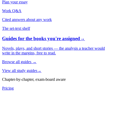
Plan your essay
Work Q&A
Cited answers about any work
The set-text shelf
Guides for the books you're assigned
→
Novels, plays, and short stories — the analysis a teacher would
write in the margins, free to read.
Browse all guides
→
View all study guides
→
Chapter-by-chapter, exam-board aware
Pricing