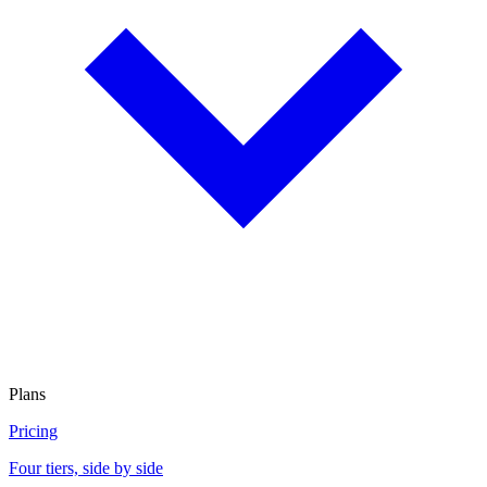
Plans
Pricing
Four tiers, side by side