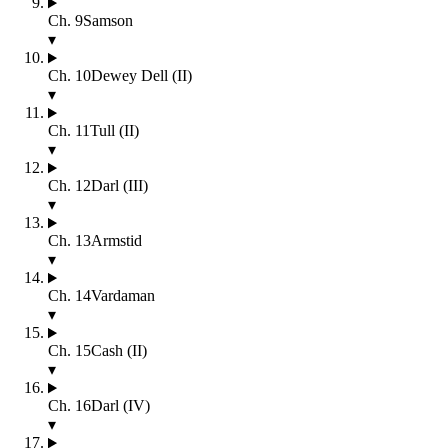
Ch.
9
Samson
▾
Ch.
10
Dewey Dell (II)
▾
Ch.
11
Tull (II)
▾
Ch.
12
Darl (III)
▾
Ch.
13
Armstid
▾
Ch.
14
Vardaman
▾
Ch.
15
Cash (II)
▾
Ch.
16
Darl (IV)
▾