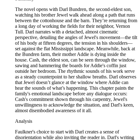
The novel opens with Darl Bundren, the second-eldest son,
watching his brother Jewel walk ahead along a path that runs
between the cottonhouse and the barn. They’re returning from
a long day of working the fields for their neighbor, Vernon
Tull. Darl narrates with a detached, almost cinematic
perspective, detailing the angles of Jewel's movement—the tilt
of his body at fifteen degrees, the tension in his shoulders—
set against the flat Mississippi landscape. Meanwhile, back at
the Bundren farm, their mother Addie is dying inside the
house. Cash, the eldest son, can be seen through the window,
sawing and hammering the boards for Addie's coffin just
outside her bedroom. The rhythmic sounds of his work serve
as a steady counterpoint to her shallow breaths. Darl observes
that Jewel doesn’t glance at the window where Addie can
hear the sounds of what’s happening. This chapter paints the
family's emotional landscape before any dialogue occurs:
Cash's commitment shown through his carpentry, Jewel's
unwillingness to acknowledge the situation, and Darl's keen,
almost disembodied awareness of it all.
Analysis
Faulkner's choice to start with Darl creates a sense of
disorientation while also inviting the reader in. Darl's writing