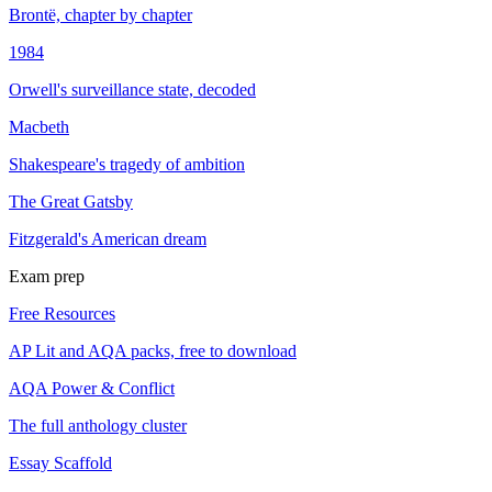
Brontë, chapter by chapter
1984
Orwell's surveillance state, decoded
Macbeth
Shakespeare's tragedy of ambition
The Great Gatsby
Fitzgerald's American dream
Exam prep
Free Resources
AP Lit and AQA packs, free to download
AQA Power & Conflict
The full anthology cluster
Essay Scaffold