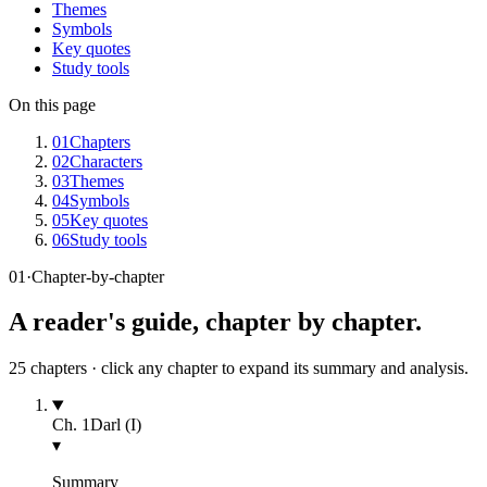
Themes
Symbols
Key quotes
Study tools
On this page
01
Chapters
02
Characters
03
Themes
04
Symbols
05
Key quotes
06
Study tools
01
·
Chapter-by-chapter
A reader's guide, chapter by chapter.
25
chapters · click any chapter to expand its summary and analysis.
Ch.
1
Darl (I)
▾
Summary