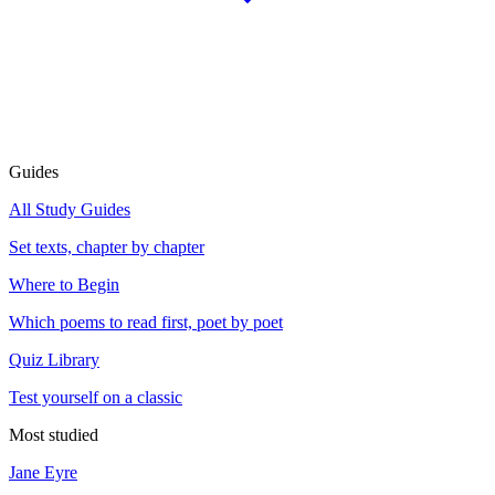
Guides
All Study Guides
Set texts, chapter by chapter
Where to Begin
Which poems to read first, poet by poet
Quiz Library
Test yourself on a classic
Most studied
Jane Eyre