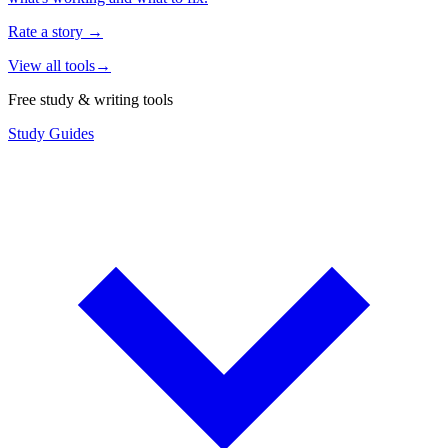
Rate a story
→
View all tools
→
Free study & writing tools
Study Guides