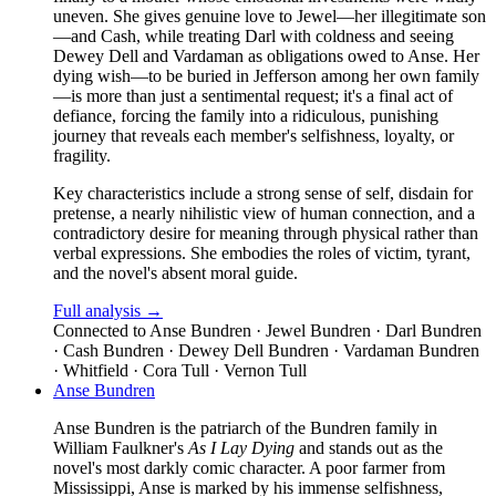
uneven. She gives genuine love to Jewel—her illegitimate son
—and Cash, while treating Darl with coldness and seeing
Dewey Dell and Vardaman as obligations owed to Anse. Her
dying wish—to be buried in Jefferson among her own family
—is more than just a sentimental request; it's a final act of
defiance, forcing the family into a ridiculous, punishing
journey that reveals each member's selfishness, loyalty, or
fragility.
Key characteristics include a strong sense of self, disdain for
pretense, a nearly nihilistic view of human connection, and a
contradictory desire for meaning through physical rather than
verbal expressions. She embodies the roles of victim, tyrant,
and the novel's absent moral guide.
Full analysis →
Connected to
Anse Bundren · Jewel Bundren · Darl Bundren
· Cash Bundren · Dewey Dell Bundren · Vardaman Bundren
· Whitfield · Cora Tull · Vernon Tull
Anse Bundren
Anse Bundren is the patriarch of the Bundren family in
William Faulkner's
As I Lay Dying
and stands out as the
novel's most darkly comic character. A poor farmer from
Mississippi, Anse is marked by his immense selfishness,