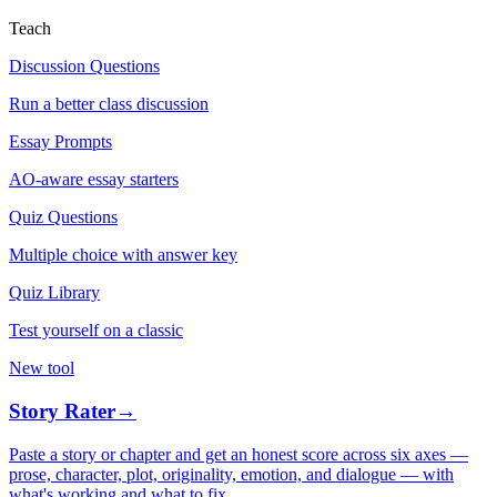
Teach
Discussion Questions
Run a better class discussion
Essay Prompts
AO-aware essay starters
Quiz Questions
Multiple choice with answer key
Quiz Library
Test yourself on a classic
New tool
Story Rater
→
Paste a story or chapter and get an honest score across six axes —
prose, character, plot, originality, emotion, and dialogue — with
what's working and what to fix.