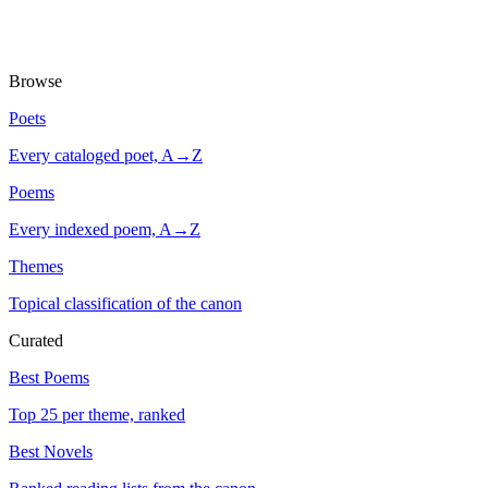
Browse
Poets
Every cataloged poet, A→Z
Poems
Every indexed poem, A→Z
Themes
Topical classification of the canon
Curated
Best Poems
Top 25 per theme, ranked
Best Novels