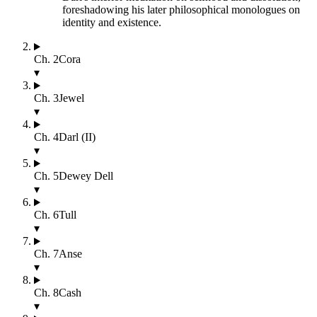
foreshadowing his later philosophical monologues on
identity and existence.
Ch.
2
Cora
▾
Ch.
3
Jewel
▾
Ch.
4
Darl (II)
▾
Ch.
5
Dewey Dell
▾
Ch.
6
Tull
▾
Ch.
7
Anse
▾
Ch.
8
Cash
▾