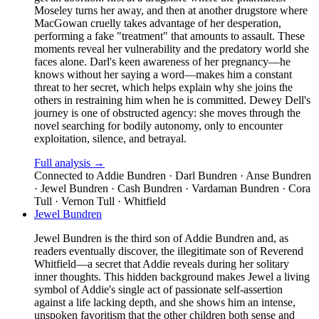
Moseley turns her away, and then at another drugstore where
MacGowan cruelly takes advantage of her desperation,
performing a fake "treatment" that amounts to assault. These
moments reveal her vulnerability and the predatory world she
faces alone. Darl's keen awareness of her pregnancy—he
knows without her saying a word—makes him a constant
threat to her secret, which helps explain why she joins the
others in restraining him when he is committed. Dewey Dell's
journey is one of obstructed agency: she moves through the
novel searching for bodily autonomy, only to encounter
exploitation, silence, and betrayal.
Full analysis →
Connected to
Addie Bundren · Darl Bundren · Anse Bundren
· Jewel Bundren · Cash Bundren · Vardaman Bundren · Cora
Tull · Vernon Tull · Whitfield
Jewel Bundren
Jewel Bundren is the third son of Addie Bundren and, as
readers eventually discover, the illegitimate son of Reverend
Whitfield—a secret that Addie reveals during her solitary
inner thoughts. This hidden background makes Jewel a living
symbol of Addie's single act of passionate self-assertion
against a life lacking depth, and she shows him an intense,
unspoken favoritism that the other children both sense and