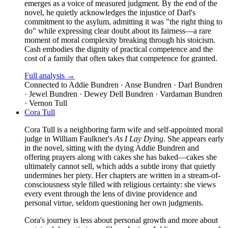
emerges as a voice of measured judgment. By the end of the
novel, he quietly acknowledges the injustice of Darl's
commitment to the asylum, admitting it was "the right thing to
do" while expressing clear doubt about its fairness—a rare
moment of moral complexity breaking through his stoicism.
Cash embodies the dignity of practical competence and the
cost of a family that often takes that competence for granted.
Full analysis →
Connected to
Addie Bundren · Anse Bundren · Darl Bundren
· Jewel Bundren · Dewey Dell Bundren · Vardaman Bundren
· Vernon Tull
Cora Tull
Cora Tull is a neighboring farm wife and self-appointed moral
judge in William Faulkner's
As I Lay Dying
. She appears early
in the novel, sitting with the dying Addie Bundren and
offering prayers along with cakes she has baked—cakes she
ultimately cannot sell, which adds a subtle irony that quietly
undermines her piety. Her chapters are written in a stream-of-
consciousness style filled with religious certainty: she views
every event through the lens of divine providence and
personal virtue, seldom questioning her own judgments.
Cora's journey is less about personal growth and more about