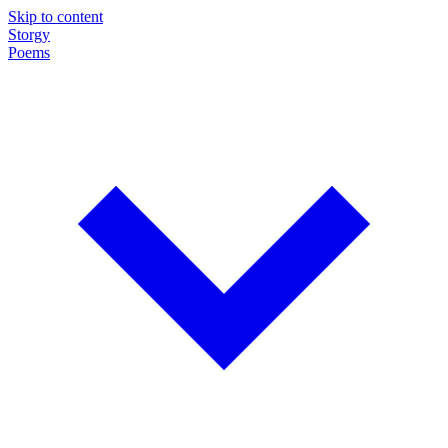
Skip to content
Storgy
Poems