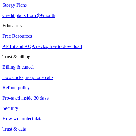
Storgy Plans
Credit plans from $9/month
Educators
Free Resources
AP Lit and AQA packs, free to download
Trust & billing
Billing & cancel
Two clicks, no phone calls
Refund policy
Pro-rated inside 30 days
Security
How we protect data
Trust & data