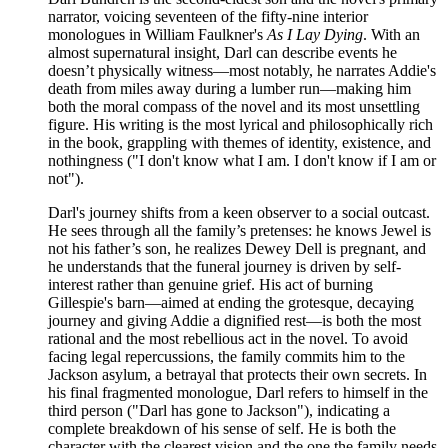
narrator, voicing seventeen of the fifty-nine interior
monologues in William Faulkner's
As I Lay Dying
. With an
almost supernatural insight, Darl can describe events he
doesn’t physically witness—most notably, he narrates Addie's
death from miles away during a lumber run—making him
both the moral compass of the novel and its most unsettling
figure. His writing is the most lyrical and philosophically rich
in the book, grappling with themes of identity, existence, and
nothingness ("I don't know what I am. I don't know if I am or
not").
Darl's journey shifts from a keen observer to a social outcast.
He sees through all the family’s pretenses: he knows Jewel is
not his father’s son, he realizes Dewey Dell is pregnant, and
he understands that the funeral journey is driven by self-
interest rather than genuine grief. His act of burning
Gillespie's barn—aimed at ending the grotesque, decaying
journey and giving Addie a dignified rest—is both the most
rational and the most rebellious act in the novel. To avoid
facing legal repercussions, the family commits him to the
Jackson asylum, a betrayal that protects their own secrets. In
his final fragmented monologue, Darl refers to himself in the
third person ("Darl has gone to Jackson"), indicating a
complete breakdown of his sense of self. He is both the
character with the clearest vision and the one the family needs