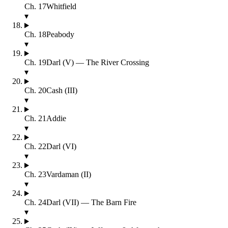
Ch.
17
Whitfield
▾
Ch.
18
Peabody
▾
Ch.
19
Darl (V) — The River Crossing
▾
Ch.
20
Cash (III)
▾
Ch.
21
Addie
▾
Ch.
22
Darl (VI)
▾
Ch.
23
Vardaman (II)
▾
Ch.
24
Darl (VII) — The Barn Fire
▾