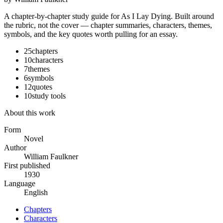
A chapter-by-chapter study guide for
As I Lay Dying
. Built around
the rubric, not the cover — chapter summaries, characters, themes,
symbols, and the key quotes worth pulling for an essay.
25
chapters
10
characters
7
themes
6
symbols
12
quotes
10
study tools
About this work
Form
Novel
Author
William Faulkner
First published
1930
Language
English
Chapters
Characters