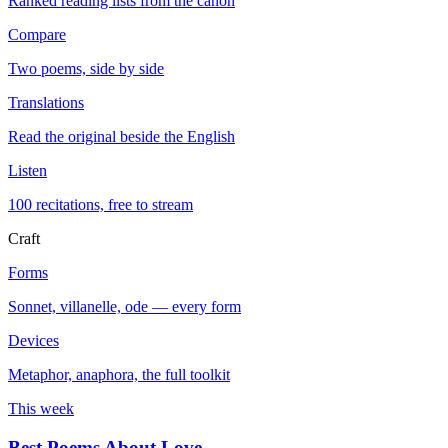
Ranked reading lists from the canon
Compare
Two poems, side by side
Translations
Read the original beside the English
Listen
100 recitations, free to stream
Craft
Forms
Sonnet, villanelle, ode — every form
Devices
Metaphor, anaphora, the full toolkit
This week
Best Poems About Love
→