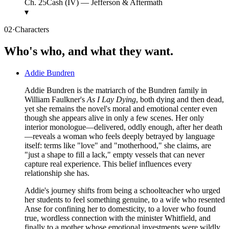
Ch.
25
Cash (IV) — Jefferson & Aftermath
▾
02
·
Characters
Who's who, and what they want.
Addie Bundren
Addie Bundren is the matriarch of the Bundren family in
William Faulkner's
As I Lay Dying
, both dying and then dead,
yet she remains the novel's moral and emotional center even
though she appears alive in only a few scenes. Her only
interior monologue—delivered, oddly enough, after her death
—reveals a woman who feels deeply betrayed by language
itself: terms like "love" and "motherhood," she claims, are
"just a shape to fill a lack," empty vessels that can never
capture real experience. This belief influences every
relationship she has.
Addie's journey shifts from being a schoolteacher who urged
her students to feel something genuine, to a wife who resented
Anse for confining her to domesticity, to a lover who found
true, wordless connection with the minister Whitfield, and
finally to a mother whose emotional investments were wildly