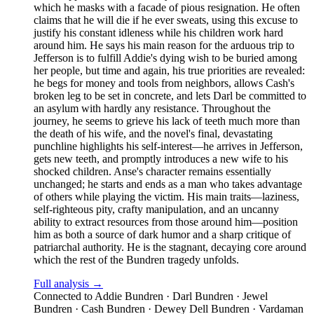
which he masks with a facade of pious resignation. He often
claims that he will die if he ever sweats, using this excuse to
justify his constant idleness while his children work hard
around him. He says his main reason for the arduous trip to
Jefferson is to fulfill Addie's dying wish to be buried among
her people, but time and again, his true priorities are revealed:
he begs for money and tools from neighbors, allows Cash's
broken leg to be set in concrete, and lets Darl be committed to
an asylum with hardly any resistance. Throughout the
journey, he seems to grieve his lack of teeth much more than
the death of his wife, and the novel's final, devastating
punchline highlights his self-interest—he arrives in Jefferson,
gets new teeth, and promptly introduces a new wife to his
shocked children. Anse's character remains essentially
unchanged; he starts and ends as a man who takes advantage
of others while playing the victim. His main traits—laziness,
self-righteous pity, crafty manipulation, and an uncanny
ability to extract resources from those around him—position
him as both a source of dark humor and a sharp critique of
patriarchal authority. He is the stagnant, decaying core around
which the rest of the Bundren tragedy unfolds.
Full analysis →
Connected to
Addie Bundren · Darl Bundren · Jewel
Bundren · Cash Bundren · Dewey Dell Bundren · Vardaman