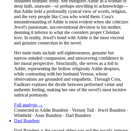
sustained dramatic irony. She eulogizes Addie as a woman of
deep faith, unaware—or perhaps unwilling to acknowledge—
that Addie held a profoundly cynical view of words, religion,
and the very people like Cora who wield them. Cora's
misunderstanding of Addie is most evident when she criticizes
Jewel's passionate, unconventional devotion to his mother,
deeming it inferior to what she considers proper Christian
love. In reality, Jewel's bond with Addie is the most visceral
and genuine connection in the novel.
Her main traits include self-righteousness, genuine but
narrow-minded compassion, and unwavering confidence in
her moral perspective. Structurally, she serves as a foil to
Addie, representing the hollow religiosity Addie despises,
while contrasting with her husband Vernon, whose
observations are grounded and empathetic. Through Cora,
Faulkner explores the divide between performed virtue and
authentic feeling, making her one of the novel's most incisive
satirical portrayals.
Full analysis →
Connected to
Addie Bundren · Vernon Tull · Jewel Bundren ·
Whitfield · Anse Bundren · Darl Bundren
Darl Bundren
Darl Bundren is the second-eldest son and the novel's primary