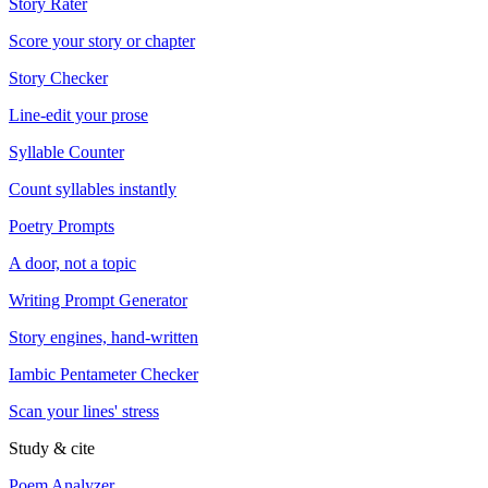
Story Rater
Score your story or chapter
Story Checker
Line-edit your prose
Syllable Counter
Count syllables instantly
Poetry Prompts
A door, not a topic
Writing Prompt Generator
Story engines, hand-written
Iambic Pentameter Checker
Scan your lines' stress
Study & cite
Poem Analyzer