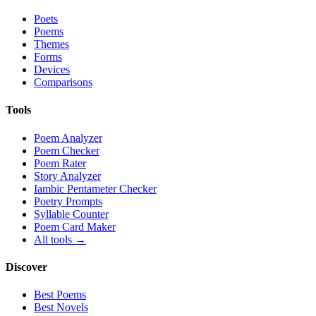
Poets
Poems
Themes
Forms
Devices
Comparisons
Tools
Poem Analyzer
Poem Checker
Poem Rater
Story Analyzer
Iambic Pentameter Checker
Poetry Prompts
Syllable Counter
Poem Card Maker
All tools →
Discover
Best Poems
Best Novels