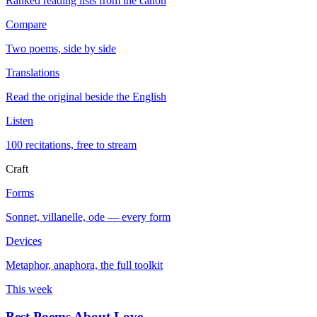
Ranked reading lists from the canon
Compare
Two poems, side by side
Translations
Read the original beside the English
Listen
100 recitations, free to stream
Craft
Forms
Sonnet, villanelle, ode — every form
Devices
Metaphor, anaphora, the full toolkit
This week
Best Poems About Love
→