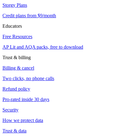
Storgy Plans
Credit plans from $9/month
Educators
Free Resources
AP Lit and AQA packs, free to download
Trust & billing
Billing & cancel
Two clicks, no phone calls
Refund policy
Pro-rated inside 30 days
Security
How we protect data
Trust & data