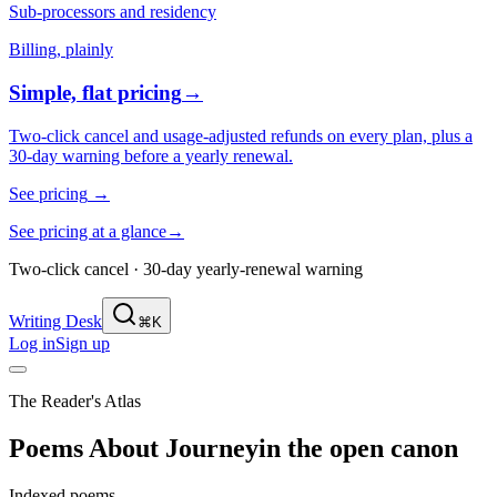
Sub-processors and residency
Billing, plainly
Simple, flat pricing
→
Two-click cancel and usage-adjusted refunds on every plan, plus a
30-day warning before a yearly renewal.
See pricing
→
See pricing at a glance
→
Two-click cancel · 30-day yearly-renewal warning
Writing Desk
⌘K
Log in
Sign up
The Reader's Atlas
Poems About
Journey
in the open canon
Indexed poems