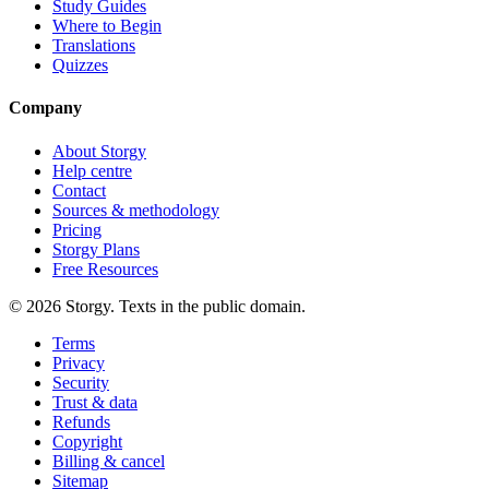
Study Guides
Where to Begin
Translations
Quizzes
Company
About Storgy
Help centre
Contact
Sources & methodology
Pricing
Storgy Plans
Free Resources
©
2026
Storgy. Texts in the public domain.
Terms
Privacy
Security
Trust & data
Refunds
Copyright
Billing & cancel
Sitemap