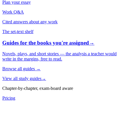
Plan your essay
Work Q&A
Cited answers about any work
The set-text shelf
Guides for the books you're assigned
→
Novels, plays, and short stories — the analysis a teacher would
write in the margins, free to read.
Browse all guides
→
View all study guides
→
Chapter-by-chapter, exam-board aware
Pricing