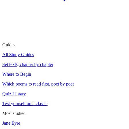
Guides
All Study Guides
Set texts, chapter by chapter
Where to Begin
Which poems to read first, poet by poet
Quiz Library
Test yourself on a classic
Most studied
Jane Eyre