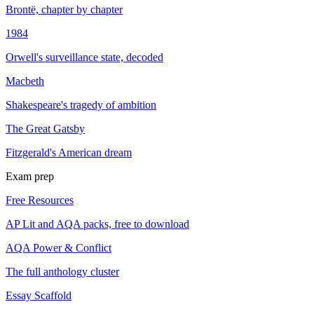
Brontë, chapter by chapter
1984
Orwell's surveillance state, decoded
Macbeth
Shakespeare's tragedy of ambition
The Great Gatsby
Fitzgerald's American dream
Exam prep
Free Resources
AP Lit and AQA packs, free to download
AQA Power & Conflict
The full anthology cluster
Essay Scaffold