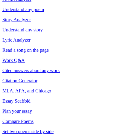
Understand any poem
Story Analyzer
Understand any story
Lyric Analyzer
Read a song on the page
Work Q&A
Cited answers about any work
Citation Generator
MLA, APA, and Chicago
Essay Scaffold
Plan your essay
Compare Poems
Set two poems side by side