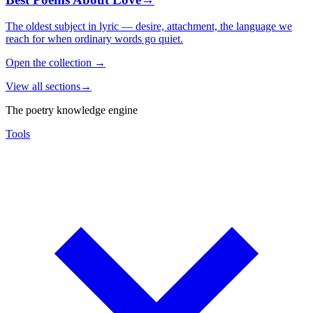
The oldest subject in lyric — desire, attachment, the language we
reach for when ordinary words go quiet.
Open the collection
→
View all sections
→
The poetry knowledge engine
Tools