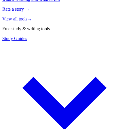
Rate a story
→
View all tools
→
Free study & writing tools
Study Guides