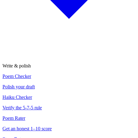
Write & polish
Poem Checker
Polish your draft
Haiku Checker
Verify the 5-7-5 rule
Poem Rater
Get an honest 1–10 score