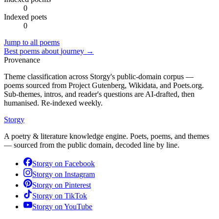
0
Indexed poets
0
Jump to all poems
Best poems about
journey
→
Provenance
Theme classification across Storgy's public-domain corpus —
poems sourced from Project Gutenberg, Wikidata, and Poets.org.
Sub-themes, intros, and reader's questions are AI-drafted, then
humanised. Re-indexed weekly.
Storgy
A poetry & literature knowledge engine. Poets, poems, and themes
— sourced from the public domain, decoded line by line.
Storgy on
Facebook
Storgy on
Instagram
Storgy on
Pinterest
Storgy on
TikTok
Storgy on
YouTube