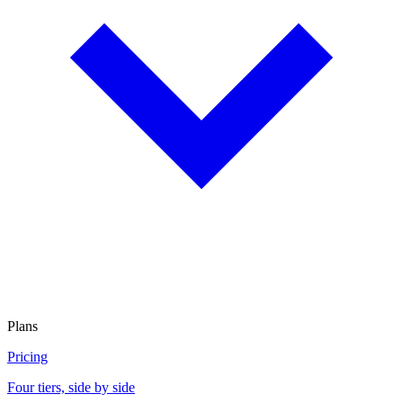
Plans
Pricing
Four tiers, side by side