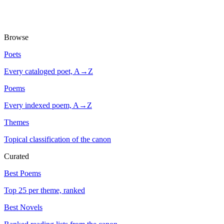
Browse
Poets
Every cataloged poet, A→Z
Poems
Every indexed poem, A→Z
Themes
Topical classification of the canon
Curated
Best Poems
Top 25 per theme, ranked
Best Novels