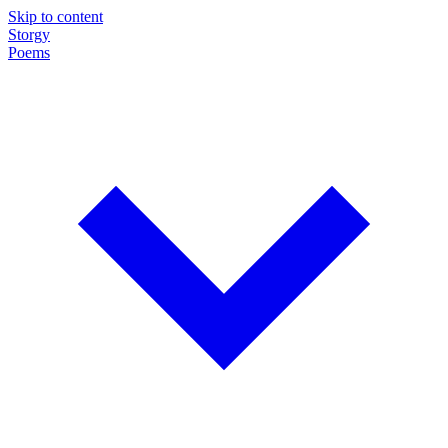
Skip to content
Storgy
Poems