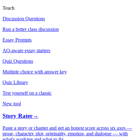
Teach
Discussion Questions
Run a better class discussion
Essay Prompts
AO-aware essay starters
Quiz Questions
Multiple choice with answer key
Quiz Library
Test yourself on a classic
New tool
Story Rater
→
Paste a story or chapter and get an honest score across six axes —
prose, character, plot, originality, emotion, and dialogue — with
what's working and what to fix.