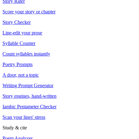
Story Rater
Score your story or chapter
Story Checker
Line-edit your prose
Syllable Counter
Count syllables instantly
Poetry Prompts
A door, not a topic
Writing Prompt Generator
Story engines, hand-written
Iambic Pentameter Checker
Scan your lines' stress
Study & cite
Poem Analyzer