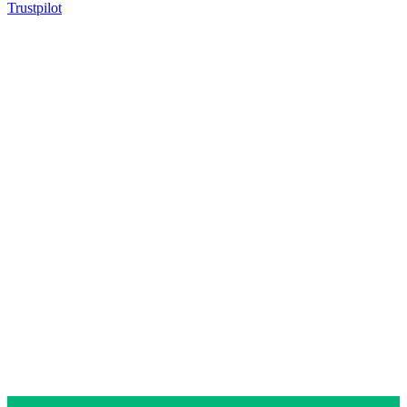
Trustpilot