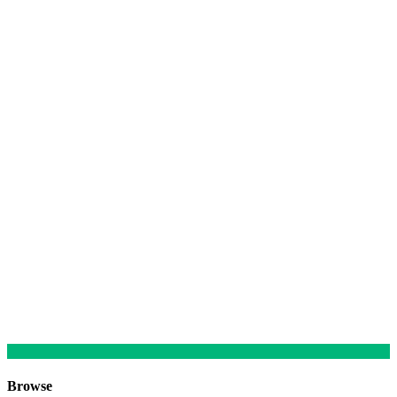
Browse