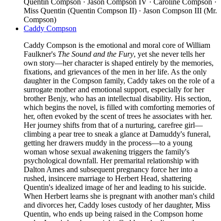
Quentin Compson · Jason Compson IV · Caroline Compson ·
Miss Quentin (Quentin Compson II) · Jason Compson III (Mr.
Compson)
Caddy Compson
Caddy Compson is the emotional and moral core of William
Faulkner's
The Sound and the Fury
, yet she never tells her
own story—her character is shaped entirely by the memories,
fixations, and grievances of the men in her life. As the only
daughter in the Compson family, Caddy takes on the role of a
surrogate mother and emotional support, especially for her
brother Benjy, who has an intellectual disability. His section,
which begins the novel, is filled with comforting memories of
her, often evoked by the scent of trees he associates with her.
Her journey shifts from that of a nurturing, carefree girl—
climbing a pear tree to sneak a glance at Damuddy's funeral,
getting her drawers muddy in the process—to a young
woman whose sexual awakening triggers the family's
psychological downfall. Her premarital relationship with
Dalton Ames and subsequent pregnancy force her into a
rushed, insincere marriage to Herbert Head, shattering
Quentin's idealized image of her and leading to his suicide.
When Herbert learns she is pregnant with another man's child
and divorces her, Caddy loses custody of her daughter, Miss
Quentin, who ends up being raised in the Compson home