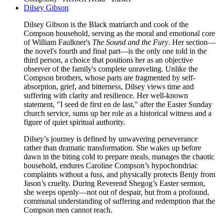
Dilsey Gibson
Dilsey Gibson is the Black matriarch and cook of the
Compson household, serving as the moral and emotional core
of William Faulkner's
The Sound and the Fury
. Her section—
the novel's fourth and final part—is the only one told in the
third person, a choice that positions her as an objective
observer of the family's complete unraveling. Unlike the
Compson brothers, whose parts are fragmented by self-
absorption, grief, and bitterness, Dilsey views time and
suffering with clarity and resilience. Her well-known
statement, "I seed de first en de last," after the Easter Sunday
church service, sums up her role as a historical witness and a
figure of quiet spiritual authority.
Dilsey’s journey is defined by unwavering perseverance
rather than dramatic transformation. She wakes up before
dawn in the biting cold to prepare meals, manages the chaotic
household, endures Caroline Compson’s hypochondriac
complaints without a fuss, and physically protects Benjy from
Jason’s cruelty. During Reverend Shegog’s Easter sermon,
she weeps openly—not out of despair, but from a profound,
communal understanding of suffering and redemption that the
Compson men cannot reach.