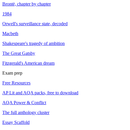
Brontë, chapter by chapter
1984
Orwell's surveillance state, decoded
Macbeth
Shakespeare's tragedy of ambition
The Great Gatsby
Fitzgerald's American dream
Exam prep
Free Resources
AP Lit and AQA packs, free to download
AQA Power & Conflict
The full anthology cluster
Essay Scaffold