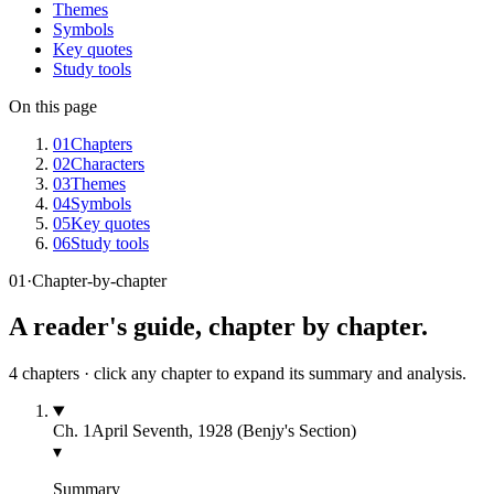
Themes
Symbols
Key quotes
Study tools
On this page
01
Chapters
02
Characters
03
Themes
04
Symbols
05
Key quotes
06
Study tools
01
·
Chapter-by-chapter
A reader's guide, chapter by chapter.
4
chapters · click any chapter to expand its summary and analysis.
Ch.
1
April Seventh, 1928 (Benjy's Section)
▾
Summary