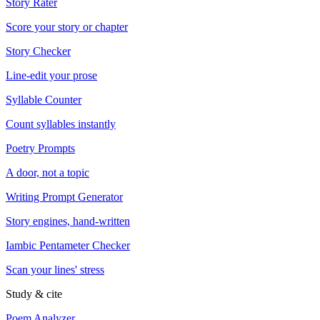
Story Rater
Score your story or chapter
Story Checker
Line-edit your prose
Syllable Counter
Count syllables instantly
Poetry Prompts
A door, not a topic
Writing Prompt Generator
Story engines, hand-written
Iambic Pentameter Checker
Scan your lines' stress
Study & cite
Poem Analyzer