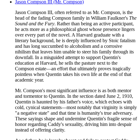
Jason Compson III (Mr. Compson)
Jason Compson III, often referred to as Mr. Compson, is the
head of the fading Compson family in William Faulkner's
The
Sound and the Fury
. Rather than being an active participant,
he acts more as a philosophical ghost whose presence lingers
over every part of the novel. A Harvard graduate with a
literary background, he is deeply influenced by Stoic fatalism
and has long succumbed to alcoholism and a corrosive
nihilism that leaves him unable to steer his family through its
downfall. In a misguided attempt to support Quentin's
education at Harvard, he sells the pasture next to the
Compson estate—an effort that ultimately proves tragically
pointless when Quentin takes his own life at the end of that
academic year.
Mr. Compson's most significant influence is as both mentor
and tormentor to Quentin. In the section dated June 2, 1910,
Quentin is haunted by his father's voice, which echoes with
cold, cynical statements—most notably that virginity is simply
"a negative state" and that time is humanity's true adversary.
These sayings shape and undermine Quentin's fragile sense of
honor regarding Caddy's sexuality, driving him into despair
instead of offering clarity.