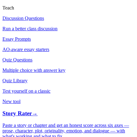
Teach
Discussion Questions
Run a better class discussion
Essay Prompts
AO-aware essay starters
Quiz Questions
Multiple choice with answer key
Quiz Library
Test yourself on a classic
New tool
Story Rater
→
Paste a story or chapter and get an honest score across six axes —
prose, character, plot, originality, emotion, and dialogue — with
what's working and what to fix.