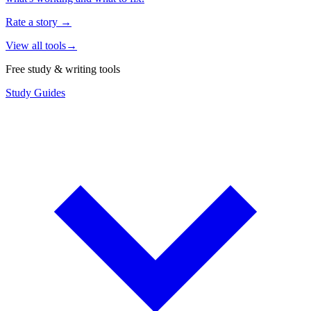
Rate a story
→
View all tools
→
Free study & writing tools
Study Guides