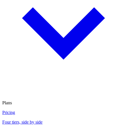
Plans
Pricing
Four tiers, side by side