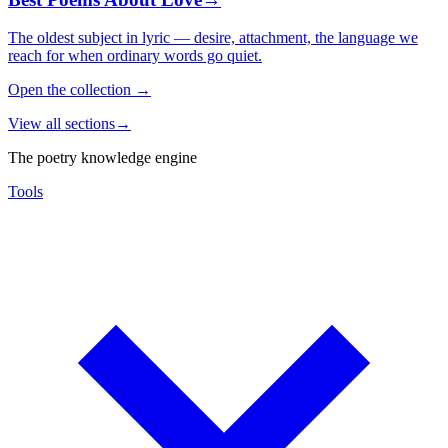
The oldest subject in lyric — desire, attachment, the language we
reach for when ordinary words go quiet.
Open the collection
→
View all sections
→
The poetry knowledge engine
Tools