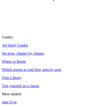
Guides
All Study Guides
Set texts, chapter by chapter
Where to Begin
Which poems to read first, poet by poet
Quiz Library
Test yourself on a classic
Most studied
Jane Eyre