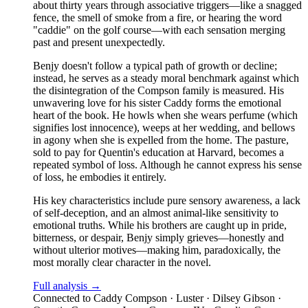
about thirty years through associative triggers—like a snagged
fence, the smell of smoke from a fire, or hearing the word
"caddie" on the golf course—with each sensation merging
past and present unexpectedly.
Benjy doesn't follow a typical path of growth or decline;
instead, he serves as a steady moral benchmark against which
the disintegration of the Compson family is measured. His
unwavering love for his sister Caddy forms the emotional
heart of the book. He howls when she wears perfume (which
signifies lost innocence), weeps at her wedding, and bellows
in agony when she is expelled from the home. The pasture,
sold to pay for Quentin's education at Harvard, becomes a
repeated symbol of loss. Although he cannot express his sense
of loss, he embodies it entirely.
His key characteristics include pure sensory awareness, a lack
of self-deception, and an almost animal-like sensitivity to
emotional truths. While his brothers are caught up in pride,
bitterness, or despair, Benjy simply grieves—honestly and
without ulterior motives—making him, paradoxically, the
most morally clear character in the novel.
Full analysis →
Connected to
Caddy Compson · Luster · Dilsey Gibson ·