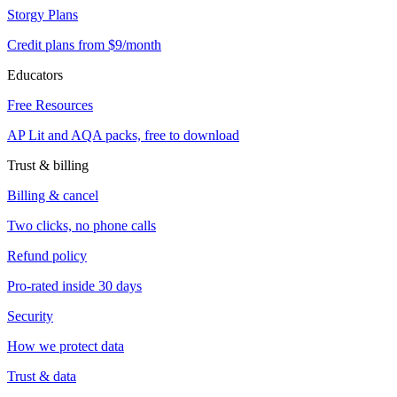
Storgy Plans
Credit plans from $9/month
Educators
Free Resources
AP Lit and AQA packs, free to download
Trust & billing
Billing & cancel
Two clicks, no phone calls
Refund policy
Pro-rated inside 30 days
Security
How we protect data
Trust & data