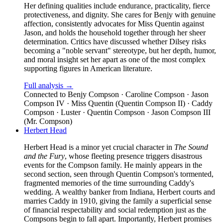
Her defining qualities include endurance, practicality, fierce
protectiveness, and dignity. She cares for Benjy with genuine
affection, consistently advocates for Miss Quentin against
Jason, and holds the household together through her sheer
determination. Critics have discussed whether Dilsey risks
becoming a "noble servant" stereotype, but her depth, humor,
and moral insight set her apart as one of the most complex
supporting figures in American literature.
Full analysis →
Connected to
Benjy Compson · Caroline Compson · Jason
Compson IV · Miss Quentin (Quentin Compson II) · Caddy
Compson · Luster · Quentin Compson · Jason Compson III
(Mr. Compson)
Herbert Head
Herbert Head is a minor yet crucial character in
The Sound
and the Fury
, whose fleeting presence triggers disastrous
events for the Compson family. He mainly appears in the
second section, seen through Quentin Compson's tormented,
fragmented memories of the time surrounding Caddy's
wedding. A wealthy banker from Indiana, Herbert courts and
marries Caddy in 1910, giving the family a superficial sense
of financial respectability and social redemption just as the
Compsons begin to fall apart. Importantly, Herbert promises