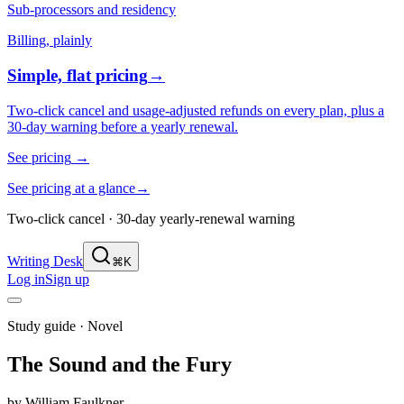
Sub-processors and residency
Billing, plainly
Simple, flat pricing
→
Two-click cancel and usage-adjusted refunds on every plan, plus a
30-day warning before a yearly renewal.
See pricing
→
See pricing at a glance
→
Two-click cancel · 30-day yearly-renewal warning
Writing Desk
⌘K
Log in
Sign up
Study guide ·
Novel
The Sound and the Fury
by
William Faulkner