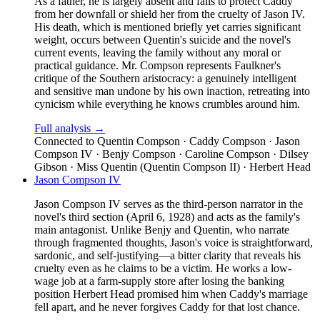
As a father, he is largely absent and fails to protect Caddy
from her downfall or shield her from the cruelty of Jason IV.
His death, which is mentioned briefly yet carries significant
weight, occurs between Quentin's suicide and the novel's
current events, leaving the family without any moral or
practical guidance. Mr. Compson represents Faulkner's
critique of the Southern aristocracy: a genuinely intelligent
and sensitive man undone by his own inaction, retreating into
cynicism while everything he knows crumbles around him.
Full analysis →
Connected to
Quentin Compson · Caddy Compson · Jason
Compson IV · Benjy Compson · Caroline Compson · Dilsey
Gibson · Miss Quentin (Quentin Compson II) · Herbert Head
Jason Compson IV
Jason Compson IV serves as the third-person narrator in the
novel's third section (April 6, 1928) and acts as the family's
main antagonist. Unlike Benjy and Quentin, who narrate
through fragmented thoughts, Jason's voice is straightforward,
sardonic, and self-justifying—a bitter clarity that reveals his
cruelty even as he claims to be a victim. He works a low-
wage job at a farm-supply store after losing the banking
position Herbert Head promised him when Caddy's marriage
fell apart, and he never forgives Caddy for that lost chance.