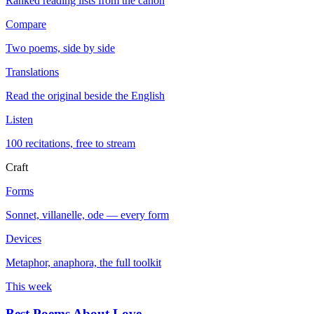
Ranked reading lists from the canon
Compare
Two poems, side by side
Translations
Read the original beside the English
Listen
100 recitations, free to stream
Craft
Forms
Sonnet, villanelle, ode — every form
Devices
Metaphor, anaphora, the full toolkit
This week
Best Poems About Love
→