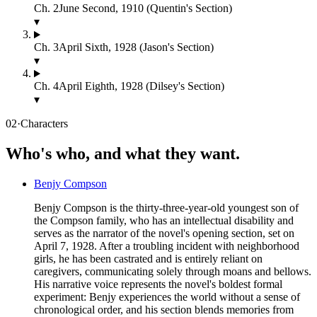
Ch.
2
June Second, 1910 (Quentin's Section)
▾
Ch.
3
April Sixth, 1928 (Jason's Section)
▾
Ch.
4
April Eighth, 1928 (Dilsey's Section)
▾
02
·
Characters
Who's who, and what they want.
Benjy Compson
Benjy Compson is the thirty-three-year-old youngest son of
the Compson family, who has an intellectual disability and
serves as the narrator of the novel's opening section, set on
April 7, 1928. After a troubling incident with neighborhood
girls, he has been castrated and is entirely reliant on
caregivers, communicating solely through moans and bellows.
His narrative voice represents the novel's boldest formal
experiment: Benjy experiences the world without a sense of
chronological order, and his section blends memories from