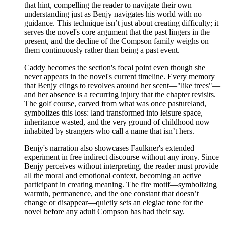
that hint, compelling the reader to navigate their own
understanding just as Benjy navigates his world with no
guidance. This technique isn’t just about creating difficulty; it
serves the novel's core argument that the past lingers in the
present, and the decline of the Compson family weighs on
them continuously rather than being a past event.
Caddy becomes the section's focal point even though she
never appears in the novel's current timeline. Every memory
that Benjy clings to revolves around her scent—"like trees"—
and her absence is a recurring injury that the chapter revisits.
The golf course, carved from what was once pastureland,
symbolizes this loss: land transformed into leisure space,
inheritance wasted, and the very ground of childhood now
inhabited by strangers who call a name that isn’t hers.
Benjy's narration also showcases Faulkner's extended
experiment in free indirect discourse without any irony. Since
Benjy perceives without interpreting, the reader must provide
all the moral and emotional context, becoming an active
participant in creating meaning. The fire motif—symbolizing
warmth, permanence, and the one constant that doesn’t
change or disappear—quietly sets an elegiac tone for the
novel before any adult Compson has had their say.