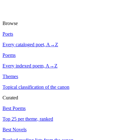
Browse
Poets
Every cataloged poet, A→Z
Poems
Every indexed poem, A→Z
Themes
Topical classification of the canon
Curated
Best Poems
Top 25 per theme, ranked
Best Novels