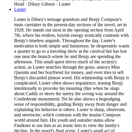
Head · Dilsey Gibson · Luster
Luster
Luster is Dilsey's teenage grandson and Benjy Compson's
main caretaker in the present-day sections of the novel, set in
1928. He stands out most in the opening section from April
7th, where his restless, boyish energy ironically contrasts with
Benjy's timeless anguish. Throughout the day, Luster's
motivation is both simple and humorous: he desperately wants
a quarter to go to a traveling show at the carnival but has lost
one near the branch where he and Benjy are spending the
afternoon. This small quest drives much of the section's
action, as Luster searches through the grass, annoys Miss
Quentin and her boyfriend for money, and even tries to sell
Benjy's discarded jimson weed. His relationship with Benjy is
complicated; Luster often shows impatience, teasing Benjy
intentionally to provoke his moaning (like when he sings
about Caddy or steers the surrey the wrong way around the
Confederate monument). Yet he also shows a begrudging
sense of responsibility, guiding Benjy away from danger and
explaining his behavior to others. Luster is sharp, observant,
and streetwise, which contrasts with the insular Compson
world around him. His youth and outsider status allow
Faulkner to use him as an ironic lens to view the family's
decline. In the novel's final scene, Luster's small act of