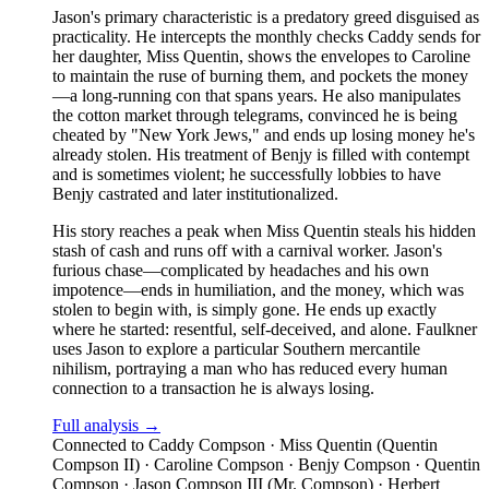
Jason's primary characteristic is a predatory greed disguised as
practicality. He intercepts the monthly checks Caddy sends for
her daughter, Miss Quentin, shows the envelopes to Caroline
to maintain the ruse of burning them, and pockets the money
—a long-running con that spans years. He also manipulates
the cotton market through telegrams, convinced he is being
cheated by "New York Jews," and ends up losing money he's
already stolen. His treatment of Benjy is filled with contempt
and is sometimes violent; he successfully lobbies to have
Benjy castrated and later institutionalized.
His story reaches a peak when Miss Quentin steals his hidden
stash of cash and runs off with a carnival worker. Jason's
furious chase—complicated by headaches and his own
impotence—ends in humiliation, and the money, which was
stolen to begin with, is simply gone. He ends up exactly
where he started: resentful, self-deceived, and alone. Faulkner
uses Jason to explore a particular Southern mercantile
nihilism, portraying a man who has reduced every human
connection to a transaction he is always losing.
Full analysis →
Connected to
Caddy Compson · Miss Quentin (Quentin
Compson II) · Caroline Compson · Benjy Compson · Quentin
Compson · Jason Compson III (Mr. Compson) · Herbert