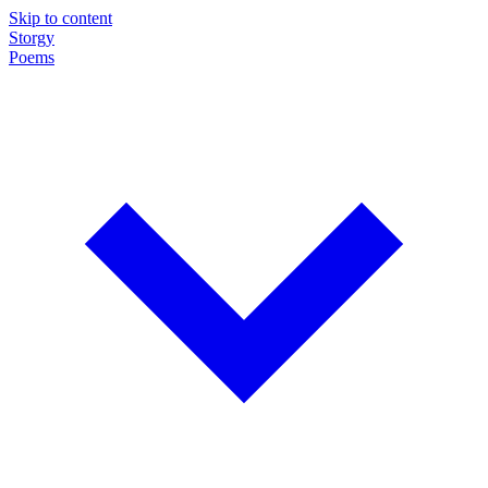
Skip to content
Storgy
Poems