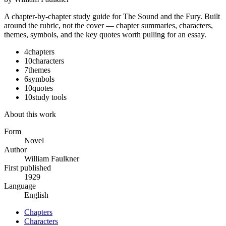
A chapter-by-chapter study guide for
The Sound and the Fury
. Built
around the rubric, not the cover — chapter summaries, characters,
themes, symbols, and the key quotes worth pulling for an essay.
4
chapters
10
characters
7
themes
6
symbols
10
quotes
10
study tools
About this work
Form
Novel
Author
William Faulkner
First published
1929
Language
English
Chapters
Characters