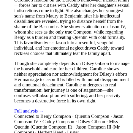
—forces her to cut ties with Caddy after her daughter's sexual
indiscretions come to light. She also changes her youngest
son's name from Maury to Benjamin after his intellectual
disabilities are revealed, trying to distance herself from the
shame of the Bascombs. She showers attention on Jason IV,
whom she sees as the only true Compson, while regarding
Benjy as a burden and treating Quentin with cold formality.
This favoritism twists Jason into a resentful, vengeful
individual, and her emotional neglect drives Caddy toward
reckless choices that ultimately tear the family apart.
Though she completely depends on Dilsey Gibson to manage
the household and care for her children, Caroline shows
neither appreciation nor acknowledgment for Dilsey's efforts.
Her marriage to Jason III is filled with mutual disappointment
and emotional detachment. Caroline undergoes no real
transformation; her journey is one of stagnation—she
confuses self-absorption with suffering, and her passivity
becomes a destructive force in its own right.
Full analysis →
Connected to
Benjy Compson · Quentin Compson · Jason
Compson IV · Caddy Compson · Dilsey Gibson · Miss
Quentin (Quentin Compson II) · Jason Compson III (Mr.
Compson) · Herbert Head · Luster