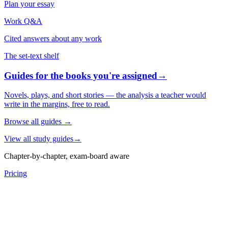
Plan your essay
Work Q&A
Cited answers about any work
The set-text shelf
Guides for the books you're assigned
→
Novels, plays, and short stories — the analysis a teacher would
write in the margins, free to read.
Browse all guides
→
View all study guides
→
Chapter-by-chapter, exam-board aware
Pricing