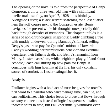
The opening of the novel is told from the perspective of Benjy
Compson, a thirty-three-year-old man with a significant
intellectual disability, on April 7, 1928—his birthday.
Alongside Luster, a Black servant searching for a lost quarter
near the golf course next to the Compson estate, Benjy
navigates the present while his thoughts unexpectedly drift
back through decades of memories. The chapter unfolds in a
series of non-chronological snapshots: Caddy climbing a tree
with muddy underwear during Damuddy's funeral; selling
Benjy's pasture to pay for Quentin's tuition at Harvard;
Caddy's wedding; her promiscuous behavior and eventual
departure; their father's death; and Benjy's renaming from
Maury. Luster teases him, while neighbors play golf and shout
"caddie," each call stirring up new pain for Benjy. It
concludes with him howling at the fire, his only constant
source of comfort, as Luster extinguishes it.
Analysis
Faulkner begins with a bold act of trust: he gives the novel's
first word to a narrator who can't manage time, can't lie, and
can't editorialize. This choice leads to prose that flows through
sensory connections instead of logical sequences—italics
indicate shifts in time, but Faulkner initially withholds even