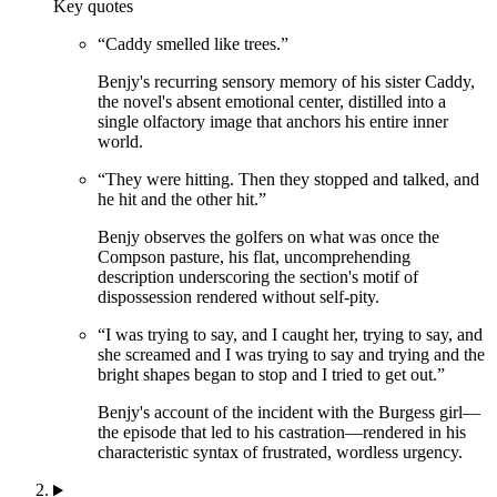
Key quotes
“
Caddy smelled like trees.
”
Benjy's recurring sensory memory of his sister Caddy,
the novel's absent emotional center, distilled into a
single olfactory image that anchors his entire inner
world.
“
They were hitting. Then they stopped and talked, and
he hit and the other hit.
”
Benjy observes the golfers on what was once the
Compson pasture, his flat, uncomprehending
description underscoring the section's motif of
dispossession rendered without self-pity.
“
I was trying to say, and I caught her, trying to say, and
she screamed and I was trying to say and trying and the
bright shapes began to stop and I tried to get out.
”
Benjy's account of the incident with the Burgess girl—
the episode that led to his castration—rendered in his
characteristic syntax of frustrated, wordless urgency.