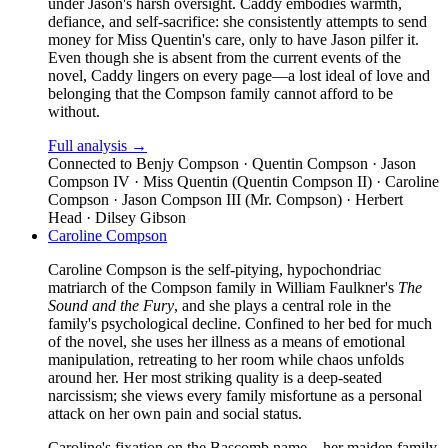
under Jason's harsh oversight. Caddy embodies warmth,
defiance, and self-sacrifice: she consistently attempts to send
money for Miss Quentin's care, only to have Jason pilfer it.
Even though she is absent from the current events of the
novel, Caddy lingers on every page—a lost ideal of love and
belonging that the Compson family cannot afford to be
without.
Full analysis →
Connected to
Benjy Compson · Quentin Compson · Jason
Compson IV · Miss Quentin (Quentin Compson II) · Caroline
Compson · Jason Compson III (Mr. Compson) · Herbert
Head · Dilsey Gibson
Caroline Compson
Caroline Compson is the self-pitying, hypochondriac
matriarch of the Compson family in William Faulkner's
The
Sound and the Fury
, and she plays a central role in the
family's psychological decline. Confined to her bed for much
of the novel, she uses her illness as a means of emotional
manipulation, retreating to her room while chaos unfolds
around her. Her most striking quality is a deep-seated
narcissism; she views every family misfortune as a personal
attack on her own pain and social status.
Caroline's fixation on the Bascomb name—her maiden family