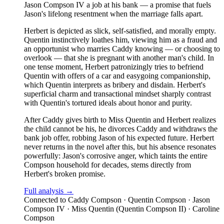
Jason Compson IV a job at his bank — a promise that fuels
Jason's lifelong resentment when the marriage falls apart.
Herbert is depicted as slick, self-satisfied, and morally empty.
Quentin instinctively loathes him, viewing him as a fraud and
an opportunist who marries Caddy knowing — or choosing to
overlook — that she is pregnant with another man's child. In
one tense moment, Herbert patronizingly tries to befriend
Quentin with offers of a car and easygoing companionship,
which Quentin interprets as bribery and disdain. Herbert's
superficial charm and transactional mindset sharply contrast
with Quentin's tortured ideals about honor and purity.
After Caddy gives birth to Miss Quentin and Herbert realizes
the child cannot be his, he divorces Caddy and withdraws the
bank job offer, robbing Jason of his expected future. Herbert
never returns in the novel after this, but his absence resonates
powerfully: Jason's corrosive anger, which taints the entire
Compson household for decades, stems directly from
Herbert's broken promise.
Full analysis →
Connected to
Caddy Compson · Quentin Compson · Jason
Compson IV · Miss Quentin (Quentin Compson II) · Caroline
Compson