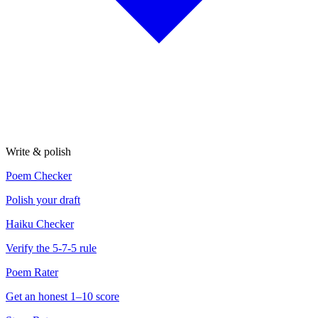
Write & polish
Poem Checker
Polish your draft
Haiku Checker
Verify the 5-7-5 rule
Poem Rater
Get an honest 1–10 score