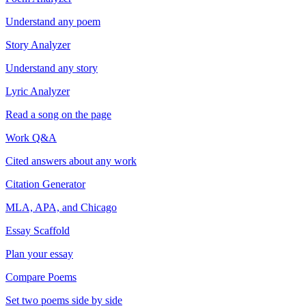
Understand any poem
Story Analyzer
Understand any story
Lyric Analyzer
Read a song on the page
Work Q&A
Cited answers about any work
Citation Generator
MLA, APA, and Chicago
Essay Scaffold
Plan your essay
Compare Poems
Set two poems side by side