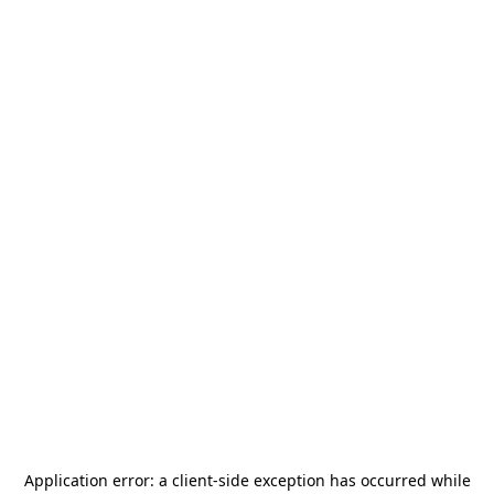
Application error: a
client
-side exception has occurred while