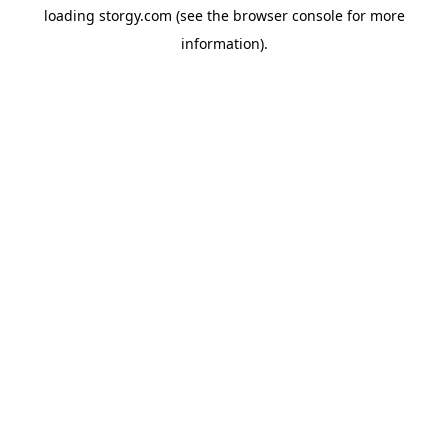
loading
storgy.com
(see the
browser console
for more
information).