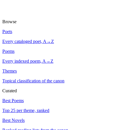
Browse
Poets
Every cataloged poet, A→Z
Poems
Every indexed poem, A→Z
Themes
Topical classification of the canon
Curated
Best Poems
Top 25 per theme, ranked
Best Novels