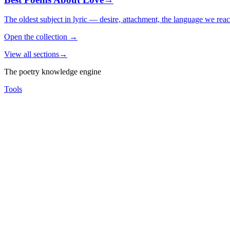
The oldest subject in lyric — desire, attachment, the language we rea
Open the collection
→
View all sections
→
The poetry knowledge engine
Tools