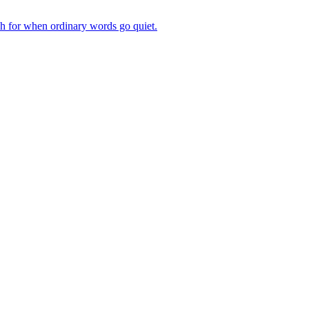
ch for when ordinary words go quiet.