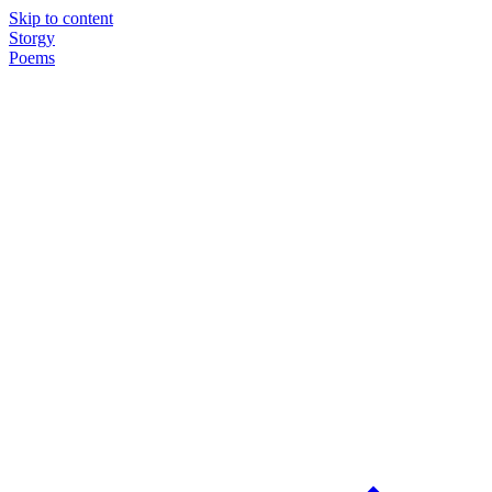
Skip to content
Storgy
Poems