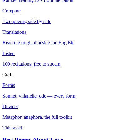
Ranked reading lists from the canon
Compare
Two poems, side by side
Translations
Read the original beside the English
Listen
100 recitations, free to stream
Craft
Forms
Sonnet, villanelle, ode — every form
Devices
Metaphor, anaphora, the full toolkit
This week
Best Poems About Love
→