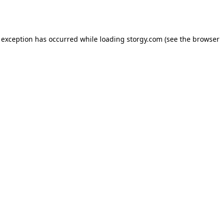
 exception has occurred while loading
storgy.com
(see the
browser