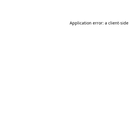
Application error: a
client
-side