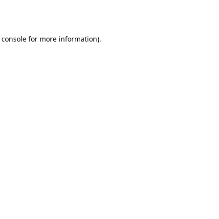
 console
for more information).