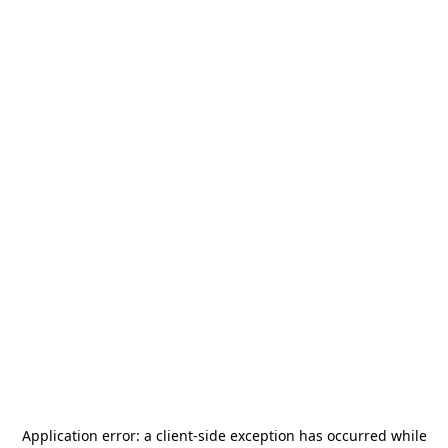
Application error: a
client
-side exception has occurred while