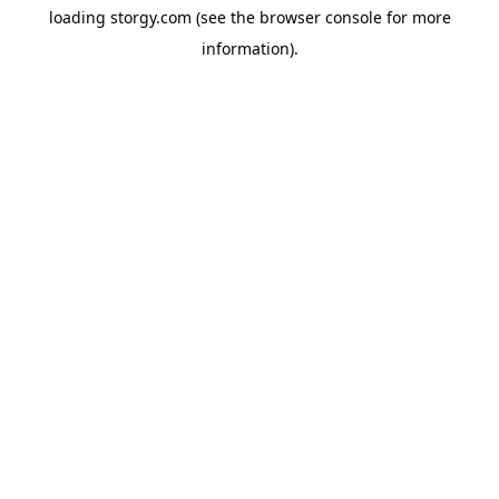
loading
storgy.com
(see the
browser console
for more
information).