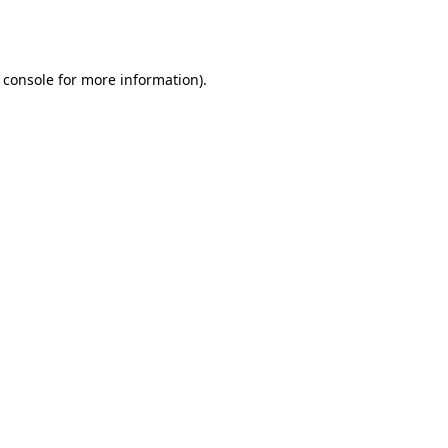
 console
for more information).