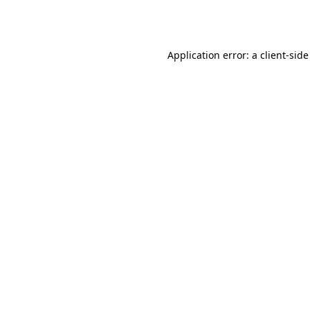
Application error: a
client
-side