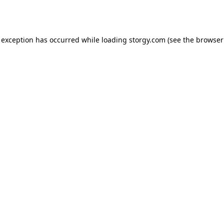
 exception has occurred while loading
storgy.com
(see the
browser