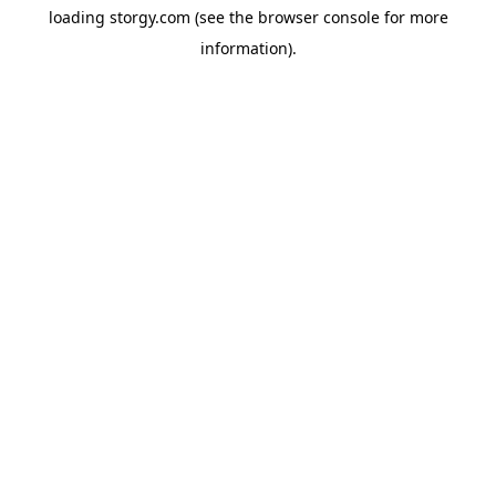
loading
storgy.com
(see the
browser console
for more
information).