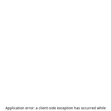
Application error: a
client
-side exception has occurred while