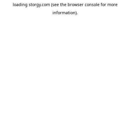
loading
storgy.com
(see the
browser console
for more
information).