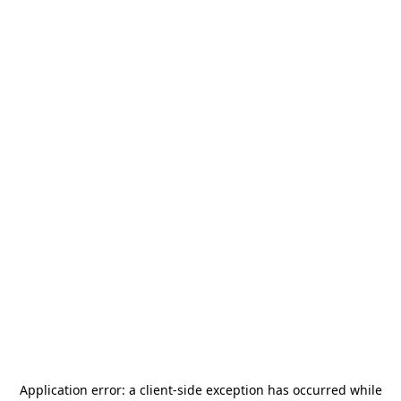
Application error: a
client
-side exception has occurred while