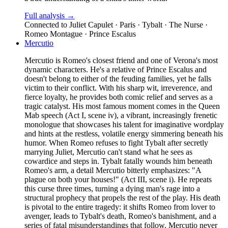
Full analysis →
Connected to
Juliet Capulet · Paris · Tybalt · The Nurse ·
Romeo Montague · Prince Escalus
Mercutio
Mercutio is Romeo's closest friend and one of Verona's most
dynamic characters. He's a relative of Prince Escalus and
doesn't belong to either of the feuding families, yet he falls
victim to their conflict. With his sharp wit, irreverence, and
fierce loyalty, he provides both comic relief and serves as a
tragic catalyst. His most famous moment comes in the Queen
Mab speech (Act I, scene iv), a vibrant, increasingly frenetic
monologue that showcases his talent for imaginative wordplay
and hints at the restless, volatile energy simmering beneath his
humor. When Romeo refuses to fight Tybalt after secretly
marrying Juliet, Mercutio can't stand what he sees as
cowardice and steps in. Tybalt fatally wounds him beneath
Romeo's arm, a detail Mercutio bitterly emphasizes: "A
plague on both your houses!" (Act III, scene i). He repeats
this curse three times, turning a dying man's rage into a
structural prophecy that propels the rest of the play. His death
is pivotal to the entire tragedy: it shifts Romeo from lover to
avenger, leads to Tybalt's death, Romeo's banishment, and a
series of fatal misunderstandings that follow. Mercutio never