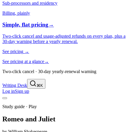
Sub-processors and residency
Billing, plainly
Simple, flat pricing
→
Two-click cancel and usage-adjusted refunds on every plan, plus a
30-day warning before a yearly renewal.
See pricing
→
See pricing at a glance
→
Two-click cancel · 30-day yearly-renewal warning
Writing Desk
⌘K
Log in
Sign up
Study guide ·
Play
Romeo and Juliet
by
William Shakespeare