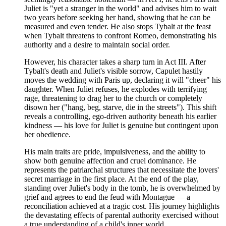
Juliet is "yet a stranger in the world" and advises him to wait
two years before seeking her hand, showing that he can be
measured and even tender. He also stops Tybalt at the feast
when Tybalt threatens to confront Romeo, demonstrating his
authority and a desire to maintain social order.
However, his character takes a sharp turn in Act III. After
Tybalt's death and Juliet's visible sorrow, Capulet hastily
moves the wedding with Paris up, declaring it will "cheer" his
daughter. When Juliet refuses, he explodes with terrifying
rage, threatening to drag her to the church or completely
disown her ("hang, beg, starve, die in the streets"). This shift
reveals a controlling, ego-driven authority beneath his earlier
kindness — his love for Juliet is genuine but contingent upon
her obedience.
His main traits are pride, impulsiveness, and the ability to
show both genuine affection and cruel dominance. He
represents the patriarchal structures that necessitate the lovers'
secret marriage in the first place. At the end of the play,
standing over Juliet's body in the tomb, he is overwhelmed by
grief and agrees to end the feud with Montague — a
reconciliation achieved at a tragic cost. His journey highlights
the devastating effects of parental authority exercised without
a true understanding of a child's inner world.