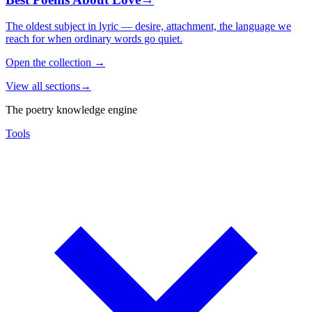
The oldest subject in lyric — desire, attachment, the language we
reach for when ordinary words go quiet.
Open the collection
→
View all sections
→
The poetry knowledge engine
Tools