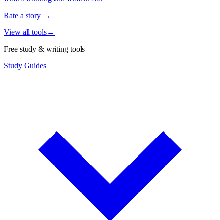
Rate a story
→
View all tools
→
Free study & writing tools
Study Guides