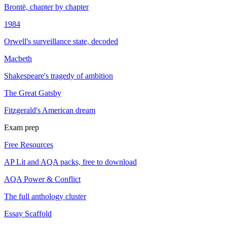
Brontë, chapter by chapter
1984
Orwell's surveillance state, decoded
Macbeth
Shakespeare's tragedy of ambition
The Great Gatsby
Fitzgerald's American dream
Exam prep
Free Resources
AP Lit and AQA packs, free to download
AQA Power & Conflict
The full anthology cluster
Essay Scaffold