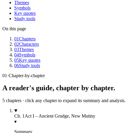
Themes
Symbols
Key quotes
Study tools
On this page
01
Chapters
02
Characters
03
Themes
04
Symbols
05
Key quotes
06
Study tools
01
·
Chapter-by-chapter
A reader's guide, chapter by chapter.
5
chapters · click any chapter to expand its summary and analysis.
Ch.
1
Act I – Ancient Grudge, New Mutiny
▾
Summary