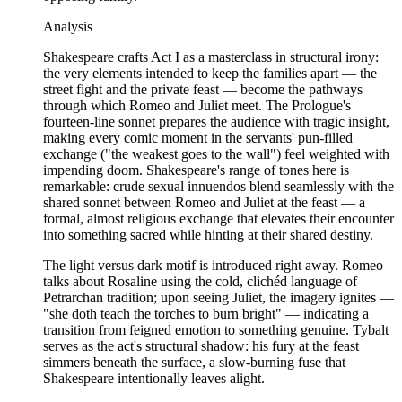
Analysis
Shakespeare crafts Act I as a masterclass in structural irony:
the very elements intended to keep the families apart — the
street fight and the private feast — become the pathways
through which Romeo and Juliet meet. The Prologue's
fourteen-line sonnet prepares the audience with tragic insight,
making every comic moment in the servants' pun-filled
exchange ("the weakest goes to the wall") feel weighted with
impending doom. Shakespeare's range of tones here is
remarkable: crude sexual innuendos blend seamlessly with the
shared sonnet between Romeo and Juliet at the feast — a
formal, almost religious exchange that elevates their encounter
into something sacred while hinting at their shared destiny.
The light versus dark motif is introduced right away. Romeo
talks about Rosaline using the cold, clichéd language of
Petrarchan tradition; upon seeing Juliet, the imagery ignites —
"she doth teach the torches to burn bright" — indicating a
transition from feigned emotion to something genuine. Tybalt
serves as the act's structural shadow: his fury at the feast
simmers beneath the surface, a slow-burning fuse that
Shakespeare intentionally leaves alight.