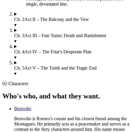
single, devastated line.
Ch.
2
Act II – The Balcony and the Vow
▾
Ch.
3
Act III – Fate Turns: Death and Banishment
▾
Ch.
4
Act IV – The Friar's Desperate Plan
▾
Ch.
5
Act V – The Tomb and the Tragic End
▾
02
·
Characters
Who's who, and what they want.
Benvolio
Benvolio is Romeo's cousin and his closest friend among the
Montagues. He primarily acts as a peacemaker and serves as a
contrast to the fiery characters around him. His name means