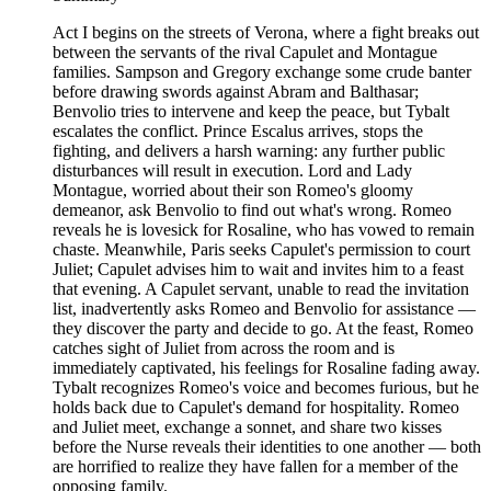
Act I begins on the streets of Verona, where a fight breaks out
between the servants of the rival Capulet and Montague
families. Sampson and Gregory exchange some crude banter
before drawing swords against Abram and Balthasar;
Benvolio tries to intervene and keep the peace, but Tybalt
escalates the conflict. Prince Escalus arrives, stops the
fighting, and delivers a harsh warning: any further public
disturbances will result in execution. Lord and Lady
Montague, worried about their son Romeo's gloomy
demeanor, ask Benvolio to find out what's wrong. Romeo
reveals he is lovesick for Rosaline, who has vowed to remain
chaste. Meanwhile, Paris seeks Capulet's permission to court
Juliet; Capulet advises him to wait and invites him to a feast
that evening. A Capulet servant, unable to read the invitation
list, inadvertently asks Romeo and Benvolio for assistance —
they discover the party and decide to go. At the feast, Romeo
catches sight of Juliet from across the room and is
immediately captivated, his feelings for Rosaline fading away.
Tybalt recognizes Romeo's voice and becomes furious, but he
holds back due to Capulet's demand for hospitality. Romeo
and Juliet meet, exchange a sonnet, and share two kisses
before the Nurse reveals their identities to one another — both
are horrified to realize they have fallen for a member of the
opposing family.