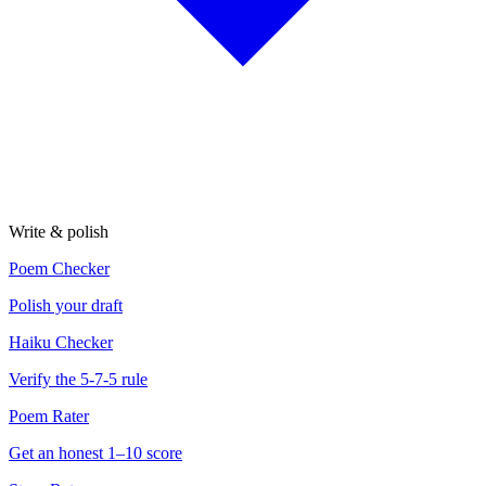
Write & polish
Poem Checker
Polish your draft
Haiku Checker
Verify the 5-7-5 rule
Poem Rater
Get an honest 1–10 score