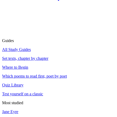
Guides
All Study Guides
Set texts, chapter by chapter
Where to Begin
Which poems to read first, poet by poet
Quiz Library
Test yourself on a classic
Most studied
Jane Eyre