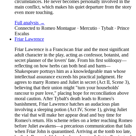
circumstances. He never becomes personally involved in the
main conflict, which makes his quiet departure from the story
even more touching.
Full analysis →
Connected to
Romeo Montague · Mercutio · Tybalt · Prince
Escalus
Friar Lawrence
Friar Lawrence is a Franciscan friar and the most significant
adult character in the play, acting as confessor, botanist, and
secret planner of the lovers' fate. From his first soliloquy—
reflecting on how herbs can both heal and harm—
Shakespeare portrays him as a knowledgeable man whose
intellectual assurance exceeds his practical judgment. He
agrees to marry Romeo and Juliet in secret (Act II, Scene 3),
believing that their union might "turn your households'
rancour to pure love," placing hope for reconciliation above
moral caution. After Tybalt's death leads to Romeo's
banishment, Friar Lawrence hatches an audacious plan
involving a sleeping potion (Act IV, Scene 1), giving Juliet
the vial that will make her appear dead and buy time for
Romeo's return. His scheme relies on a letter reaching Romeo
before Juliet awakens—a precarious communication that fails
when Friar John is quarantined. Arriving at the tomb too late,