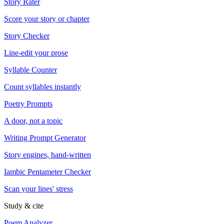
Story Rater
Score your story or chapter
Story Checker
Line-edit your prose
Syllable Counter
Count syllables instantly
Poetry Prompts
A door, not a topic
Writing Prompt Generator
Story engines, hand-written
Iambic Pentameter Checker
Scan your lines' stress
Study & cite
Poem Analyzer