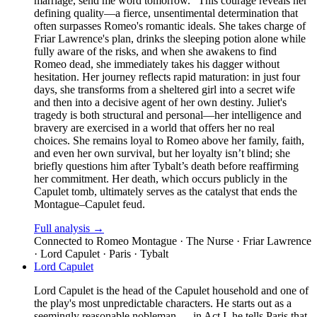
marriage, send me word tomorrow." This courage reveals her
defining quality—a fierce, unsentimental determination that
often surpasses Romeo's romantic ideals. She takes charge of
Friar Lawrence's plan, drinks the sleeping potion alone while
fully aware of the risks, and when she awakens to find
Romeo dead, she immediately takes his dagger without
hesitation. Her journey reflects rapid maturation: in just four
days, she transforms from a sheltered girl into a secret wife
and then into a decisive agent of her own destiny. Juliet's
tragedy is both structural and personal—her intelligence and
bravery are exercised in a world that offers her no real
choices. She remains loyal to Romeo above her family, faith,
and even her own survival, but her loyalty isn’t blind; she
briefly questions him after Tybalt’s death before reaffirming
her commitment. Her death, which occurs publicly in the
Capulet tomb, ultimately serves as the catalyst that ends the
Montague–Capulet feud.
Full analysis →
Connected to
Romeo Montague · The Nurse · Friar Lawrence
· Lord Capulet · Paris · Tybalt
Lord Capulet
Lord Capulet is the head of the Capulet household and one of
the play's most unpredictable characters. He starts out as a
seemingly reasonable nobleman — in Act I, he tells Paris that