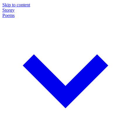
Skip to content
Storgy
Poems