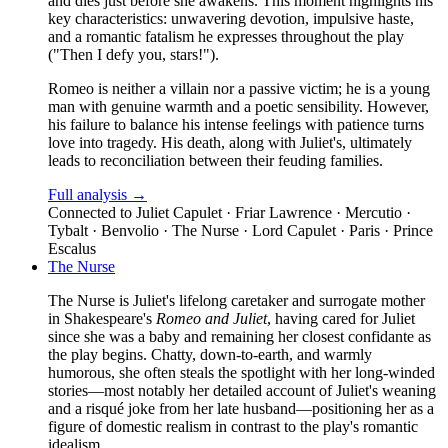
and dies just before she awakens. This moment highlights his
key characteristics: unwavering devotion, impulsive haste,
and a romantic fatalism he expresses throughout the play
("Then I defy you, stars!").
Romeo is neither a villain nor a passive victim; he is a young
man with genuine warmth and a poetic sensibility. However,
his failure to balance his intense feelings with patience turns
love into tragedy. His death, along with Juliet's, ultimately
leads to reconciliation between their feuding families.
Full analysis →
Connected to
Juliet Capulet · Friar Lawrence · Mercutio ·
Tybalt · Benvolio · The Nurse · Lord Capulet · Paris · Prince
Escalus
The Nurse
The Nurse is Juliet's lifelong caretaker and surrogate mother
in Shakespeare's
Romeo and Juliet
, having cared for Juliet
since she was a baby and remaining her closest confidante as
the play begins. Chatty, down-to-earth, and warmly
humorous, she often steals the spotlight with her long-winded
stories—most notably her detailed account of Juliet's weaning
and a risqué joke from her late husband—positioning her as a
figure of domestic realism in contrast to the play's romantic
idealism.