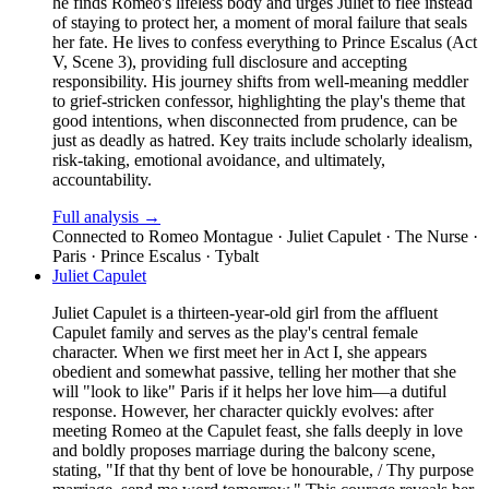
he finds Romeo's lifeless body and urges Juliet to flee instead
of staying to protect her, a moment of moral failure that seals
her fate. He lives to confess everything to Prince Escalus (Act
V, Scene 3), providing full disclosure and accepting
responsibility. His journey shifts from well-meaning meddler
to grief-stricken confessor, highlighting the play's theme that
good intentions, when disconnected from prudence, can be
just as deadly as hatred. Key traits include scholarly idealism,
risk-taking, emotional avoidance, and ultimately,
accountability.
Full analysis →
Connected to
Romeo Montague · Juliet Capulet · The Nurse ·
Paris · Prince Escalus · Tybalt
Juliet Capulet
Juliet Capulet is a thirteen-year-old girl from the affluent
Capulet family and serves as the play's central female
character. When we first meet her in Act I, she appears
obedient and somewhat passive, telling her mother that she
will "look to like" Paris if it helps her love him—a dutiful
response. However, her character quickly evolves: after
meeting Romeo at the Capulet feast, she falls deeply in love
and boldly proposes marriage during the balcony scene,
stating, "If that thy bent of love be honourable, / Thy purpose