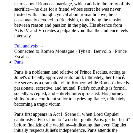
learns about Romeo's marriage, which adds to the irony of his
sacrifice—he dies for a friend whose secret he was never
trusted with. Though cynical about romantic love, he is
passionately devoted to friendship, embodying the tension
between reason and passion in the play. His absence from
Acts IV and V creates a palpable void that the audience feels
intensely.
Full analysis →
Connected to
Romeo Montague · Tybalt · Benvolio · Prince
Escalus
Paris
Paris is a nobleman and relative of Prince Escalus, acting as
Juliet's officially approved suitor and, ultimately, her fiancé.
He serves as a dramatic foil to Romeo: while Romeo's love is
passionate, secretive, and mutual, Paris's courtship is formal,
socially accepted, and entirely unreciprocated. His journey
shifts from a confident suitor to a grieving fiancé, ultimately
becoming a tragic victim.
Paris first appears in Act I, Scene ii, when Lord Capulet
cautiously advises him to "woo her gentle Paris, get her heart"
before finalizing the wedding—indicating that even Capulet
initially respects Juliet's independence. Paris attends the