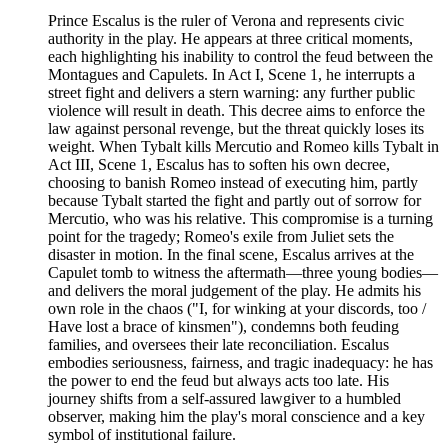
Prince Escalus is the ruler of Verona and represents civic
authority in the play. He appears at three critical moments,
each highlighting his inability to control the feud between the
Montagues and Capulets. In Act I, Scene 1, he interrupts a
street fight and delivers a stern warning: any further public
violence will result in death. This decree aims to enforce the
law against personal revenge, but the threat quickly loses its
weight. When Tybalt kills Mercutio and Romeo kills Tybalt in
Act III, Scene 1, Escalus has to soften his own decree,
choosing to banish Romeo instead of executing him, partly
because Tybalt started the fight and partly out of sorrow for
Mercutio, who was his relative. This compromise is a turning
point for the tragedy; Romeo's exile from Juliet sets the
disaster in motion. In the final scene, Escalus arrives at the
Capulet tomb to witness the aftermath—three young bodies—
and delivers the moral judgement of the play. He admits his
own role in the chaos ("I, for winking at your discords, too /
Have lost a brace of kinsmen"), condemns both feuding
families, and oversees their late reconciliation. Escalus
embodies seriousness, fairness, and tragic inadequacy: he has
the power to end the feud but always acts too late. His
journey shifts from a self-assured lawgiver to a humbled
observer, making him the play's moral conscience and a key
symbol of institutional failure.