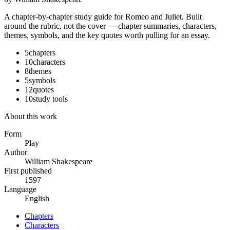
A chapter-by-chapter study guide for
Romeo and Juliet
. Built
around the rubric, not the cover — chapter summaries, characters,
themes, symbols, and the key quotes worth pulling for an essay.
5
chapters
10
characters
8
themes
5
symbols
12
quotes
10
study tools
About this work
Form
Play
Author
William Shakespeare
First published
1597
Language
English
Chapters
Characters