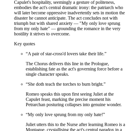
Capulet's hospitality, seemingly a gesture of politeness,
embodies the act's central dramatic irony: the patriarch who
will later become oppressive inadvertently sets in motion the
disaster he cannot anticipate. The act concludes not with
triumph but with shared anxiety — "My only love sprung
from my only hate" — grounding the romance in the very
hostility it strives to overcome.
Key quotes
“
A pair of star-cross'd lovers take their life.
”
The Chorus delivers this line in the Prologue,
establishing fate as the act's governing force before a
single character speaks.
“
She doth teach the torches to burn bright.
”
Romeo speaks this upon first seeing Juliet at the
Capulet feast, marking the precise moment his
Petrarchan posturing collapses into genuine wonder.
“
My only love sprung from my only hate!
”
Juliet utters this to the Nurse after learning Romeo is a
Montague, crystallising the act's central paradox in a