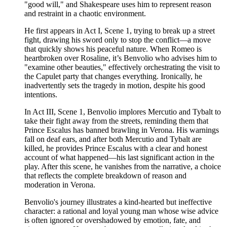
"good will," and Shakespeare uses him to represent reason
and restraint in a chaotic environment.
He first appears in Act I, Scene 1, trying to break up a street
fight, drawing his sword only to stop the conflict—a move
that quickly shows his peaceful nature. When Romeo is
heartbroken over Rosaline, it’s Benvolio who advises him to
"examine other beauties," effectively orchestrating the visit to
the Capulet party that changes everything. Ironically, he
inadvertently sets the tragedy in motion, despite his good
intentions.
In Act III, Scene 1, Benvolio implores Mercutio and Tybalt to
take their fight away from the streets, reminding them that
Prince Escalus has banned brawling in Verona. His warnings
fall on deaf ears, and after both Mercutio and Tybalt are
killed, he provides Prince Escalus with a clear and honest
account of what happened—his last significant action in the
play. After this scene, he vanishes from the narrative, a choice
that reflects the complete breakdown of reason and
moderation in Verona.
Benvolio's journey illustrates a kind-hearted but ineffective
character: a rational and loyal young man whose wise advice
is often ignored or overshadowed by emotion, fate, and