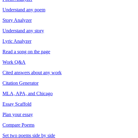
Understand any poem
Story Analyzer
Understand any story
Lyric Analyzer
Read a song on the page
Work Q&A
Cited answers about any work
Citation Generator
MLA, APA, and Chicago
Essay Scaffold
Plan your essay
Compare Poems
Set two poems side by side