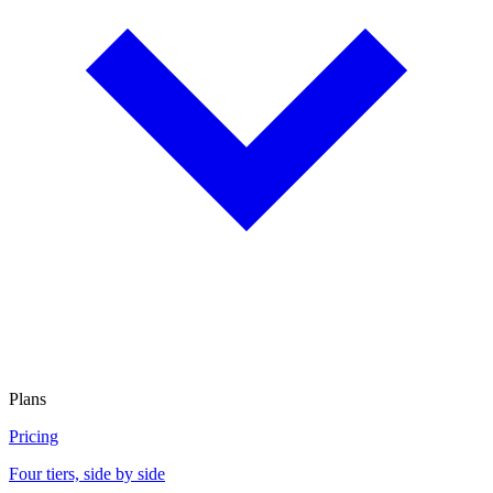
Plans
Pricing
Four tiers, side by side