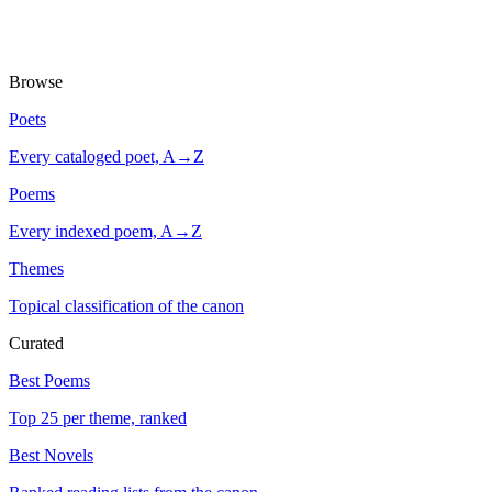
Browse
Poets
Every cataloged poet, A→Z
Poems
Every indexed poem, A→Z
Themes
Topical classification of the canon
Curated
Best Poems
Top 25 per theme, ranked
Best Novels