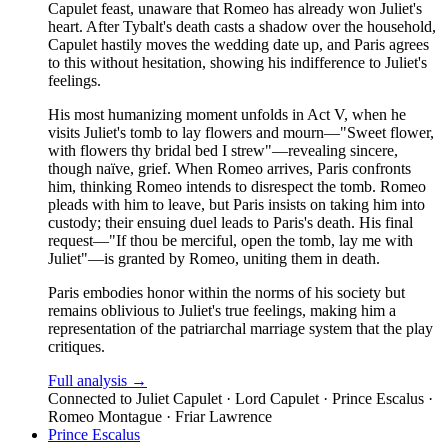
Capulet feast, unaware that Romeo has already won Juliet's
heart. After Tybalt's death casts a shadow over the household,
Capulet hastily moves the wedding date up, and Paris agrees
to this without hesitation, showing his indifference to Juliet's
feelings.
His most humanizing moment unfolds in Act V, when he
visits Juliet's tomb to lay flowers and mourn—"Sweet flower,
with flowers thy bridal bed I strew"—revealing sincere,
though naïve, grief. When Romeo arrives, Paris confronts
him, thinking Romeo intends to disrespect the tomb. Romeo
pleads with him to leave, but Paris insists on taking him into
custody; their ensuing duel leads to Paris's death. His final
request—"If thou be merciful, open the tomb, lay me with
Juliet"—is granted by Romeo, uniting them in death.
Paris embodies honor within the norms of his society but
remains oblivious to Juliet's true feelings, making him a
representation of the patriarchal marriage system that the play
critiques.
Full analysis →
Connected to
Juliet Capulet · Lord Capulet · Prince Escalus ·
Romeo Montague · Friar Lawrence
Prince Escalus