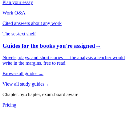
Plan your essay
Work Q&A
Cited answers about any work
The set-text shelf
Guides for the books you're assigned
→
Novels, plays, and short stories — the analysis a teacher would
write in the margins, free to read.
Browse all guides
→
View all study guides
→
Chapter-by-chapter, exam-board aware
Pricing