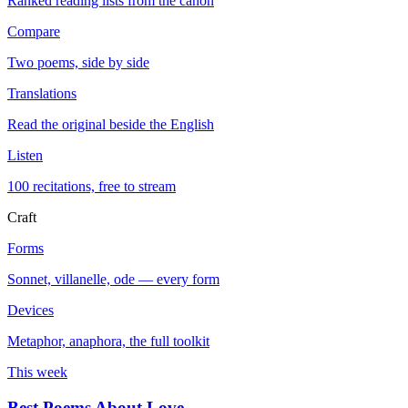
Ranked reading lists from the canon
Compare
Two poems, side by side
Translations
Read the original beside the English
Listen
100 recitations, free to stream
Craft
Forms
Sonnet, villanelle, ode — every form
Devices
Metaphor, anaphora, the full toolkit
This week
Best Poems About Love
→