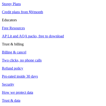
Storgy Plans
Credit plans from $9/month
Educators
Free Resources
AP Lit and AQA packs, free to download
Trust & billing
Billing & cancel
Two clicks, no phone calls
Refund policy
Pro-rated inside 30 days
Security
How we protect data
Trust & data