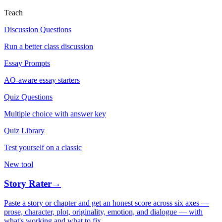
Teach
Discussion Questions
Run a better class discussion
Essay Prompts
AO-aware essay starters
Quiz Questions
Multiple choice with answer key
Quiz Library
Test yourself on a classic
New tool
Story Rater
→
Paste a story or chapter and get an honest score across six axes —
prose, character, plot, originality, emotion, and dialogue — with
what's working and what to fix.