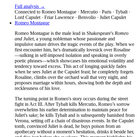
Full analysis →
Connected to
Romeo Montague · Mercutio · Paris · Tybalt ·
Lord Capulet · Friar Lawrence · Benvolio · Juliet Capulet
Romeo Montague
Romeo Montague is the male lead in Shakespeare's
Romeo
and Juliet
, a young nobleman whose passionate and
impulsive nature drives the tragic events of the play. When we
first encounter him, he's dramatically lovesick over Rosaline
—sulking in self-imposed isolation and speaking in overly
poetic phrases—which showcases his emotional volatility and
tendency toward excess. This act of longing quickly fades
when he sees Juliet at the Capulet feast; he completely forgets
Rosaline, climbs over the orchard wall that very night, and
proposes marriage within hours, showing both the depth and
recklessness of his love.
The turning point in Romeo's story occurs during the street
fight in Act III. After Tybalt kills Mercutio, Romeo’s sorrow
overwhelms his earlier determination to maintain peace for
Juliet's sake; he kills Tybalt and is subsequently banished from
Verona, setting off a chain of disastrous events. In the Capulet
tomb, convinced Juliet is dead, he buys poison from an
apothecary without a moment’s hesitation, drinks it beside her,