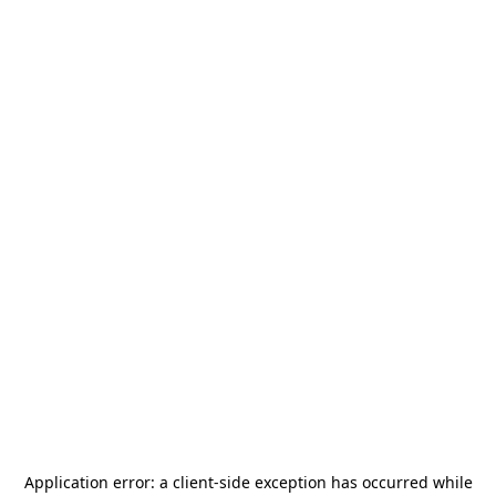
Application error: a
client
-side exception has occurred while