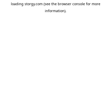
loading
storgy.com
(see the
browser console
for more
information).