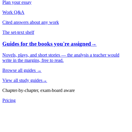
Plan your essay
Work Q&A
Cited answers about any work
The set-text shelf
Guides for the books you're assigned
→
Novels, plays, and short stories — the analysis a teacher would
write in the margins, free to read.
Browse all guides
→
View all study guides
→
Chapter-by-chapter, exam-board aware
Pricing