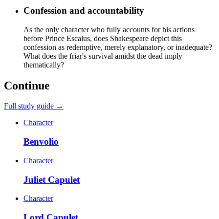
Confession and accountability
As the only character who fully accounts for his actions
before Prince Escalus, does Shakespeare depict this
confession as redemptive, merely explanatory, or inadequate?
What does the friar's survival amidst the dead imply
thematically?
Continue
Full study guide →
Character
Benvolio
Character
Juliet Capulet
Character
Lord Capulet