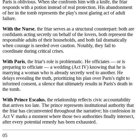
Paris is oblivious. When she confronts him with a knife, the friar
responds with a potion instead of real protection. His abandonment
of her in the tomb represents the play's most glaring act of adult
failure.
With the Nurse
, the friar serves as a structural counterpart: both are
confidants acting secretly on behalf of the lovers, both represent the
responsible adults of their households, and both fail dramatically
when courage is needed over caution. Notably, they fail to
coordinate during critical crises.
With Paris
, the friar's role is problematic. He officiates — or is
preparing to officiate — a wedding (Act IV) knowing that he is
marrying a woman who is already secretly wed to another. He
delays revealing the truth, prioritizing his plan over Paris's right to
informed consent, a silence that ultimately results in Paris's death in
the tomb.
With Prince Escalus
, the relationship reflects civic accountability
that arrives too late. The prince represents institutional authority that
the friar has circumvented throughout the narrative; his confession in
Act V marks a moment where those two authorities finally intersect,
after every potential remedy has been exhausted.
05