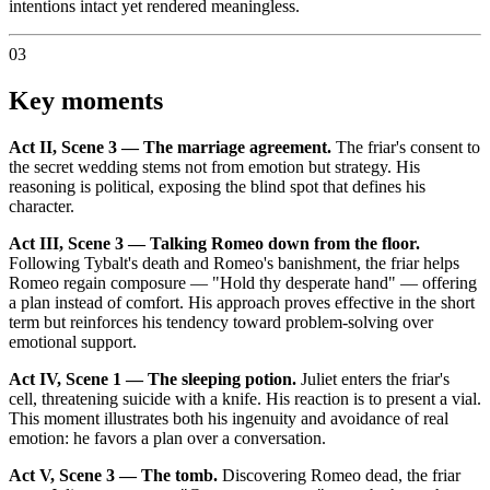
intentions intact yet rendered meaningless.
03
Key moments
Act II, Scene 3 — The marriage agreement.
The friar's consent to
the secret wedding stems not from emotion but strategy. His
reasoning is political, exposing the blind spot that defines his
character.
Act III, Scene 3 — Talking Romeo down from the floor.
Following Tybalt's death and Romeo's banishment, the friar helps
Romeo regain composure — "Hold thy desperate hand" — offering
a plan instead of comfort. His approach proves effective in the short
term but reinforces his tendency toward problem-solving over
emotional support.
Act IV, Scene 1 — The sleeping potion.
Juliet enters the friar's
cell, threatening suicide with a knife. His reaction is to present a vial.
This moment illustrates both his ingenuity and avoidance of real
emotion: he favors a plan over a conversation.
Act V, Scene 3 — The tomb.
Discovering Romeo dead, the friar