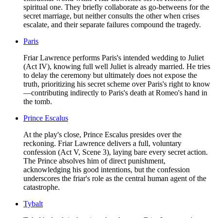
spiritual one. They briefly collaborate as go-betweens for the
secret marriage, but neither consults the other when crises
escalate, and their separate failures compound the tragedy.
Paris
Friar Lawrence performs Paris's intended wedding to Juliet
(Act IV), knowing full well Juliet is already married. He tries
to delay the ceremony but ultimately does not expose the
truth, prioritizing his secret scheme over Paris's right to know
—contributing indirectly to Paris's death at Romeo's hand in
the tomb.
Prince Escalus
At the play's close, Prince Escalus presides over the
reckoning. Friar Lawrence delivers a full, voluntary
confession (Act V, Scene 3), laying bare every secret action.
The Prince absolves him of direct punishment,
acknowledging his good intentions, but the confession
underscores the friar's role as the central human agent of the
catastrophe.
Tybalt