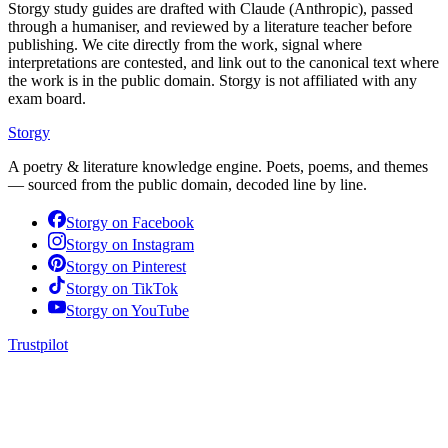
Storgy study guides are drafted with Claude (Anthropic), passed
through a humaniser, and reviewed by a literature teacher before
publishing. We cite directly from the work, signal where
interpretations are contested, and link out to the canonical text where
the work is in the public domain. Storgy is not affiliated with any
exam board.
Storgy
A poetry & literature knowledge engine. Poets, poems, and themes
— sourced from the public domain, decoded line by line.
Storgy on
Facebook
Storgy on
Instagram
Storgy on
Pinterest
Storgy on
TikTok
Storgy on
YouTube
Trustpilot