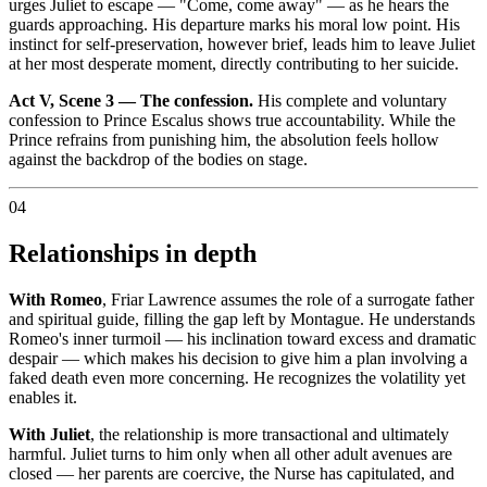
urges Juliet to escape — "Come, come away" — as he hears the
guards approaching. His departure marks his moral low point. His
instinct for self-preservation, however brief, leads him to leave Juliet
at her most desperate moment, directly contributing to her suicide.
Act V, Scene 3 — The confession.
His complete and voluntary
confession to Prince Escalus shows true accountability. While the
Prince refrains from punishing him, the absolution feels hollow
against the backdrop of the bodies on stage.
04
Relationships in depth
With Romeo
, Friar Lawrence assumes the role of a surrogate father
and spiritual guide, filling the gap left by Montague. He understands
Romeo's inner turmoil — his inclination toward excess and dramatic
despair — which makes his decision to give him a plan involving a
faked death even more concerning. He recognizes the volatility yet
enables it.
With Juliet
, the relationship is more transactional and ultimately
harmful. Juliet turns to him only when all other adult avenues are
closed — her parents are coercive, the Nurse has capitulated, and