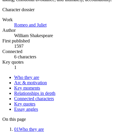
Character dossier
Work
Romeo and Juliet
Author
William Shakespeare
First published
1597
Connected
6 characters
Key quotes
1
Who they are
Arc & motivation
Key moments
Relationships in depth
Connected characters
Key quotes
Essay angles
On this page
01
Who they are