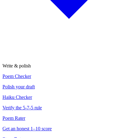
Write & polish
Poem Checker
Polish your draft
Haiku Checker
Verify the 5-7-5 rule
Poem Rater
Get an honest 1–10 score