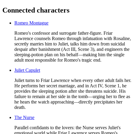
Connected characters
Romeo Montague
Romeo's confessor and surrogate father-figure. Friar
Lawrence counsels Romeo through infatuation with Rosaline,
secretly marries him to Juliet, talks him down from suicidal
despair after banishment (Act III, Scene 3), and engineers the
sleeping-potion plan on his behalf—making him the single
adult most responsible for Romeo's tragic end.
Juliet Capulet
Juliet turns to Friar Lawrence when every other adult fails her.
He performs her secret marriage, and in Act IV, Scene 1, he
provides the sleeping potion after she threatens suicide. His
failure to remain at her side in the tomb—urging her to flee as
he hears the watch approaching—directly precipitates her
death.
The Nurse
Parallel confidants to the lovers: the Nurse serves Juliet's
emotional world while Friar Lawrence serves Romeo's