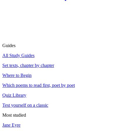
Guides
All Study Guides
Set texts, chapter by chapter
Where to Begin
Which poems to read first, poet by poet
Quiz Library
Test yourself on a classic
Most studied
Jane Eyre