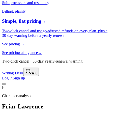
Sub-processors and residency
Billing, plainly
Simple, flat pricing
→
Two-click cancel and usage-adjusted refunds on every plan, plus a
30-day warning before a yearly renewal.
See pricing
→
See pricing at a glance
→
Two-click cancel · 30-day yearly-renewal warning
Writing Desk
⌘K
Log in
Sign up
F
Character analysis
Friar Lawrence