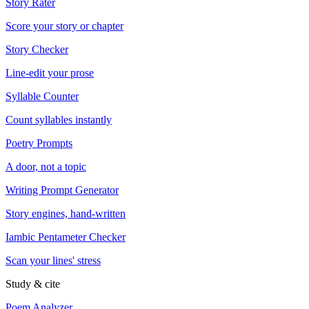
Story Rater
Score your story or chapter
Story Checker
Line-edit your prose
Syllable Counter
Count syllables instantly
Poetry Prompts
A door, not a topic
Writing Prompt Generator
Story engines, hand-written
Iambic Pentameter Checker
Scan your lines' stress
Study & cite
Poem Analyzer