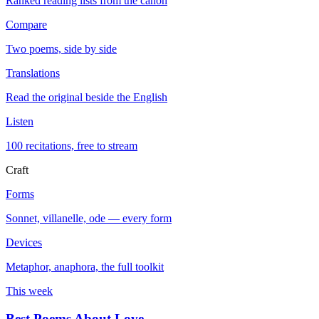
Ranked reading lists from the canon
Compare
Two poems, side by side
Translations
Read the original beside the English
Listen
100 recitations, free to stream
Craft
Forms
Sonnet, villanelle, ode — every form
Devices
Metaphor, anaphora, the full toolkit
This week
Best Poems About Love
→