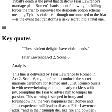
Tybalt's death is the pivot that destroys Friar Lawrence's
marriage plan. Romeo's banishment following the killing
forces the friar to improvise the desperate potion scheme,
meaning Tybalt's violence—though unconnected to the friar
—is the event that transforms a risky secret into a fatal one.
06
Key quotes
“
These violent delights have violent ends.
”
Friar Lawrence
Act 2, Scene 6
Analysis
This line is delivered by Friar Lawrence to Romeo in
Act 2, Scene 6, right before he conducts the secret
marriage ceremony for Romeo and Juliet. Romeo bursts
in with overwhelming emotion, nearly reckless with
joy, prompting the Friar to advise him to temper his
passion. This warning is steeped in irony and
foreshadowing: the very happiness that Romeo and
Juliet experience will lead to disaster. Friar Lawrence
adds, "and in their triumph die, like fire and powder, /