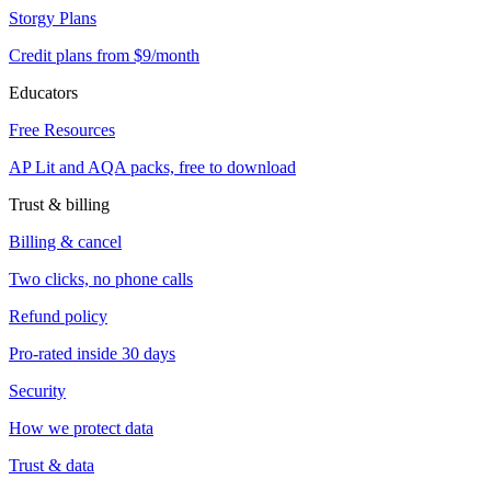
Storgy Plans
Credit plans from $9/month
Educators
Free Resources
AP Lit and AQA packs, free to download
Trust & billing
Billing & cancel
Two clicks, no phone calls
Refund policy
Pro-rated inside 30 days
Security
How we protect data
Trust & data