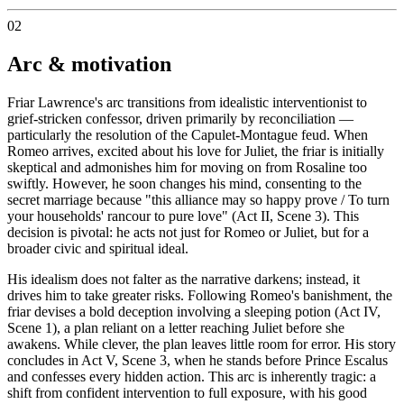
02
Arc & motivation
Friar Lawrence's arc transitions from idealistic interventionist to
grief-stricken confessor, driven primarily by reconciliation —
particularly the resolution of the Capulet-Montague feud. When
Romeo arrives, excited about his love for Juliet, the friar is initially
skeptical and admonishes him for moving on from Rosaline too
swiftly. However, he soon changes his mind, consenting to the
secret marriage because "this alliance may so happy prove / To turn
your households' rancour to pure love" (Act II, Scene 3). This
decision is pivotal: he acts not just for Romeo or Juliet, but for a
broader civic and spiritual ideal.
His idealism does not falter as the narrative darkens; instead, it
drives him to take greater risks. Following Romeo's banishment, the
friar devises a bold deception involving a sleeping potion (Act IV,
Scene 1), a plan reliant on a letter reaching Juliet before she
awakens. While clever, the plan leaves little room for error. His story
concludes in Act V, Scene 3, when he stands before Prince Escalus
and confesses every hidden action. This arc is inherently tragic: a
shift from confident intervention to full exposure, with his good