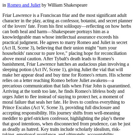
in
Romeo and Juliet
by
William Shakespeare
Friar Lawrence is a Franciscan friar and the most significant adult
character in the play, acting as confessor, botanist, and secret planner
of the lovers' fate. From his first soliloquy—reflecting on how herbs
can both heal and harm—Shakespeare portrays him as a
knowledgeable man whose intellectual assurance exceeds his
practical judgment. He agrees to marry Romeo and Juliet in secret
(Act II, Scene 3), believing that their union might "turn your
households' rancour to pure love," placing hope for reconciliation
above moral caution. After Tybalt's death leads to Romeo's
banishment, Friar Lawrence hatches an audacious plan involving a
sleeping potion (Act IV, Scene 1), giving Juliet the vial that will
make her appear dead and buy time for Romeo's return. His scheme
relies on a letter reaching Romeo before Juliet awakens—a
precarious communication that fails when Friar John is quarantined.
Arriving at the tomb too late, he finds Romeo's lifeless body and
urges Juliet to flee instead of staying to protect her, a moment of
moral failure that seals her fate. He lives to confess everything to
Prince Escalus (Act V, Scene 3), providing full disclosure and
accepting responsibility. His journey shifts from well-meaning
meddler to grief-stricken confessor, highlighting the play's theme
that good intentions, when disconnected from prudence, can be just
as deadly as hatred. Key traits include scholarly idealism, risk-
taking, emotional avoidance, and ultimately, accountability.