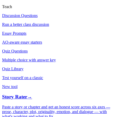
Teach
Discussion Questions
Run a better class discussion
Essay Prompts
AO-aware essay starters
Quiz Questions
Multiple choice with answer key
Quiz Library
Test yourself on a classic
New tool
Story Rater
→
Paste a story or chapter and get an honest score across six axes —
prose, character, plot, originality, emotion, and dialogue — with
what's working and what to fix.