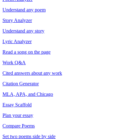
Understand any poem
Story Analyzer
Understand any story
Lyric Analyzer
Read a song on the page
Work Q&A
Cited answers about any work
Citation Generator
MLA, APA, and Chicago
Essay Scaffold
Plan your essay
Compare Poems
Set two poems side by side