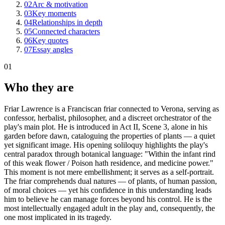
02
Arc & motivation
03
Key moments
04
Relationships in depth
05
Connected characters
06
Key quotes
07
Essay angles
01
Who they are
Friar Lawrence is a Franciscan friar connected to Verona, serving as
confessor, herbalist, philosopher, and a discreet orchestrator of the
play's main plot. He is introduced in Act II, Scene 3, alone in his
garden before dawn, cataloguing the properties of plants — a quiet
yet significant image. His opening soliloquy highlights the play's
central paradox through botanical language: "Within the infant rind
of this weak flower / Poison hath residence, and medicine power."
This moment is not mere embellishment; it serves as a self-portrait.
The friar comprehends dual natures — of plants, of human passion,
of moral choices — yet his confidence in this understanding leads
him to believe he can manage forces beyond his control. He is the
most intellectually engaged adult in the play and, consequently, the
one most implicated in its tragedy.