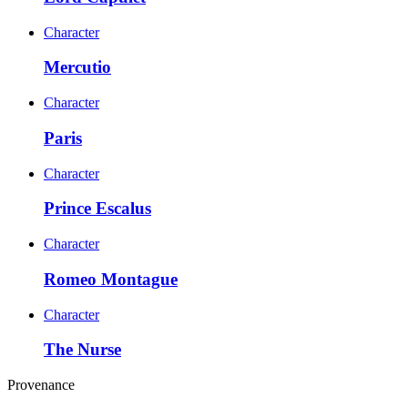
Character
Mercutio
Character
Paris
Character
Prince Escalus
Character
Romeo Montague
Character
The Nurse
Provenance