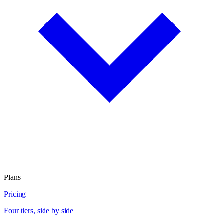
Plans
Pricing
Four tiers, side by side