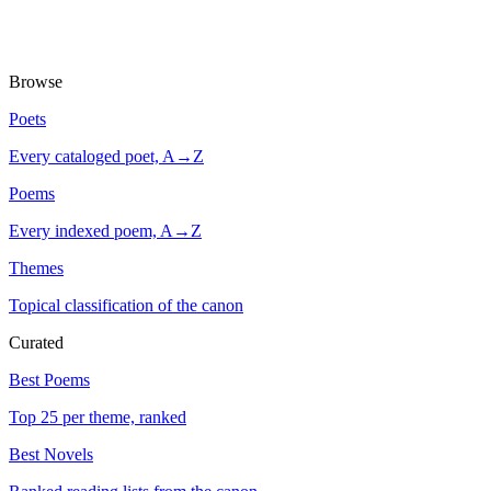
Browse
Poets
Every cataloged poet, A→Z
Poems
Every indexed poem, A→Z
Themes
Topical classification of the canon
Curated
Best Poems
Top 25 per theme, ranked
Best Novels