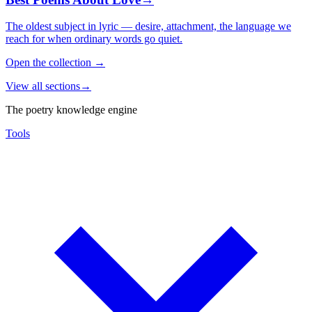
The oldest subject in lyric — desire, attachment, the language we
reach for when ordinary words go quiet.
Open the collection
→
View all sections
→
The poetry knowledge engine
Tools