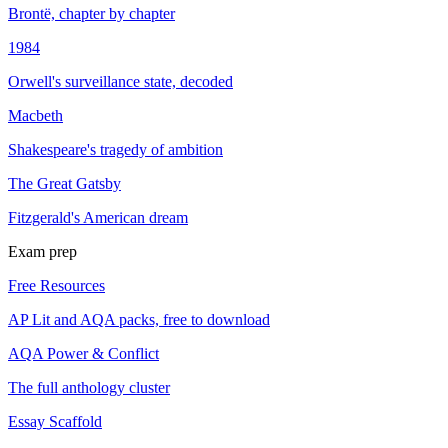
Brontë, chapter by chapter
1984
Orwell's surveillance state, decoded
Macbeth
Shakespeare's tragedy of ambition
The Great Gatsby
Fitzgerald's American dream
Exam prep
Free Resources
AP Lit and AQA packs, free to download
AQA Power & Conflict
The full anthology cluster
Essay Scaffold