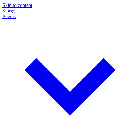
Skip to content
Storgy
Poems