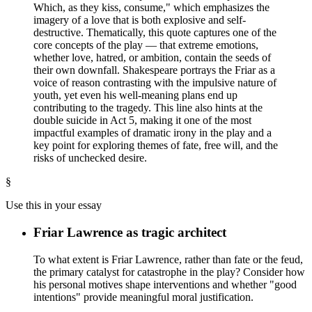
Which, as they kiss, consume," which emphasizes the
imagery of a love that is both explosive and self-
destructive. Thematically, this quote captures one of the
core concepts of the play — that extreme emotions,
whether love, hatred, or ambition, contain the seeds of
their own downfall. Shakespeare portrays the Friar as a
voice of reason contrasting with the impulsive nature of
youth, yet even his well-meaning plans end up
contributing to the tragedy. This line also hints at the
double suicide in Act 5, making it one of the most
impactful examples of dramatic irony in the play and a
key point for exploring themes of fate, free will, and the
risks of unchecked desire.
§
Use this in your essay
Friar Lawrence as tragic architect
To what extent is Friar Lawrence, rather than fate or the feud,
the primary catalyst for catastrophe in the play? Consider how
his personal motives shape interventions and whether "good
intentions" provide meaningful moral justification.