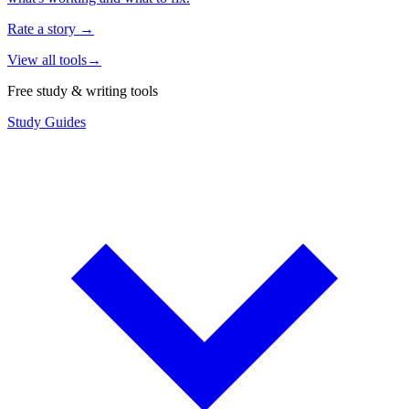
Rate a story
→
View all tools
→
Free study & writing tools
Study Guides