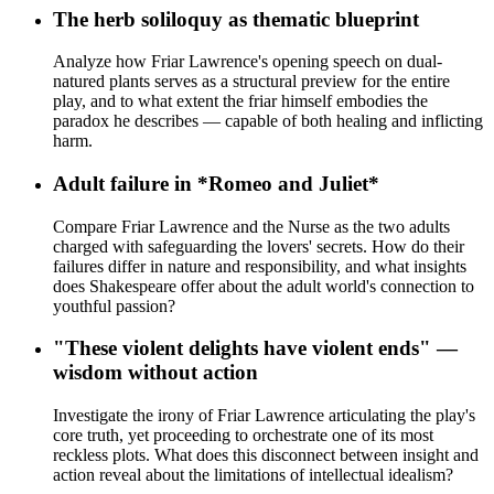
The herb soliloquy as thematic blueprint
Analyze how Friar Lawrence's opening speech on dual-
natured plants serves as a structural preview for the entire
play, and to what extent the friar himself embodies the
paradox he describes — capable of both healing and inflicting
harm.
Adult failure in *Romeo and Juliet*
Compare Friar Lawrence and the Nurse as the two adults
charged with safeguarding the lovers' secrets. How do their
failures differ in nature and responsibility, and what insights
does Shakespeare offer about the adult world's connection to
youthful passion?
"These violent delights have violent ends" —
wisdom without action
Investigate the irony of Friar Lawrence articulating the play's
core truth, yet proceeding to orchestrate one of its most
reckless plots. What does this disconnect between insight and
action reveal about the limitations of intellectual idealism?