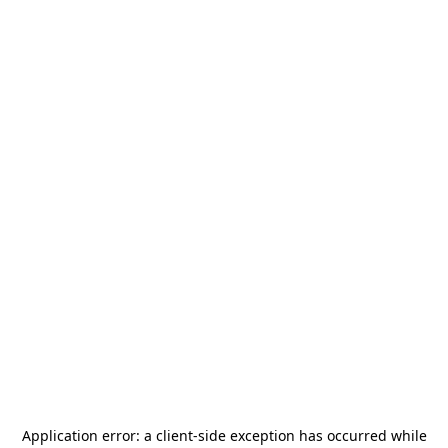
Application error: a
client
-side exception has occurred while