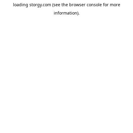
loading
storgy.com
(see the
browser console
for more
information).