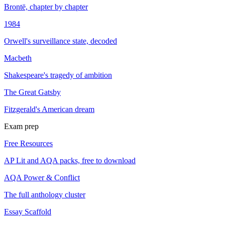
Brontë, chapter by chapter
1984
Orwell's surveillance state, decoded
Macbeth
Shakespeare's tragedy of ambition
The Great Gatsby
Fitzgerald's American dream
Exam prep
Free Resources
AP Lit and AQA packs, free to download
AQA Power & Conflict
The full anthology cluster
Essay Scaffold