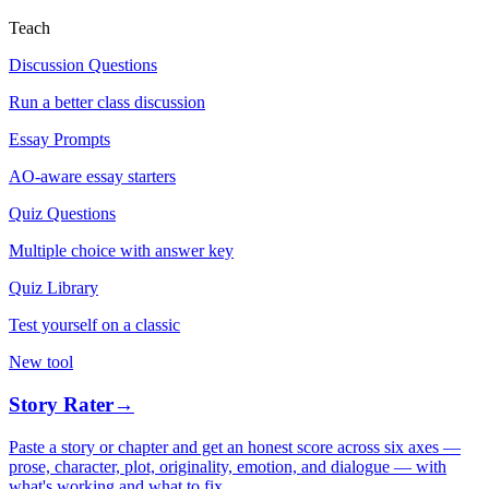
Teach
Discussion Questions
Run a better class discussion
Essay Prompts
AO-aware essay starters
Quiz Questions
Multiple choice with answer key
Quiz Library
Test yourself on a classic
New tool
Story Rater
→
Paste a story or chapter and get an honest score across six axes —
prose, character, plot, originality, emotion, and dialogue — with
what's working and what to fix.