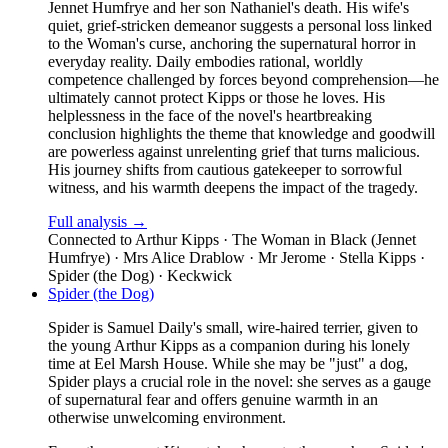
Jennet Humfrye and her son Nathaniel's death. His wife's
quiet, grief-stricken demeanor suggests a personal loss linked
to the Woman's curse, anchoring the supernatural horror in
everyday reality. Daily embodies rational, worldly
competence challenged by forces beyond comprehension—he
ultimately cannot protect Kipps or those he loves. His
helplessness in the face of the novel's heartbreaking
conclusion highlights the theme that knowledge and goodwill
are powerless against unrelenting grief that turns malicious.
His journey shifts from cautious gatekeeper to sorrowful
witness, and his warmth deepens the impact of the tragedy.
Full analysis →
Connected to
Arthur Kipps · The Woman in Black (Jennet
Humfrye) · Mrs Alice Drablow · Mr Jerome · Stella Kipps ·
Spider (the Dog) · Keckwick
Spider (the Dog)
Spider is Samuel Daily's small, wire-haired terrier, given to
the young Arthur Kipps as a companion during his lonely
time at Eel Marsh House. While she may be "just" a dog,
Spider plays a crucial role in the novel: she serves as a gauge
of supernatural fear and offers genuine warmth in an
otherwise unwelcoming environment.