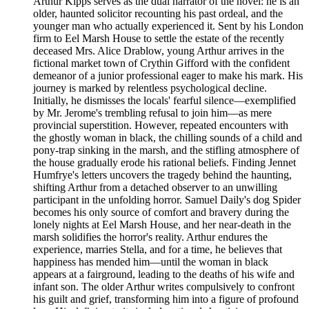
Arthur Kipps serves as the dual narrator of the novel: he is an
older, haunted solicitor recounting his past ordeal, and the
younger man who actually experienced it. Sent by his London
firm to Eel Marsh House to settle the estate of the recently
deceased Mrs. Alice Drablow, young Arthur arrives in the
fictional market town of Crythin Gifford with the confident
demeanor of a junior professional eager to make his mark. His
journey is marked by relentless psychological decline.
Initially, he dismisses the locals' fearful silence—exemplified
by Mr. Jerome's trembling refusal to join him—as mere
provincial superstition. However, repeated encounters with
the ghostly woman in black, the chilling sounds of a child and
pony-trap sinking in the marsh, and the stifling atmosphere of
the house gradually erode his rational beliefs. Finding Jennet
Humfrye's letters uncovers the tragedy behind the haunting,
shifting Arthur from a detached observer to an unwilling
participant in the unfolding horror. Samuel Daily's dog Spider
becomes his only source of comfort and bravery during the
lonely nights at Eel Marsh House, and her near-death in the
marsh solidifies the horror's reality. Arthur endures the
experience, marries Stella, and for a time, he believes that
happiness has mended him—until the woman in black
appears at a fairground, leading to the deaths of his wife and
infant son. The older Arthur writes compulsively to confront
his guilt and grief, transforming him into a figure of profound