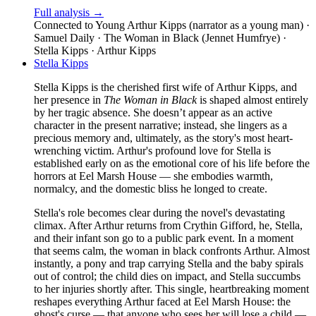
Full analysis →
Connected to
Young Arthur Kipps (narrator as a young man) ·
Samuel Daily · The Woman in Black (Jennet Humfrye) ·
Stella Kipps · Arthur Kipps
Stella Kipps
Stella Kipps is the cherished first wife of Arthur Kipps, and
her presence in
The Woman in Black
is shaped almost entirely
by her tragic absence. She doesn’t appear as an active
character in the present narrative; instead, she lingers as a
precious memory and, ultimately, as the story's most heart-
wrenching victim. Arthur's profound love for Stella is
established early on as the emotional core of his life before the
horrors at Eel Marsh House — she embodies warmth,
normalcy, and the domestic bliss he longed to create.
Stella's role becomes clear during the novel's devastating
climax. After Arthur returns from Crythin Gifford, he, Stella,
and their infant son go to a public park event. In a moment
that seems calm, the woman in black confronts Arthur. Almost
instantly, a pony and trap carrying Stella and the baby spirals
out of control; the child dies on impact, and Stella succumbs
to her injuries shortly after. This single, heartbreaking moment
reshapes everything Arthur faced at Eel Marsh House: the
ghost's curse — that anyone who sees her will lose a child —