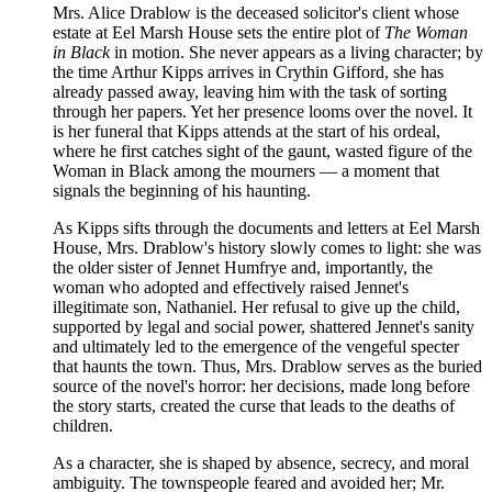
Mrs. Alice Drablow is the deceased solicitor's client whose
estate at Eel Marsh House sets the entire plot of
The Woman
in Black
in motion. She never appears as a living character; by
the time Arthur Kipps arrives in Crythin Gifford, she has
already passed away, leaving him with the task of sorting
through her papers. Yet her presence looms over the novel. It
is her funeral that Kipps attends at the start of his ordeal,
where he first catches sight of the gaunt, wasted figure of the
Woman in Black among the mourners — a moment that
signals the beginning of his haunting.
As Kipps sifts through the documents and letters at Eel Marsh
House, Mrs. Drablow's history slowly comes to light: she was
the older sister of Jennet Humfrye and, importantly, the
woman who adopted and effectively raised Jennet's
illegitimate son, Nathaniel. Her refusal to give up the child,
supported by legal and social power, shattered Jennet's sanity
and ultimately led to the emergence of the vengeful specter
that haunts the town. Thus, Mrs. Drablow serves as the buried
source of the novel's horror: her decisions, made long before
the story starts, created the curse that leads to the deaths of
children.
As a character, she is shaped by absence, secrecy, and moral
ambiguity. The townspeople feared and avoided her; Mr.