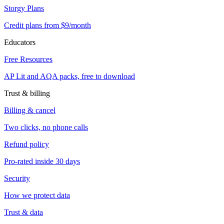
Storgy Plans
Credit plans from $9/month
Educators
Free Resources
AP Lit and AQA packs, free to download
Trust & billing
Billing & cancel
Two clicks, no phone calls
Refund policy
Pro-rated inside 30 days
Security
How we protect data
Trust & data