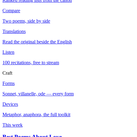
Ranked reading lists from the canon
Compare
Two poems, side by side
Translations
Read the original beside the English
Listen
100 recitations, free to stream
Craft
Forms
Sonnet, villanelle, ode — every form
Devices
Metaphor, anaphora, the full toolkit
This week
Best Poems About Love
→