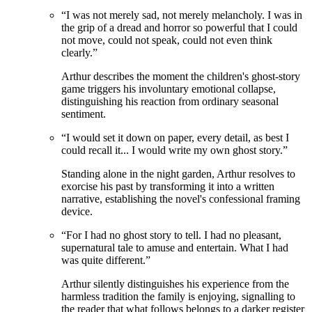
“
I was not merely sad, not merely melancholy. I was in
the grip of a dread and horror so powerful that I could
not move, could not speak, could not even think
clearly.
”
Arthur describes the moment the children's ghost-story
game triggers his involuntary emotional collapse,
distinguishing his reaction from ordinary seasonal
sentiment.
“
I would set it down on paper, every detail, as best I
could recall it... I would write my own ghost story.
”
Standing alone in the night garden, Arthur resolves to
exorcise his past by transforming it into a written
narrative, establishing the novel's confessional framing
device.
“
For I had no ghost story to tell. I had no pleasant,
supernatural tale to amuse and entertain. What I had
was quite different.
”
Arthur silently distinguishes his experience from the
harmless tradition the family is enjoying, signalling to
the reader that what follows belongs to a darker register