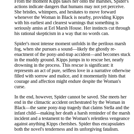
From the moment Kipps takes her onto the marshes, Spider's
actions indicate dangers that humans may not yet perceive.
She bristles, whimpers, and hesitates to move forward
whenever the Woman in Black is nearby, providing Kipps
with his earliest and clearest warnings that something is
seriously amiss at Eel Marsh House. Her instincts cut through
his rational skepticism in a way that no words can.
Spider's most intense moment unfolds in the perilous marsh
fog, when she pursues a sound—likely the ghostly re-
enactment of the pony-and-trap accident—and becomes stuck
in the muddy ground. Kipps jumps in to rescue her, nearly
drowning in the process. This rescue is significant: it
represents an act of pure, selfless love in a narrative otherwise
filled with sorrow and malice, and it momentarily hints that
courage and affection might endure despite the Woman's
curse.
In the end, however, Spider cannot be saved. She meets her
end in the climactic accident orchestrated by the Woman in
Black—the same pony-trap tragedy that claims Stella and the
infant child—making her death a harsh reminder of the marsh
incident and a testament to the Woman's relentless vengeance
against anything Kipps cherishes. Spider thus encapsulates
both the novel's tenderness and its unforgiving fatalism.