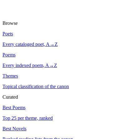
Browse
Poets
Every cataloged poet, A→Z
Poems
Every indexed poem, A→Z
Themes
Topical classification of the canon
Curated
Best Poems
Top 25 per theme, ranked
Best Novels