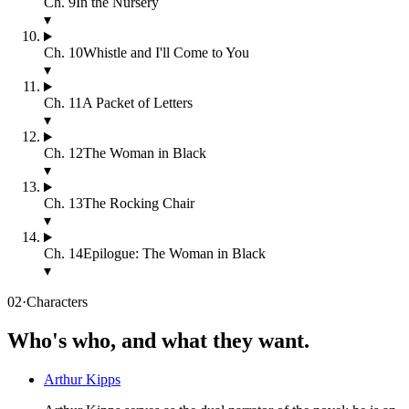
Ch.
9
In the Nursery
▾
Ch.
10
Whistle and I'll Come to You
▾
Ch.
11
A Packet of Letters
▾
Ch.
12
The Woman in Black
▾
Ch.
13
The Rocking Chair
▾
Ch.
14
Epilogue: The Woman in Black
▾
02
·
Characters
Who's who, and what they want.
Arthur Kipps