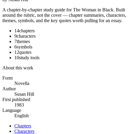
A chapter-by-chapter study guide for
The Woman in Black
. Built
around the rubric, not the cover — chapter summaries, characters,
themes, symbols, and the key quotes worth pulling for an essay.
14
chapters
9
characters
7
themes
6
symbols
12
quotes
10
study tools
About this work
Form
Novella
Author
Susan Hill
First published
1983
Language
English
Chapters
Characters