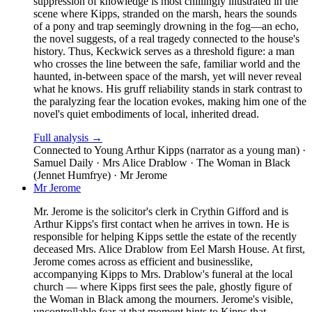
suppression of knowledge is most chillingly illustrated in the
scene where Kipps, stranded on the marsh, hears the sounds
of a pony and trap seemingly drowning in the fog—an echo,
the novel suggests, of a real tragedy connected to the house's
history. Thus, Keckwick serves as a threshold figure: a man
who crosses the line between the safe, familiar world and the
haunted, in-between space of the marsh, yet will never reveal
what he knows. His gruff reliability stands in stark contrast to
the paralyzing fear the location evokes, making him one of the
novel's quiet embodiments of local, inherited dread.
Full analysis →
Connected to
Young Arthur Kipps (narrator as a young man) ·
Samuel Daily · Mrs Alice Drablow · The Woman in Black
(Jennet Humfrye) · Mr Jerome
Mr Jerome
Mr. Jerome is the solicitor's clerk in Crythin Gifford and is
Arthur Kipps's first contact when he arrives in town. He is
responsible for helping Kipps settle the estate of the recently
deceased Mrs. Alice Drablow from Eel Marsh House. At first,
Jerome comes across as efficient and businesslike,
accompanying Kipps to Mrs. Drablow's funeral at the local
church — where Kipps first sees the pale, ghostly figure of
the Woman in Black among the mourners. Jerome's visible,
uncontrollable fear at that moment hints to Kipps that