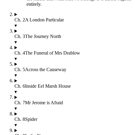
entirely.
Ch.
2
A London Particular
▾
Ch.
3
The Journey North
▾
Ch.
4
The Funeral of Mrs Drablow
▾
Ch.
5
Across the Causeway
▾
Ch.
6
Inside Eel Marsh House
▾
Ch.
7
Mr Jerome is Afraid
▾
Ch.
8
Spider
▾