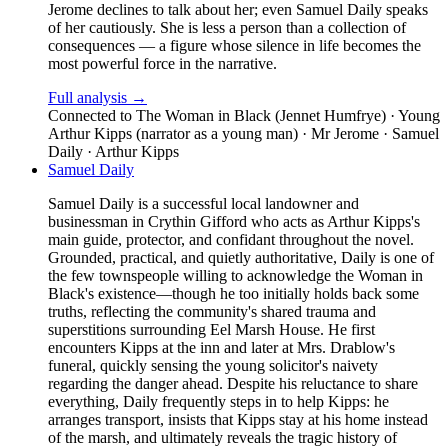
Jerome declines to talk about her; even Samuel Daily speaks
of her cautiously. She is less a person than a collection of
consequences — a figure whose silence in life becomes the
most powerful force in the narrative.
Full analysis →
Connected to
The Woman in Black (Jennet Humfrye) · Young
Arthur Kipps (narrator as a young man) · Mr Jerome · Samuel
Daily · Arthur Kipps
Samuel Daily
Samuel Daily is a successful local landowner and
businessman in Crythin Gifford who acts as Arthur Kipps's
main guide, protector, and confidant throughout the novel.
Grounded, practical, and quietly authoritative, Daily is one of
the few townspeople willing to acknowledge the Woman in
Black's existence—though he too initially holds back some
truths, reflecting the community's shared trauma and
superstitions surrounding Eel Marsh House. He first
encounters Kipps at the inn and later at Mrs. Drablow's
funeral, quickly sensing the young solicitor's naivety
regarding the danger ahead. Despite his reluctance to share
everything, Daily frequently steps in to help Kipps: he
arranges transport, insists that Kipps stay at his home instead
of the marsh, and ultimately reveals the tragic history of