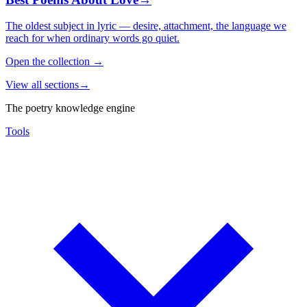
The oldest subject in lyric — desire, attachment, the language we
reach for when ordinary words go quiet.
Open the collection
→
View all sections
→
The poetry knowledge engine
Tools