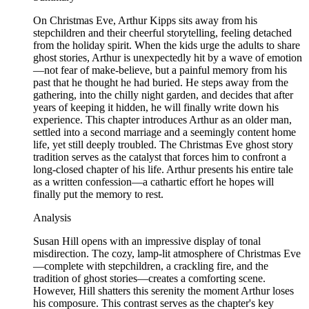
On Christmas Eve, Arthur Kipps sits away from his
stepchildren and their cheerful storytelling, feeling detached
from the holiday spirit. When the kids urge the adults to share
ghost stories, Arthur is unexpectedly hit by a wave of emotion
—not fear of make-believe, but a painful memory from his
past that he thought he had buried. He steps away from the
gathering, into the chilly night garden, and decides that after
years of keeping it hidden, he will finally write down his
experience. This chapter introduces Arthur as an older man,
settled into a second marriage and a seemingly content home
life, yet still deeply troubled. The Christmas Eve ghost story
tradition serves as the catalyst that forces him to confront a
long-closed chapter of his life. Arthur presents his entire tale
as a written confession—a cathartic effort he hopes will
finally put the memory to rest.
Analysis
Susan Hill opens with an impressive display of tonal
misdirection. The cozy, lamp-lit atmosphere of Christmas Eve
—complete with stepchildren, a crackling fire, and the
tradition of ghost stories—creates a comforting scene.
However, Hill shatters this serenity the moment Arthur loses
his composure. This contrast serves as the chapter's key