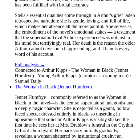
has been fulfilled with brutal accuracy.
Stella's essential qualities come through in Arthur's grief-laden
retrospective narration: she is gentle, loving, and full of life,
which makes her absence all the more painful. She serves as
the embodiment of the novel's emotional stakes — a testament
that the supernatural evil Arthur experienced was not just in
his mind but terrifyingly real. Her death is the reason the older
Arthur cannot envision a happy ending, and it haunts every
word of his account.
Full analysis →
Connected to
Arthur Kipps · The Woman in Black (Jennet
Humfrye) · Young Arthur Kipps (narrator as a young man) ·
Samuel Daily
The Woman in Black (Jennet Humfrye)
Jennet Humfrye—commonly referred to as the Woman in
Black in the novel—is the central supernatural antagonist and
a deeply tragic character. She is depicted as a gaunt, hollow-
faced specter dressed entirely in black, so unsettling in
appearance that solicitor Arthur Kipps is visibly shaken the
first time he sees her at Mrs. Drablow's funeral in the Crythin
Gifford churchyard. Her backstory unfolds gradually,
revealing a woman shattered by institutional cruelty: an