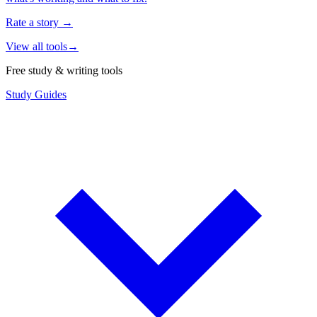
Rate a story
→
View all tools
→
Free study & writing tools
Study Guides