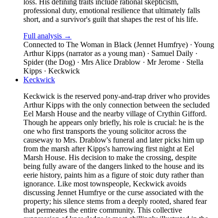
loss. His defining traits include rational skepticism,
professional duty, emotional resilience that ultimately falls
short, and a survivor's guilt that shapes the rest of his life.
Full analysis →
Connected to
The Woman in Black (Jennet Humfrye) · Young
Arthur Kipps (narrator as a young man) · Samuel Daily ·
Spider (the Dog) · Mrs Alice Drablow · Mr Jerome · Stella
Kipps · Keckwick
Keckwick
Keckwick is the reserved pony-and-trap driver who provides
Arthur Kipps with the only connection between the secluded
Eel Marsh House and the nearby village of Crythin Gifford.
Though he appears only briefly, his role is crucial: he is the
one who first transports the young solicitor across the
causeway to Mrs. Drablow's funeral and later picks him up
from the marsh after Kipps's harrowing first night at Eel
Marsh House. His decision to make the crossing, despite
being fully aware of the dangers linked to the house and its
eerie history, paints him as a figure of stoic duty rather than
ignorance. Like most townspeople, Keckwick avoids
discussing Jennet Humfrye or the curse associated with the
property; his silence stems from a deeply rooted, shared fear
that permeates the entire community. This collective