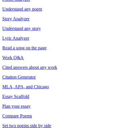
Understand any poem
Story Analyzer
Understand any story
Lyric Analyzer
Read a song on the page
Work Q&A
Cited answers about any work
Citation Generator
MLA, APA, and Chicago
Essay Scaffold
Plan your essay
Compare Poems
Set two poems side by side