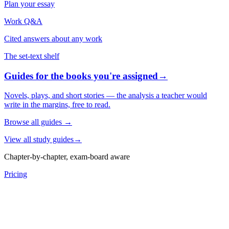
Plan your essay
Work Q&A
Cited answers about any work
The set-text shelf
Guides for the books you're assigned
→
Novels, plays, and short stories — the analysis a teacher would
write in the margins, free to read.
Browse all guides
→
View all study guides
→
Chapter-by-chapter, exam-board aware
Pricing