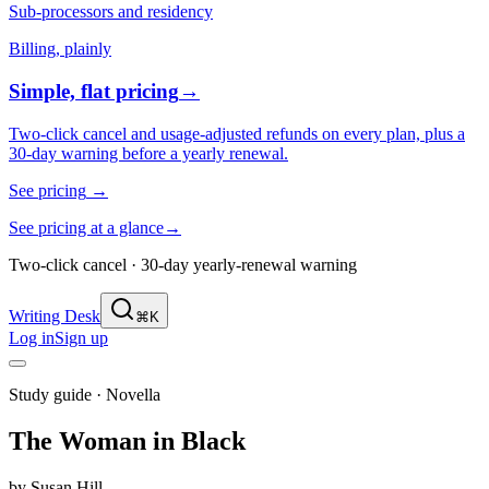
Sub-processors and residency
Billing, plainly
Simple, flat pricing
→
Two-click cancel and usage-adjusted refunds on every plan, plus a
30-day warning before a yearly renewal.
See pricing
→
See pricing at a glance
→
Two-click cancel · 30-day yearly-renewal warning
Writing Desk
⌘K
Log in
Sign up
Study guide ·
Novella
The Woman in Black
by
Susan Hill