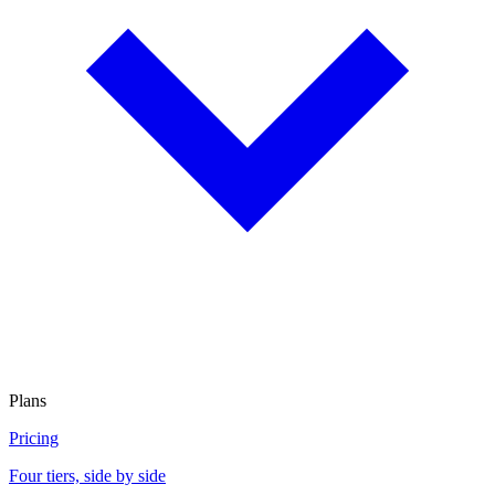
Plans
Pricing
Four tiers, side by side