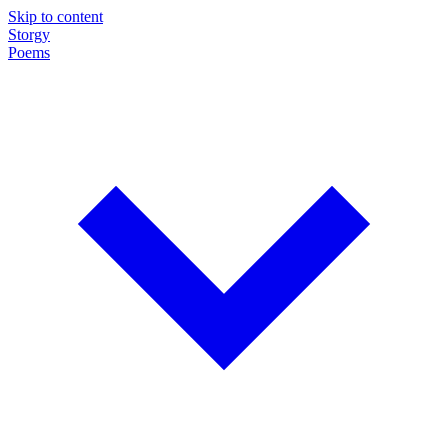
Skip to content
Storgy
Poems