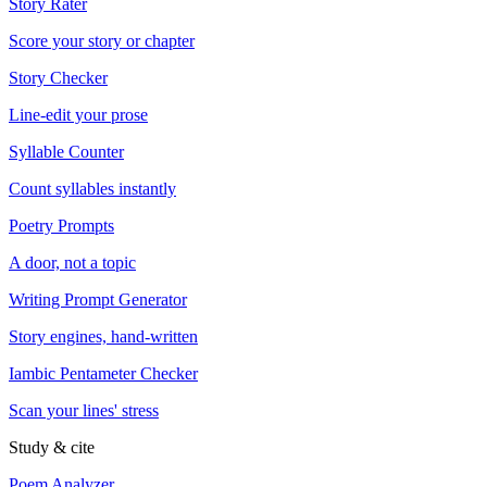
Story Rater
Score your story or chapter
Story Checker
Line-edit your prose
Syllable Counter
Count syllables instantly
Poetry Prompts
A door, not a topic
Writing Prompt Generator
Story engines, hand-written
Iambic Pentameter Checker
Scan your lines' stress
Study & cite
Poem Analyzer