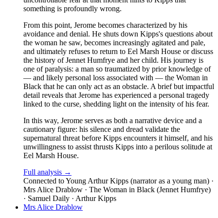
something is profoundly wrong.
From this point, Jerome becomes characterized by his
avoidance and denial. He shuts down Kipps's questions about
the woman he saw, becomes increasingly agitated and pale,
and ultimately refuses to return to Eel Marsh House or discuss
the history of Jennet Humfrye and her child. His journey is
one of paralysis: a man so traumatized by prior knowledge of
— and likely personal loss associated with — the Woman in
Black that he can only act as an obstacle. A brief but impactful
detail reveals that Jerome has experienced a personal tragedy
linked to the curse, shedding light on the intensity of his fear.
In this way, Jerome serves as both a narrative device and a
cautionary figure: his silence and dread validate the
supernatural threat before Kipps encounters it himself, and his
unwillingness to assist thrusts Kipps into a perilous solitude at
Eel Marsh House.
Full analysis →
Connected to
Young Arthur Kipps (narrator as a young man) ·
Mrs Alice Drablow · The Woman in Black (Jennet Humfrye)
· Samuel Daily · Arthur Kipps
Mrs Alice Drablow