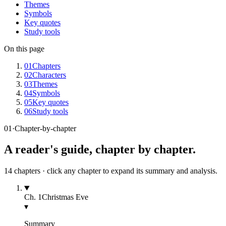
Themes
Symbols
Key quotes
Study tools
On this page
01
Chapters
02
Characters
03
Themes
04
Symbols
05
Key quotes
06
Study tools
01
·
Chapter-by-chapter
A reader's guide, chapter by chapter.
14
chapters · click any chapter to expand its summary and analysis.
Ch.
1
Christmas Eve
▾
Summary