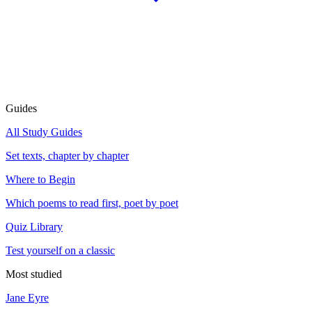
Guides
All Study Guides
Set texts, chapter by chapter
Where to Begin
Which poems to read first, poet by poet
Quiz Library
Test yourself on a classic
Most studied
Jane Eyre