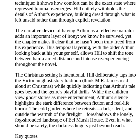
technique: it shows how comfort can be the exact state where
repressed trauma re-emerges. Hill entirely withholds the
details of Arthur's experience, building dread through what is
left unsaid rather than through explicit revelation.
The narrative device of having Arthur as a reflective narrator
adds an important layer of irony: we know he survived, yet
the chapter makes it clear that he hasn’t been truly freed from
his experience. This temporal layering, with the older Arthur
looking back at his younger self, allows Hill to shift the tone
between hard-earned distance and intense re-experiencing
throughout the novel.
The Christmas setting is intentional. Hill deliberately taps into
the Victorian ghost-story tradition (think M.R. James read
aloud at Christmas) while quickly indicating that Arthur's tale
goes beyond the genre's playful thrills. While the children
view ghost stories as mere entertainment, Arthur’s silence
highlights the stark difference between fiction and real-life
horror. The cold garden where he retreats—dark, silent, and
outside the warmth of the firelight—foreshadows the lonely,
fog-shrouded landscape of Eel Marsh House. Even in what
should be safety, the darkness lingers just beyond reach.
Key quotes