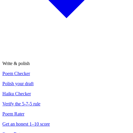
Write & polish
Poem Checker
Polish your draft
Haiku Checker
Verify the 5-7-5 rule
Poem Rater
Get an honest 1–10 score