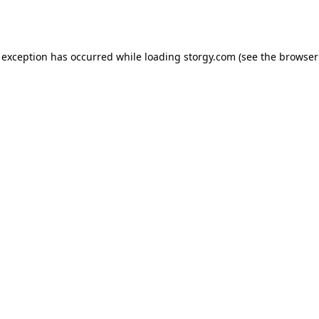
 exception has occurred while loading
storgy.com
(see the
browser