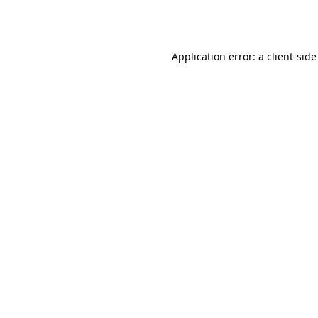
Application error: a
client
-side