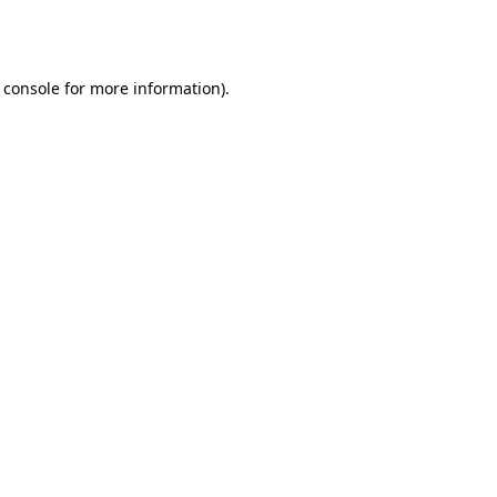
 console
for more information).