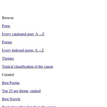
Browse
Poets
Every cataloged poet, A→Z
Poems
Every indexed poem, A→Z
Themes
Topical classification of the canon
Curated
Best Poems
Top 25 per theme, ranked
Best Novels