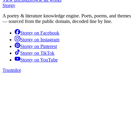
Storgy
A poetry & literature knowledge engine. Poets, poems, and themes
— sourced from the public domain, decoded line by line.
Storgy on
Facebook
Storgy on
Instagram
Storgy on
Pinterest
Storgy on
TikTok
Storgy on
YouTube
Trustpilot