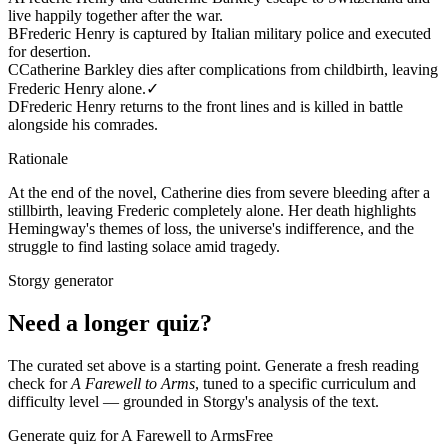
live happily together after the war.
B
Frederic Henry is captured by Italian military police and executed
for desertion.
C
Catherine Barkley dies after complications from childbirth, leaving
Frederic Henry alone.
✓
D
Frederic Henry returns to the front lines and is killed in battle
alongside his comrades.
Rationale
At the end of the novel, Catherine dies from severe bleeding after a
stillbirth, leaving Frederic completely alone. Her death highlights
Hemingway's themes of loss, the universe's indifference, and the
struggle to find lasting solace amid tragedy.
Storgy generator
Need a longer quiz?
The curated set above is a starting point. Generate a fresh reading
check for
A Farewell to Arms
, tuned to a specific curriculum and
difficulty level — grounded in Storgy's analysis of the text.
Generate quiz for A Farewell to Arms
Free