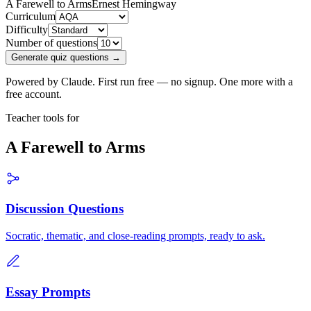
A Farewell to Arms
Ernest Hemingway
Curriculum
Difficulty
Number of questions
Generate quiz questions →
Powered by Claude. First run free — no signup. One more with a
free account.
Teacher tools for
A Farewell to Arms
Discussion Questions
Socratic, thematic, and close-reading prompts, ready to ask.
Essay Prompts