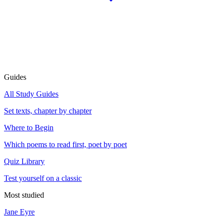
Guides
All Study Guides
Set texts, chapter by chapter
Where to Begin
Which poems to read first, poet by poet
Quiz Library
Test yourself on a classic
Most studied
Jane Eyre