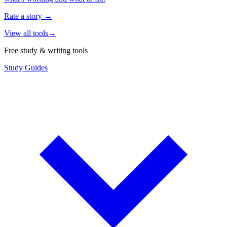
Rate a story
→
View all tools
→
Free study & writing tools
Study Guides