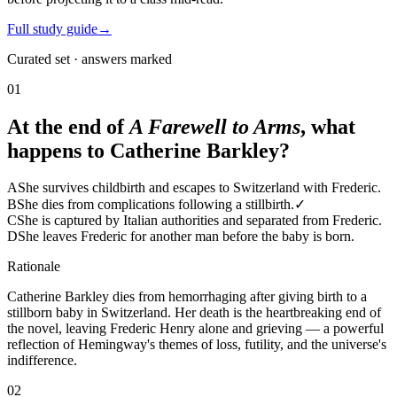
Full study guide
→
Curated set · answers marked
01
At the end of
A Farewell to Arms
, what
happens to Catherine Barkley?
A
She survives childbirth and escapes to Switzerland with Frederic.
B
She dies from complications following a stillbirth.
✓
C
She is captured by Italian authorities and separated from Frederic.
D
She leaves Frederic for another man before the baby is born.
Rationale
Catherine Barkley dies from hemorrhaging after giving birth to a
stillborn baby in Switzerland. Her death is the heartbreaking end of
the novel, leaving Frederic Henry alone and grieving — a powerful
reflection of Hemingway's themes of loss, futility, and the universe's
indifference.
02