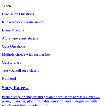
Teach
Discussion Questions
Run a better class discussion
Essay Prompts
AO-aware essay starters
Quiz Questions
Multiple choice with answer key
Quiz Library
Test yourself on a classic
New tool
Story Rater
→
Paste a story or chapter and get an honest score across six axes —
prose, character, plot, originality, emotion, and dialogue — with
what's working and what to fix.