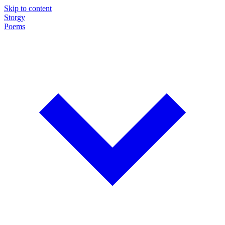
Skip to content
Storgy
Poems