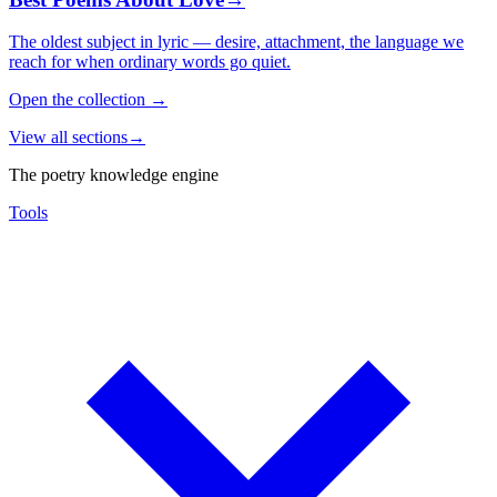
The oldest subject in lyric — desire, attachment, the language we
reach for when ordinary words go quiet.
Open the collection
→
View all sections
→
The poetry knowledge engine
Tools