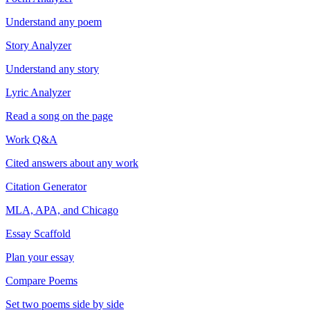
Understand any poem
Story Analyzer
Understand any story
Lyric Analyzer
Read a song on the page
Work Q&A
Cited answers about any work
Citation Generator
MLA, APA, and Chicago
Essay Scaffold
Plan your essay
Compare Poems
Set two poems side by side