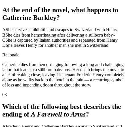
At the end of the novel, what happens to
Catherine Barkley?
A
She survives childbirth and escapes to Switzerland with Henry
B
She dies from hemorrhaging after delivering a stillborn baby
✓
C
She is captured by Italian authorities and separated from Henry
D
She leaves Henry for another man she met in Switzerland
Rationale
Catherine dies from hemorrhaging following a long and challenging
labor that leads to a stillborn baby boy. Her death brings the novel to
a heartbreaking close, leaving Lieutenant Frederic Henry completely
alone as he walks back to the hotel in the rain — a recurring symbol
of loss and impending doom throughout the story.
03
Which of the following best describes the
ending of
A Farewell to Arms
?
A
Frederic Henry and Catherine Barkley escape to Switzerland and