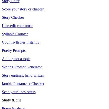
Story Rater
Score your story or chapter
Story Checker
Line-edit your prose
Syllable Counter
Count syllables instantly
Poetry Prompts
A door, not a topic
Writing Prompt Generator
Story engines, hand-written
Iambic Pentameter Checker
Scan your lines' stress
Study & cite
Poem Analyzer