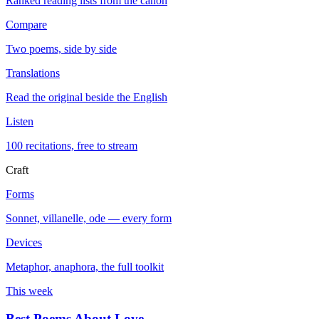
Ranked reading lists from the canon
Compare
Two poems, side by side
Translations
Read the original beside the English
Listen
100 recitations, free to stream
Craft
Forms
Sonnet, villanelle, ode — every form
Devices
Metaphor, anaphora, the full toolkit
This week
Best Poems About Love
→