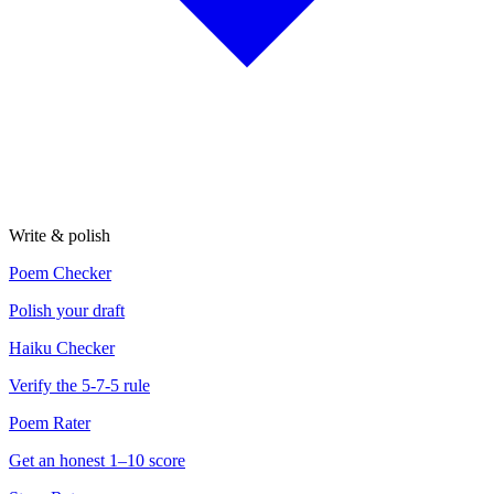
Write & polish
Poem Checker
Polish your draft
Haiku Checker
Verify the 5-7-5 rule
Poem Rater
Get an honest 1–10 score