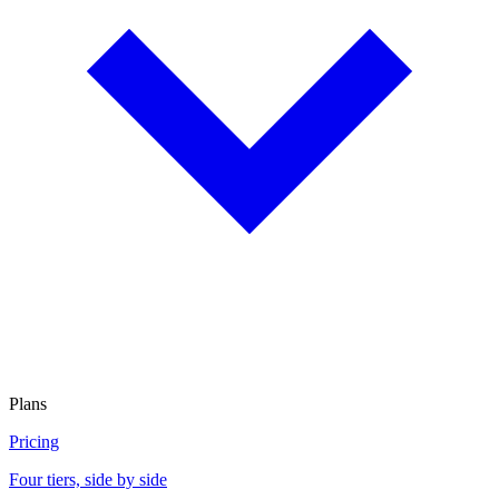
Plans
Pricing
Four tiers, side by side