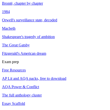
Brontë, chapter by chapter
1984
Orwell's surveillance state, decoded
Macbeth
Shakespeare's tragedy of ambition
The Great Gatsby
Fitzgerald's American dream
Exam prep
Free Resources
AP Lit and AQA packs, free to download
AQA Power & Conflict
The full anthology cluster
Essay Scaffold