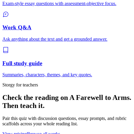
Exam-style essay questions with assessment-objective focus.
Work Q&A
Ask anything about the text and get a grounded answer.
Full study guide
Summaries, characters, themes, and key quotes.
Storgy for teachers
Check the reading on
A Farewell to Arms
.
Then teach it.
Pair this quiz with discussion questions, essay prompts, and rubric
scaffolds across your whole reading list.
View pricing
Browse all works