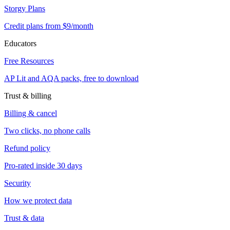
Storgy Plans
Credit plans from $9/month
Educators
Free Resources
AP Lit and AQA packs, free to download
Trust & billing
Billing & cancel
Two clicks, no phone calls
Refund policy
Pro-rated inside 30 days
Security
How we protect data
Trust & data