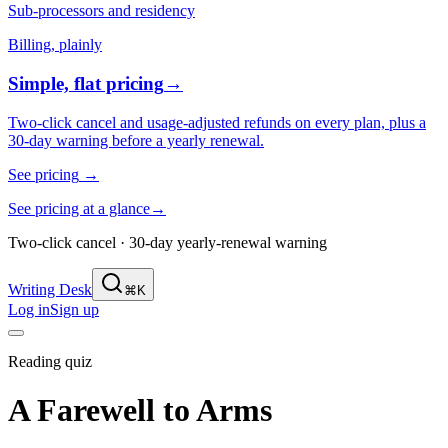
Sub-processors and residency
Billing, plainly
Simple, flat pricing
→
Two-click cancel and usage-adjusted refunds on every plan, plus a
30-day warning before a yearly renewal.
See pricing
→
See pricing at a glance
→
Two-click cancel · 30-day yearly-renewal warning
Writing Desk
⌘K
Log in
Sign up
Reading quiz
A Farewell to Arms