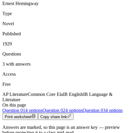
Ernest Hemingway
Type
Novel
Published
1929
Questions
3 with answers
Access
Free
AP Literature
Common Core Ela
IB English
IB Language &
Literature
On this page
Question
01
4 options
Question
02
4 options
Question
03
4 options
Print worksheet
Copy share link
Answers are marked, so this page is an answer key — preview
before projecting it to a class mid-read.