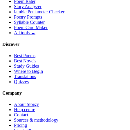
Poem Rater
Story Analyzer
Iambic Pentameter Checker
Poetry Prompts
Syllable Counter
Poem Card Maker
All tools →
Discover
Best Poems
Best Novels
Study Guides
Where to Begin
Translations
Quizzes
Company
About Storgy
Help centre
Contact
Sources & methodology
Pricing