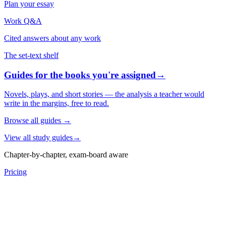
Plan your essay
Work Q&A
Cited answers about any work
The set-text shelf
Guides for the books you're assigned
→
Novels, plays, and short stories — the analysis a teacher would
write in the margins, free to read.
Browse all guides
→
View all study guides
→
Chapter-by-chapter, exam-board aware
Pricing