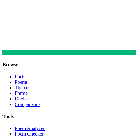
Browse
Poets
Poems
Themes
Forms
Devices
Comparisons
Tools
Poem Analyzer
Poem Checker