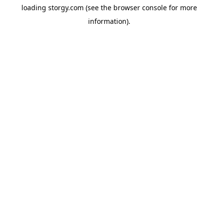
loading
storgy.com
(see the
browser console
for more
information).