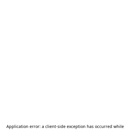
Application error: a
client
-side exception has occurred while