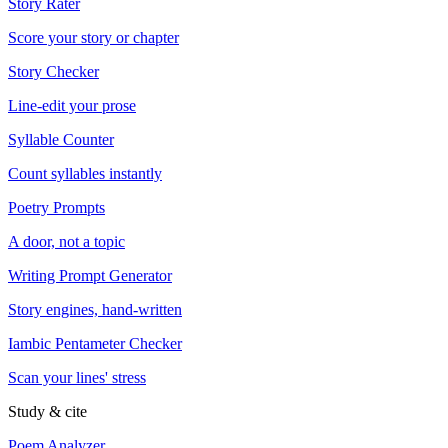
Story Rater
Score your story or chapter
Story Checker
Line-edit your prose
Syllable Counter
Count syllables instantly
Poetry Prompts
A door, not a topic
Writing Prompt Generator
Story engines, hand-written
Iambic Pentameter Checker
Scan your lines' stress
Study & cite
Poem Analyzer