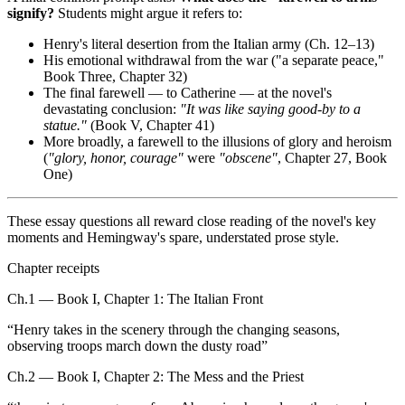
signify?
Students might argue it refers to:
Henry's literal desertion from the Italian army (Ch. 12–13)
His emotional withdrawal from the war ("a separate peace,"
Book Three, Chapter 32)
The final farewell — to Catherine — at the novel's
devastating conclusion:
"It was like saying good-by to a
statue."
(Book V, Chapter 41)
More broadly, a farewell to the illusions of glory and heroism
(
"glory, honor, courage"
were
"obscene"
, Chapter 27, Book
One)
These essay questions all reward close reading of the novel's key
moments and Hemingway's spare, understated prose style.
Chapter receipts
Ch.1 — Book I, Chapter 1: The Italian Front
“
Henry takes in the scenery through the changing seasons,
observing troops march down the dusty road
”
Ch.2 — Book I, Chapter 2: The Mess and the Priest