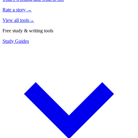
Rate a story
→
View all tools
→
Free study & writing tools
Study Guides