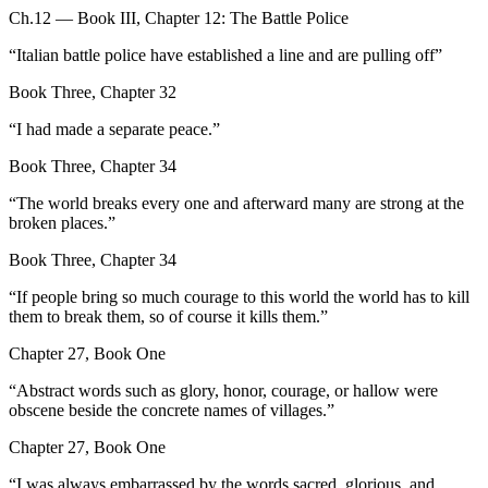
Ch.12 — Book III, Chapter 12: The Battle Police
“
Italian battle police have established a line and are pulling off
”
Book Three, Chapter 32
“
I had made a separate peace.
”
Book Three, Chapter 34
“
The world breaks every one and afterward many are strong at the
broken places.
”
Book Three, Chapter 34
“
If people bring so much courage to this world the world has to kill
them to break them, so of course it kills them.
”
Chapter 27, Book One
“
Abstract words such as glory, honor, courage, or hallow were
obscene beside the concrete names of villages.
”
Chapter 27, Book One
“
I was always embarrassed by the words sacred, glorious, and