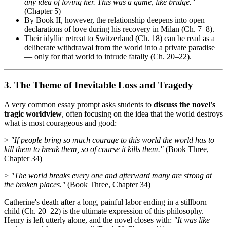
any idea of loving her. This was a game, like bridge."
(Chapter 5)
By Book II, however, the relationship deepens into open
declarations of love during his recovery in Milan (Ch. 7–8).
Their idyllic retreat to Switzerland (Ch. 18) can be read as a
deliberate withdrawal from the world into a private paradise
— only for that world to intrude fatally (Ch. 20–22).
3. The Theme of Inevitable Loss and Tragedy
A very common essay prompt asks students to
discuss the novel's
tragic worldview
, often focusing on the idea that the world destroys
what is most courageous and good:
>
"If people bring so much courage to this world the world has to
kill them to break them, so of course it kills them."
(Book Three,
Chapter 34)
>
"The world breaks every one and afterward many are strong at
the broken places."
(Book Three, Chapter 34)
Catherine's death after a long, painful labor ending in a stillborn
child (Ch. 20–22) is the ultimate expression of this philosophy.
Henry is left utterly alone, and the novel closes with:
"It was like