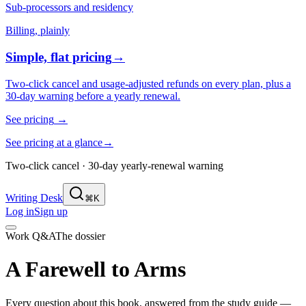
Sub-processors and residency
Billing, plainly
Simple, flat pricing
→
Two-click cancel and usage-adjusted refunds on every plan, plus a
30-day warning before a yearly renewal.
See pricing
→
See pricing at a glance
→
Two-click cancel · 30-day yearly-renewal warning
Writing Desk
⌘K
Log in
Sign up
Work Q&A
The dossier
A Farewell to Arms
Every question about this book, answered from the study guide —