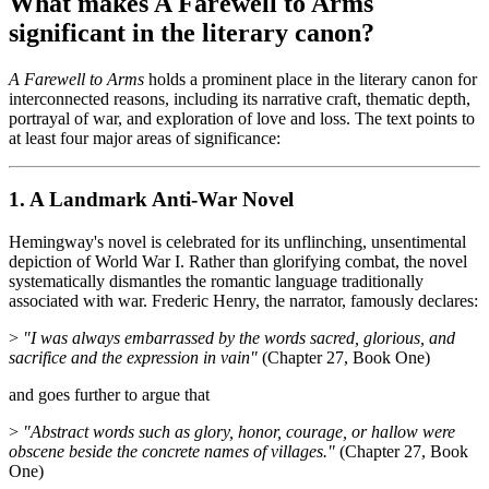
What makes A Farewell to Arms
significant in the literary canon?
A Farewell to Arms
holds a prominent place in the literary canon for
interconnected reasons, including its narrative craft, thematic depth,
portrayal of war, and exploration of love and loss. The text points to
at least four major areas of significance:
1. A Landmark Anti-War Novel
Hemingway's novel is celebrated for its unflinching, unsentimental
depiction of World War I. Rather than glorifying combat, the novel
systematically dismantles the romantic language traditionally
associated with war. Frederic Henry, the narrator, famously declares:
>
"I was always embarrassed by the words sacred, glorious, and
sacrifice and the expression in vain"
(Chapter 27, Book One)
and goes further to argue that
>
"Abstract words such as glory, honor, courage, or hallow were
obscene beside the concrete names of villages."
(Chapter 27, Book
One)