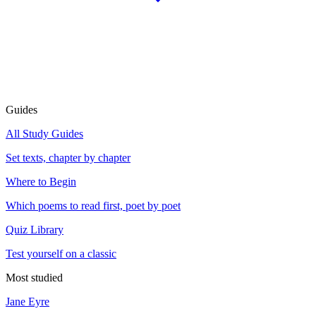
Guides
All Study Guides
Set texts, chapter by chapter
Where to Begin
Which poems to read first, poet by poet
Quiz Library
Test yourself on a classic
Most studied
Jane Eyre