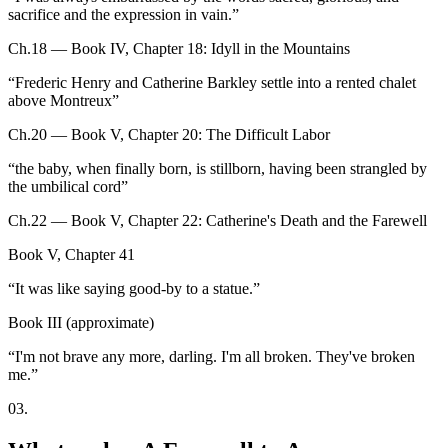
sacrifice and the expression in vain.
”
Ch.18 — Book IV, Chapter 18: Idyll in the Mountains
“
Frederic Henry and Catherine Barkley settle into a rented chalet
above Montreux
”
Ch.20 — Book V, Chapter 20: The Difficult Labor
“
the baby, when finally born, is stillborn, having been strangled by
the umbilical cord
”
Ch.22 — Book V, Chapter 22: Catherine's Death and the Farewell
Book V, Chapter 41
“
It was like saying good-by to a statue.
”
Book III (approximate)
“
I'm not brave any more, darling. I'm all broken. They've broken
me.
”
03
.