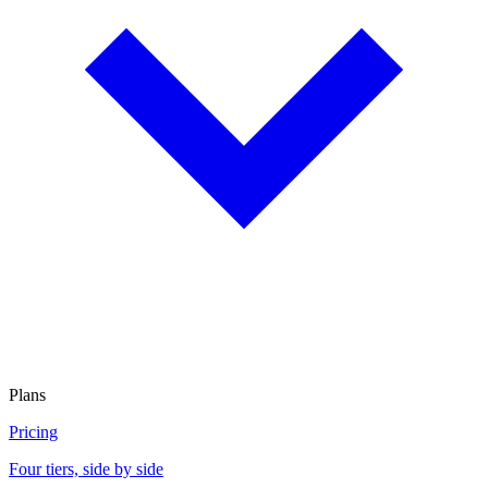
Plans
Pricing
Four tiers, side by side