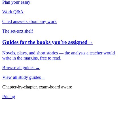
Plan your essay
Work Q&A
Cited answers about any work
The set-text shelf
Guides for the books you're assigned
→
Novels, plays, and short stories — the analysis a teacher would
write in the margins, free to read.
Browse all guides
→
View all study guides
→
Chapter-by-chapter, exam-board aware
Pricing