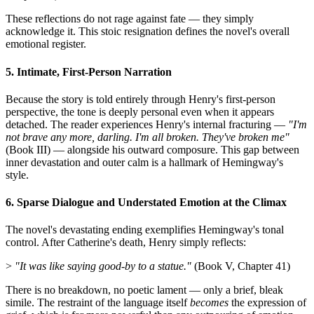
These reflections do not rage against fate — they simply
acknowledge it. This stoic resignation defines the novel's overall
emotional register.
5. Intimate, First-Person Narration
Because the story is told entirely through Henry's first-person
perspective, the tone is deeply personal even when it appears
detached. The reader experiences Henry's internal fracturing —
"I'm
not brave any more, darling. I'm all broken. They've broken me"
(Book III) — alongside his outward composure. This gap between
inner devastation and outer calm is a hallmark of Hemingway's
style.
6. Sparse Dialogue and Understated Emotion at the Climax
The novel's devastating ending exemplifies Hemingway's tonal
control. After Catherine's death, Henry simply reflects:
>
"It was like saying good-by to a statue."
(Book V, Chapter 41)
There is no breakdown, no poetic lament — only a brief, bleak
simile. The restraint of the language itself
becomes
the expression of