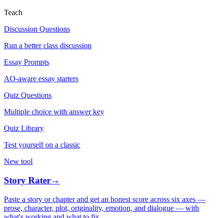
Teach
Discussion Questions
Run a better class discussion
Essay Prompts
AO-aware essay starters
Quiz Questions
Multiple choice with answer key
Quiz Library
Test yourself on a classic
New tool
Story Rater
→
Paste a story or chapter and get an honest score across six axes —
prose, character, plot, originality, emotion, and dialogue — with
what's working and what to fix.