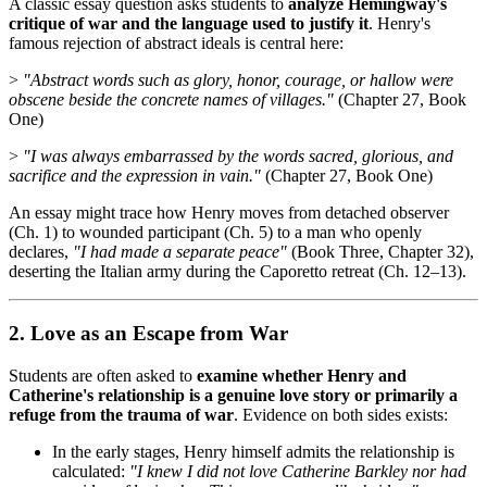
A classic essay question asks students to
analyze Hemingway's
critique of war and the language used to justify it
. Henry's
famous rejection of abstract ideals is central here:
>
"Abstract words such as glory, honor, courage, or hallow were
obscene beside the concrete names of villages."
(Chapter 27, Book
One)
>
"I was always embarrassed by the words sacred, glorious, and
sacrifice and the expression in vain."
(Chapter 27, Book One)
An essay might trace how Henry moves from detached observer
(Ch. 1) to wounded participant (Ch. 5) to a man who openly
declares,
"I had made a separate peace"
(Book Three, Chapter 32),
deserting the Italian army during the Caporetto retreat (Ch. 12–13).
2. Love as an Escape from War
Students are often asked to
examine whether Henry and
Catherine's relationship is a genuine love story or primarily a
refuge from the trauma of war
. Evidence on both sides exists:
In the early stages, Henry himself admits the relationship is
calculated:
"I knew I did not love Catherine Barkley nor had