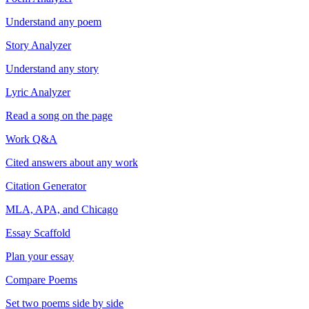
Understand any poem
Story Analyzer
Understand any story
Lyric Analyzer
Read a song on the page
Work Q&A
Cited answers about any work
Citation Generator
MLA, APA, and Chicago
Essay Scaffold
Plan your essay
Compare Poems
Set two poems side by side