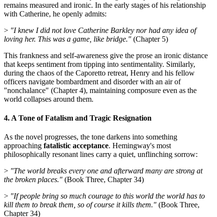
remains measured and ironic. In the early stages of his relationship
with Catherine, he openly admits:
>
"I knew I did not love Catherine Barkley nor had any idea of
loving her. This was a game, like bridge."
(Chapter 5)
This frankness and self-awareness give the prose an ironic distance
that keeps sentiment from tipping into sentimentality. Similarly,
during the chaos of the Caporetto retreat, Henry and his fellow
officers navigate bombardment and disorder with an air of
"nonchalance" (Chapter 4), maintaining composure even as the
world collapses around them.
4. A Tone of Fatalism and Tragic Resignation
As the novel progresses, the tone darkens into something
approaching
fatalistic acceptance
. Hemingway's most
philosophically resonant lines carry a quiet, unflinching sorrow:
>
"The world breaks every one and afterward many are strong at
the broken places."
(Book Three, Chapter 34)
>
"If people bring so much courage to this world the world has to
kill them to break them, so of course it kills them."
(Book Three,
Chapter 34)