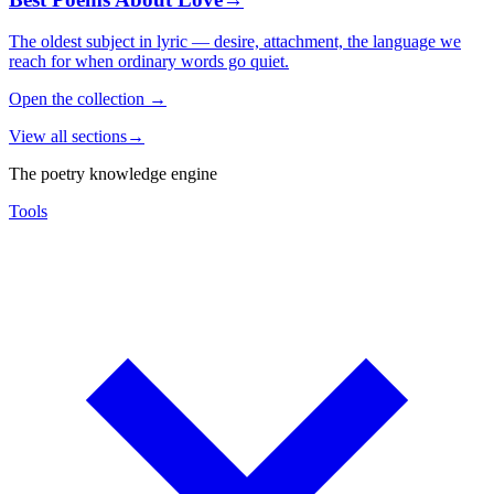
The oldest subject in lyric — desire, attachment, the language we
reach for when ordinary words go quiet.
Open the collection
→
View all sections
→
The poetry knowledge engine
Tools