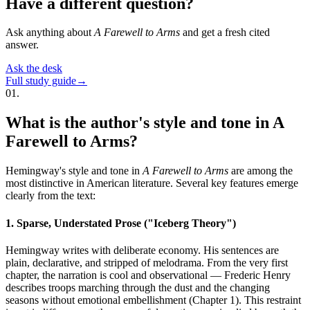
Have a different question?
Ask anything about
A Farewell to Arms
and get a fresh cited
answer.
Ask the desk
Full study guide
→
01
.
What is the author's style and tone in A
Farewell to Arms?
Hemingway's style and tone in
A Farewell to Arms
are among the
most distinctive in American literature. Several key features emerge
clearly from the text:
1. Sparse, Understated Prose ("Iceberg Theory")
Hemingway writes with deliberate economy. His sentences are
plain, declarative, and stripped of melodrama. From the very first
chapter, the narration is cool and observational — Frederic Henry
describes troops marching through the dust and the changing
seasons without emotional embellishment (Chapter 1). This restraint