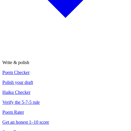
Write & polish
Poem Checker
Polish your draft
Haiku Checker
Verify the 5-7-5 rule
Poem Rater
Get an honest 1–10 score