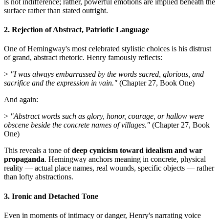
is not indifference; rather, powerful emotions are implied beneath the
surface rather than stated outright.
2. Rejection of Abstract, Patriotic Language
One of Hemingway's most celebrated stylistic choices is his distrust
of grand, abstract rhetoric. Henry famously reflects:
>
"I was always embarrassed by the words sacred, glorious, and
sacrifice and the expression in vain."
(Chapter 27, Book One)
And again:
>
"Abstract words such as glory, honor, courage, or hallow were
obscene beside the concrete names of villages."
(Chapter 27, Book
One)
This reveals a tone of
deep cynicism toward idealism and war
propaganda
. Hemingway anchors meaning in concrete, physical
reality — actual place names, real wounds, specific objects — rather
than lofty abstractions.
3. Ironic and Detached Tone
Even in moments of intimacy or danger, Henry's narrating voice