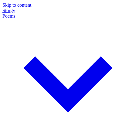
Skip to content
Storgy
Poems