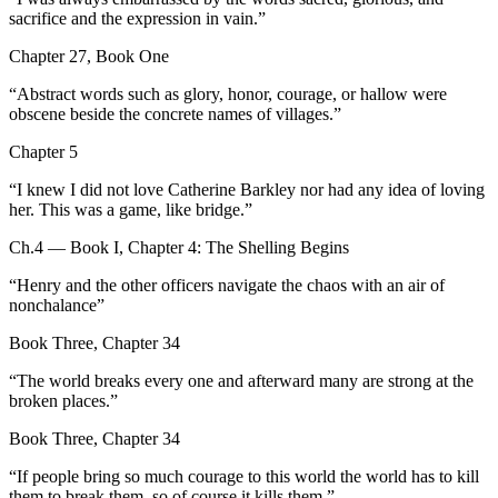
sacrifice and the expression in vain.
”
Chapter 27, Book One
“
Abstract words such as glory, honor, courage, or hallow were
obscene beside the concrete names of villages.
”
Chapter 5
“
I knew I did not love Catherine Barkley nor had any idea of loving
her. This was a game, like bridge.
”
Ch.4 — Book I, Chapter 4: The Shelling Begins
“
Henry and the other officers navigate the chaos with an air of
nonchalance
”
Book Three, Chapter 34
“
The world breaks every one and afterward many are strong at the
broken places.
”
Book Three, Chapter 34
“
If people bring so much courage to this world the world has to kill
them to break them, so of course it kills them.
”