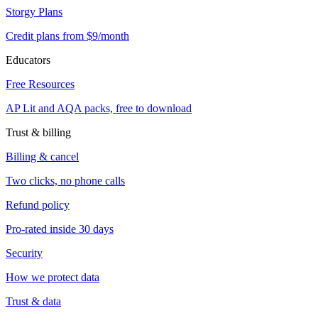
Storgy Plans
Credit plans from $9/month
Educators
Free Resources
AP Lit and AQA packs, free to download
Trust & billing
Billing & cancel
Two clicks, no phone calls
Refund policy
Pro-rated inside 30 days
Security
How we protect data
Trust & data