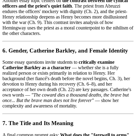
Another essay topic centers on
the contrast between the cynical
officers and the priest's quiet faith
. The priest from Abruzzi
endures the officers' mockery with dignity (Ch. 2), and the priest-
Henry relationship deepens as Henry becomes more disillusioned
with the war (Ch. 9). This contrast invites analysis of how
Hemingway uses the priest as a moral counterpoint to the nihilism of
the other characters.
6. Gender, Catherine Barkley, and Female Identity
Some essay questions invite students to
critically examine
Catherine Barkley as a character
— whether she is a fully
realized person or exists primarily in relation to Henry. Her
background (her fiancé's death before the novel begins, Ch. 3), her
devotion to Henry during his recovery (Ch. 6–8), and her
acceptance of her own death (Ch. 22) are key passages. Catherine's
own words —
"The coward dies a thousand deaths, the brave but
once... But the brave man does not live forever"
— show her
complexity and awareness of mortality.
7. The Title and Its Meaning
A final common prompt asks:
What does the "farewell to arms"