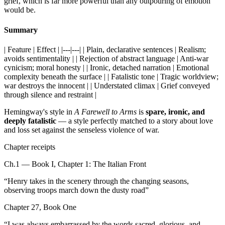
grief, which is far more powerful than any outpouring of emotion
would be.
Summary
| Feature | Effect | |---|---| | Plain, declarative sentences | Realism;
avoids sentimentality | | Rejection of abstract language | Anti-war
cynicism; moral honesty | | Ironic, detached narration | Emotional
complexity beneath the surface | | Fatalistic tone | Tragic worldview;
war destroys the innocent | | Understated climax | Grief conveyed
through silence and restraint |
Hemingway's style in
A Farewell to Arms
is
spare, ironic, and
deeply fatalistic
— a style perfectly matched to a story about love
and loss set against the senseless violence of war.
Chapter receipts
Ch.1 — Book I, Chapter 1: The Italian Front
“
Henry takes in the scenery through the changing seasons,
observing troops march down the dusty road
”
Chapter 27, Book One
“
I was always embarrassed by the words sacred, glorious, and