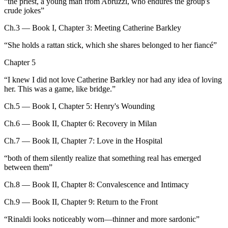
“
the priest, a young man from Abruzzi, who endures the group's
crude jokes
”
Ch.3 — Book I, Chapter 3: Meeting Catherine Barkley
“
She holds a rattan stick, which she shares belonged to her fiancé
”
Chapter 5
“
I knew I did not love Catherine Barkley nor had any idea of loving
her. This was a game, like bridge.
”
Ch.5 — Book I, Chapter 5: Henry's Wounding
Ch.6 — Book II, Chapter 6: Recovery in Milan
Ch.7 — Book II, Chapter 7: Love in the Hospital
“
both of them silently realize that something real has emerged
between them
”
Ch.8 — Book II, Chapter 8: Convalescence and Intimacy
Ch.9 — Book II, Chapter 9: Return to the Front
“
Rinaldi looks noticeably worn—thinner and more sardonic
”