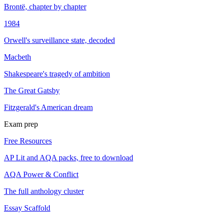
Brontë, chapter by chapter
1984
Orwell's surveillance state, decoded
Macbeth
Shakespeare's tragedy of ambition
The Great Gatsby
Fitzgerald's American dream
Exam prep
Free Resources
AP Lit and AQA packs, free to download
AQA Power & Conflict
The full anthology cluster
Essay Scaffold