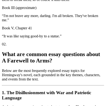
Book III (approximate)
“
I'm not brave any more, darling. I'm all broken. They've broken
me.
”
Book V, Chapter 41
“
It was like saying good-by to a statue.
”
02
.
What are common essay questions about
A Farewell to Arms?
Below are the most frequently explored essay topics for
Hemingway's novel, each grounded in the key themes, characters,
and events from the text.
1. The Disillusionment with War and Patriotic
Language