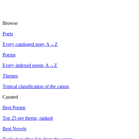
Browse
Poets
Every cataloged poet, A→Z
Poems
Every indexed poem, A→Z
Themes
Topical classification of the canon
Curated
Best Poems
Top 25 per theme, ranked
Best Novels