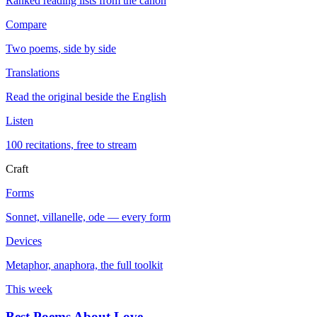
Ranked reading lists from the canon
Compare
Two poems, side by side
Translations
Read the original beside the English
Listen
100 recitations, free to stream
Craft
Forms
Sonnet, villanelle, ode — every form
Devices
Metaphor, anaphora, the full toolkit
This week
Best Poems About Love
→