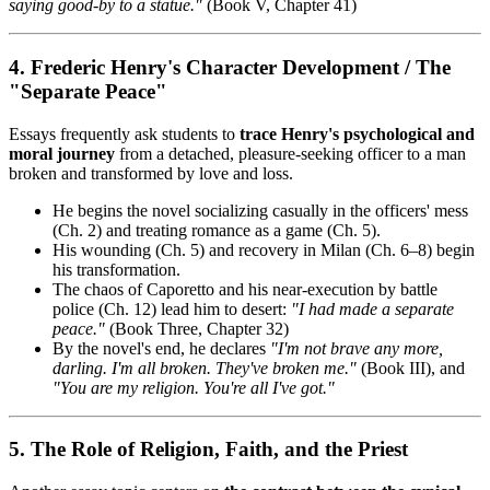
saying good-by to a statue."
(Book V, Chapter 41)
4. Frederic Henry's Character Development / The
"Separate Peace"
Essays frequently ask students to
trace Henry's psychological and
moral journey
from a detached, pleasure-seeking officer to a man
broken and transformed by love and loss.
He begins the novel socializing casually in the officers' mess
(Ch. 2) and treating romance as a game (Ch. 5).
His wounding (Ch. 5) and recovery in Milan (Ch. 6–8) begin
his transformation.
The chaos of Caporetto and his near-execution by battle
police (Ch. 12) lead him to desert:
"I had made a separate
peace."
(Book Three, Chapter 32)
By the novel's end, he declares
"I'm not brave any more,
darling. I'm all broken. They've broken me."
(Book III), and
"You are my religion. You're all I've got."
5. The Role of Religion, Faith, and the Priest