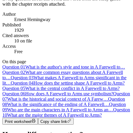
with the chapter receipts attached.
Author
Ernest Hemingway
Published
1929
Cited answers
10 on file
Access
Free
On this page
Question
01
What is the author's style and tone in A Farewell to…
Question
02
What are common essay questions about A Farewell
to…
Question
03
What makes A Farewell to Arms significant in the
lit…
Question
04
How does the setting shape A Farewell to Arms?
Question
05
What is the central conflict in A Farewell to Arms?
Question
06
How does A Farewell to Arms use symbolism?
Question
07
What is the historical and social context of A Farew…
Question
08
What is the significance of the ending of A Farewell…
Question
09
Who are the main characters in A Farewell to Arms an…
Question
10
What are the major themes of A Farewell to Arms?
Print worksheet
Copy share link