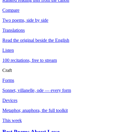
Ranked reading lists from the canon
Compare
Two poems, side by side
Translations
Read the original beside the English
Listen
100 recitations, free to stream
Craft
Forms
Sonnet, villanelle, ode — every form
Devices
Metaphor, anaphora, the full toolkit
This week
Best Poems About Love
→