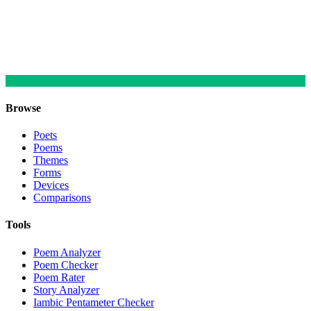
Browse
Poets
Poems
Themes
Forms
Devices
Comparisons
Tools
Poem Analyzer
Poem Checker
Poem Rater
Story Analyzer
Iambic Pentameter Checker