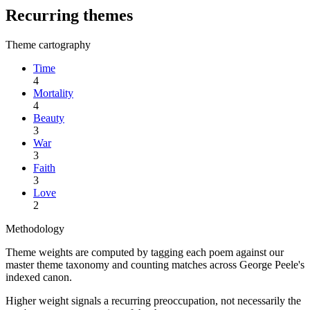
Recurring themes
Theme cartography
Time
4
Mortality
4
Beauty
3
War
3
Faith
3
Love
2
Methodology
Theme weights are computed by tagging each poem against our
master theme taxonomy and counting matches across
George Peele
's
indexed canon.
Higher weight signals a recurring preoccupation, not necessarily the