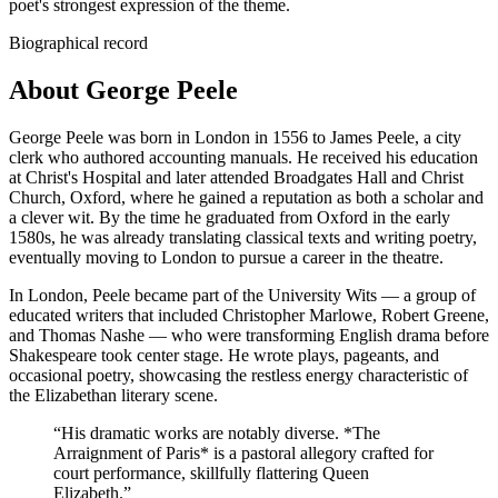
poet's strongest expression of the theme.
Biographical record
About George Peele
George Peele was born in London in 1556 to James Peele, a city
clerk who authored accounting manuals. He received his education
at Christ's Hospital and later attended Broadgates Hall and Christ
Church, Oxford, where he gained a reputation as both a scholar and
a clever wit. By the time he graduated from Oxford in the early
1580s, he was already translating classical texts and writing poetry,
eventually moving to London to pursue a career in the theatre.
In London, Peele became part of the University Wits — a group of
educated writers that included Christopher Marlowe, Robert Greene,
and Thomas Nashe — who were transforming English drama before
Shakespeare took center stage. He wrote plays, pageants, and
occasional poetry, showcasing the restless energy characteristic of
the Elizabethan literary scene.
“
His dramatic works are notably diverse. *The
Arraignment of Paris* is a pastoral allegory crafted for
court performance, skillfully flattering Queen
Elizabeth.
”