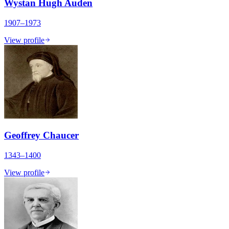
Wystan Hugh Auden
1907–1973
View profile
Geoffrey Chaucer
1343–1400
View profile