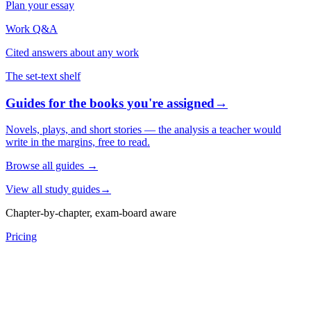
Plan your essay
Work Q&A
Cited answers about any work
The set-text shelf
Guides for the books you're assigned
→
Novels, plays, and short stories — the analysis a teacher would
write in the margins, free to read.
Browse all guides
→
View all study guides
→
Chapter-by-chapter, exam-board aware
Pricing