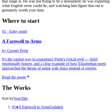
that range is. He was not trying to be a monument; he was exploring
what English verse could do, and watching him figure that out is
genuinely worth your time.
Where to start
01
· Entry point
A Farewell to Arms
by
George Peele
It’s the easiest way to experience Peele's lyrical style — brief,
emotionally honest, and a clear example of how Elizabethan poets
approached the theme of aging with grace instead of sorrow.
Read the poem
The Works
Sort by
Year
Title
01
●
A Farewell to Arms
Undated