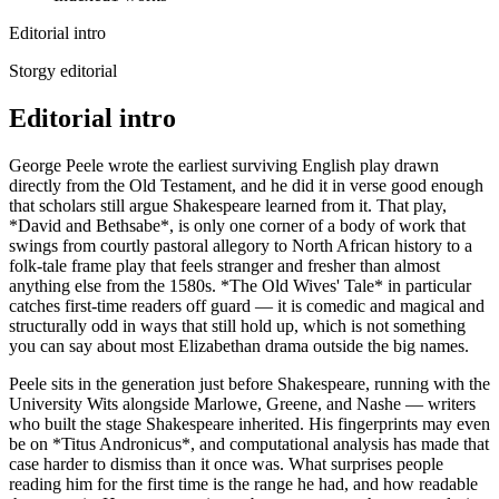
Editorial intro
Storgy editorial
Editorial intro
George Peele wrote the earliest surviving English play drawn
directly from the Old Testament, and he did it in verse good enough
that scholars still argue Shakespeare learned from it. That play,
*David and Bethsabe*, is only one corner of a body of work that
swings from courtly pastoral allegory to North African history to a
folk-tale frame play that feels stranger and fresher than almost
anything else from the 1580s. *The Old Wives' Tale* in particular
catches first-time readers off guard — it is comedic and magical and
structurally odd in ways that still hold up, which is not something
you can say about most Elizabethan drama outside the big names.
Peele sits in the generation just before Shakespeare, running with the
University Wits alongside Marlowe, Greene, and Nashe — writers
who built the stage Shakespeare inherited. His fingerprints may even
be on *Titus Andronicus*, and computational analysis has made that
case harder to dismiss than it once was. What surprises people
reading him for the first time is the range he had, and how readable