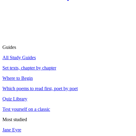
Guides
All Study Guides
Set texts, chapter by chapter
Where to Begin
Which poems to read first, poet by poet
Quiz Library
Test yourself on a classic
Most studied
Jane Eyre