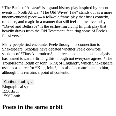
*The Battle of Alcazar* is a grand history play inspired by recent
events in North Africa. *The Old Wives' Tale* stands out as a more
unconventional piece — a folk-tale frame play that fuses comedy,
romance, and magic in a manner that still feels innovative today.
*David and Bethsabe* is the earliest surviving English play that
heavily draws from the Old Testament, featuring some of Peele's
finest verse.
Many people first encounter Peele through his connection to
Shakespeare. Scholars have debated whether Peele co-wrote
sections of *Titus Andronicus*, and recent computational analysis
has leaned toward affirming this, though not everyone agrees. *The
Troublesome Reign of John, King of England*, which Shakespeare
used as a source for *King John*, has also been attributed to him,
although this remains a point of contention.
Continue reading ↓
Biographical span
1556
Birth
1596
Death
Poets in the same orbit