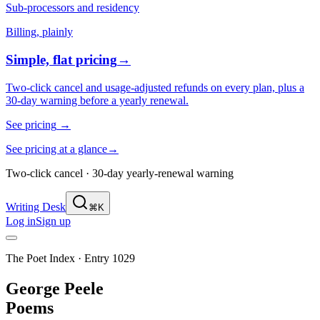
Sub-processors and residency
Billing, plainly
Simple, flat pricing
→
Two-click cancel and usage-adjusted refunds on every plan, plus a
30-day warning before a yearly renewal.
See pricing
→
See pricing at a glance
→
Two-click cancel · 30-day yearly-renewal warning
Writing Desk
⌘K
Log in
Sign up
The Poet Index ·
Entry 1029
George Peele
Poems