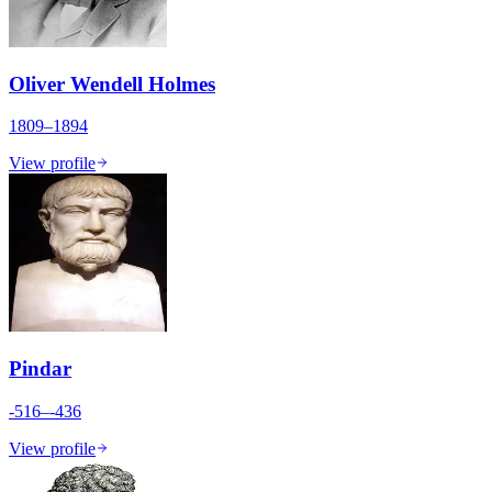
Oliver Wendell Holmes
1809–1894
View profile
Pindar
-516–-436
View profile