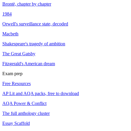
Brontë, chapter by chapter
1984
Orwell's surveillance state, decoded
Macbeth
Shakespeare's tragedy of ambition
The Great Gatsby
Fitzgerald's American dream
Exam prep
Free Resources
AP Lit and AQA packs, free to download
AQA Power & Conflict
The full anthology cluster
Essay Scaffold