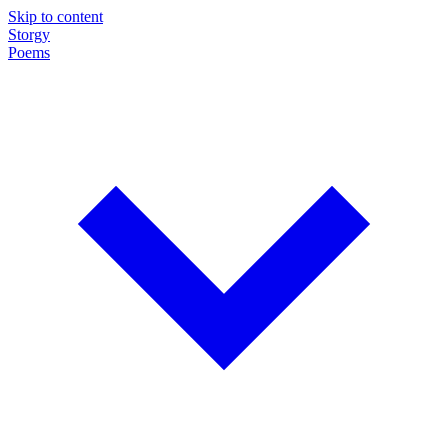
Skip to content
Storgy
Poems