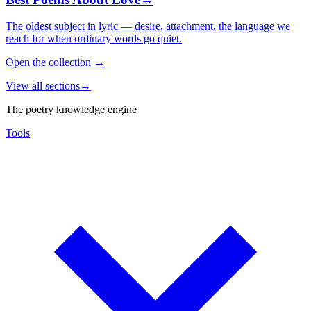
The oldest subject in lyric — desire, attachment, the language we
reach for when ordinary words go quiet.
Open the collection
→
View all sections
→
The poetry knowledge engine
Tools