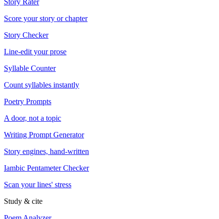
Story Rater
Score your story or chapter
Story Checker
Line-edit your prose
Syllable Counter
Count syllables instantly
Poetry Prompts
A door, not a topic
Writing Prompt Generator
Story engines, hand-written
Iambic Pentameter Checker
Scan your lines' stress
Study & cite
Poem Analyzer