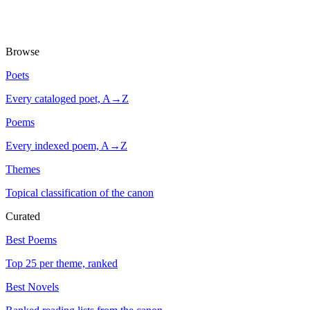
Browse
Poets
Every cataloged poet, A→Z
Poems
Every indexed poem, A→Z
Themes
Topical classification of the canon
Curated
Best Poems
Top 25 per theme, ranked
Best Novels