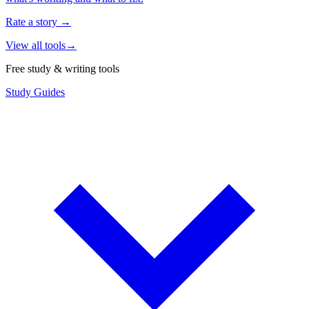
Rate a story
→
View all tools
→
Free study & writing tools
Study Guides