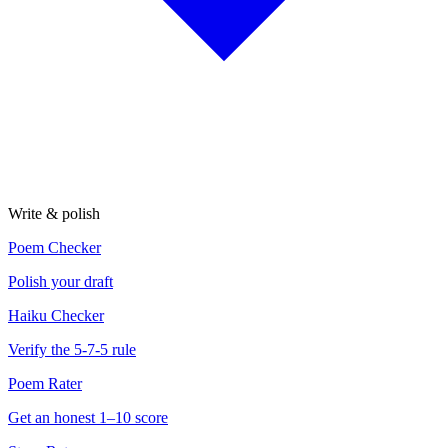
Write & polish
Poem Checker
Polish your draft
Haiku Checker
Verify the 5-7-5 rule
Poem Rater
Get an honest 1–10 score