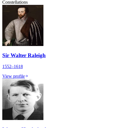
Constellations
Sir Walter Raleigh
1552–1618
View profile