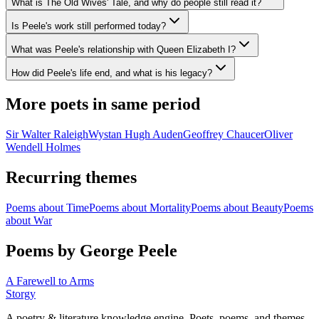
What is The Old Wives' Tale, and why do people still read it?
Is Peele's work still performed today?
What was Peele's relationship with Queen Elizabeth I?
How did Peele's life end, and what is his legacy?
More poets in same period
Sir Walter Raleigh
Wystan Hugh Auden
Geoffrey Chaucer
Oliver
Wendell Holmes
Recurring themes
Poems about
Time
Poems about
Mortality
Poems about
Beauty
Poems
about
War
Poems by George Peele
A Farewell to Arms
Storgy
A poetry & literature knowledge engine. Poets, poems, and themes