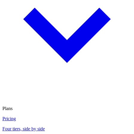
Plans
Pricing
Four tiers, side by side