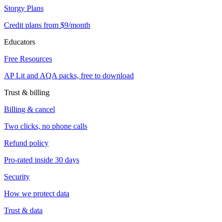
Storgy Plans
Credit plans from $9/month
Educators
Free Resources
AP Lit and AQA packs, free to download
Trust & billing
Billing & cancel
Two clicks, no phone calls
Refund policy
Pro-rated inside 30 days
Security
How we protect data
Trust & data