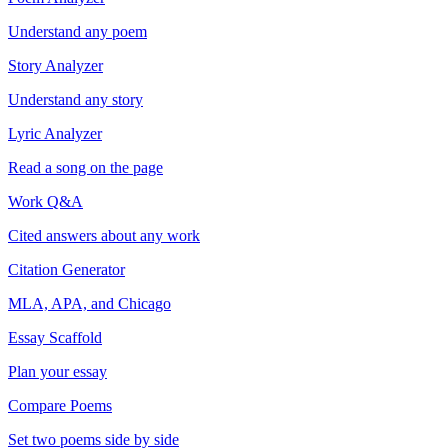
Understand any poem
Story Analyzer
Understand any story
Lyric Analyzer
Read a song on the page
Work Q&A
Cited answers about any work
Citation Generator
MLA, APA, and Chicago
Essay Scaffold
Plan your essay
Compare Poems
Set two poems side by side