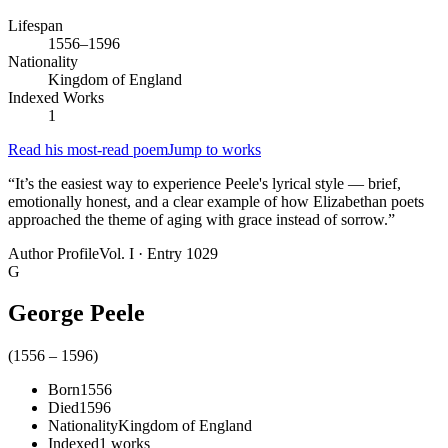
Lifespan
1556–1596
Nationality
Kingdom of England
Indexed Works
1
Read his most-read poem
Jump to works
“
It’s the easiest way to experience Peele's lyrical style — brief,
emotionally honest, and a clear example of how Elizabethan poets
approached the theme of aging with grace instead of sorrow.
”
Author Profile
Vol. I · Entry 1029
G
George Peele
(
1556
–
1596
)
Born
1556
Died
1596
Nationality
Kingdom of England
Indexed
1
works