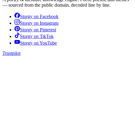
— sourced from the public domain, decoded line by line.
Storgy on
Facebook
Storgy on
Instagram
Storgy on
Pinterest
Storgy on
TikTok
Storgy on
YouTube
Trustpilot