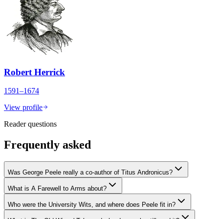
Robert Herrick
1591–1674
View profile
Reader questions
Frequently asked
Was George Peele really a co-author of Titus Andronicus?
What is A Farewell to Arms about?
Who were the University Wits, and where does Peele fit in?