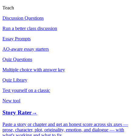
Teach
Discussion Questions
Run a better class discussion
Essay Prompts
AO-aware essay starters
Quiz Questions
Multiple choice with answer key
Quiz Library
Test yourself on a classic
New tool
Story Rater
→
Paste a story or chapter and get an honest score across six axes —
prose, character, plot, originality, emotion, and dialogue — with
what's working and what to fix.