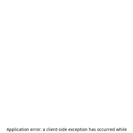
Application error: a
client
-side exception has occurred while