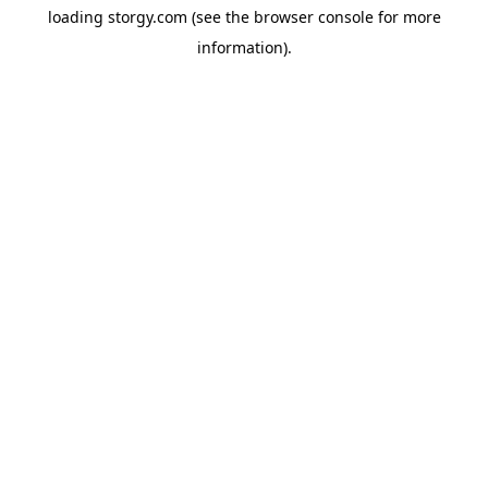
loading
storgy.com
(see the
browser console
for more
information).