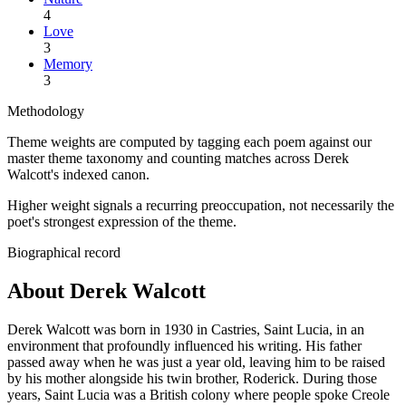
4
Love
3
Memory
3
Methodology
Theme weights are computed by tagging each poem against our
master theme taxonomy and counting matches across
Derek
Walcott
's indexed canon.
Higher weight signals a recurring preoccupation, not necessarily the
poet's strongest expression of the theme.
Biographical record
About Derek Walcott
Derek Walcott was born in 1930 in Castries, Saint Lucia, in an
environment that profoundly influenced his writing. His father
passed away when he was just a year old, leaving him to be raised
by his mother alongside his twin brother, Roderick. During those
years, Saint Lucia was a British colony where people spoke Creole