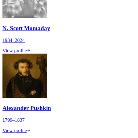
N. Scott Momaday
1934–2024
View profile
Alexander Pushkin
1799–1837
View profile