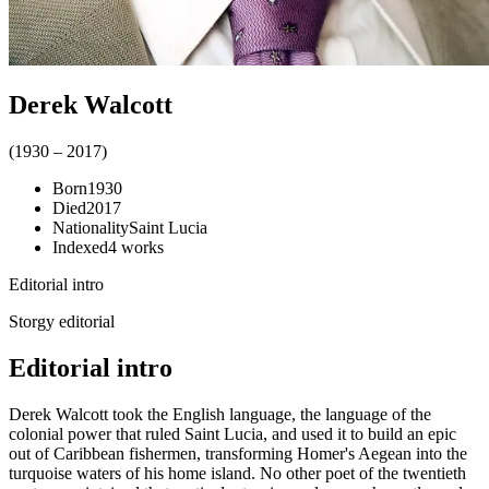
Derek Walcott
(
1930
–
2017
)
Born
1930
Died
2017
Nationality
Saint Lucia
Indexed
4
works
Editorial intro
Storgy editorial
Editorial intro
Derek Walcott took the English language, the language of the
colonial power that ruled Saint Lucia, and used it to build an epic
out of Caribbean fishermen, transforming Homer's Aegean into the
turquoise waters of his home island. No other poet of the twentieth