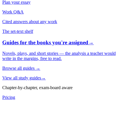
Plan your essay
Work Q&A
Cited answers about any work
The set-text shelf
Guides for the books you're assigned
→
Novels, plays, and short stories — the analysis a teacher would
write in the margins, free to read.
Browse all guides
→
View all study guides
→
Chapter-by-chapter, exam-board aware
Pricing