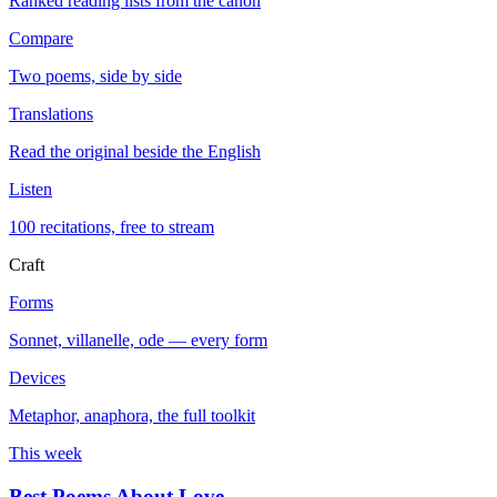
Ranked reading lists from the canon
Compare
Two poems, side by side
Translations
Read the original beside the English
Listen
100 recitations, free to stream
Craft
Forms
Sonnet, villanelle, ode — every form
Devices
Metaphor, anaphora, the full toolkit
This week
Best Poems About Love
→