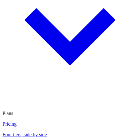
Plans
Pricing
Four tiers, side by side