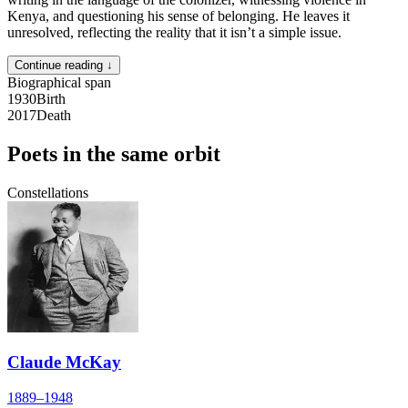
Kenya, and questioning his sense of belonging. He leaves it
unresolved, reflecting the reality that it isn’t a simple issue.
Continue reading ↓
Biographical span
1930
Birth
2017
Death
Poets in the same orbit
Constellations
Claude McKay
1889–1948