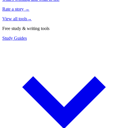
Rate a story
→
View all tools
→
Free study & writing tools
Study Guides