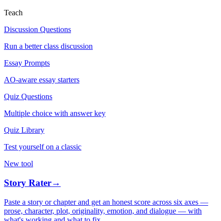
Teach
Discussion Questions
Run a better class discussion
Essay Prompts
AO-aware essay starters
Quiz Questions
Multiple choice with answer key
Quiz Library
Test yourself on a classic
New tool
Story Rater
→
Paste a story or chapter and get an honest score across six axes —
prose, character, plot, originality, emotion, and dialogue — with
what's working and what to fix.