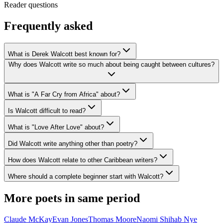
Reader questions
Frequently asked
What is Derek Walcott best known for?
Why does Walcott write so much about being caught between cultures?
What is "A Far Cry from Africa" about?
Is Walcott difficult to read?
What is "Love After Love" about?
Did Walcott write anything other than poetry?
How does Walcott relate to other Caribbean writers?
Where should a complete beginner start with Walcott?
More poets in same period
Claude McKay
Evan Jones
Thomas Moore
Naomi Shihab Nye