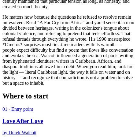
century maintained that particular tension as long, as honestly, and
created so much beauty.
He matters now because the questions he refused to resolve remain
unresolved. Read "A Far Cry from Africa" and you'll sense it: a man
divided between heritages, writing in the colonizer's tongue about
colonial violence, and refusing to pretend that feels effortless. That
refusal threads through everything he wrote. His 1990 masterpiece
*Omeros* surprises most first-time readers with its warmth —
people expect difficulty but find a poem that flows like conversation
and evokes the sea. Walcott influenced a generation of poets writing
from hyphenated identities: writers in Caribbean, African, and
diaspora traditions all owe him a debt. When you read him, look for
the light — literal Caribbean light, the way it falls on water and on
history — and recognize that contradiction is not a problem to solve
but a space to inhabit.
Where to start
01
· Entry point
Love After Love
by
Derek Walcott