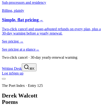
Sub-processors and residency
Billing, plainly
Simple, flat pricing
→
Two-click cancel and usage-adjusted refunds on every plan, plus a
30-day warning before a yearly renewal.
See pricing
→
See pricing at a glance
→
Two-click cancel · 30-day yearly-renewal warning
Writing Desk
⌘K
Log in
Sign up
The Poet Index ·
Entry 125
Derek Walcott
Poems