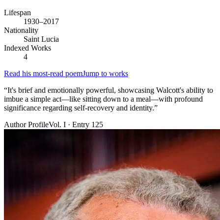
Lifespan
1930–2017
Nationality
Saint Lucia
Indexed Works
4
Read his most-read poem
Jump to works
“
It's brief and emotionally powerful, showcasing Walcott's ability to
imbue a simple act—like sitting down to a meal—with profound
significance regarding self-recovery and identity.
”
Author Profile
Vol. I · Entry 125