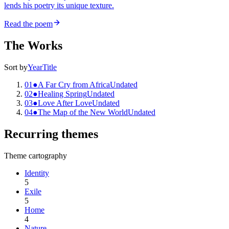
lends his poetry its unique texture.
Read the poem
The Works
Sort by
Year
Title
01
●
A Far Cry from Africa
Undated
02
●
Healing Spring
Undated
03
●
Love After Love
Undated
04
●
The Map of the New World
Undated
Recurring themes
Theme cartography
Identity
5
Exile
5
Home
4
Nature