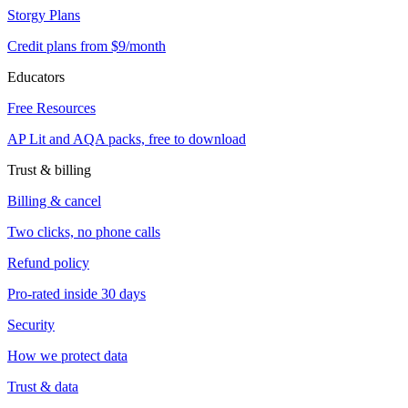
Storgy Plans
Credit plans from $9/month
Educators
Free Resources
AP Lit and AQA packs, free to download
Trust & billing
Billing & cancel
Two clicks, no phone calls
Refund policy
Pro-rated inside 30 days
Security
How we protect data
Trust & data