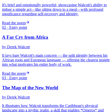
It's brief and emotionally powerful, showcasing Walcott's ability to
imbue a simple act—like sitting down to a meal—with profound
significance regarding self-recovery and identity.
Read the poem
02
· Entry point
A Far Cry from Africa
by
Derek Walcott
It lays bare Walcott's main concern — the split identity between his
African roots and European language — offering the clearest insight
into what motivates his entire body of work.
Read the poem
03
· Entry point
The Map of the New World
by
Derek Walcott
It illustrates how Walcott transforms the Caribbean's physical
landscape into a mythic realm, a skill that enables *Omeros* and