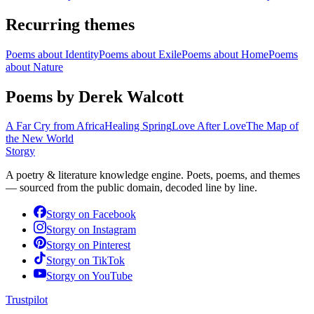
Recurring themes
Poems about
Identity
Poems about
Exile
Poems about
Home
Poems
about
Nature
Poems by Derek Walcott
A Far Cry from Africa
Healing Spring
Love After Love
The Map of
the New World
Storgy
A poetry & literature knowledge engine. Poets, poems, and themes
— sourced from the public domain, decoded line by line.
Storgy on
Facebook
Storgy on
Instagram
Storgy on
Pinterest
Storgy on
TikTok
Storgy on
YouTube
Trustpilot