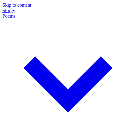
Skip to content
Storgy
Poems