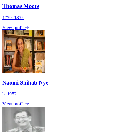
Thomas Moore
1779–1852
View profile
Naomi Shihab Nye
b. 1952
View profile