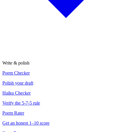
Write & polish
Poem Checker
Polish your draft
Haiku Checker
Verify the 5-7-5 rule
Poem Rater
Get an honest 1–10 score