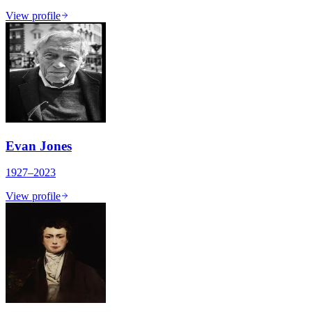
View profile
Evan Jones
1927–2023
View profile