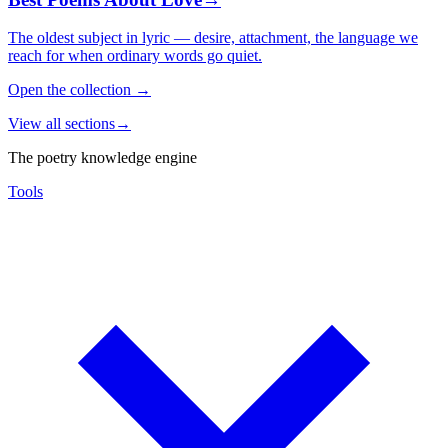
The oldest subject in lyric — desire, attachment, the language we
reach for when ordinary words go quiet.
Open the collection
→
View all sections
→
The poetry knowledge engine
Tools