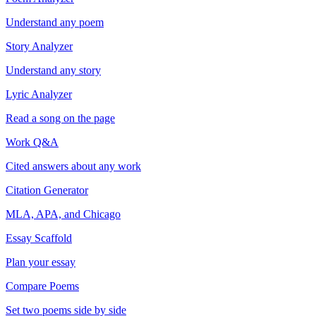
Understand any poem
Story Analyzer
Understand any story
Lyric Analyzer
Read a song on the page
Work Q&A
Cited answers about any work
Citation Generator
MLA, APA, and Chicago
Essay Scaffold
Plan your essay
Compare Poems
Set two poems side by side