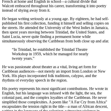
French at home and English in school—a cultural divide that
Walcott embraced throughout his career, transforming it into poetry
instead of shying away from it.
He began writing seriously at a young age. By eighteen, he had self-
published his first collection, funding it himself and selling copies on
the streets. He attended the University of the West Indies in Jamaica,
then spent years moving between Trinidad, the United States, and
Saint Lucia, never quite finding a permanent home while
simultaneously observing the Caribbean from both close up and afar.
“
In Trinidad, he established the Trinidad Theatre
Workshop in 1959, which he managed for nearly
twenty years.
”
He was passionate about theater as a vital, living art form for
Caribbean audiences—not merely an import from London or New
York. His plays incorporated folk traditions, calypso, and the
rhythms of everyday speech in the region.
His poetry represents his most significant contributions. He wrote in
English, but his language was infused with the light, the sea, the
colonial past, and the complex loyalties of the Caribbean. He never
simplified those complexities. A poem like "A Far Cry from Africa"
encapsulates the tension right in the title—a man of African descent,
writing in the language of the colonizer, witnessing violence in