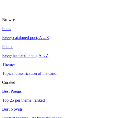
Browse
Poets
Every cataloged poet, A→Z
Poems
Every indexed poem, A→Z
Themes
Topical classification of the canon
Curated
Best Poems
Top 25 per theme, ranked
Best Novels