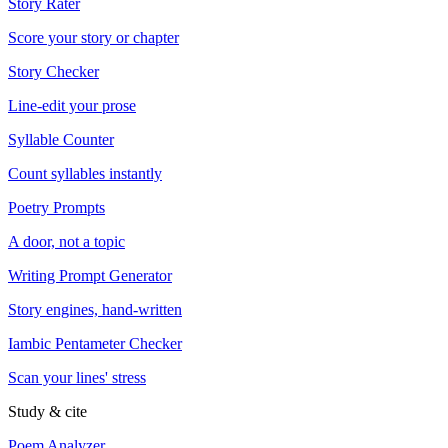
Story Rater
Score your story or chapter
Story Checker
Line-edit your prose
Syllable Counter
Count syllables instantly
Poetry Prompts
A door, not a topic
Writing Prompt Generator
Story engines, hand-written
Iambic Pentameter Checker
Scan your lines' stress
Study & cite
Poem Analyzer