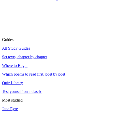
Guides
All Study Guides
Set texts, chapter by chapter
Where to Begin
Which poems to read first, poet by poet
Quiz Library
Test yourself on a classic
Most studied
Jane Eyre