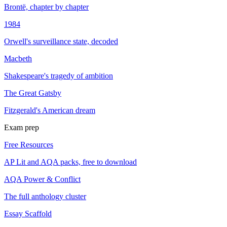
Brontë, chapter by chapter
1984
Orwell's surveillance state, decoded
Macbeth
Shakespeare's tragedy of ambition
The Great Gatsby
Fitzgerald's American dream
Exam prep
Free Resources
AP Lit and AQA packs, free to download
AQA Power & Conflict
The full anthology cluster
Essay Scaffold