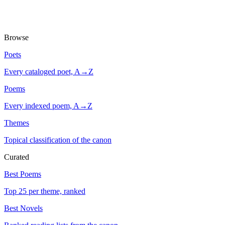
Browse
Poets
Every cataloged poet, A→Z
Poems
Every indexed poem, A→Z
Themes
Topical classification of the canon
Curated
Best Poems
Top 25 per theme, ranked
Best Novels