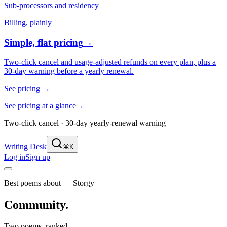
Sub-processors and residency
Billing, plainly
Simple, flat pricing
→
Two-click cancel and usage-adjusted refunds on every plan, plus a
30-day warning before a yearly renewal.
See pricing
→
See pricing at a glance
→
Two-click cancel · 30-day yearly-renewal warning
Writing Desk
⌘K
Log in
Sign up
Best poems about — Storgy
Community
.
Two poems, ranked.