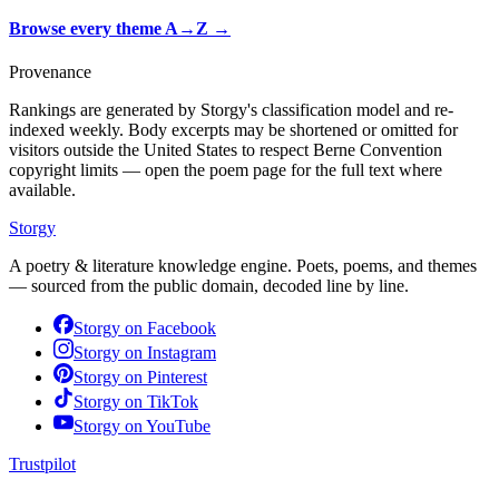
Browse every theme A→Z
→
Provenance
Rankings are generated by Storgy's classification model and re-
indexed weekly. Body excerpts may be shortened or omitted for
visitors outside the United States to respect Berne Convention
copyright limits — open the poem page for the full text where
available.
Storgy
A poetry & literature knowledge engine. Poets, poems, and themes
— sourced from the public domain, decoded line by line.
Storgy on
Facebook
Storgy on
Instagram
Storgy on
Pinterest
Storgy on
TikTok
Storgy on
YouTube
Trustpilot