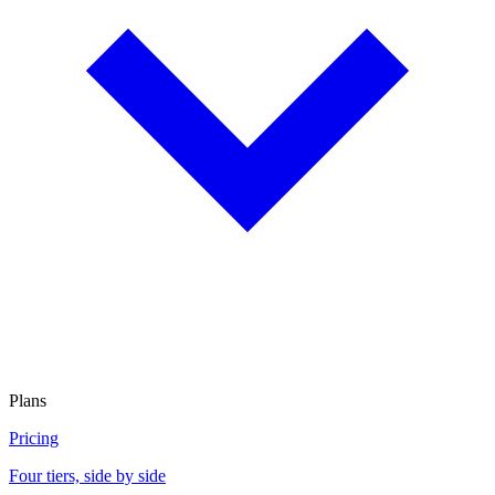
Plans
Pricing
Four tiers, side by side