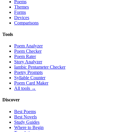
Poems
Themes
Forms
Devices
Comparisons
Tools
Poem Analyzer
Poem Checker
Poem Rater
Story Analyzer
Iambic Pentameter Checker
Poetry Prompts
Syllable Counter
Poem Card Maker
All tools →
Discover
Best Poems
Best Novels
Study Guides
Where to Begin