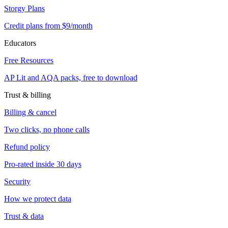
Storgy Plans
Credit plans from $9/month
Educators
Free Resources
AP Lit and AQA packs, free to download
Trust & billing
Billing & cancel
Two clicks, no phone calls
Refund policy
Pro-rated inside 30 days
Security
How we protect data
Trust & data