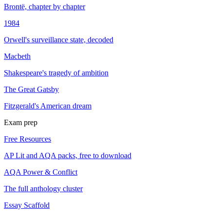
Brontë, chapter by chapter
1984
Orwell's surveillance state, decoded
Macbeth
Shakespeare's tragedy of ambition
The Great Gatsby
Fitzgerald's American dream
Exam prep
Free Resources
AP Lit and AQA packs, free to download
AQA Power & Conflict
The full anthology cluster
Essay Scaffold