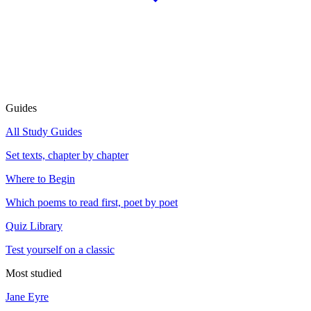
Guides
All Study Guides
Set texts, chapter by chapter
Where to Begin
Which poems to read first, poet by poet
Quiz Library
Test yourself on a classic
Most studied
Jane Eyre