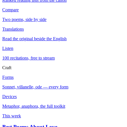
Ranked reading lists from the canon
Compare
Two poems, side by side
Translations
Read the original beside the English
Listen
100 recitations, free to stream
Craft
Forms
Sonnet, villanelle, ode — every form
Devices
Metaphor, anaphora, the full toolkit
This week
Best Poems About Love
→