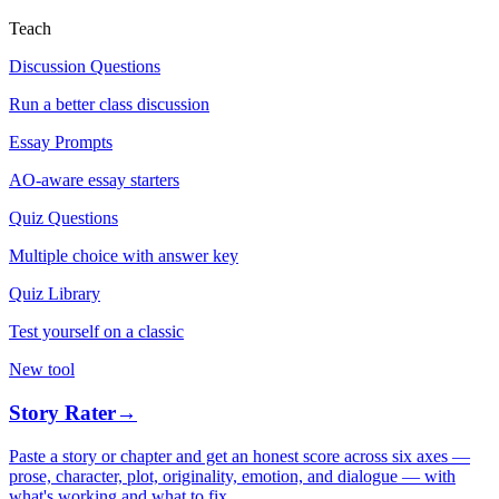
Teach
Discussion Questions
Run a better class discussion
Essay Prompts
AO-aware essay starters
Quiz Questions
Multiple choice with answer key
Quiz Library
Test yourself on a classic
New tool
Story Rater
→
Paste a story or chapter and get an honest score across six axes —
prose, character, plot, originality, emotion, and dialogue — with
what's working and what to fix.