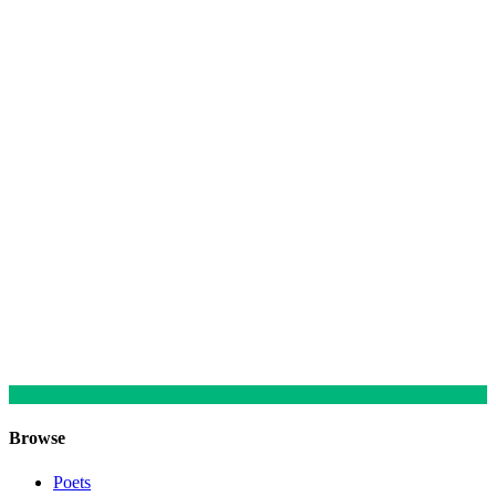
Browse
Poets