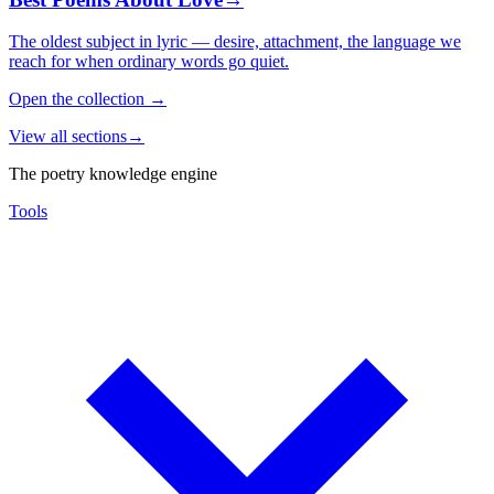
The oldest subject in lyric — desire, attachment, the language we
reach for when ordinary words go quiet.
Open the collection
→
View all sections
→
The poetry knowledge engine
Tools