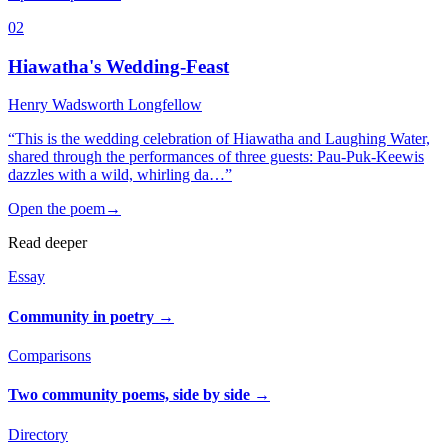
02
Hiawatha's Wedding-Feast
Henry Wadsworth Longfellow
“
This is the wedding celebration of Hiawatha and Laughing Water,
shared through the performances of three guests: Pau-Puk-Keewis
dazzles with a wild, whirling da…
”
Open the poem
→
Read deeper
Essay
Community in poetry
→
Comparisons
Two community poems, side by side
→
Directory