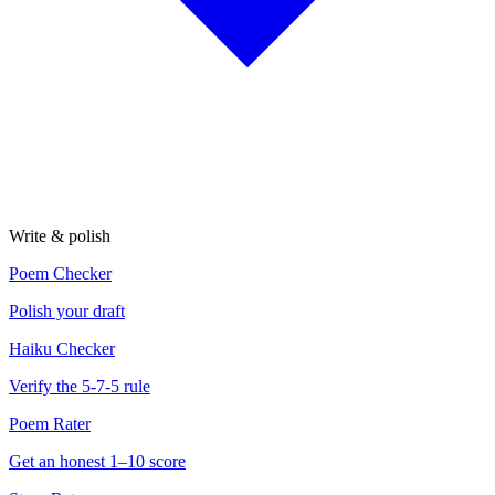
Write & polish
Poem Checker
Polish your draft
Haiku Checker
Verify the 5-7-5 rule
Poem Rater
Get an honest 1–10 score