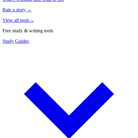
Rate a story
→
View all tools
→
Free study & writing tools
Study Guides