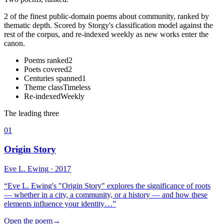
2 of the finest public-domain poems about community, ranked by
thematic depth. Scored by Storgy's classification model against the
rest of the corpus, and re-indexed weekly as new works enter the
canon.
Poems ranked
2
Poets covered
2
Centuries spanned
1
Theme class
Timeless
Re-indexed
Weekly
The leading three
01
Origin Story
Eve L. Ewing
· 2017
“
Eve L. Ewing's "Origin Story" explores the significance of roots
— whether in a city, a community, or a history — and how these
elements influence your identity…
”
Open the poem
→