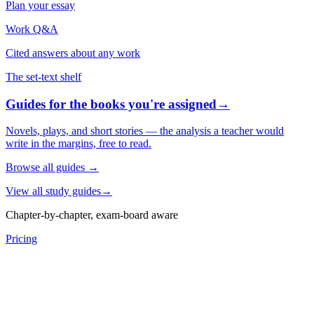
Plan your essay
Work Q&A
Cited answers about any work
The set-text shelf
Guides for the books you're assigned
→
Novels, plays, and short stories — the analysis a teacher would
write in the margins, free to read.
Browse all guides
→
View all study guides
→
Chapter-by-chapter, exam-board aware
Pricing