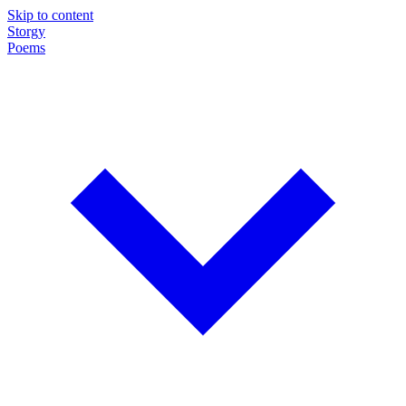
Skip to content
Storgy
Poems