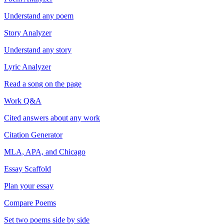
Understand any poem
Story Analyzer
Understand any story
Lyric Analyzer
Read a song on the page
Work Q&A
Cited answers about any work
Citation Generator
MLA, APA, and Chicago
Essay Scaffold
Plan your essay
Compare Poems
Set two poems side by side