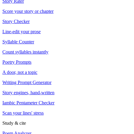
Story Rater
Score your story or chapter
Story Checker
Line-edit your prose
Syllable Counter
Count syllables instantly
Poetry Prompts
A door, not a topic
Writing Prompt Generator
Story engines, hand-written
Iambic Pentameter Checker
Scan your lines' stress
Study & cite
Poem Analyzer