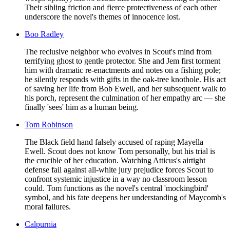
Their sibling friction and fierce protectiveness of each other
underscore the novel's themes of innocence lost.
Boo Radley
The reclusive neighbor who evolves in Scout's mind from
terrifying ghost to gentle protector. She and Jem first torment
him with dramatic re-enactments and notes on a fishing pole;
he silently responds with gifts in the oak-tree knothole. His act
of saving her life from Bob Ewell, and her subsequent walk to
his porch, represent the culmination of her empathy arc — she
finally 'sees' him as a human being.
Tom Robinson
The Black field hand falsely accused of raping Mayella
Ewell. Scout does not know Tom personally, but his trial is
the crucible of her education. Watching Atticus's airtight
defense fail against all-white jury prejudice forces Scout to
confront systemic injustice in a way no classroom lesson
could. Tom functions as the novel's central 'mockingbird'
symbol, and his fate deepens her understanding of Maycomb's
moral failures.
Calpurnia