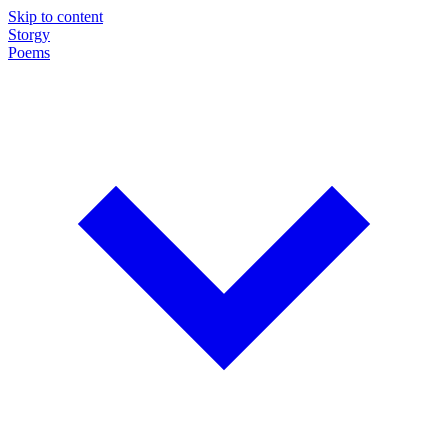
Skip to content
Storgy
Poems