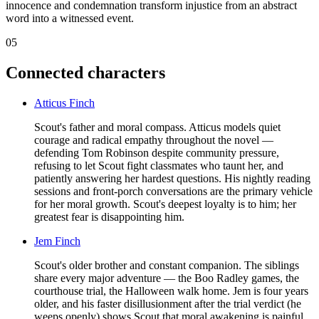
innocence and condemnation transform injustice from an abstract
word into a witnessed event.
05
Connected characters
Atticus Finch
Scout's father and moral compass. Atticus models quiet
courage and radical empathy throughout the novel —
defending Tom Robinson despite community pressure,
refusing to let Scout fight classmates who taunt her, and
patiently answering her hardest questions. His nightly reading
sessions and front-porch conversations are the primary vehicle
for her moral growth. Scout's deepest loyalty is to him; her
greatest fear is disappointing him.
Jem Finch
Scout's older brother and constant companion. The siblings
share every major adventure — the Boo Radley games, the
courthouse trial, the Halloween walk home. Jem is four years
older, and his faster disillusionment after the trial verdict (he
weeps openly) shows Scout that moral awakening is painful.