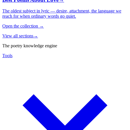
The oldest subject in lyric — desire, attachment, the language we
reach for when ordinary words go quiet.
Open the collection
→
View all sections
→
The poetry knowledge engine
Tools