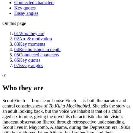
Connected characters
Key quotes
Essay angles
On this page
01
Who they are
02
Arc & motivation
03
Key moments
04
Relationships in depth
05
Connected characters
06
Key quotes
07
Essay angles
01
Who they are
Scout Finch — born Jean Louise Finch — is both the narrator and
central consciousness of
To Kill a Mockingbird
. She tells the story as
an adult looking back, but the voice we inhabit is that of a child
aged six to nine, giving the novel its characteristic double vision:
innocent observation filtered through retrospective understanding.
Scout lives in Maycomb, Alabama, during the Depression-era 1930s
with her widowed father Atticus, her brother Jem, and their