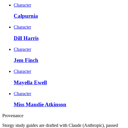
Character
Calpurnia
Character
Dill Harris
Character
Jem Finch
Character
Mayella Ewell
Character
Miss Maudie Atkinson
Provenance
Storgy study guides are drafted with Claude (Anthropic), passed