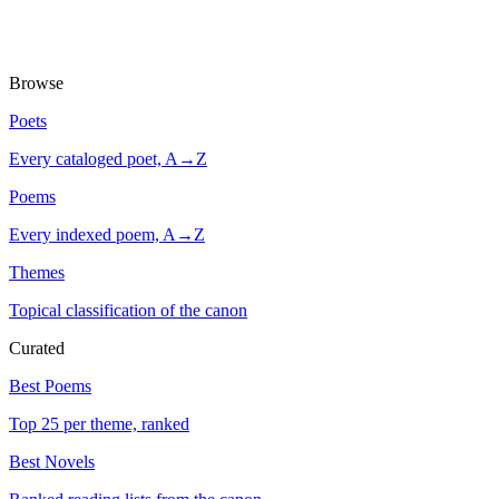
Browse
Poets
Every cataloged poet, A→Z
Poems
Every indexed poem, A→Z
Themes
Topical classification of the canon
Curated
Best Poems
Top 25 per theme, ranked
Best Novels