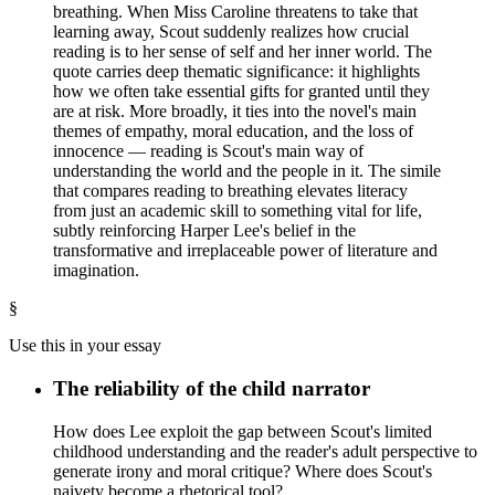
breathing. When Miss Caroline threatens to take that
learning away, Scout suddenly realizes how crucial
reading is to her sense of self and her inner world. The
quote carries deep thematic significance: it highlights
how we often take essential gifts for granted until they
are at risk. More broadly, it ties into the novel's main
themes of empathy, moral education, and the loss of
innocence — reading is Scout's main way of
understanding the world and the people in it. The simile
that compares reading to breathing elevates literacy
from just an academic skill to something vital for life,
subtly reinforcing Harper Lee's belief in the
transformative and irreplaceable power of literature and
imagination.
§
Use this in your essay
The reliability of the child narrator
How does Lee exploit the gap between Scout's limited
childhood understanding and the reader's adult perspective to
generate irony and moral critique? Where does Scout's
naivety become a rhetorical tool?