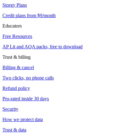
Storgy Plans
Credit plans from $9/month
Educators
Free Resources
AP Lit and AQA packs, free to download
Trust & billing
Billing & cancel
Two clicks, no phone calls
Refund policy
Pro-rated inside 30 days
Security
How we protect data
Trust & data