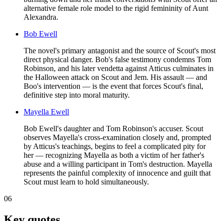
alternative female role model to the rigid femininity of Aunt
Alexandra.
Bob Ewell
The novel's primary antagonist and the source of Scout's most
direct physical danger. Bob's false testimony condemns Tom
Robinson, and his later vendetta against Atticus culminates in
the Halloween attack on Scout and Jem. His assault — and
Boo's intervention — is the event that forces Scout's final,
definitive step into moral maturity.
Mayella Ewell
Bob Ewell's daughter and Tom Robinson's accuser. Scout
observes Mayella's cross-examination closely and, prompted
by Atticus's teachings, begins to feel a complicated pity for
her — recognizing Mayella as both a victim of her father's
abuse and a willing participant in Tom's destruction. Mayella
represents the painful complexity of innocence and guilt that
Scout must learn to hold simultaneously.
06
Key quotes