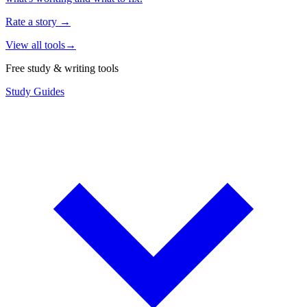
Rate a story
→
View all tools
→
Free study & writing tools
Study Guides