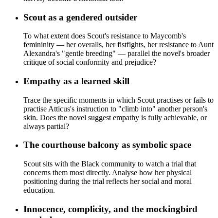
Scout as a gendered outsider
To what extent does Scout's resistance to Maycomb's
femininity — her overalls, her fistfights, her resistance to Aunt
Alexandra's "gentle breeding" — parallel the novel's broader
critique of social conformity and prejudice?
Empathy as a learned skill
Trace the specific moments in which Scout practises or fails to
practise Atticus's instruction to "climb into" another person's
skin. Does the novel suggest empathy is fully achievable, or
always partial?
The courthouse balcony as symbolic space
Scout sits with the Black community to watch a trial that
concerns them most directly. Analyse how her physical
positioning during the trial reflects her social and moral
education.
Innocence, complicity, and the mockingbird