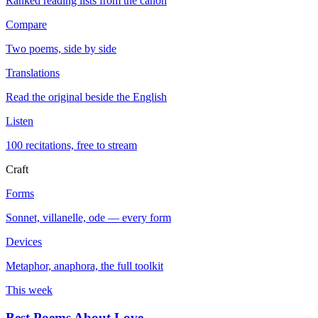
Ranked reading lists from the canon
Compare
Two poems, side by side
Translations
Read the original beside the English
Listen
100 recitations, free to stream
Craft
Forms
Sonnet, villanelle, ode — every form
Devices
Metaphor, anaphora, the full toolkit
This week
Best Poems About Love
→