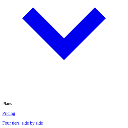
Plans
Pricing
Four tiers, side by side