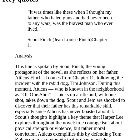
“
It was times like these when I thought my
father, who hated guns and had never been
to any wars, was the bravest man who ever
lived.
”
Scout Finch (Jean Louise Finch)
Chapter
11
Analysis
This line is spoken by Scout Finch, the young
protagonist of the novel, as she reflects on her father,
Atticus Finch. It comes from Chapter 11, following the
incident with the rabid dog, Tim Johnson. During this
moment, Atticus — who is known in the neighborhood
as "Ol' One-Shot" — picks up a rifle and, with one
shot, takes down the dog. Scout and Jem are shocked to
discover that their father has this remarkable skill,
especially since Atticus has never boasted about it.
Scout’s thoughts highlight a key theme that Harper Lee
explores throughout the novel: true courage isn't about
physical strength or violence, but rather moral
conviction. Atticus exemplifies this by defending Tom
Robinson in a community that is deeply hostile,