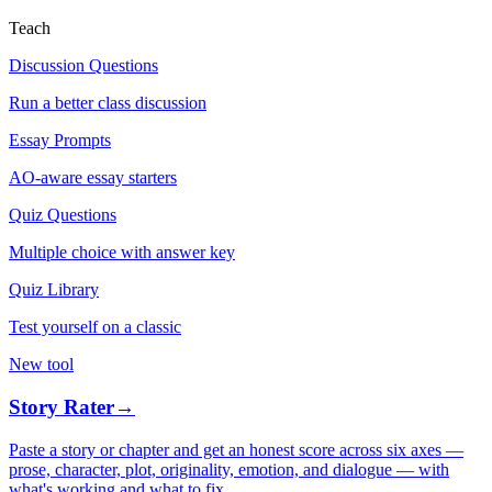
Teach
Discussion Questions
Run a better class discussion
Essay Prompts
AO-aware essay starters
Quiz Questions
Multiple choice with answer key
Quiz Library
Test yourself on a classic
New tool
Story Rater
→
Paste a story or chapter and get an honest score across six axes —
prose, character, plot, originality, emotion, and dialogue — with
what's working and what to fix.