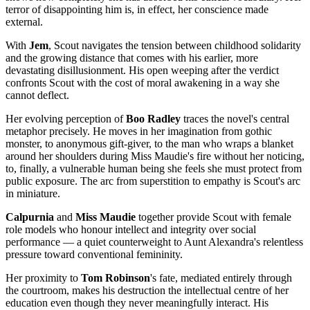
terror of disappointing him is, in effect, her conscience made
external.
With
Jem
, Scout navigates the tension between childhood solidarity
and the growing distance that comes with his earlier, more
devastating disillusionment. His open weeping after the verdict
confronts Scout with the cost of moral awakening in a way she
cannot deflect.
Her evolving perception of
Boo Radley
traces the novel's central
metaphor precisely. He moves in her imagination from gothic
monster, to anonymous gift-giver, to the man who wraps a blanket
around her shoulders during Miss Maudie's fire without her noticing,
to, finally, a vulnerable human being she feels she must protect from
public exposure. The arc from superstition to empathy is Scout's arc
in miniature.
Calpurnia
and
Miss Maudie
together provide Scout with female
role models who honour intellect and integrity over social
performance — a quiet counterweight to Aunt Alexandra's relentless
pressure toward conventional femininity.
Her proximity to
Tom Robinson
's fate, mediated entirely through
the courtroom, makes his destruction the intellectual centre of her
education even though they never meaningfully interact. His