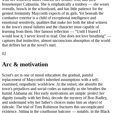
housekeeper Calpurnia. She is emphatically a tomboy — she wears
overalls, brawls in the schoolyard, and has little patience for the
genteel femininity Maycomb expects of its girls. Yet beneath the
combative exterior is a child of exceptional intelligence and
emotional sensitivity, qualities that make her both the ideal witness
to the town's moral failures and the character most capable of
learning from them. Her famous reflection — "Until I feared I
would lose it, I never loved to read. One does not love breathing" —
captures that instinctive, almost unconscious absorption of the world
that defines her at the novel's start.
02
Arc & motivation
Scout's arc is one of moral education: the gradual, painful
replacement of Maycomb's inherited assumptions with a self-
examined, empathetic worldview. At the outset, she absorbs the
town's prejudices and social codes as naturally as she breathes the
humid Alabama air. Her early motivations are simple: protect her
dignity (usually with her fists), decode the mystery of Boo Radley,
and understand why her father's choices make him an object of
ridicule. The trial of Tom Robinson fractures this uncomplicated
existence. Sitting in the courthouse balcony — notably, in the Black