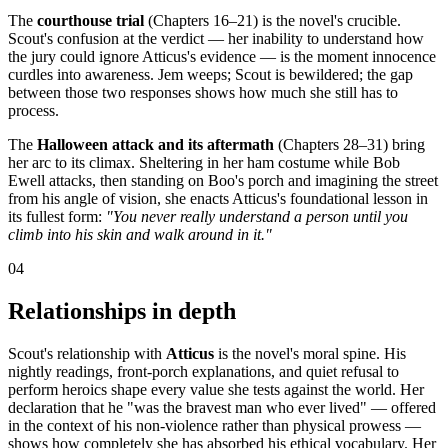
The
courthouse trial
(Chapters 16–21) is the novel's crucible.
Scout's confusion at the verdict — her inability to understand how
the jury could ignore Atticus's evidence — is the moment innocence
curdles into awareness. Jem weeps; Scout is bewildered; the gap
between those two responses shows how much she still has to
process.
The
Halloween attack and its aftermath
(Chapters 28–31) bring
her arc to its climax. Sheltering in her ham costume while Bob
Ewell attacks, then standing on Boo's porch and imagining the street
from his angle of vision, she enacts Atticus's foundational lesson in
its fullest form:
"You never really understand a person until you
climb into his skin and walk around in it."
04
Relationships in depth
Scout's relationship with
Atticus
is the novel's moral spine. His
nightly readings, front-porch explanations, and quiet refusal to
perform heroics shape every value she tests against the world. Her
declaration that he "was the bravest man who ever lived" — offered
in the context of his non-violence rather than physical prowess —
shows how completely she has absorbed his ethical vocabulary. Her