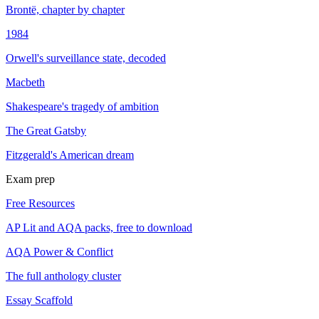
Brontë, chapter by chapter
1984
Orwell's surveillance state, decoded
Macbeth
Shakespeare's tragedy of ambition
The Great Gatsby
Fitzgerald's American dream
Exam prep
Free Resources
AP Lit and AQA packs, free to download
AQA Power & Conflict
The full anthology cluster
Essay Scaffold