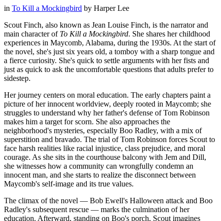
in
To Kill a Mockingbird
by
Harper Lee
Scout Finch, also known as Jean Louise Finch, is the narrator and
main character of
To Kill a Mockingbird
. She shares her childhood
experiences in Maycomb, Alabama, during the 1930s. At the start of
the novel, she's just six years old, a tomboy with a sharp tongue and
a fierce curiosity. She's quick to settle arguments with her fists and
just as quick to ask the uncomfortable questions that adults prefer to
sidestep.
Her journey centers on moral education. The early chapters paint a
picture of her innocent worldview, deeply rooted in Maycomb; she
struggles to understand why her father's defense of Tom Robinson
makes him a target for scorn. She also approaches the
neighborhood's mysteries, especially Boo Radley, with a mix of
superstition and bravado. The trial of Tom Robinson forces Scout to
face harsh realities like racial injustice, class prejudice, and moral
courage. As she sits in the courthouse balcony with Jem and Dill,
she witnesses how a community can wrongfully condemn an
innocent man, and she starts to realize the disconnect between
Maycomb's self-image and its true values.
The climax of the novel — Bob Ewell's Halloween attack and Boo
Radley's subsequent rescue — marks the culmination of her
education. Afterward, standing on Boo's porch, Scout imagines