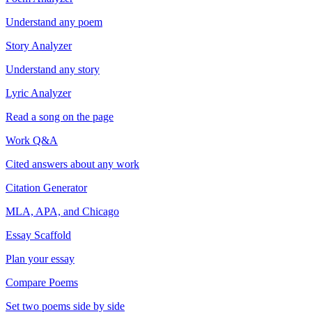
Understand any poem
Story Analyzer
Understand any story
Lyric Analyzer
Read a song on the page
Work Q&A
Cited answers about any work
Citation Generator
MLA, APA, and Chicago
Essay Scaffold
Plan your essay
Compare Poems
Set two poems side by side