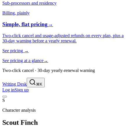
Sub-processors and residency
Billing, plainly
Simple, flat pricing
→
Two-click cancel and usage-adjusted refunds on every plan, plus a
30-day warning before a yearly renewal.
See pricing
→
See pricing at a glance
→
Two-click cancel · 30-day yearly-renewal warning
Writing Desk
⌘K
Log in
Sign up
S
Character analysis
Scout Finch