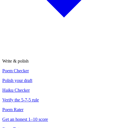
Write & polish
Poem Checker
Polish your draft
Haiku Checker
Verify the 5-7-5 rule
Poem Rater
Get an honest 1–10 score