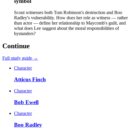
symbol
Scout witnesses both Tom Robinson's destruction and Boo
Radley's vulnerability. How does her role as witness — rather
than actor — define her relationship to Maycomb's guilt, and
what does Lee suggest about the moral responsibilities of
bystanders?
Continue
Full study guide →
Character
Atticus Finch
Character
Bob Ewell
Character
Boo Radley