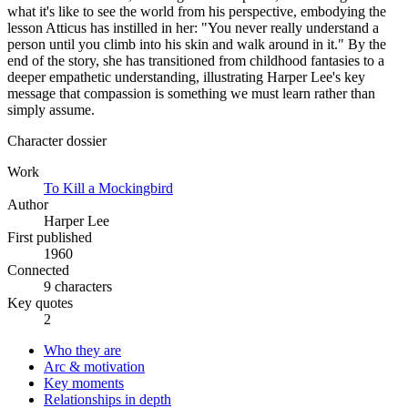
what it's like to see the world from his perspective, embodying the
lesson Atticus has instilled in her: "You never really understand a
person until you climb into his skin and walk around in it." By the
end of the story, she has transitioned from childhood fantasies to a
deeper empathetic understanding, illustrating Harper Lee's key
message that compassion is something we must learn rather than
simply assume.
Character dossier
Work
To Kill a Mockingbird
Author
Harper Lee
First published
1960
Connected
9 characters
Key quotes
2
Who they are
Arc & motivation
Key moments
Relationships in depth