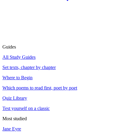
Guides
All Study Guides
Set texts, chapter by chapter
Where to Begin
Which poems to read first, poet by poet
Quiz Library
Test yourself on a classic
Most studied
Jane Eyre