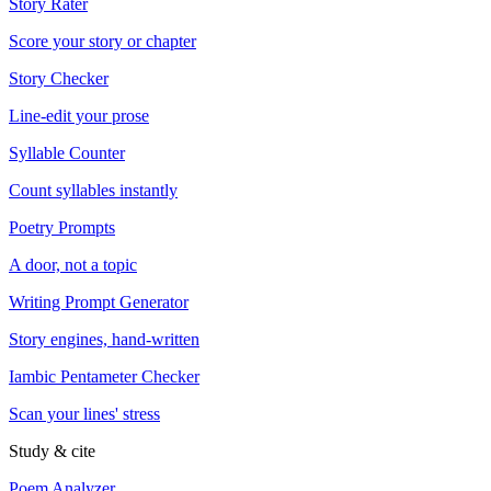
Story Rater
Score your story or chapter
Story Checker
Line-edit your prose
Syllable Counter
Count syllables instantly
Poetry Prompts
A door, not a topic
Writing Prompt Generator
Story engines, hand-written
Iambic Pentameter Checker
Scan your lines' stress
Study & cite
Poem Analyzer