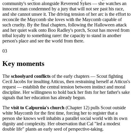
community's section alongside Reverend Sykes — she watches an
innocent man condemned by a jury that will not see past his race,
and she cannot unsee it. The driving tension of her arc is the effort to
reconcile the Maycomb she loves with the Maycomb capable of
such cruelty. By the final chapters, following the Halloween attack
and her quiet walk onto Boo Radley's porch, Scout has moved from
tribal loyalty to something rarer: the capacity to stand in another
person's place and see the world from there.
03
Key moments
The
schoolyard conflicts
of the early chapters — Scout fighting
Cecil Jacobs for insulting Atticus, then restraining herself at Atticus's
request — establish the central tension between instinct and moral
discipline. Her willingness to hold back her fists for her father's sake
signals that her education has already begun.
The
visit to Calpurnia's church
(Chapter 12) pulls Scout outside
white Maycomb for the first time, forcing her to register that a
person she knows well inhabits a parallel social world with its own
dignity and complexity. Her observation that Cal "led a modest
double life" plants an early seed of perspective-taking.