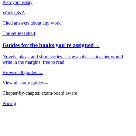
Plan your essay
Work Q&A
Cited answers about any work
The set-text shelf
Guides for the books you're assigned
→
Novels, plays, and short stories — the analysis a teacher would
write in the margins, free to read.
Browse all guides
→
View all study guides
→
Chapter-by-chapter, exam-board aware
Pricing