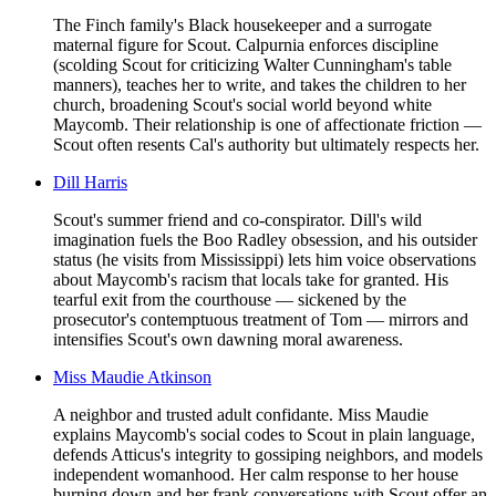
The Finch family's Black housekeeper and a surrogate
maternal figure for Scout. Calpurnia enforces discipline
(scolding Scout for criticizing Walter Cunningham's table
manners), teaches her to write, and takes the children to her
church, broadening Scout's social world beyond white
Maycomb. Their relationship is one of affectionate friction —
Scout often resents Cal's authority but ultimately respects her.
Dill Harris
Scout's summer friend and co-conspirator. Dill's wild
imagination fuels the Boo Radley obsession, and his outsider
status (he visits from Mississippi) lets him voice observations
about Maycomb's racism that locals take for granted. His
tearful exit from the courthouse — sickened by the
prosecutor's contemptuous treatment of Tom — mirrors and
intensifies Scout's own dawning moral awareness.
Miss Maudie Atkinson
A neighbor and trusted adult confidante. Miss Maudie
explains Maycomb's social codes to Scout in plain language,
defends Atticus's integrity to gossiping neighbors, and models
independent womanhood. Her calm response to her house
burning down and her frank conversations with Scout offer an