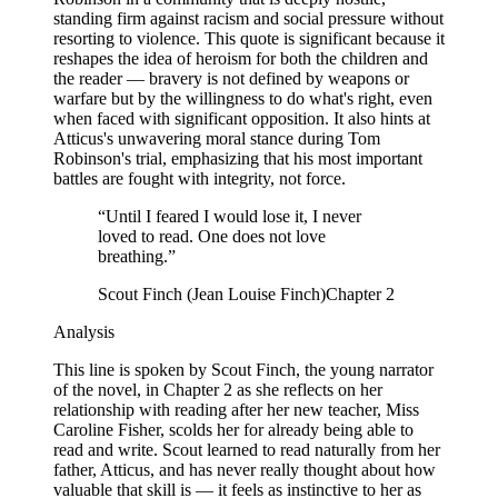
standing firm against racism and social pressure without
resorting to violence. This quote is significant because it
reshapes the idea of heroism for both the children and
the reader — bravery is not defined by weapons or
warfare but by the willingness to do what's right, even
when faced with significant opposition. It also hints at
Atticus's unwavering moral stance during Tom
Robinson's trial, emphasizing that his most important
battles are fought with integrity, not force.
“
Until I feared I would lose it, I never
loved to read. One does not love
breathing.
”
Scout Finch (Jean Louise Finch)
Chapter 2
Analysis
This line is spoken by Scout Finch, the young narrator
of the novel, in Chapter 2 as she reflects on her
relationship with reading after her new teacher, Miss
Caroline Fisher, scolds her for already being able to
read and write. Scout learned to read naturally from her
father, Atticus, and has never really thought about how
valuable that skill is — it feels as instinctive to her as