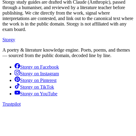
Storgy study guides are drafted with Claude (Anthropic), passed
through a humaniser, and reviewed by a literature teacher before
publishing. We cite directly from the work, signal where
interpretations are contested, and link out to the canonical text where
the work is in the public domain. Storgy is not affiliated with any
exam board.
Storgy
A poetry & literature knowledge engine. Poets, poems, and themes
— sourced from the public domain, decoded line by line.
Storgy on
Facebook
Storgy on
Instagram
Storgy on
Pinterest
Storgy on
TikTok
Storgy on
YouTube
Trustpilot