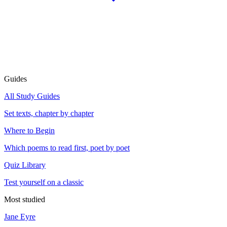
Guides
All Study Guides
Set texts, chapter by chapter
Where to Begin
Which poems to read first, poet by poet
Quiz Library
Test yourself on a classic
Most studied
Jane Eyre