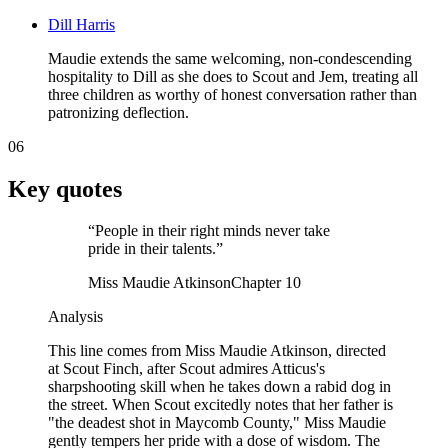
Dill Harris
Maudie extends the same welcoming, non-condescending
hospitality to Dill as she does to Scout and Jem, treating all
three children as worthy of honest conversation rather than
patronizing deflection.
06
Key quotes
“
People in their right minds never take
pride in their talents.
”
Miss Maudie Atkinson
Chapter 10
Analysis
This line comes from Miss Maudie Atkinson, directed
at Scout Finch, after Scout admires Atticus's
sharpshooting skill when he takes down a rabid dog in
the street. When Scout excitedly notes that her father is
"the deadest shot in Maycomb County," Miss Maudie
gently tempers her pride with a dose of wisdom. The