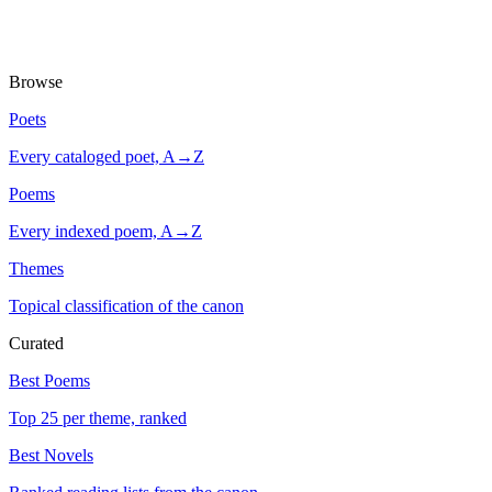
Browse
Poets
Every cataloged poet, A→Z
Poems
Every indexed poem, A→Z
Themes
Topical classification of the canon
Curated
Best Poems
Top 25 per theme, ranked
Best Novels