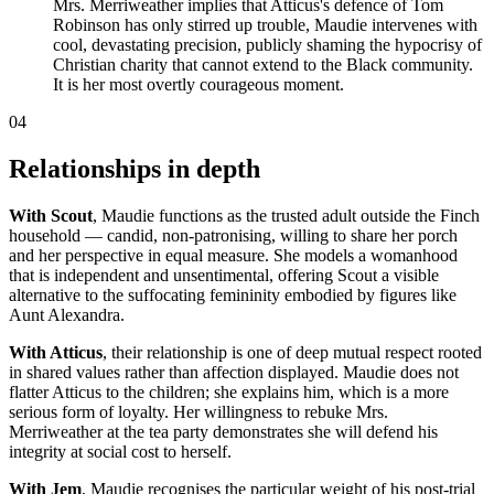
Mrs. Merriweather implies that Atticus's defence of Tom
Robinson has only stirred up trouble, Maudie intervenes with
cool, devastating precision, publicly shaming the hypocrisy of
Christian charity that cannot extend to the Black community.
It is her most overtly courageous moment.
04
Relationships in depth
With Scout
, Maudie functions as the trusted adult outside the Finch
household — candid, non-patronising, willing to share her porch
and her perspective in equal measure. She models a womanhood
that is independent and unsentimental, offering Scout a visible
alternative to the suffocating femininity embodied by figures like
Aunt Alexandra.
With Atticus
, their relationship is one of deep mutual respect rooted
in shared values rather than affection displayed. Maudie does not
flatter Atticus to the children; she explains him, which is a more
serious form of loyalty. Her willingness to rebuke Mrs.
Merriweather at the tea party demonstrates she will defend his
integrity at social cost to herself.
With Jem
, Maudie recognises the particular weight of his post-trial