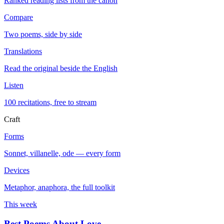
Ranked reading lists from the canon
Compare
Two poems, side by side
Translations
Read the original beside the English
Listen
100 recitations, free to stream
Craft
Forms
Sonnet, villanelle, ode — every form
Devices
Metaphor, anaphora, the full toolkit
This week
Best Poems About Love
→