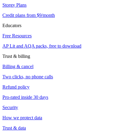
Storgy Plans
Credit plans from $9/month
Educators
Free Resources
AP Lit and AQA packs, free to download
Trust & billing
Billing & cancel
Two clicks, no phone calls
Refund policy
Pro-rated inside 30 days
Security
How we protect data
Trust & data