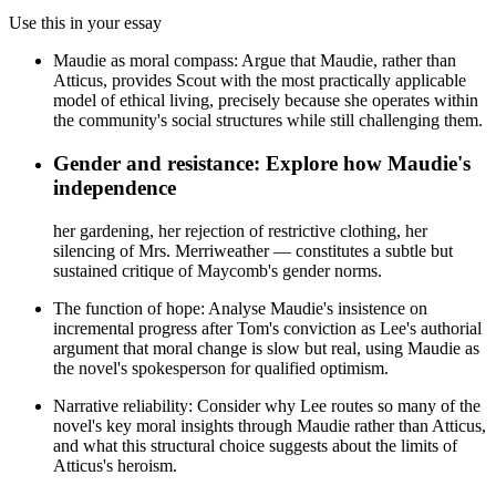
Use this in your essay
Maudie as moral compass: Argue that Maudie, rather than
Atticus, provides Scout with the most practically applicable
model of ethical living, precisely because she operates within
the community's social structures while still challenging them.
Gender and resistance: Explore how Maudie's
independence
her gardening, her rejection of restrictive clothing, her
silencing of Mrs. Merriweather — constitutes a subtle but
sustained critique of Maycomb's gender norms.
The function of hope: Analyse Maudie's insistence on
incremental progress after Tom's conviction as Lee's authorial
argument that moral change is slow but real, using Maudie as
the novel's spokesperson for qualified optimism.
Narrative reliability: Consider why Lee routes so many of the
novel's key moral insights through Maudie rather than Atticus,
and what this structural choice suggests about the limits of
Atticus's heroism.