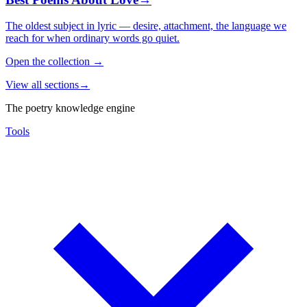
The oldest subject in lyric — desire, attachment, the language we
reach for when ordinary words go quiet.
Open the collection
→
View all sections
→
The poetry knowledge engine
Tools