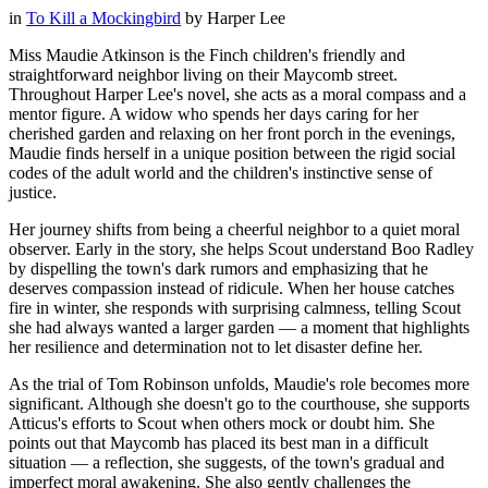
in
To Kill a Mockingbird
by
Harper Lee
Miss Maudie Atkinson is the Finch children's friendly and
straightforward neighbor living on their Maycomb street.
Throughout Harper Lee's novel, she acts as a moral compass and a
mentor figure. A widow who spends her days caring for her
cherished garden and relaxing on her front porch in the evenings,
Maudie finds herself in a unique position between the rigid social
codes of the adult world and the children's instinctive sense of
justice.
Her journey shifts from being a cheerful neighbor to a quiet moral
observer. Early in the story, she helps Scout understand Boo Radley
by dispelling the town's dark rumors and emphasizing that he
deserves compassion instead of ridicule. When her house catches
fire in winter, she responds with surprising calmness, telling Scout
she had always wanted a larger garden — a moment that highlights
her resilience and determination not to let disaster define her.
As the trial of Tom Robinson unfolds, Maudie's role becomes more
significant. Although she doesn't go to the courthouse, she supports
Atticus's efforts to Scout when others mock or doubt him. She
points out that Maycomb has placed its best man in a difficult
situation — a reflection, she suggests, of the town's gradual and
imperfect moral awakening. She also gently challenges the