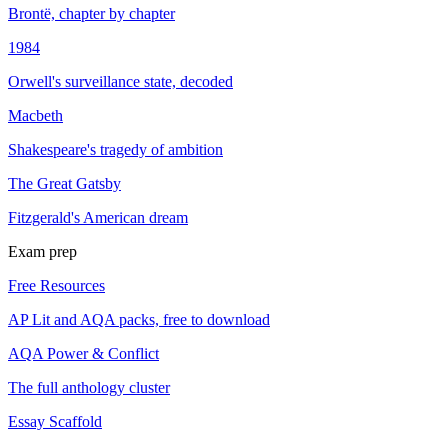
Brontë, chapter by chapter
1984
Orwell's surveillance state, decoded
Macbeth
Shakespeare's tragedy of ambition
The Great Gatsby
Fitzgerald's American dream
Exam prep
Free Resources
AP Lit and AQA packs, free to download
AQA Power & Conflict
The full anthology cluster
Essay Scaffold