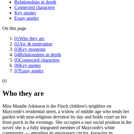
Relationships in depth
Connected characters
Key quotes
Essay angles
On this page
01
Who they are
02
Arc & motivation
03
Key moments
04
Relationships in depth
05
Connected characters
06
Key quotes
07
Essay angles
01
Who they are
Miss Maudie Atkinson is the Finch children's neighbor on
Maycomb's residential street, a widow of middle age who tends her
garden with near-religious devotion by day and holds court on her
front porch in the evenings. She occupies a rare social position in the
novel: she is a fully integrated member of Maycomb's white
community — attending its missionary circles, knowing its