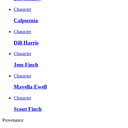
Character
Calpurnia
Character
Dill Harris
Character
Jem Finch
Character
Mayella Ewell
Character
Scout Finch
Provenance