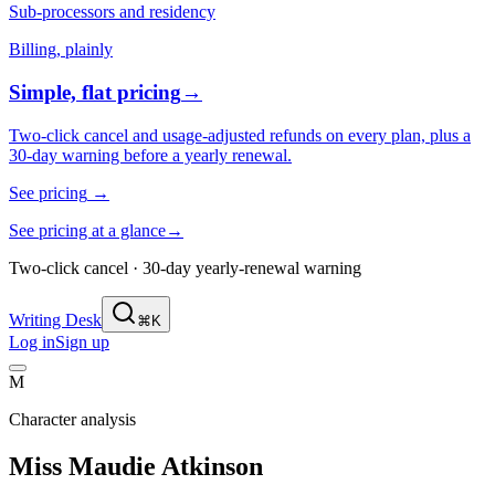
Sub-processors and residency
Billing, plainly
Simple, flat pricing
→
Two-click cancel and usage-adjusted refunds on every plan, plus a
30-day warning before a yearly renewal.
See pricing
→
See pricing at a glance
→
Two-click cancel · 30-day yearly-renewal warning
Writing Desk
⌘K
Log in
Sign up
M
Character analysis
Miss Maudie Atkinson