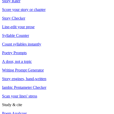
Story Rater
Score your story or chapter
Story Checker
Line-edit your prose
Syllable Counter
Count syllables instantly
Poetry Prompts
A door, not a topic
Writing Prompt Generator
Story engines, hand-written
Iambic Pentameter Checker
Scan your lines' stress
Study & cite
Poem Analyzer