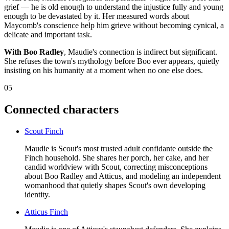
grief — he is old enough to understand the injustice fully and young
enough to be devastated by it. Her measured words about
Maycomb's conscience help him grieve without becoming cynical, a
delicate and important task.
With Boo Radley
, Maudie's connection is indirect but significant.
She refuses the town's mythology before Boo ever appears, quietly
insisting on his humanity at a moment when no one else does.
05
Connected characters
Scout Finch
Maudie is Scout's most trusted adult confidante outside the
Finch household. She shares her porch, her cake, and her
candid worldview with Scout, correcting misconceptions
about Boo Radley and Atticus, and modeling an independent
womanhood that quietly shapes Scout's own developing
identity.
Atticus Finch