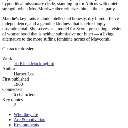
hypocritical missionary circle, standing up for Atticus with quiet
strength when Mrs. Merriweather criticizes him at the tea party.
Maudie's key traits include intellectual honesty, dry humor, fierce
independence, and a genuine kindness that is refreshingly
unsentimental. She serves as a model for Scout, presenting a vision
of womanhood that is neither submissive nor bitter — a living
alternative to the more stifling feminine norms of Maycomb.
Character dossier
Work
To Kill a Mockingbird
Author
Harper Lee
First published
1960
Connected
6 characters
Key quotes
2
Who they are
Arc & motivation
Key moments