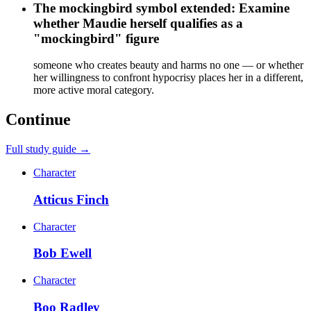
The mockingbird symbol extended: Examine
whether Maudie herself qualifies as a
"mockingbird" figure
someone who creates beauty and harms no one — or whether
her willingness to confront hypocrisy places her in a different,
more active moral category.
Continue
Full study guide →
Character
Atticus Finch
Character
Bob Ewell
Character
Boo Radley