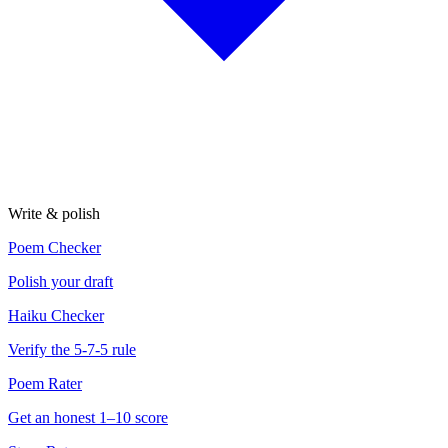
Write & polish
Poem Checker
Polish your draft
Haiku Checker
Verify the 5-7-5 rule
Poem Rater
Get an honest 1–10 score