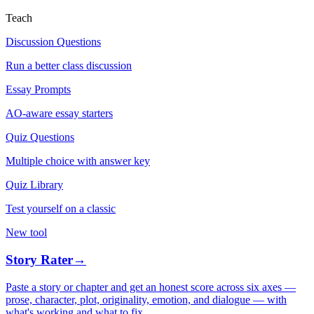
Teach
Discussion Questions
Run a better class discussion
Essay Prompts
AO-aware essay starters
Quiz Questions
Multiple choice with answer key
Quiz Library
Test yourself on a classic
New tool
Story Rater
→
Paste a story or chapter and get an honest score across six axes —
prose, character, plot, originality, emotion, and dialogue — with
what's working and what to fix.