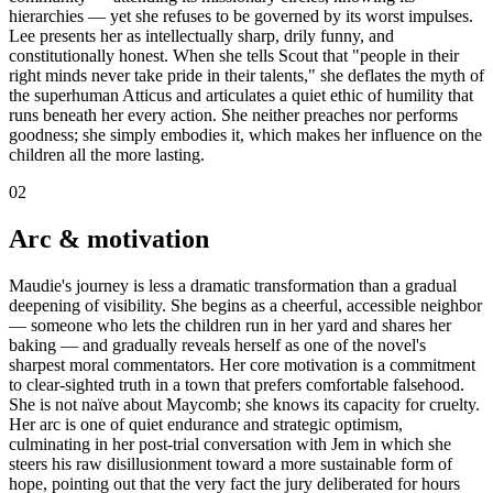
hierarchies — yet she refuses to be governed by its worst impulses.
Lee presents her as intellectually sharp, drily funny, and
constitutionally honest. When she tells Scout that "people in their
right minds never take pride in their talents," she deflates the myth of
the superhuman Atticus and articulates a quiet ethic of humility that
runs beneath her every action. She neither preaches nor performs
goodness; she simply embodies it, which makes her influence on the
children all the more lasting.
02
Arc & motivation
Maudie's journey is less a dramatic transformation than a gradual
deepening of visibility. She begins as a cheerful, accessible neighbor
— someone who lets the children run in her yard and shares her
baking — and gradually reveals herself as one of the novel's
sharpest moral commentators. Her core motivation is a commitment
to clear-sighted truth in a town that prefers comfortable falsehood.
She is not naïve about Maycomb; she knows its capacity for cruelty.
Her arc is one of quiet endurance and strategic optimism,
culminating in her post-trial conversation with Jem in which she
steers his raw disillusionment toward a more sustainable form of
hope, pointing out that the very fact the jury deliberated for hours