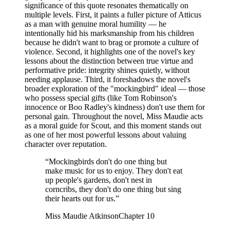
significance of this quote resonates thematically on
multiple levels. First, it paints a fuller picture of Atticus
as a man with genuine moral humility — he
intentionally hid his marksmanship from his children
because he didn't want to brag or promote a culture of
violence. Second, it highlights one of the novel's key
lessons about the distinction between true virtue and
performative pride: integrity shines quietly, without
needing applause. Third, it foreshadows the novel's
broader exploration of the "mockingbird" ideal — those
who possess special gifts (like Tom Robinson's
innocence or Boo Radley's kindness) don't use them for
personal gain. Throughout the novel, Miss Maudie acts
as a moral guide for Scout, and this moment stands out
as one of her most powerful lessons about valuing
character over reputation.
“
Mockingbirds don't do one thing but
make music for us to enjoy. They don't eat
up people's gardens, don't nest in
corncribs, they don't do one thing but sing
their hearts out for us.
”
Miss Maudie Atkinson
Chapter 10