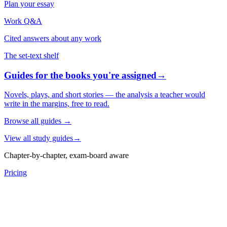
Plan your essay
Work Q&A
Cited answers about any work
The set-text shelf
Guides for the books you're assigned
→
Novels, plays, and short stories — the analysis a teacher would
write in the margins, free to read.
Browse all guides
→
View all study guides
→
Chapter-by-chapter, exam-board aware
Pricing