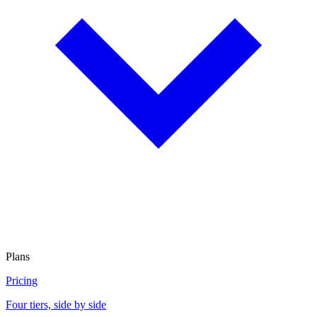
Plans
Pricing
Four tiers, side by side