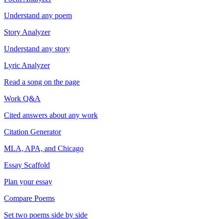
Understand any poem
Story Analyzer
Understand any story
Lyric Analyzer
Read a song on the page
Work Q&A
Cited answers about any work
Citation Generator
MLA, APA, and Chicago
Essay Scaffold
Plan your essay
Compare Poems
Set two poems side by side