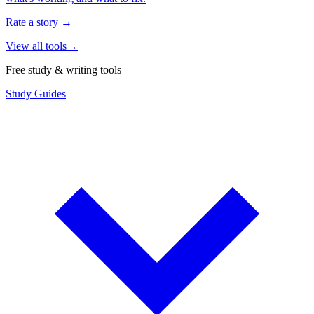
Rate a story
→
View all tools
→
Free study & writing tools
Study Guides