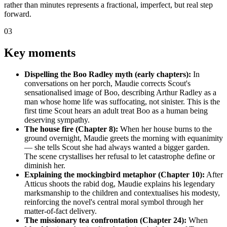
rather than minutes represents a fractional, imperfect, but real step
forward.
03
Key moments
Dispelling the Boo Radley myth (early chapters):
In
conversations on her porch, Maudie corrects Scout's
sensationalised image of Boo, describing Arthur Radley as a
man whose home life was suffocating, not sinister. This is the
first time Scout hears an adult treat Boo as a human being
deserving sympathy.
The house fire (Chapter 8):
When her house burns to the
ground overnight, Maudie greets the morning with equanimity
— she tells Scout she had always wanted a bigger garden.
The scene crystallises her refusal to let catastrophe define or
diminish her.
Explaining the mockingbird metaphor (Chapter 10):
After
Atticus shoots the rabid dog, Maudie explains his legendary
marksmanship to the children and contextualises his modesty,
reinforcing the novel's central moral symbol through her
matter-of-fact delivery.
The missionary tea confrontation (Chapter 24):
When