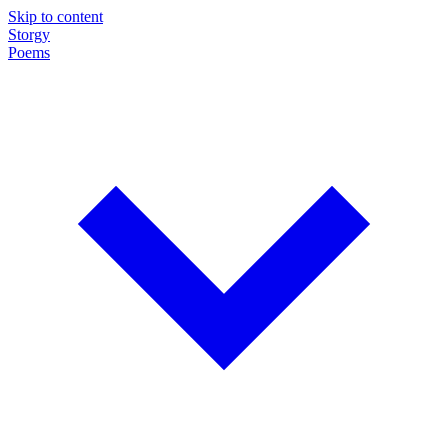
Skip to content
Storgy
Poems