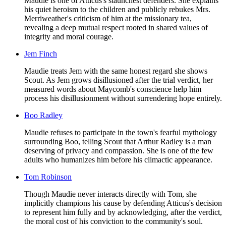
Maudie is one of Atticus's staunchest defenders. She explains
his quiet heroism to the children and publicly rebukes Mrs.
Merriweather's criticism of him at the missionary tea,
revealing a deep mutual respect rooted in shared values of
integrity and moral courage.
Jem Finch
Maudie treats Jem with the same honest regard she shows
Scout. As Jem grows disillusioned after the trial verdict, her
measured words about Maycomb's conscience help him
process his disillusionment without surrendering hope entirely.
Boo Radley
Maudie refuses to participate in the town's fearful mythology
surrounding Boo, telling Scout that Arthur Radley is a man
deserving of privacy and compassion. She is one of the few
adults who humanizes him before his climactic appearance.
Tom Robinson
Though Maudie never interacts directly with Tom, she
implicitly champions his cause by defending Atticus's decision
to represent him fully and by acknowledging, after the verdict,
the moral cost of his conviction to the community's soul.