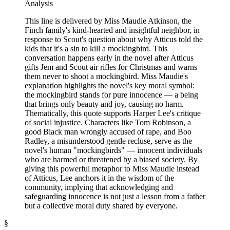
Analysis
This line is delivered by Miss Maudie Atkinson, the
Finch family's kind-hearted and insightful neighbor, in
response to Scout's question about why Atticus told the
kids that it's a sin to kill a mockingbird. This
conversation happens early in the novel after Atticus
gifts Jem and Scout air rifles for Christmas and warns
them never to shoot a mockingbird. Miss Maudie's
explanation highlights the novel's key moral symbol:
the mockingbird stands for pure innocence — a being
that brings only beauty and joy, causing no harm.
Thematically, this quote supports Harper Lee's critique
of social injustice. Characters like Tom Robinson, a
good Black man wrongly accused of rape, and Boo
Radley, a misunderstood gentle recluse, serve as the
novel's human "mockingbirds" — innocent individuals
who are harmed or threatened by a biased society. By
giving this powerful metaphor to Miss Maudie instead
of Atticus, Lee anchors it in the wisdom of the
community, implying that acknowledging and
safeguarding innocence is not just a lesson from a father
but a collective moral duty shared by everyone.
§