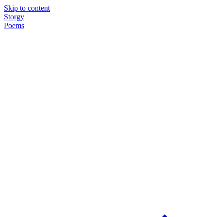
Skip to content
Storgy
Poems