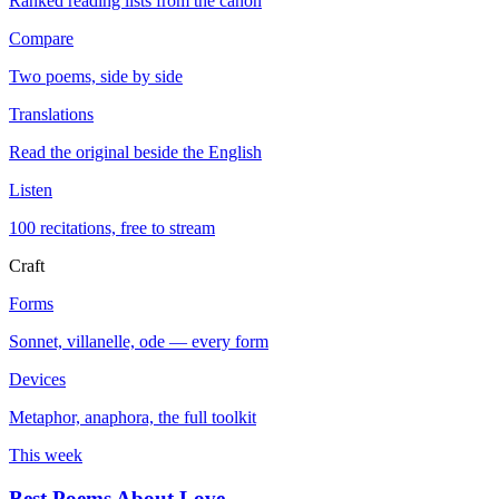
Ranked reading lists from the canon
Compare
Two poems, side by side
Translations
Read the original beside the English
Listen
100 recitations, free to stream
Craft
Forms
Sonnet, villanelle, ode — every form
Devices
Metaphor, anaphora, the full toolkit
This week
Best Poems About Love
→