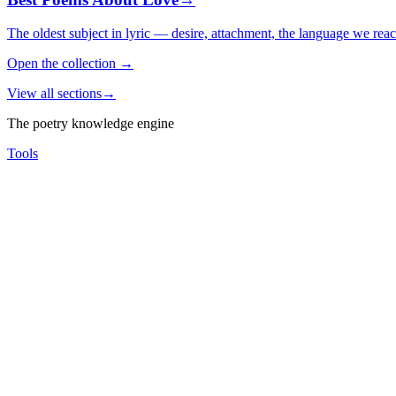
The oldest subject in lyric — desire, attachment, the language we rea
Open the collection
→
View all sections
→
The poetry knowledge engine
Tools