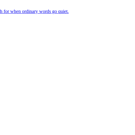
ch for when ordinary words go quiet.