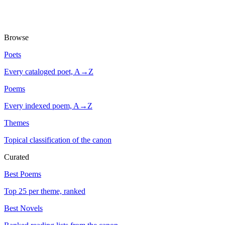
Browse
Poets
Every cataloged poet, A→Z
Poems
Every indexed poem, A→Z
Themes
Topical classification of the canon
Curated
Best Poems
Top 25 per theme, ranked
Best Novels