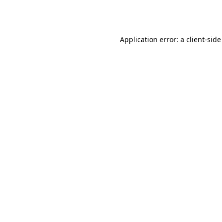
Application error: a
client
-side