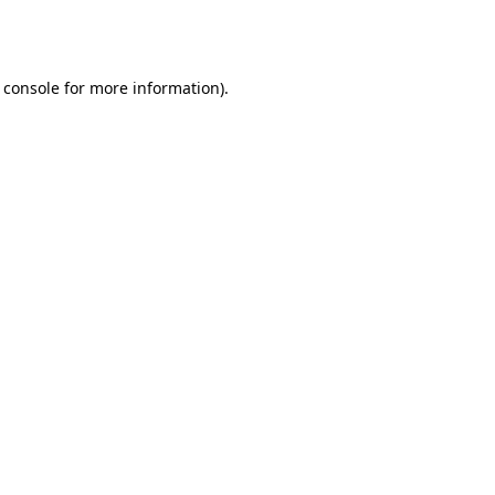
 console
for more information).