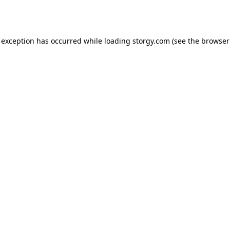
 exception has occurred while loading
storgy.com
(see the
browser