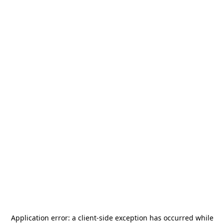
Application error: a
client
-side exception has occurred while