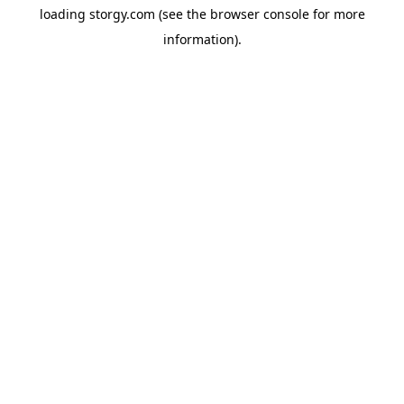
loading
storgy.com
(see the
browser console
for more
information).