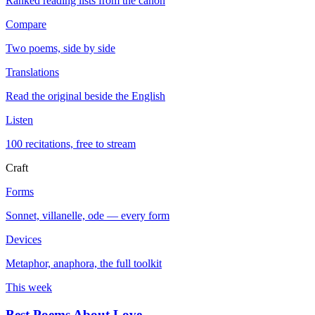
Ranked reading lists from the canon
Compare
Two poems, side by side
Translations
Read the original beside the English
Listen
100 recitations, free to stream
Craft
Forms
Sonnet, villanelle, ode — every form
Devices
Metaphor, anaphora, the full toolkit
This week
Best Poems About Love
→