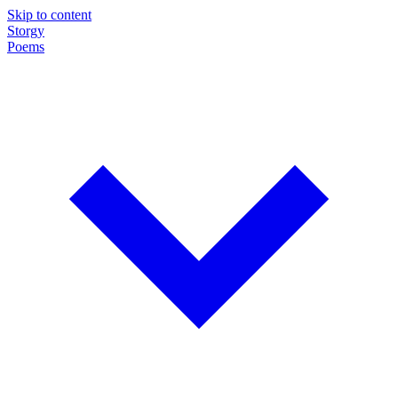
Skip to content
Storgy
Poems