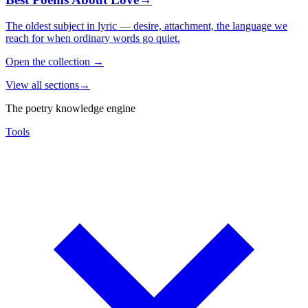
The oldest subject in lyric — desire, attachment, the language we
reach for when ordinary words go quiet.
Open the collection
→
View all sections
→
The poetry knowledge engine
Tools