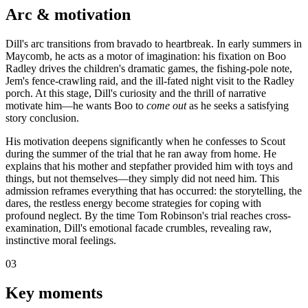
Arc & motivation
Dill's arc transitions from bravado to heartbreak. In early summers in
Maycomb, he acts as a motor of imagination: his fixation on Boo
Radley drives the children's dramatic games, the fishing-pole note,
Jem's fence-crawling raid, and the ill-fated night visit to the Radley
porch. At this stage, Dill's curiosity and the thrill of narrative
motivate him—he wants Boo to
come out
as he seeks a satisfying
story conclusion.
His motivation deepens significantly when he confesses to Scout
during the summer of the trial that he ran away from home. He
explains that his mother and stepfather provided him with toys and
things, but not themselves—they simply did not need him. This
admission reframes everything that has occurred: the storytelling, the
dares, the restless energy become strategies for coping with
profound neglect. By the time Tom Robinson's trial reaches cross-
examination, Dill's emotional facade crumbles, revealing raw,
instinctive moral feelings.
03
Key moments