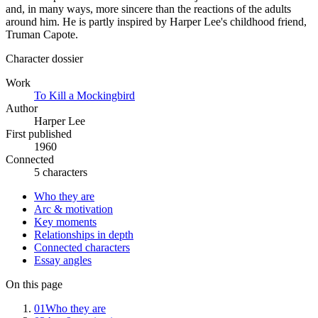
and, in many ways, more sincere than the reactions of the adults
around him. He is partly inspired by Harper Lee's childhood friend,
Truman Capote.
Character dossier
Work
To Kill a Mockingbird
Author
Harper Lee
First published
1960
Connected
5 characters
Who they are
Arc & motivation
Key moments
Relationships in depth
Connected characters
Essay angles
On this page
01
Who they are