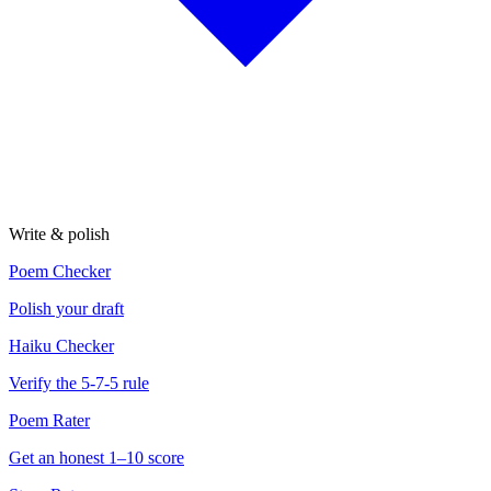
Write & polish
Poem Checker
Polish your draft
Haiku Checker
Verify the 5-7-5 rule
Poem Rater
Get an honest 1–10 score