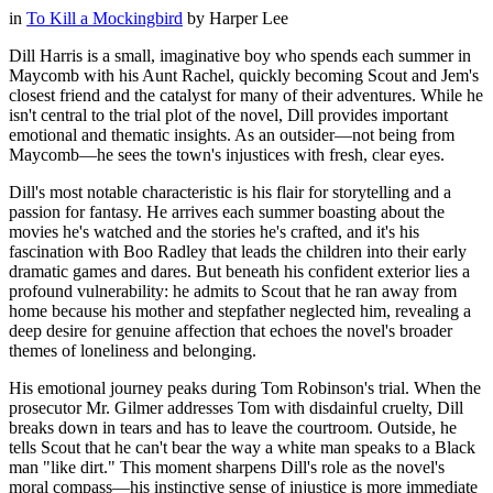
in
To Kill a Mockingbird
by
Harper Lee
Dill Harris is a small, imaginative boy who spends each summer in
Maycomb with his Aunt Rachel, quickly becoming Scout and Jem's
closest friend and the catalyst for many of their adventures. While he
isn't central to the trial plot of the novel, Dill provides important
emotional and thematic insights. As an outsider—not being from
Maycomb—he sees the town's injustices with fresh, clear eyes.
Dill's most notable characteristic is his flair for storytelling and a
passion for fantasy. He arrives each summer boasting about the
movies he's watched and the stories he's crafted, and it's his
fascination with Boo Radley that leads the children into their early
dramatic games and dares. But beneath his confident exterior lies a
profound vulnerability: he admits to Scout that he ran away from
home because his mother and stepfather neglected him, revealing a
deep desire for genuine affection that echoes the novel's broader
themes of loneliness and belonging.
His emotional journey peaks during Tom Robinson's trial. When the
prosecutor Mr. Gilmer addresses Tom with disdainful cruelty, Dill
breaks down in tears and has to leave the courtroom. Outside, he
tells Scout that he can't bear the way a white man speaks to a Black
man "like dirt." This moment sharpens Dill's role as the novel's
moral compass—his instinctive sense of injustice is more immediate