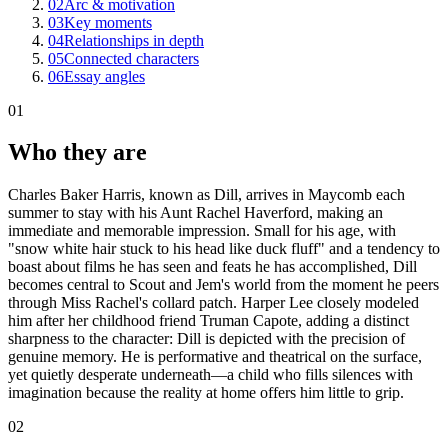
02
Arc & motivation
03
Key moments
04
Relationships in depth
05
Connected characters
06
Essay angles
01
Who they are
Charles Baker Harris, known as Dill, arrives in Maycomb each
summer to stay with his Aunt Rachel Haverford, making an
immediate and memorable impression. Small for his age, with
"snow white hair stuck to his head like duck fluff" and a tendency to
boast about films he has seen and feats he has accomplished, Dill
becomes central to Scout and Jem's world from the moment he peers
through Miss Rachel's collard patch. Harper Lee closely modeled
him after her childhood friend Truman Capote, adding a distinct
sharpness to the character: Dill is depicted with the precision of
genuine memory. He is performative and theatrical on the surface,
yet quietly desperate underneath—a child who fills silences with
imagination because the reality at home offers him little to grip.
02