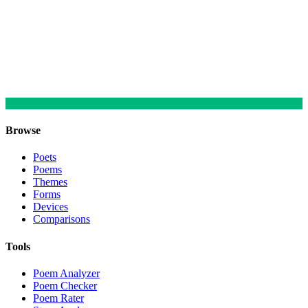
Browse
Poets
Poems
Themes
Forms
Devices
Comparisons
Tools
Poem Analyzer
Poem Checker
Poem Rater