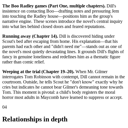
The Boo Radley games (Part One, multiple chapters).
Dill's
insistence on contacting Boo—drafting notes and pressuring Jem
into touching the Radley house—positions him as the group's
narrative engine. These scenes introduce the novel's central inquiry
into what lies behind closed doors and feared reputations.
Running away (Chapter 14).
Dill is discovered hiding under
Scout's bed after escaping from home. His explanation—that his
parents had each other and "didn't need me"—stands out as one of
the novel's most quietly devastating lines. It grounds Dill's flights of
fancy in genuine loneliness and redefines him as a thematic figure
rather than comic relief.
Weeping at the trial (Chapter 19–20).
When Mr. Gilmer
interrogates Tom Robinson with contempt, Dill cannot remain in the
courtroom. Outside, he tells Scout he "don't know" exactly why he
cries but indicates he cannot bear Gilmer's demeaning tone towards
Tom. This moment is pivotal: a child's body registers the moral
horror most adults in Maycomb have learned to suppress or accept.
04
Relationships in depth