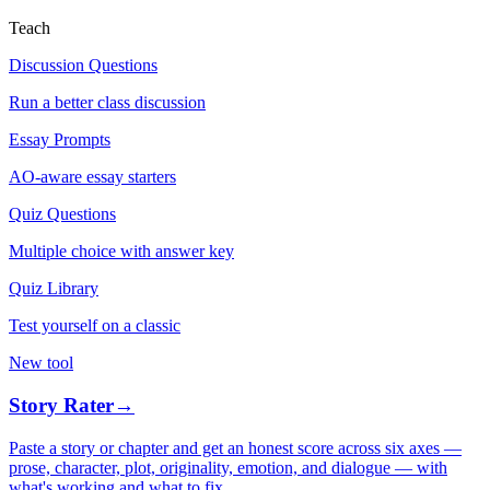
Teach
Discussion Questions
Run a better class discussion
Essay Prompts
AO-aware essay starters
Quiz Questions
Multiple choice with answer key
Quiz Library
Test yourself on a classic
New tool
Story Rater
→
Paste a story or chapter and get an honest score across six axes —
prose, character, plot, originality, emotion, and dialogue — with
what's working and what to fix.