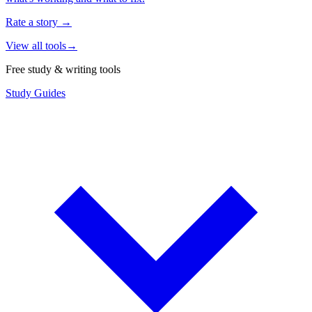
Rate a story
→
View all tools
→
Free study & writing tools
Study Guides