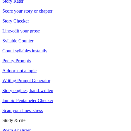
Story Rater
Score your story or chapter
Story Checker
Line-edit your prose
Syllable Counter
Count syllables instantly
Poetry Prompts
A door, not a topic
Writing Prompt Generator
Story engines, hand-written
Iambic Pentameter Checker
Scan your lines' stress
Study & cite
Poem Analyzer