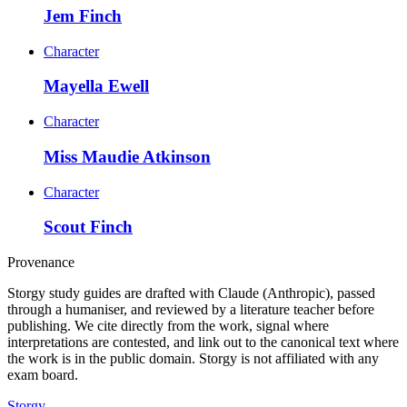
Jem Finch
Character
Mayella Ewell
Character
Miss Maudie Atkinson
Character
Scout Finch
Provenance
Storgy study guides are drafted with Claude (Anthropic), passed
through a humaniser, and reviewed by a literature teacher before
publishing. We cite directly from the work, signal where
interpretations are contested, and link out to the canonical text where
the work is in the public domain. Storgy is not affiliated with any
exam board.
Storgy