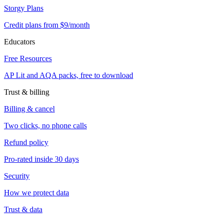
Storgy Plans
Credit plans from $9/month
Educators
Free Resources
AP Lit and AQA packs, free to download
Trust & billing
Billing & cancel
Two clicks, no phone calls
Refund policy
Pro-rated inside 30 days
Security
How we protect data
Trust & data