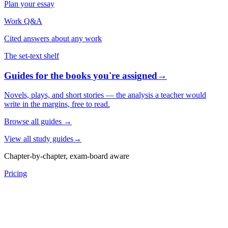
Plan your essay
Work Q&A
Cited answers about any work
The set-text shelf
Guides for the books you're assigned
→
Novels, plays, and short stories — the analysis a teacher would
write in the margins, free to read.
Browse all guides
→
View all study guides
→
Chapter-by-chapter, exam-board aware
Pricing