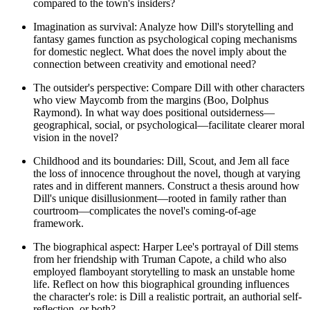
compared to the town's insiders?
Imagination as survival: Analyze how Dill's storytelling and
fantasy games function as psychological coping mechanisms
for domestic neglect. What does the novel imply about the
connection between creativity and emotional need?
The outsider's perspective: Compare Dill with other characters
who view Maycomb from the margins (Boo, Dolphus
Raymond). In what way does positional outsiderness—
geographical, social, or psychological—facilitate clearer moral
vision in the novel?
Childhood and its boundaries: Dill, Scout, and Jem all face
the loss of innocence throughout the novel, though at varying
rates and in different manners. Construct a thesis around how
Dill's unique disillusionment—rooted in family rather than
courtroom—complicates the novel's coming-of-age
framework.
The biographical aspect: Harper Lee's portrayal of Dill stems
from her friendship with Truman Capote, a child who also
employed flamboyant storytelling to mask an unstable home
life. Reflect on how this biographical grounding influences
the character's role: is Dill a realistic portrait, an authorial self-
reflection, or both?