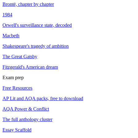
Brontë, chapter by chapter
1984
Orwell's surveillance state, decoded
Macbeth
Shakespeare's tragedy of ambition
The Great Gatsby
Fitzgerald's American dream
Exam prep
Free Resources
AP Lit and AQA packs, free to download
AQA Power & Conflict
The full anthology cluster
Essay Scaffold