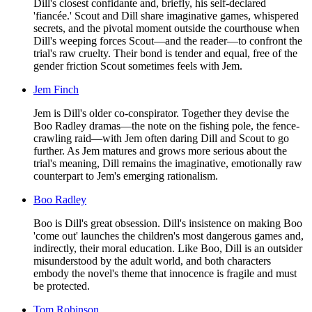
Dill's closest confidante and, briefly, his self-declared
'fiancée.' Scout and Dill share imaginative games, whispered
secrets, and the pivotal moment outside the courthouse when
Dill's weeping forces Scout—and the reader—to confront the
trial's raw cruelty. Their bond is tender and equal, free of the
gender friction Scout sometimes feels with Jem.
Jem Finch
Jem is Dill's older co-conspirator. Together they devise the
Boo Radley dramas—the note on the fishing pole, the fence-
crawling raid—with Jem often daring Dill and Scout to go
further. As Jem matures and grows more serious about the
trial's meaning, Dill remains the imaginative, emotionally raw
counterpart to Jem's emerging rationalism.
Boo Radley
Boo is Dill's great obsession. Dill's insistence on making Boo
'come out' launches the children's most dangerous games and,
indirectly, their moral education. Like Boo, Dill is an outsider
misunderstood by the adult world, and both characters
embody the novel's theme that innocence is fragile and must
be protected.
Tom Robinson