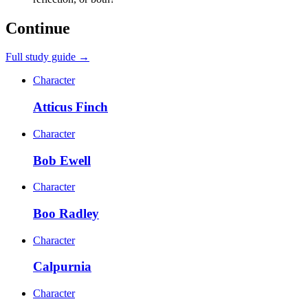
Continue
Full study guide →
Character
Atticus Finch
Character
Bob Ewell
Character
Boo Radley
Character
Calpurnia
Character