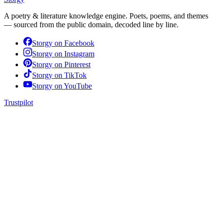
A poetry & literature knowledge engine. Poets, poems, and themes
— sourced from the public domain, decoded line by line.
Storgy on
Facebook
Storgy on
Instagram
Storgy on
Pinterest
Storgy on
TikTok
Storgy on
YouTube
Trustpilot