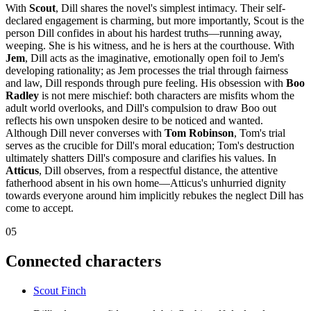
With
Scout
, Dill shares the novel's simplest intimacy. Their self-
declared engagement is charming, but more importantly, Scout is the
person Dill confides in about his hardest truths—running away,
weeping. She is his witness, and he is hers at the courthouse. With
Jem
, Dill acts as the imaginative, emotionally open foil to Jem's
developing rationality; as Jem processes the trial through fairness
and law, Dill responds through pure feeling. His obsession with
Boo
Radley
is not mere mischief: both characters are misfits whom the
adult world overlooks, and Dill's compulsion to draw Boo out
reflects his own unspoken desire to be noticed and wanted.
Although Dill never converses with
Tom Robinson
, Tom's trial
serves as the crucible for Dill's moral education; Tom's destruction
ultimately shatters Dill's composure and clarifies his values. In
Atticus
, Dill observes, from a respectful distance, the attentive
fatherhood absent in his own home—Atticus's unhurried dignity
towards everyone around him implicitly rebukes the neglect Dill has
come to accept.
05
Connected characters
Scout Finch