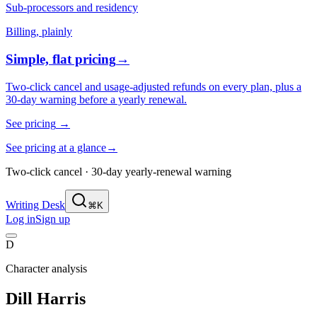
Sub-processors and residency
Billing, plainly
Simple, flat pricing
→
Two-click cancel and usage-adjusted refunds on every plan, plus a
30-day warning before a yearly renewal.
See pricing
→
See pricing at a glance
→
Two-click cancel · 30-day yearly-renewal warning
Writing Desk
⌘K
Log in
Sign up
D
Character analysis
Dill Harris