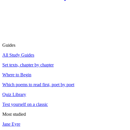
Guides
All Study Guides
Set texts, chapter by chapter
Where to Begin
Which poems to read first, poet by poet
Quiz Library
Test yourself on a classic
Most studied
Jane Eyre