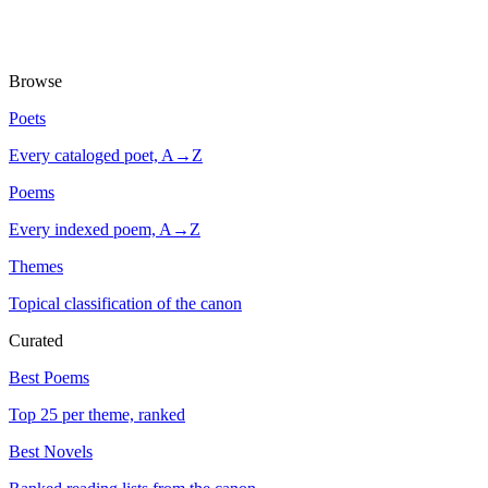
Browse
Poets
Every cataloged poet, A→Z
Poems
Every indexed poem, A→Z
Themes
Topical classification of the canon
Curated
Best Poems
Top 25 per theme, ranked
Best Novels