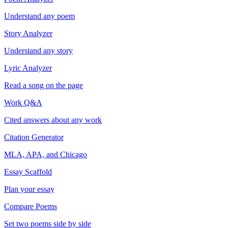
Understand any poem
Story Analyzer
Understand any story
Lyric Analyzer
Read a song on the page
Work Q&A
Cited answers about any work
Citation Generator
MLA, APA, and Chicago
Essay Scaffold
Plan your essay
Compare Poems
Set two poems side by side