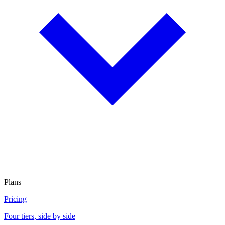
Plans
Pricing
Four tiers, side by side