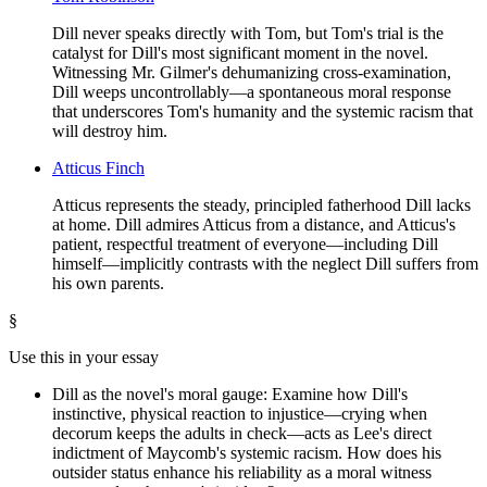
Dill never speaks directly with Tom, but Tom's trial is the
catalyst for Dill's most significant moment in the novel.
Witnessing Mr. Gilmer's dehumanizing cross-examination,
Dill weeps uncontrollably—a spontaneous moral response
that underscores Tom's humanity and the systemic racism that
will destroy him.
Atticus Finch
Atticus represents the steady, principled fatherhood Dill lacks
at home. Dill admires Atticus from a distance, and Atticus's
patient, respectful treatment of everyone—including Dill
himself—implicitly contrasts with the neglect Dill suffers from
his own parents.
§
Use this in your essay
Dill as the novel's moral gauge: Examine how Dill's
instinctive, physical reaction to injustice—crying when
decorum keeps the adults in check—acts as Lee's direct
indictment of Maycomb's systemic racism. How does his
outsider status enhance his reliability as a moral witness