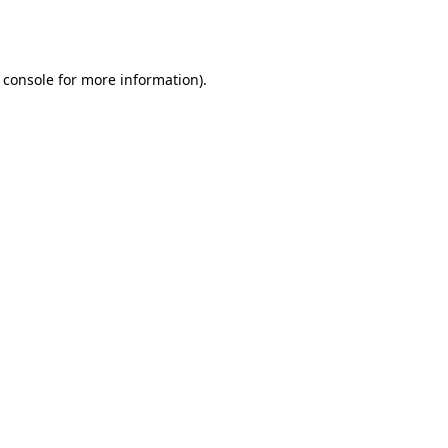
 console
for more information).