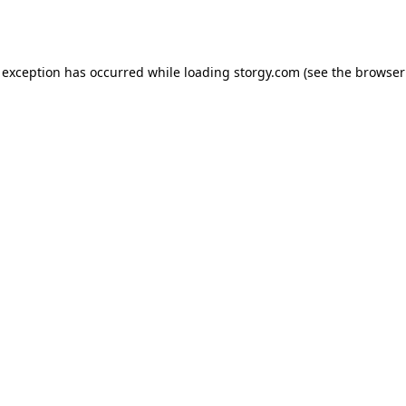
 exception has occurred while loading
storgy.com
(see the
browser