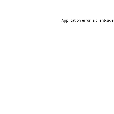
Application error: a
client
-side