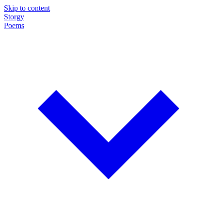
Skip to content
Storgy
Poems