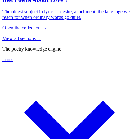
The oldest subject in lyric — desire, attachment, the language we
reach for when ordinary words go quiet.
Open the collection
→
View all sections
→
The poetry knowledge engine
Tools