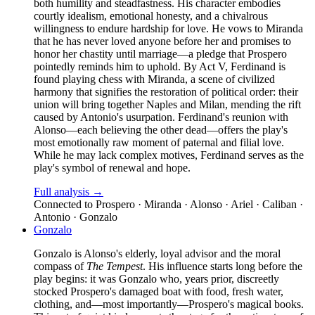
both humility and steadfastness. His character embodies
courtly idealism, emotional honesty, and a chivalrous
willingness to endure hardship for love. He vows to Miranda
that he has never loved anyone before her and promises to
honor her chastity until marriage—a pledge that Prospero
pointedly reminds him to uphold. By Act V, Ferdinand is
found playing chess with Miranda, a scene of civilized
harmony that signifies the restoration of political order: their
union will bring together Naples and Milan, mending the rift
caused by Antonio's usurpation. Ferdinand's reunion with
Alonso—each believing the other dead—offers the play's
most emotionally raw moment of paternal and filial love.
While he may lack complex motives, Ferdinand serves as the
play's symbol of renewal and hope.
Full analysis →
Connected to
Prospero · Miranda · Alonso · Ariel · Caliban ·
Antonio · Gonzalo
Gonzalo
Gonzalo is Alonso's elderly, loyal advisor and the moral
compass of
The Tempest
. His influence starts long before the
play begins: it was Gonzalo who, years prior, discreetly
stocked Prospero's damaged boat with food, fresh water,
clothing, and—most importantly—Prospero's magical books.