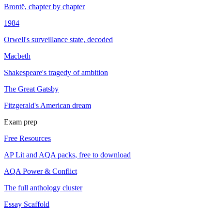
Brontë, chapter by chapter
1984
Orwell's surveillance state, decoded
Macbeth
Shakespeare's tragedy of ambition
The Great Gatsby
Fitzgerald's American dream
Exam prep
Free Resources
AP Lit and AQA packs, free to download
AQA Power & Conflict
The full anthology cluster
Essay Scaffold