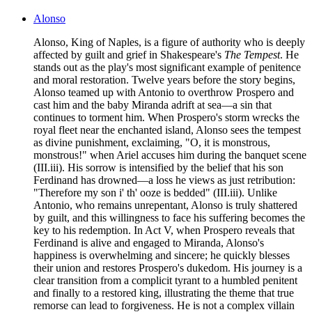
Alonso
Alonso, King of Naples, is a figure of authority who is deeply
affected by guilt and grief in Shakespeare's
The Tempest
. He
stands out as the play's most significant example of penitence
and moral restoration. Twelve years before the story begins,
Alonso teamed up with Antonio to overthrow Prospero and
cast him and the baby Miranda adrift at sea—a sin that
continues to torment him. When Prospero's storm wrecks the
royal fleet near the enchanted island, Alonso sees the tempest
as divine punishment, exclaiming, "O, it is monstrous,
monstrous!" when Ariel accuses him during the banquet scene
(III.iii). His sorrow is intensified by the belief that his son
Ferdinand has drowned—a loss he views as just retribution:
"Therefore my son i' th' ooze is bedded" (III.iii). Unlike
Antonio, who remains unrepentant, Alonso is truly shattered
by guilt, and this willingness to face his suffering becomes the
key to his redemption. In Act V, when Prospero reveals that
Ferdinand is alive and engaged to Miranda, Alonso's
happiness is overwhelming and sincere; he quickly blesses
their union and restores Prospero's dukedom. His journey is a
clear transition from a complicit tyrant to a humbled penitent
and finally to a restored king, illustrating the theme that true
remorse can lead to forgiveness. He is not a complex villain