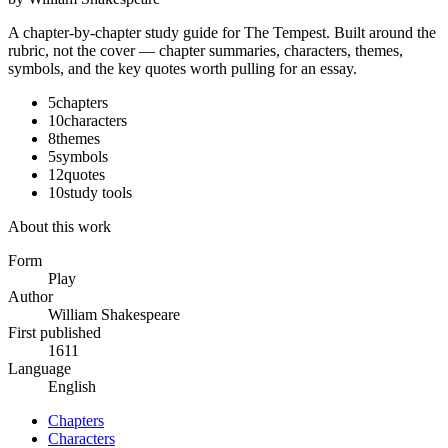
A chapter-by-chapter study guide for
The Tempest
. Built around the
rubric, not the cover — chapter summaries, characters, themes,
symbols, and the key quotes worth pulling for an essay.
5
chapters
10
characters
8
themes
5
symbols
12
quotes
10
study tools
About this work
Form
Play
Author
William Shakespeare
First published
1611
Language
English
Chapters
Characters