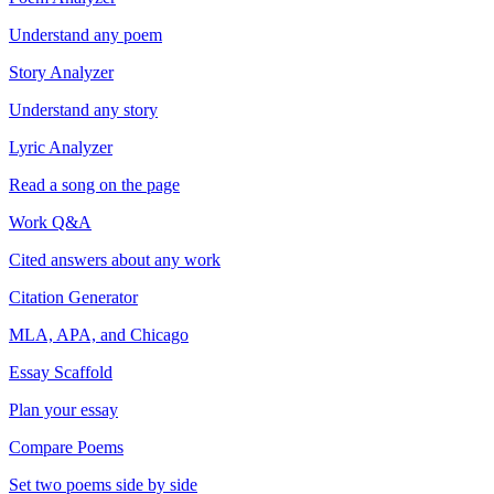
Understand any poem
Story Analyzer
Understand any story
Lyric Analyzer
Read a song on the page
Work Q&A
Cited answers about any work
Citation Generator
MLA, APA, and Chicago
Essay Scaffold
Plan your essay
Compare Poems
Set two poems side by side