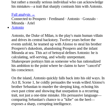
but rather a morally serious individual who can acknowledge
his mistakes—a trait that sharply contrasts him with Antonio.
Full analysis →
Connected to
Prospero · Ferdinand · Antonio · Gonzalo ·
Miranda · Ariel
Antonio
Antonio, the Duke of Milan, is the play's main human villain
and drives its central backstory. Twelve years before the
events unfold, he teamed up with Alonso to steal his brother
Prospero's dukedom, abandoning Prospero and the infant
Miranda at sea. This act of betrayal defines Antonio: he is
calculating, self-serving, and wholly unrepentant.
Shakespeare portrays him as someone who has rationalized
his ambition to the point where he claims to have "cancel'd"
his conscience.
On the island, Antonio quickly falls back into his old ways. In
Act II, Scene 1, he coldly persuades the weak-willed Alonso's
brother Sebastian to murder the sleeping king, echoing his
own past crime and showing that usurpation is a recurring
trait, not just a one-time mistake. His persuasive language—
comparing Sebastian's chance to a "kibe" on the heel—
exposes a sharp, corrupting intelligence.