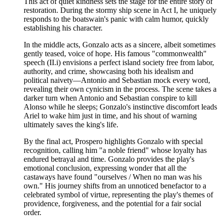
This act of quiet kindness sets the stage for the entire story of
restoration. During the stormy ship scene in Act I, he uniquely
responds to the boatswain's panic with calm humor, quickly
establishing his character.
In the middle acts, Gonzalo acts as a sincere, albeit sometimes
gently teased, voice of hope. His famous "commonwealth"
speech (II.i) envisions a perfect island society free from labor,
authority, and crime, showcasing both his idealism and
political naivety—Antonio and Sebastian mock every word,
revealing their own cynicism in the process. The scene takes a
darker turn when Antonio and Sebastian conspire to kill
Alonso while he sleeps; Gonzalo's instinctive discomfort leads
Ariel to wake him just in time, and his shout of warning
ultimately saves the king's life.
By the final act, Prospero highlights Gonzalo with special
recognition, calling him "a noble friend" whose loyalty has
endured betrayal and time. Gonzalo provides the play's
emotional conclusion, expressing wonder that all the
castaways have found "ourselves / When no man was his
own." His journey shifts from an unnoticed benefactor to a
celebrated symbol of virtue, representing the play's themes of
providence, forgiveness, and the potential for a fair social
order.