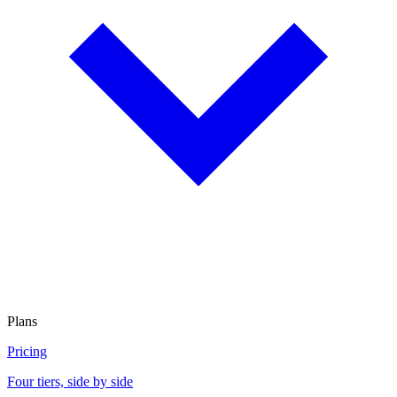
Plans
Pricing
Four tiers, side by side