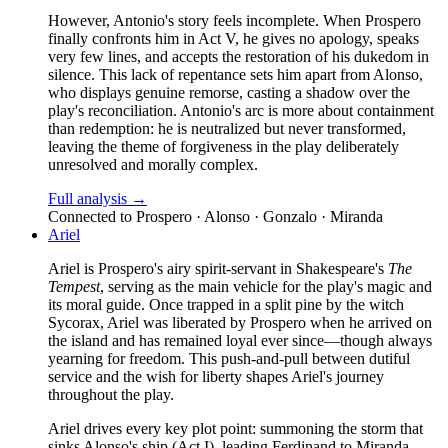
However, Antonio's story feels incomplete. When Prospero
finally confronts him in Act V, he gives no apology, speaks
very few lines, and accepts the restoration of his dukedom in
silence. This lack of repentance sets him apart from Alonso,
who displays genuine remorse, casting a shadow over the
play's reconciliation. Antonio's arc is more about containment
than redemption: he is neutralized but never transformed,
leaving the theme of forgiveness in the play deliberately
unresolved and morally complex.
Full analysis →
Connected to
Prospero · Alonso · Gonzalo · Miranda
Ariel
Ariel is Prospero's airy spirit-servant in Shakespeare's
The
Tempest
, serving as the main vehicle for the play's magic and
its moral guide. Once trapped in a split pine by the witch
Sycorax, Ariel was liberated by Prospero when he arrived on
the island and has remained loyal ever since—though always
yearning for freedom. This push-and-pull between dutiful
service and the wish for liberty shapes Ariel's journey
throughout the play.
Ariel drives every key plot point: summoning the storm that
sinks Alonso's ship (Act I), leading Ferdinand to Miranda