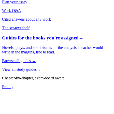
Plan your essay
Work Q&A
Cited answers about any work
The set-text shelf
Guides for the books you're assigned
→
Novels, plays, and short stories — the analysis a teacher would
write in the margins, free to read.
Browse all guides
→
View all study guides
→
Chapter-by-chapter, exam-board aware
Pricing