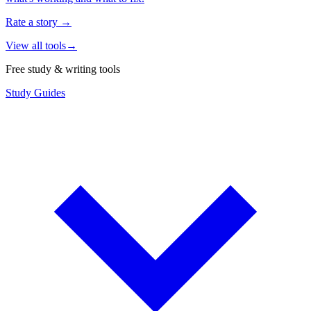
Rate a story
→
View all tools
→
Free study & writing tools
Study Guides