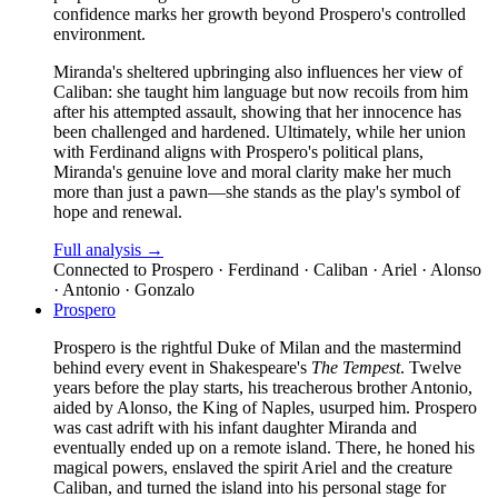
confidence marks her growth beyond Prospero's controlled
environment.
Miranda's sheltered upbringing also influences her view of
Caliban: she taught him language but now recoils from him
after his attempted assault, showing that her innocence has
been challenged and hardened. Ultimately, while her union
with Ferdinand aligns with Prospero's political plans,
Miranda's genuine love and moral clarity make her much
more than just a pawn—she stands as the play's symbol of
hope and renewal.
Full analysis →
Connected to
Prospero · Ferdinand · Caliban · Ariel · Alonso
· Antonio · Gonzalo
Prospero
Prospero is the rightful Duke of Milan and the mastermind
behind every event in Shakespeare's
The Tempest
. Twelve
years before the play starts, his treacherous brother Antonio,
aided by Alonso, the King of Naples, usurped him. Prospero
was cast adrift with his infant daughter Miranda and
eventually ended up on a remote island. There, he honed his
magical powers, enslaved the spirit Ariel and the creature
Caliban, and turned the island into his personal stage for