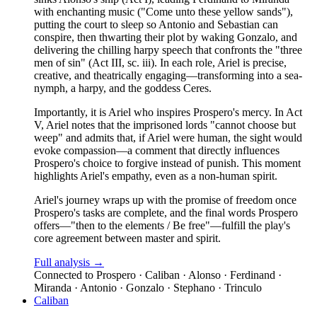
with enchanting music ("Come unto these yellow sands"),
putting the court to sleep so Antonio and Sebastian can
conspire, then thwarting their plot by waking Gonzalo, and
delivering the chilling harpy speech that confronts the "three
men of sin" (Act III, sc. iii). In each role, Ariel is precise,
creative, and theatrically engaging—transforming into a sea-
nymph, a harpy, and the goddess Ceres.
Importantly, it is Ariel who inspires Prospero's mercy. In Act
V, Ariel notes that the imprisoned lords "cannot choose but
weep" and admits that, if Ariel were human, the sight would
evoke compassion—a comment that directly influences
Prospero's choice to forgive instead of punish. This moment
highlights Ariel's empathy, even as a non-human spirit.
Ariel's journey wraps up with the promise of freedom once
Prospero's tasks are complete, and the final words Prospero
offers—"then to the elements / Be free"—fulfill the play's
core agreement between master and spirit.
Full analysis →
Connected to
Prospero · Caliban · Alonso · Ferdinand ·
Miranda · Antonio · Gonzalo · Stephano · Trinculo
Caliban