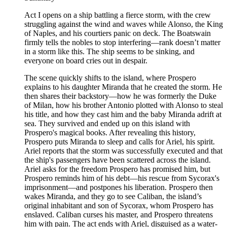
Act I opens on a ship battling a fierce storm, with the crew
struggling against the wind and waves while Alonso, the King
of Naples, and his courtiers panic on deck. The Boatswain
firmly tells the nobles to stop interfering—rank doesn’t matter
in a storm like this. The ship seems to be sinking, and
everyone on board cries out in despair.
The scene quickly shifts to the island, where Prospero
explains to his daughter Miranda that he created the storm. He
then shares their backstory—how he was formerly the Duke
of Milan, how his brother Antonio plotted with Alonso to steal
his title, and how they cast him and the baby Miranda adrift at
sea. They survived and ended up on this island with
Prospero's magical books. After revealing this history,
Prospero puts Miranda to sleep and calls for Ariel, his spirit.
Ariel reports that the storm was successfully executed and that
the ship's passengers have been scattered across the island.
Ariel asks for the freedom Prospero has promised him, but
Prospero reminds him of his debt—his rescue from Sycorax's
imprisonment—and postpones his liberation. Prospero then
wakes Miranda, and they go to see Caliban, the island’s
original inhabitant and son of Sycorax, whom Prospero has
enslaved. Caliban curses his master, and Prospero threatens
him with pain. The act ends with Ariel, disguised as a water-