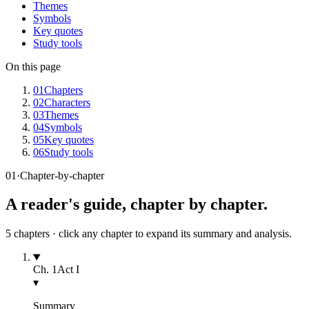
Themes
Symbols
Key quotes
Study tools
On this page
01
Chapters
02
Characters
03
Themes
04
Symbols
05
Key quotes
06
Study tools
01
·
Chapter-by-chapter
A reader's guide, chapter by chapter.
5
chapters · click any chapter to expand its summary and analysis.
Ch.
1
Act I
▾
Summary