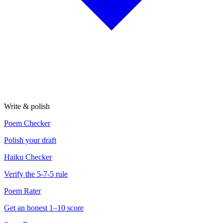
Write & polish
Poem Checker
Polish your draft
Haiku Checker
Verify the 5-7-5 rule
Poem Rater
Get an honest 1–10 score