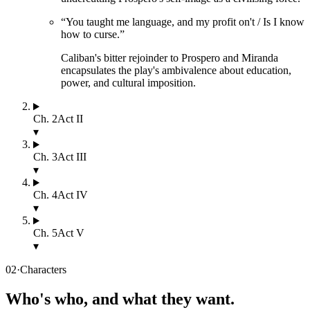
“
You taught me language, and my profit on't / Is I know
how to curse.
”
Caliban's bitter rejoinder to Prospero and Miranda
encapsulates the play's ambivalence about education,
power, and cultural imposition.
Ch.
2
Act II
▾
Ch.
3
Act III
▾
Ch.
4
Act IV
▾
Ch.
5
Act V
▾
02
·
Characters
Who's who, and what they want.