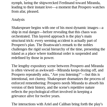
nymph, luring the shipwrecked Ferdinand toward Miranda,
leading to their instant love—a moment that Prospero watches
from afar, pleased.
Analysis
Shakespeare begins with one of his most dynamic images—a
ship in real danger—before revealing that this chaos was
orchestrated. This layered approach is the play's main
structural trick: every seeming accident is actually part of
Prospero's plan. The Boatswain's remark to the nobles
challenges the rigid social hierarchy of the time, presenting the
island as a place where traditional order is suspended and
redefined by those in power.
The lengthy expository scene between Prospero and Miranda
is often viewed as awkward—Miranda keeps dozing off, and
Prospero repeatedly asks, "Are you listening?"—but this is
intentional, not clumsy. Shakespeare dramatizes the process of
enforced remembering: Prospero needs Miranda to absorb his
version of their history, and the scene's repetitive nature
reflects the psychological effort involved in keeping a
grievance alive for twelve years.
The interactions with Ariel and Caliban bring forth the play's