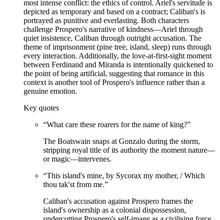
most intense conflict: the ethics of control. Ariel's servitude is
depicted as temporary and based on a contract; Caliban's is
portrayed as punitive and everlasting. Both characters
challenge Prospero's narrative of kindness—Ariel through
quiet insistence, Caliban through outright accusation. The
theme of imprisonment (pine tree, island, sleep) runs through
every interaction. Additionally, the love-at-first-sight moment
between Ferdinand and Miranda is intentionally quickened to
the point of being artificial, suggesting that romance in this
context is another tool of Prospero's influence rather than a
genuine emotion.
Key quotes
“
What care these roarers for the name of king?
”
The Boatswain snaps at Gonzalo during the storm,
stripping royal title of its authority the moment nature—
or magic—intervenes.
“
This island's mine, by Sycorax my mother, / Which
thou tak'st from me.
”
Caliban's accusation against Prospero frames the
island's ownership as a colonial dispossession,
undercutting Prospero's self-image as a civilising force.