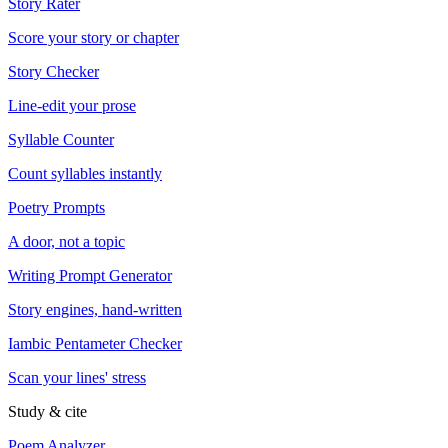
Story Rater
Score your story or chapter
Story Checker
Line-edit your prose
Syllable Counter
Count syllables instantly
Poetry Prompts
A door, not a topic
Writing Prompt Generator
Story engines, hand-written
Iambic Pentameter Checker
Scan your lines' stress
Study & cite
Poem Analyzer