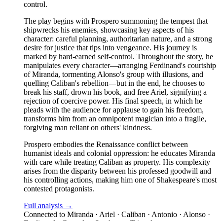
control.
The play begins with Prospero summoning the tempest that
shipwrecks his enemies, showcasing key aspects of his
character: careful planning, authoritarian nature, and a strong
desire for justice that tips into vengeance. His journey is
marked by hard-earned self-control. Throughout the story, he
manipulates every character—arranging Ferdinand's courtship
of Miranda, tormenting Alonso's group with illusions, and
quelling Caliban's rebellion—but in the end, he chooses to
break his staff, drown his book, and free Ariel, signifying a
rejection of coercive power. His final speech, in which he
pleads with the audience for applause to gain his freedom,
transforms him from an omnipotent magician into a fragile,
forgiving man reliant on others' kindness.
Prospero embodies the Renaissance conflict between
humanist ideals and colonial oppression: he educates Miranda
with care while treating Caliban as property. His complexity
arises from the disparity between his professed goodwill and
his controlling actions, making him one of Shakespeare's most
contested protagonists.
Full analysis →
Connected to
Miranda · Ariel · Caliban · Antonio · Alonso ·