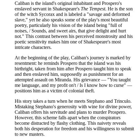
Caliban is the island's original inhabitant and Prospero's
enslaved servant in Shakespeare's
The Tempest
. He is the son
of the witch Sycorax and is labeled a "savage and deformed
slave," yet he also speaks some of the play's most beautiful
poetry, particularly his vision of the island being "full of
noises, / Sounds, and sweet airs, that give delight and hurt
not." This contrast between his perceived monstrosity and his
poetic sensitivity makes him one of Shakespeare's most
intricate characters.
At the beginning of the play, Caliban's journey is marked by
resentment: he reminds Prospero that the island was his
birthright, taken from him after Prospero taught him to speak
and then enslaved him, supposedly as punishment for an
attempted assault on Miranda. His grievance — "You taught
me language, and my profit on't / Is I know how to curse" —
positions him as a victim of colonial theft.
His story takes a turn when he meets Stephano and Trinculo.
Mistaking Stephano's generosity with wine for divine power,
Caliban offers his servitude and plans to murder Prospero.
However, this scheme falls apart when the conspirators
become distracted by flashy clothing. This naivety reveals
both his desperation for freedom and his willingness to submit
to new masters.