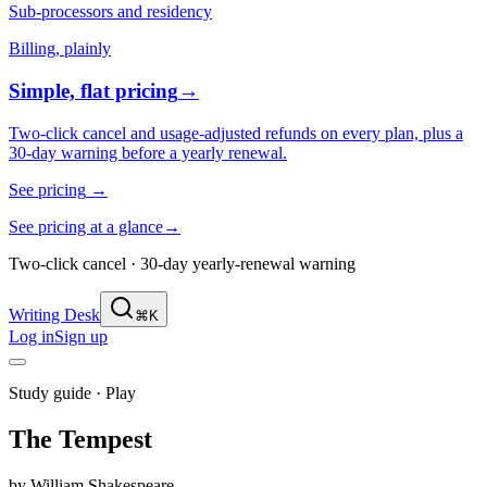
Sub-processors and residency
Billing, plainly
Simple, flat pricing
→
Two-click cancel and usage-adjusted refunds on every plan, plus a
30-day warning before a yearly renewal.
See pricing
→
See pricing at a glance
→
Two-click cancel · 30-day yearly-renewal warning
Writing Desk
⌘K
Log in
Sign up
Study guide ·
Play
The Tempest
by
William Shakespeare