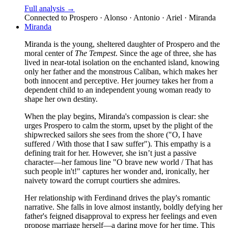
Full analysis →
Connected to
Prospero · Alonso · Antonio · Ariel · Miranda
Miranda
Miranda is the young, sheltered daughter of Prospero and the
moral center of
The Tempest
. Since the age of three, she has
lived in near-total isolation on the enchanted island, knowing
only her father and the monstrous Caliban, which makes her
both innocent and perceptive. Her journey takes her from a
dependent child to an independent young woman ready to
shape her own destiny.
When the play begins, Miranda's compassion is clear: she
urges Prospero to calm the storm, upset by the plight of the
shipwrecked sailors she sees from the shore ("O, I have
suffered / With those that I saw suffer"). This empathy is a
defining trait for her. However, she isn’t just a passive
character—her famous line "O brave new world / That has
such people in't!" captures her wonder and, ironically, her
naivety toward the corrupt courtiers she admires.
Her relationship with Ferdinand drives the play's romantic
narrative. She falls in love almost instantly, boldly defying her
father's feigned disapproval to express her feelings and even
propose marriage herself—a daring move for her time. This