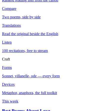
Ranked reading lists from the canon
Compare
Two poems, side by side
Translations
Read the original beside the English
Listen
100 recitations, free to stream
Craft
Forms
Sonnet, villanelle, ode — every form
Devices
Metaphor, anaphora, the full toolkit
This week
Best Poems About Love
→