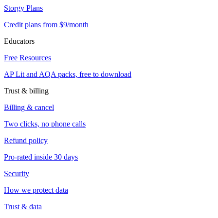
Storgy Plans
Credit plans from $9/month
Educators
Free Resources
AP Lit and AQA packs, free to download
Trust & billing
Billing & cancel
Two clicks, no phone calls
Refund policy
Pro-rated inside 30 days
Security
How we protect data
Trust & data