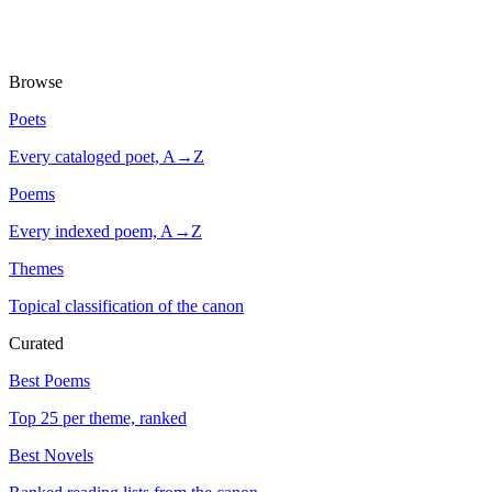
Browse
Poets
Every cataloged poet, A→Z
Poems
Every indexed poem, A→Z
Themes
Topical classification of the canon
Curated
Best Poems
Top 25 per theme, ranked
Best Novels