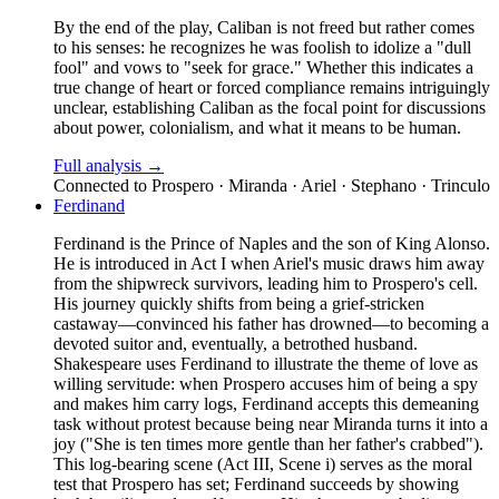
By the end of the play, Caliban is not freed but rather comes
to his senses: he recognizes he was foolish to idolize a "dull
fool" and vows to "seek for grace." Whether this indicates a
true change of heart or forced compliance remains intriguingly
unclear, establishing Caliban as the focal point for discussions
about power, colonialism, and what it means to be human.
Full analysis →
Connected to
Prospero · Miranda · Ariel · Stephano · Trinculo
Ferdinand
Ferdinand is the Prince of Naples and the son of King Alonso.
He is introduced in Act I when Ariel's music draws him away
from the shipwreck survivors, leading him to Prospero's cell.
His journey quickly shifts from being a grief-stricken
castaway—convinced his father has drowned—to becoming a
devoted suitor and, eventually, a betrothed husband.
Shakespeare uses Ferdinand to illustrate the theme of love as
willing servitude: when Prospero accuses him of being a spy
and makes him carry logs, Ferdinand accepts this demeaning
task without protest because being near Miranda turns it into a
joy ("She is ten times more gentle than her father's crabbed").
This log-bearing scene (Act III, Scene i) serves as the moral
test that Prospero has set; Ferdinand succeeds by showing