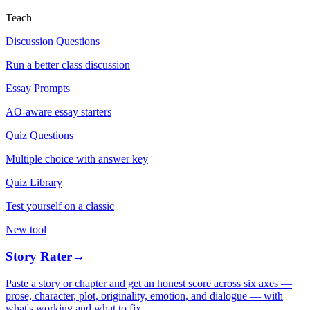
Teach
Discussion Questions
Run a better class discussion
Essay Prompts
AO-aware essay starters
Quiz Questions
Multiple choice with answer key
Quiz Library
Test yourself on a classic
New tool
Story Rater
→
Paste a story or chapter and get an honest score across six axes —
prose, character, plot, originality, emotion, and dialogue — with
what's working and what to fix.