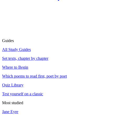
Guides
All Study Guides
Set texts, chapter by chapter
Where to Begin
Which poems to read first, poet by poet
Quiz Library
Test yourself on a classic
Most studied
Jane Eyre