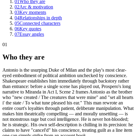
01
Who they are
02
Arc & motivation
03
Key moments
04
Relationships in depth
05
Connected characters
06
Key quotes
07
Essay angles
01
Who they are
Antonio is the usurping Duke of Milan and the play's most clear-
eyed embodiment of political ambition unchecked by conscience.
Shakespeare establishes him immediately through backstory rather
than entrance: before a single scene has played out, Prospero's long
narrative to Miranda in Act I, Scene 2 frames Antonio as the brother
who "new created / The creatures that were mine" and "set all hearts
i' the state / To what tune pleased his ear." This man rewrote an
entire court's loyalties through patient, deliberate manipulation. What
makes him theatrically compelling — and morally unsettling — is
not monstrous rage but cool intelligence. He is never hot-blooded;
he is strategic. His own self-description is chilling in its precision: he
claims to have "cancel'd" his conscience, treating guilt as a line item
one can simply strike from an account book.