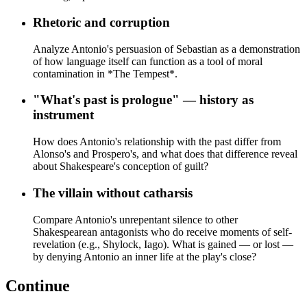
Rhetoric and corruption
Analyze Antonio's persuasion of Sebastian as a demonstration
of how language itself can function as a tool of moral
contamination in *The Tempest*.
"What's past is prologue" — history as
instrument
How does Antonio's relationship with the past differ from
Alonso's and Prospero's, and what does that difference reveal
about Shakespeare's conception of guilt?
The villain without catharsis
Compare Antonio's unrepentant silence to other
Shakespearean antagonists who do receive moments of self-
revelation (e.g., Shylock, Iago). What is gained — or lost —
by denying Antonio an inner life at the play's close?
Continue