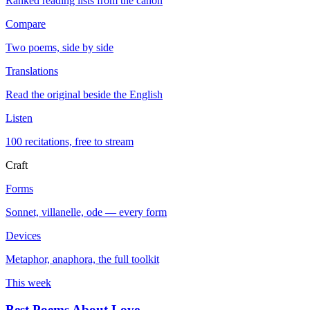
Ranked reading lists from the canon
Compare
Two poems, side by side
Translations
Read the original beside the English
Listen
100 recitations, free to stream
Craft
Forms
Sonnet, villanelle, ode — every form
Devices
Metaphor, anaphora, the full toolkit
This week
Best Poems About Love
→