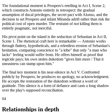
The foundational moment is Prospero's retelling in Act I, Scene 2,
which constructs Antonio entirely in retrospect: the gradual
assumption of ducal privileges, the secret pact with Alonso, and the
decision to set Prospero and infant Miranda adrift rather than risk the
political cost of open murder. The restraint of
not
killing them is
entirely pragmatic, not merciful.
His pivot point on the island is the seduction of Sebastian in Act II,
Scene 1. The rhetorical craft here is remarkable — Antonio works
through flattery, hypotheticals, and a relentless erosion of Sebastian's
hesitation, comparing conscience to "a kibe" that only "a man who
lacks" feeling would suffer from. He offers himself as proof that
regicide pays; his own stolen dukedom "gives him more / That it
uneasiness can stamp upon him."
The final key moment is his near-silence in Act V. Confronted
publicly by Prospero, he produces no apology, no acknowledgment.
He accepts the restoration of the dukedom without a word of
gratitude. This silence is a form of defiance and casts a long shadow
over the play's supposed reconciliation.
04
Relationships in depth