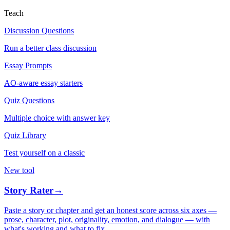
Teach
Discussion Questions
Run a better class discussion
Essay Prompts
AO-aware essay starters
Quiz Questions
Multiple choice with answer key
Quiz Library
Test yourself on a classic
New tool
Story Rater
→
Paste a story or chapter and get an honest score across six axes —
prose, character, plot, originality, emotion, and dialogue — with
what's working and what to fix.