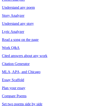
Understand any poem
Story Analyzer
Understand any story
Lyric Analyzer
Read a song on the page
Work Q&A
Cited answers about any work
Citation Generator
MLA, APA, and Chicago
Essay Scaffold
Plan your essay
Compare Poems
Set two poems side by side