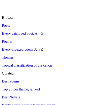
Browse
Poets
Every cataloged poet, A→Z
Poems
Every indexed poem, A→Z
Themes
Topical classification of the canon
Curated
Best Poems
Top 25 per theme, ranked
Best Novels