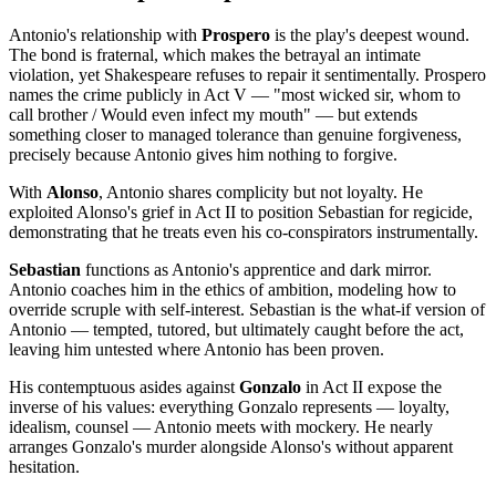
Antonio's relationship with
Prospero
is the play's deepest wound.
The bond is fraternal, which makes the betrayal an intimate
violation, yet Shakespeare refuses to repair it sentimentally. Prospero
names the crime publicly in Act V — "most wicked sir, whom to
call brother / Would even infect my mouth" — but extends
something closer to managed tolerance than genuine forgiveness,
precisely because Antonio gives him nothing to forgive.
With
Alonso
, Antonio shares complicity but not loyalty. He
exploited Alonso's grief in Act II to position Sebastian for regicide,
demonstrating that he treats even his co-conspirators instrumentally.
Sebastian
functions as Antonio's apprentice and dark mirror.
Antonio coaches him in the ethics of ambition, modeling how to
override scruple with self-interest. Sebastian is the what-if version of
Antonio — tempted, tutored, but ultimately caught before the act,
leaving him untested where Antonio has been proven.
His contemptuous asides against
Gonzalo
in Act II expose the
inverse of his values: everything Gonzalo represents — loyalty,
idealism, counsel — Antonio meets with mockery. He nearly
arranges Gonzalo's murder alongside Alonso's without apparent
hesitation.