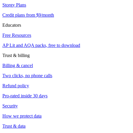
Storgy Plans
Credit plans from $9/month
Educators
Free Resources
AP Lit and AQA packs, free to download
Trust & billing
Billing & cancel
Two clicks, no phone calls
Refund policy
Pro-rated inside 30 days
Security
How we protect data
Trust & data