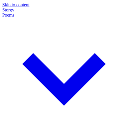
Skip to content
Storgy
Poems