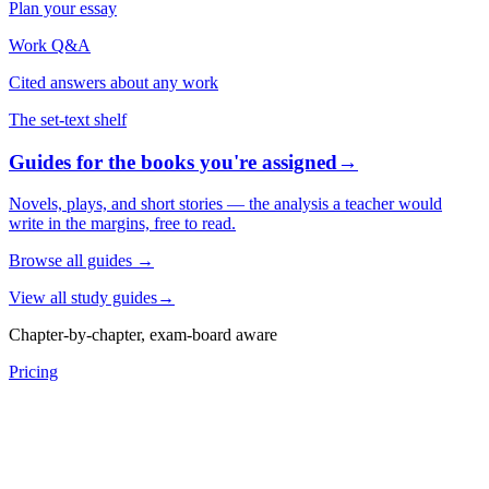
Plan your essay
Work Q&A
Cited answers about any work
The set-text shelf
Guides for the books you're assigned
→
Novels, plays, and short stories — the analysis a teacher would
write in the margins, free to read.
Browse all guides
→
View all study guides
→
Chapter-by-chapter, exam-board aware
Pricing