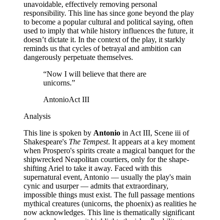
unavoidable, effectively removing personal
responsibility. This line has since gone beyond the play
to become a popular cultural and political saying, often
used to imply that while history influences the future, it
doesn’t dictate it. In the context of the play, it starkly
reminds us that cycles of betrayal and ambition can
dangerously perpetuate themselves.
“
Now I will believe that there are
unicorns.
”
Antonio
Act III
Analysis
This line is spoken by
Antonio
in Act III, Scene iii of
Shakespeare's
The Tempest
. It appears at a key moment
when Prospero's spirits create a magical banquet for the
shipwrecked Neapolitan courtiers, only for the shape-
shifting Ariel to take it away. Faced with this
supernatural event, Antonio — usually the play's main
cynic and usurper — admits that extraordinary,
impossible things must exist. The full passage mentions
mythical creatures (unicorns, the phoenix) as realities he
now acknowledges. This line is thematically significant