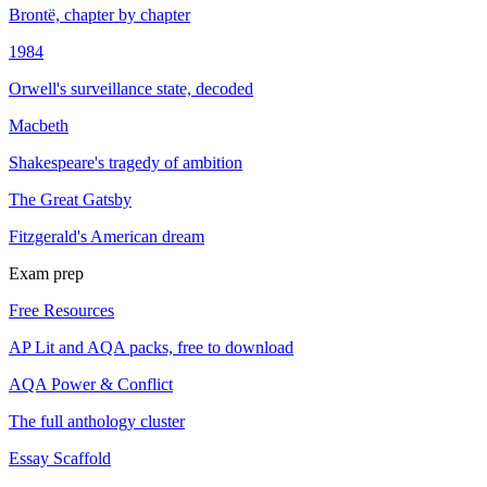
Brontë, chapter by chapter
1984
Orwell's surveillance state, decoded
Macbeth
Shakespeare's tragedy of ambition
The Great Gatsby
Fitzgerald's American dream
Exam prep
Free Resources
AP Lit and AQA packs, free to download
AQA Power & Conflict
The full anthology cluster
Essay Scaffold