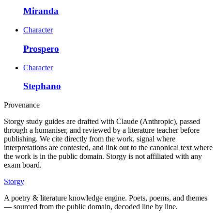
Miranda
Character
Prospero
Character
Stephano
Provenance
Storgy study guides are drafted with Claude (Anthropic), passed
through a humaniser, and reviewed by a literature teacher before
publishing. We cite directly from the work, signal where
interpretations are contested, and link out to the canonical text where
the work is in the public domain. Storgy is not affiliated with any
exam board.
Storgy
A poetry & literature knowledge engine. Poets, poems, and themes
— sourced from the public domain, decoded line by line.