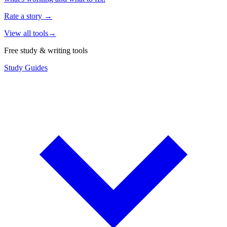
Rate a story
→
View all tools
→
Free study & writing tools
Study Guides