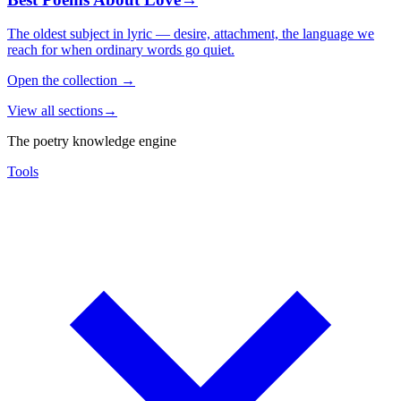
The oldest subject in lyric — desire, attachment, the language we
reach for when ordinary words go quiet.
Open the collection
→
View all sections
→
The poetry knowledge engine
Tools