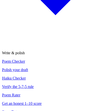
Write & polish
Poem Checker
Polish your draft
Haiku Checker
Verify the 5-7-5 rule
Poem Rater
Get an honest 1–10 score