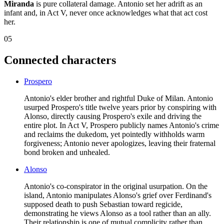
Miranda
is pure collateral damage. Antonio set her adrift as an
infant and, in Act V, never once acknowledges what that act cost
her.
05
Connected characters
Prospero
Antonio's elder brother and rightful Duke of Milan. Antonio
usurped Prospero's title twelve years prior by conspiring with
Alonso, directly causing Prospero's exile and driving the
entire plot. In Act V, Prospero publicly names Antonio's crime
and reclaims the dukedom, yet pointedly withholds warm
forgiveness; Antonio never apologizes, leaving their fraternal
bond broken and unhealed.
Alonso
Antonio's co-conspirator in the original usurpation. On the
island, Antonio manipulates Alonso's grief over Ferdinand's
supposed death to push Sebastian toward regicide,
demonstrating he views Alonso as a tool rather than an ally.
Their relationship is one of mutual complicity rather than