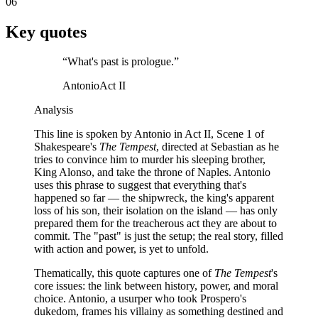
06
Key quotes
“
What's past is prologue.
”
Antonio
Act II
Analysis
This line is spoken by Antonio in Act II, Scene 1 of
Shakespeare's
The Tempest
, directed at Sebastian as he
tries to convince him to murder his sleeping brother,
King Alonso, and take the throne of Naples. Antonio
uses this phrase to suggest that everything that's
happened so far — the shipwreck, the king's apparent
loss of his son, their isolation on the island — has only
prepared them for the treacherous act they are about to
commit. The "past" is just the setup; the real story, filled
with action and power, is yet to unfold.
Thematically, this quote captures one of
The Tempest
's
core issues: the link between history, power, and moral
choice. Antonio, a usurper who took Prospero's
dukedom, frames his villainy as something destined and