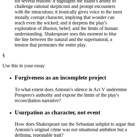
for several reasons: it highlights the island's ability to
challenge rational skepticism and prompt encounters
with the miraculous; it ironically gives voice to the most
morally corrupt character, implying that wonder can
reach even the wicked; and it deepens the play's
exploration of illusion, belief, and the limits of human
understanding. Shakespeare uses this moment to blur
the line between the natural and the supernatural, a
tension that permeates the entire play.
§
Use this in your essay
Forgiveness as an incomplete project
To what extent does Antonio's silence in Act V undermine
Prospero's authority and expose the limits of the play's
reconciliation narrative?
Usurpation as character, not event
How does Shakespeare use the Sebastian subplot to argue that
Antonio's original crime was not situational ambition but a
defining, repeatable trait?