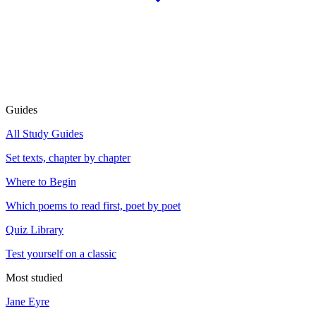
Guides
All Study Guides
Set texts, chapter by chapter
Where to Begin
Which poems to read first, poet by poet
Quiz Library
Test yourself on a classic
Most studied
Jane Eyre