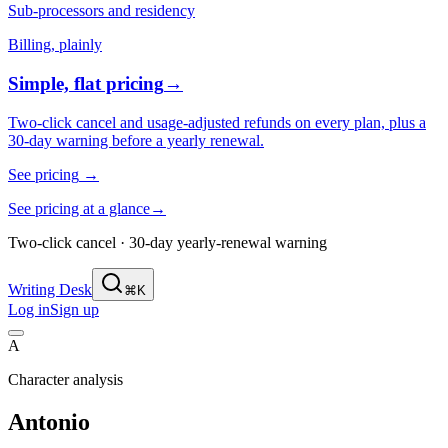
Sub-processors and residency
Billing, plainly
Simple, flat pricing
→
Two-click cancel and usage-adjusted refunds on every plan, plus a
30-day warning before a yearly renewal.
See pricing
→
See pricing at a glance
→
Two-click cancel · 30-day yearly-renewal warning
Writing Desk
⌘K
Log in
Sign up
A
Character analysis
Antonio