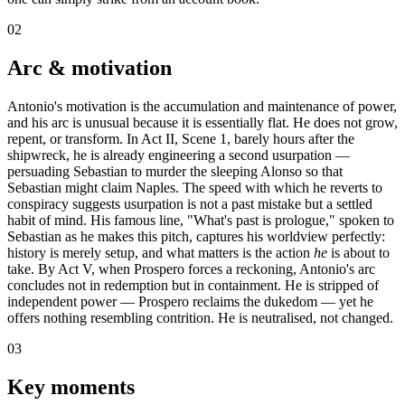
02
Arc & motivation
Antonio's motivation is the accumulation and maintenance of power,
and his arc is unusual because it is essentially flat. He does not grow,
repent, or transform. In Act II, Scene 1, barely hours after the
shipwreck, he is already engineering a second usurpation —
persuading Sebastian to murder the sleeping Alonso so that
Sebastian might claim Naples. The speed with which he reverts to
conspiracy suggests usurpation is not a past mistake but a settled
habit of mind. His famous line, "What's past is prologue," spoken to
Sebastian as he makes this pitch, captures his worldview perfectly:
history is merely setup, and what matters is the action
he
is about to
take. By Act V, when Prospero forces a reckoning, Antonio's arc
concludes not in redemption but in containment. He is stripped of
independent power — Prospero reclaims the dukedom — yet he
offers nothing resembling contrition. He is neutralised, not changed.
03
Key moments