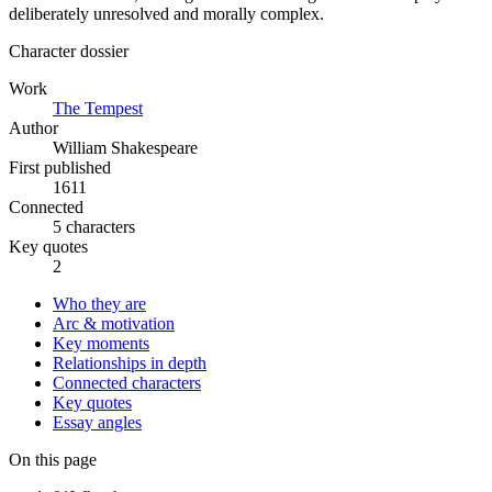
deliberately unresolved and morally complex.
Character dossier
Work
The Tempest
Author
William Shakespeare
First published
1611
Connected
5 characters
Key quotes
2
Who they are
Arc & motivation
Key moments
Relationships in depth
Connected characters
Key quotes
Essay angles
On this page