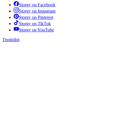
Storgy on
Facebook
Storgy on
Instagram
Storgy on
Pinterest
Storgy on
TikTok
Storgy on
YouTube
Trustpilot