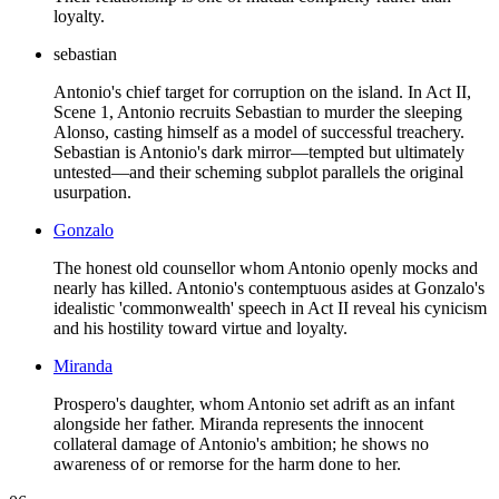
loyalty.
sebastian
Antonio's chief target for corruption on the island. In Act II,
Scene 1, Antonio recruits Sebastian to murder the sleeping
Alonso, casting himself as a model of successful treachery.
Sebastian is Antonio's dark mirror—tempted but ultimately
untested—and their scheming subplot parallels the original
usurpation.
Gonzalo
The honest old counsellor whom Antonio openly mocks and
nearly has killed. Antonio's contemptuous asides at Gonzalo's
idealistic 'commonwealth' speech in Act II reveal his cynicism
and his hostility toward virtue and loyalty.
Miranda
Prospero's daughter, whom Antonio set adrift as an infant
alongside her father. Miranda represents the innocent
collateral damage of Antonio's ambition; he shows no
awareness of or remorse for the harm done to her.