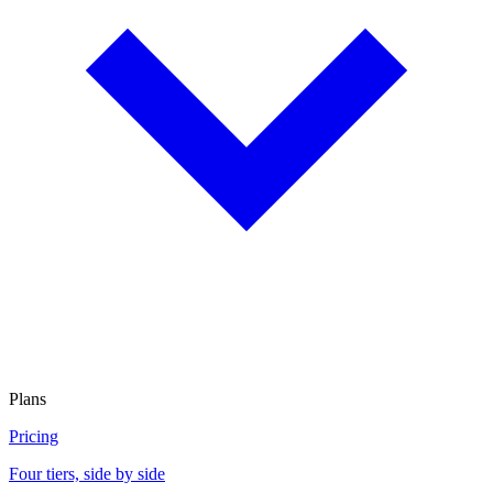
Plans
Pricing
Four tiers, side by side