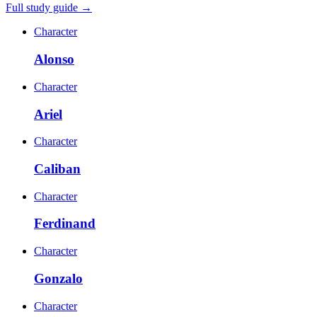
Full study guide →
Character
Alonso
Character
Ariel
Character
Caliban
Character
Ferdinand
Character
Gonzalo
Character