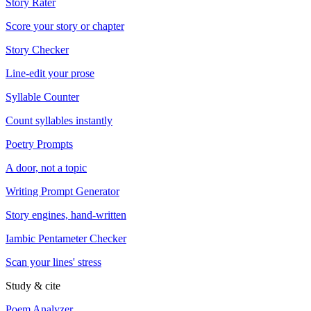
Story Rater
Score your story or chapter
Story Checker
Line-edit your prose
Syllable Counter
Count syllables instantly
Poetry Prompts
A door, not a topic
Writing Prompt Generator
Story engines, hand-written
Iambic Pentameter Checker
Scan your lines' stress
Study & cite
Poem Analyzer