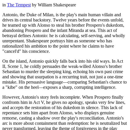
in
The Tempest
by
William Shakespeare
Antonio, the Duke of Milan, is the play's main human villain and
drives its central backstory. Twelve years before the events unfold,
he teamed up with Alonso to steal his brother Prospero's dukedom,
abandoning Prospero and the infant Miranda at sea. This act of
betrayal defines Antonio: he is calculating, self-serving, and wholly
unrepentant. Shakespeare portrays him as someone who has
rationalized his ambition to the point where he claims to have
"cancel'd" his conscience.
On the island, Antonio quickly falls back into his old ways. In Act
II, Scene 1, he coldly persuades the weak-willed Alonso's brother
Sebastian to murder the sleeping king, echoing his own past crime
and showing that usurpation is a recurring trait, not just a one-time
mistake. His persuasive language—comparing Sebastian's chance to
a "kibe" on the heel—exposes a sharp, corrupting intelligence.
However, Antonio's story feels incomplete. When Prospero finally
confronts him in Act V, he gives no apology, speaks very few lines,
and accepts the restoration of his dukedom in silence. This lack of
repentance sets him apart from Alonso, who displays genuine
remorse, casting a shadow over the play's reconciliation. Antonio's
arc is more about containment than redemption: he is neutralized but
never transformed, leaving the theme of forgiveness in the play