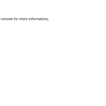
 console
for more information).