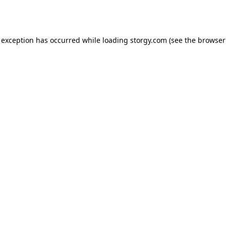
 exception has occurred while loading
storgy.com
(see the
browser