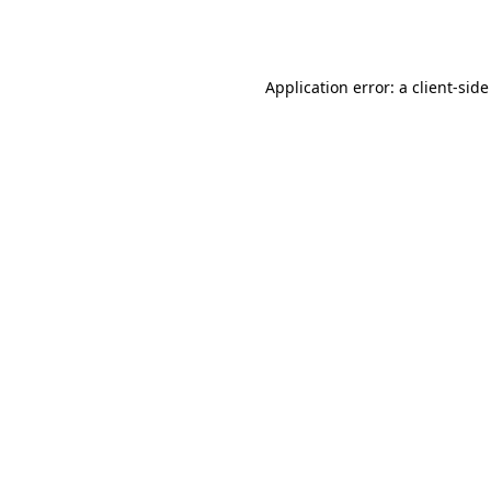
Application error: a
client
-side