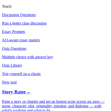
Teach
Discussion Questions
Run a better class discussion
Essay Prompts
AO-aware essay starters
Quiz Questions
Multiple choice with answer key
Quiz Library
Test yourself on a classic
New tool
Story Rater
→
Paste a story or chapter and get an honest score across six axes —
prose, character, plot, originality, emotion, and dialogue — with
what's working and what to fix.