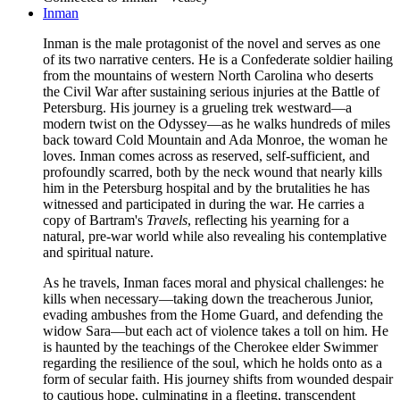
Inman
Inman is the male protagonist of the novel and serves as one
of its two narrative centers. He is a Confederate soldier hailing
from the mountains of western North Carolina who deserts
the Civil War after sustaining serious injuries at the Battle of
Petersburg. His journey is a grueling trek westward—a
modern twist on the Odyssey—as he walks hundreds of miles
back toward Cold Mountain and Ada Monroe, the woman he
loves. Inman comes across as reserved, self-sufficient, and
profoundly scarred, both by the neck wound that nearly kills
him in the Petersburg hospital and by the brutalities he has
witnessed and participated in during the war. He carries a
copy of Bartram's
Travels
, reflecting his yearning for a
natural, pre-war world while also revealing his contemplative
and spiritual nature.
As he travels, Inman faces moral and physical challenges: he
kills when necessary—taking down the treacherous Junior,
evading ambushes from the Home Guard, and defending the
widow Sara—but each act of violence takes a toll on him. He
is haunted by the teachings of the Cherokee elder Swimmer
regarding the resilience of the soul, which he holds onto as a
form of secular faith. His journey shifts from wounded despair
to cautious hope, culminating in a fleeting, transcendent