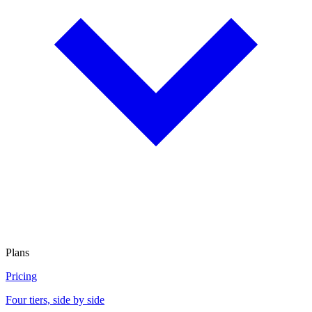
Plans
Pricing
Four tiers, side by side