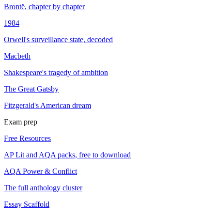
Brontë, chapter by chapter
1984
Orwell's surveillance state, decoded
Macbeth
Shakespeare's tragedy of ambition
The Great Gatsby
Fitzgerald's American dream
Exam prep
Free Resources
AP Lit and AQA packs, free to download
AQA Power & Conflict
The full anthology cluster
Essay Scaffold