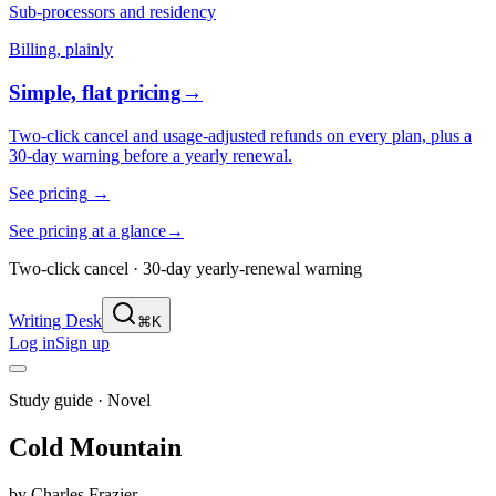
Sub-processors and residency
Billing, plainly
Simple, flat pricing
→
Two-click cancel and usage-adjusted refunds on every plan, plus a
30-day warning before a yearly renewal.
See pricing
→
See pricing at a glance
→
Two-click cancel · 30-day yearly-renewal warning
Writing Desk
⌘K
Log in
Sign up
Study guide ·
Novel
Cold Mountain
by
Charles Frazier