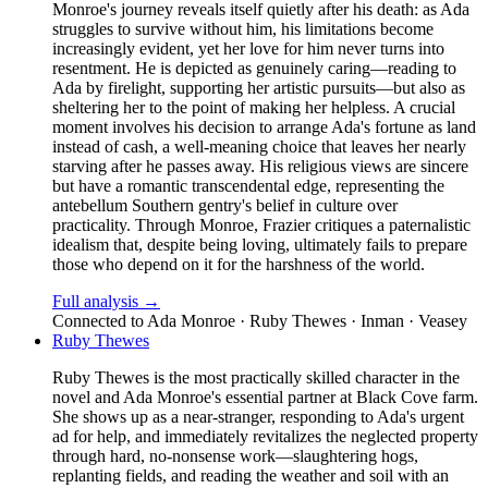
Monroe's journey reveals itself quietly after his death: as Ada
struggles to survive without him, his limitations become
increasingly evident, yet her love for him never turns into
resentment. He is depicted as genuinely caring—reading to
Ada by firelight, supporting her artistic pursuits—but also as
sheltering her to the point of making her helpless. A crucial
moment involves his decision to arrange Ada's fortune as land
instead of cash, a well-meaning choice that leaves her nearly
starving after he passes away. His religious views are sincere
but have a romantic transcendental edge, representing the
antebellum Southern gentry's belief in culture over
practicality. Through Monroe, Frazier critiques a paternalistic
idealism that, despite being loving, ultimately fails to prepare
those who depend on it for the harshness of the world.
Full analysis →
Connected to
Ada Monroe · Ruby Thewes · Inman · Veasey
Ruby Thewes
Ruby Thewes is the most practically skilled character in the
novel and Ada Monroe's essential partner at Black Cove farm.
She shows up as a near-stranger, responding to Ada's urgent
ad for help, and immediately revitalizes the neglected property
through hard, no-nonsense work—slaughtering hogs,
replanting fields, and reading the weather and soil with an