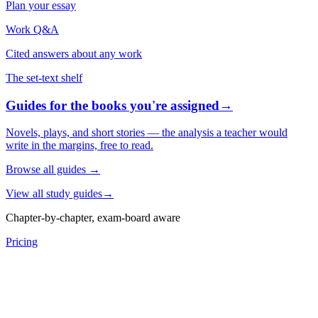
Plan your essay
Work Q&A
Cited answers about any work
The set-text shelf
Guides for the books you're assigned
→
Novels, plays, and short stories — the analysis a teacher would
write in the margins, free to read.
Browse all guides
→
View all study guides
→
Chapter-by-chapter, exam-board aware
Pricing