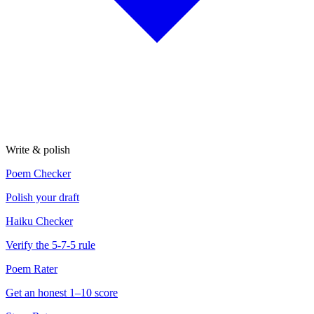
Write & polish
Poem Checker
Polish your draft
Haiku Checker
Verify the 5-7-5 rule
Poem Rater
Get an honest 1–10 score