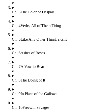
▾
Ch.
3
The Color of Despair
▾
Ch.
4
Verbs, All of Them Tiring
▾
Ch.
5
Like Any Other Thing, a Gift
▾
Ch.
6
Ashes of Roses
▾
Ch.
7
A Vow to Bear
▾
Ch.
8
The Doing of It
▾
Ch.
9
In Place of the Gallows
▾
Ch.
10
Freewill Savages