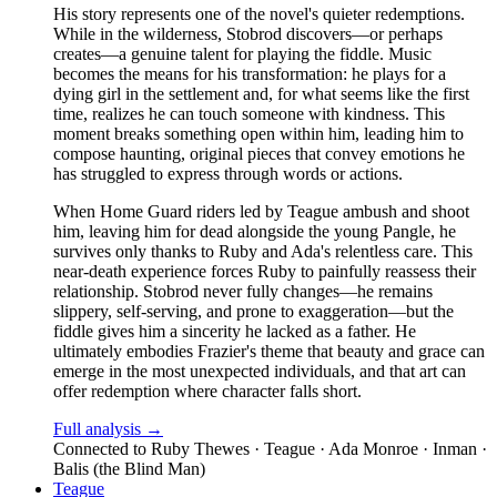
His story represents one of the novel's quieter redemptions.
While in the wilderness, Stobrod discovers—or perhaps
creates—a genuine talent for playing the fiddle. Music
becomes the means for his transformation: he plays for a
dying girl in the settlement and, for what seems like the first
time, realizes he can touch someone with kindness. This
moment breaks something open within him, leading him to
compose haunting, original pieces that convey emotions he
has struggled to express through words or actions.
When Home Guard riders led by Teague ambush and shoot
him, leaving him for dead alongside the young Pangle, he
survives only thanks to Ruby and Ada's relentless care. This
near-death experience forces Ruby to painfully reassess their
relationship. Stobrod never fully changes—he remains
slippery, self-serving, and prone to exaggeration—but the
fiddle gives him a sincerity he lacked as a father. He
ultimately embodies Frazier's theme that beauty and grace can
emerge in the most unexpected individuals, and that art can
offer redemption where character falls short.
Full analysis →
Connected to
Ruby Thewes · Teague · Ada Monroe · Inman ·
Balis (the Blind Man)
Teague