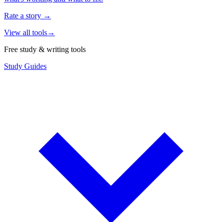
Rate a story
→
View all tools
→
Free study & writing tools
Study Guides