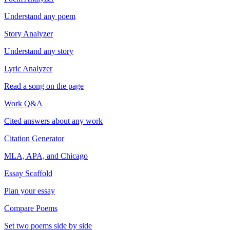
Understand any poem
Story Analyzer
Understand any story
Lyric Analyzer
Read a song on the page
Work Q&A
Cited answers about any work
Citation Generator
MLA, APA, and Chicago
Essay Scaffold
Plan your essay
Compare Poems
Set two poems side by side