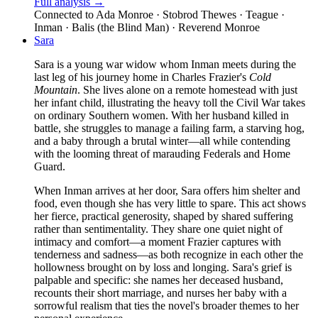
Full analysis →
Connected to
Ada Monroe · Stobrod Thewes · Teague ·
Inman · Balis (the Blind Man) · Reverend Monroe
Sara
Sara is a young war widow whom Inman meets during the
last leg of his journey home in Charles Frazier's
Cold
Mountain
. She lives alone on a remote homestead with just
her infant child, illustrating the heavy toll the Civil War takes
on ordinary Southern women. With her husband killed in
battle, she struggles to manage a failing farm, a starving hog,
and a baby through a brutal winter—all while contending
with the looming threat of marauding Federals and Home
Guard.
When Inman arrives at her door, Sara offers him shelter and
food, even though she has very little to spare. This act shows
her fierce, practical generosity, shaped by shared suffering
rather than sentimentality. They share one quiet night of
intimacy and comfort—a moment Frazier captures with
tenderness and sadness—as both recognize in each other the
hollowness brought on by loss and longing. Sara's grief is
palpable and specific: she names her deceased husband,
recounts their short marriage, and nurses her baby with a
sorrowful realism that ties the novel's broader themes to her