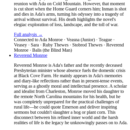
reunion with Ada on Cold Mountain. However, that moment
is cut short when the Home Guard corners him; Inman is shot
and dies in Ada's arms, turning his odyssey into a tragedy of
arrival without survival. His death highlights the novel's
elegiac exploration of loss, landscape, and the toll of war.
Full analysis →
Connected to
Ada Monroe · Veasna (Junior) · Teague ·
Veasey · Sara · Ruby Thewes · Stobrod Thewes · Reverend
Monroe · Balis (the Blind Man)
Reverend Monroe
Reverend Monroe is Ada's father and the recently deceased
Presbyterian minister whose absence fuels the domestic crisis
at Black Cove Farm. He mainly appears in Ada's memories
and diary-like reflections rather than in present-tense events,
serving as a ghostly moral and intellectual presence. A scholar
and idealist from Charleston, Monroe moved his daughter to
the remote North Carolina mountains for his health, but he
was completely unprepared for the practical challenges of
rural life—he could quote Emerson and deliver inspiring
sermons but couldn't slaughter a hog or plant corn. This
disconnect between his refined inner world and the harsh
realities of life is the legacy he unknowingly passes on to Ada.