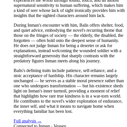
experiences the world through sound, touch, and an almost
supernatural sensitivity to human suffering, which makes him
a kind of seer whose lack of sight ironically provides him with
insights that the sighted characters around him lack.
During Inman's encounter with him, Balis offers shelter, food,
and quiet advice, embodying the novel's recurring theme that
those on the fringes of society — the elderly, the disabled, the
forgotten — often hold onto the deepest sense of humanity.
He does not judge Inman for being a deserter or ask for
explanations, instead welcoming the wounded soldier with a
straightforward generosity that sharply contrasts with the
predatory figures Inman meets along his journey.
Balis's defining traits include patience, self-reliance, and a
stoic acceptance of hardship. His character remains largely
unchanged — he serves as a stable moral presence rather than
one who undergoes transformation — but his existence sheds
light on Inman's inner turmoil, providing a moment of relief
that highlights how rare true kindness is in a war-torn world.
He contributes to the novel's wider exploration of endurance,
the inner self, and what it means to navigate home when
everything familiar has been lost.
Full analysis →
Connected to
Inman · Veasey