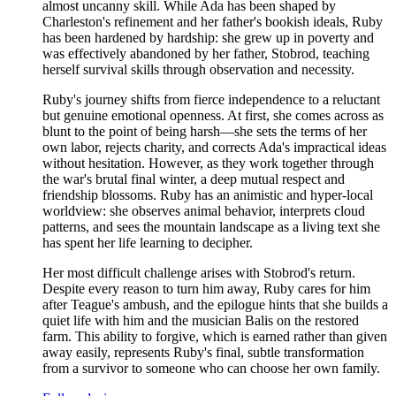
almost uncanny skill. While Ada has been shaped by
Charleston's refinement and her father's bookish ideals, Ruby
has been hardened by hardship: she grew up in poverty and
was effectively abandoned by her father, Stobrod, teaching
herself survival skills through observation and necessity.
Ruby's journey shifts from fierce independence to a reluctant
but genuine emotional openness. At first, she comes across as
blunt to the point of being harsh—she sets the terms of her
own labor, rejects charity, and corrects Ada's impractical ideas
without hesitation. However, as they work together through
the war's brutal final winter, a deep mutual respect and
friendship blossoms. Ruby has an animistic and hyper-local
worldview: she observes animal behavior, interprets cloud
patterns, and sees the mountain landscape as a living text she
has spent her life learning to decipher.
Her most difficult challenge arises with Stobrod's return.
Despite every reason to turn him away, Ruby cares for him
after Teague's ambush, and the epilogue hints that she builds a
quiet life with him and the musician Balis on the restored
farm. This ability to forgive, which is earned rather than given
away easily, represents Ruby's final, subtle transformation
from a survivor to someone who can choose her own family.