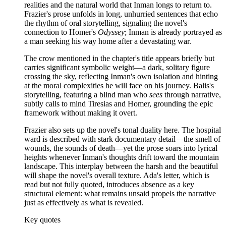
realities and the natural world that Inman longs to return to.
Frazier's prose unfolds in long, unhurried sentences that echo
the rhythm of oral storytelling, signaling the novel's
connection to Homer's
Odyssey
; Inman is already portrayed as
a man seeking his way home after a devastating war.
The crow mentioned in the chapter's title appears briefly but
carries significant symbolic weight—a dark, solitary figure
crossing the sky, reflecting Inman's own isolation and hinting
at the moral complexities he will face on his journey. Balis's
storytelling, featuring a blind man who
sees
through narrative,
subtly calls to mind Tiresias and Homer, grounding the epic
framework without making it overt.
Frazier also sets up the novel's tonal duality here. The hospital
ward is described with stark documentary detail—the smell of
wounds, the sounds of death—yet the prose soars into lyrical
heights whenever Inman's thoughts drift toward the mountain
landscape. This interplay between the harsh and the beautiful
will shape the novel's overall texture. Ada's letter, which is
read but not fully quoted, introduces absence as a key
structural element: what remains unsaid propels the narrative
just as effectively as what is revealed.
Key quotes