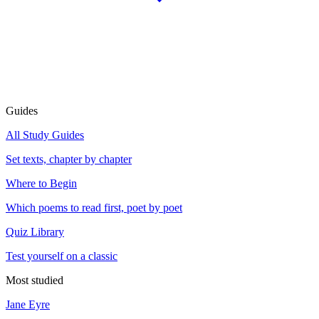
Guides
All Study Guides
Set texts, chapter by chapter
Where to Begin
Which poems to read first, poet by poet
Quiz Library
Test yourself on a classic
Most studied
Jane Eyre