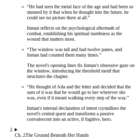
“
He had seen the metal face of the age and had been so
stunned by it that when he thought into the future, he
could see no picture there at all.
”
Inman reflects on the psychological aftermath of
combat, establishing his spiritual numbness as the
wound that matters most.
“
The window was tall and had twelve panes, and
Inman had counted them many times.
”
The novel's opening lines fix Inman's obsessive gaze on
the window, introducing the threshold motif that
structures the chapter.
“
He thought of Ada and the letter and decided that the
sum of it was that he would go to her wherever she
was, even if it meant walking every step of the way.
”
Inman's internal declaration of intent crystallises the
novel's central quest and transforms a passive
convalescent into an active, if fugitive, hero.
Ch.
2
The Ground Beneath Her Hands