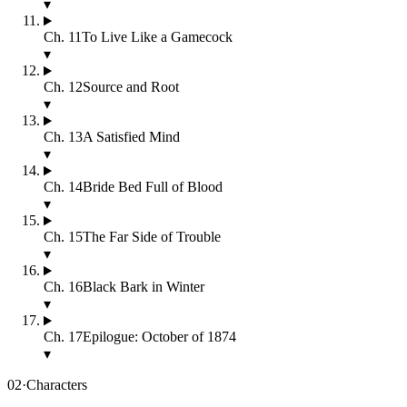
▾
Ch.
11
To Live Like a Gamecock
▾
Ch.
12
Source and Root
▾
Ch.
13
A Satisfied Mind
▾
Ch.
14
Bride Bed Full of Blood
▾
Ch.
15
The Far Side of Trouble
▾
Ch.
16
Black Bark in Winter
▾
Ch.
17
Epilogue: October of 1874
▾
02
·
Characters