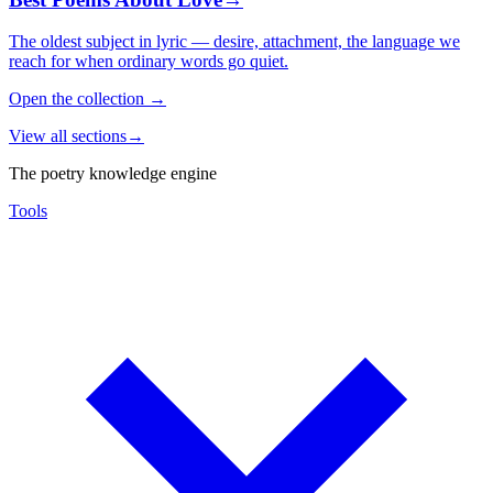
The oldest subject in lyric — desire, attachment, the language we
reach for when ordinary words go quiet.
Open the collection
→
View all sections
→
The poetry knowledge engine
Tools