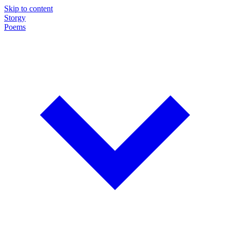
Skip to content
Storgy
Poems