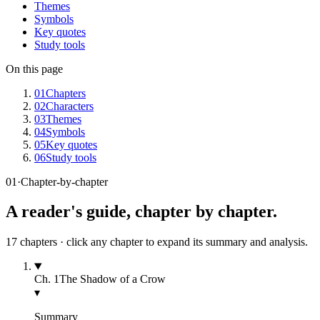
Themes
Symbols
Key quotes
Study tools
On this page
01
Chapters
02
Characters
03
Themes
04
Symbols
05
Key quotes
06
Study tools
01
·
Chapter-by-chapter
A reader's guide, chapter by chapter.
17
chapters · click any chapter to expand its summary and analysis.
Ch.
1
The Shadow of a Crow
▾
Summary