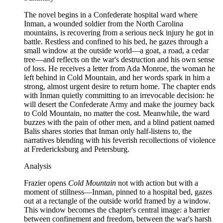
The novel begins in a Confederate hospital ward where
Inman, a wounded soldier from the North Carolina
mountains, is recovering from a serious neck injury he got in
battle. Restless and confined to his bed, he gazes through a
small window at the outside world—a goat, a road, a cedar
tree—and reflects on the war's destruction and his own sense
of loss. He receives a letter from Ada Monroe, the woman he
left behind in Cold Mountain, and her words spark in him a
strong, almost urgent desire to return home. The chapter ends
with Inman quietly committing to an irrevocable decision: he
will desert the Confederate Army and make the journey back
to Cold Mountain, no matter the cost. Meanwhile, the ward
buzzes with the pain of other men, and a blind patient named
Balis shares stories that Inman only half-listens to, the
narratives blending with his feverish recollections of violence
at Fredericksburg and Petersburg.
Analysis
Frazier opens
Cold Mountain
not with action but with a
moment of stillness—Inman, pinned to a hospital bed, gazes
out at a rectangle of the outside world framed by a window.
This window becomes the chapter's central image: a barrier
between confinement and freedom, between the war's harsh