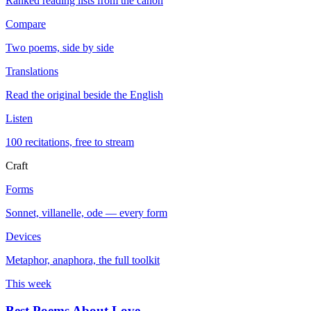
Ranked reading lists from the canon
Compare
Two poems, side by side
Translations
Read the original beside the English
Listen
100 recitations, free to stream
Craft
Forms
Sonnet, villanelle, ode — every form
Devices
Metaphor, anaphora, the full toolkit
This week
Best Poems About Love
→