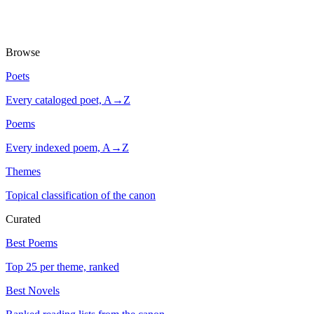
Browse
Poets
Every cataloged poet, A→Z
Poems
Every indexed poem, A→Z
Themes
Topical classification of the canon
Curated
Best Poems
Top 25 per theme, ranked
Best Novels