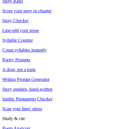
Story Rater
Score your story or chapter
Story Checker
Line-edit your prose
Syllable Counter
Count syllables instantly
Poetry Prompts
A door, not a topic
Writing Prompt Generator
Story engines, hand-written
Iambic Pentameter Checker
Scan your lines' stress
Study & cite
Poem Analyzer