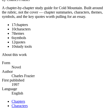
A chapter-by-chapter study guide for
Cold Mountain
. Built around
the rubric, not the cover — chapter summaries, characters, themes,
symbols, and the key quotes worth pulling for an essay.
17
chapters
10
characters
7
themes
6
symbols
12
quotes
10
study tools
About this work
Form
Novel
Author
Charles Frazier
First published
1997
Language
English
Chapters
Characters