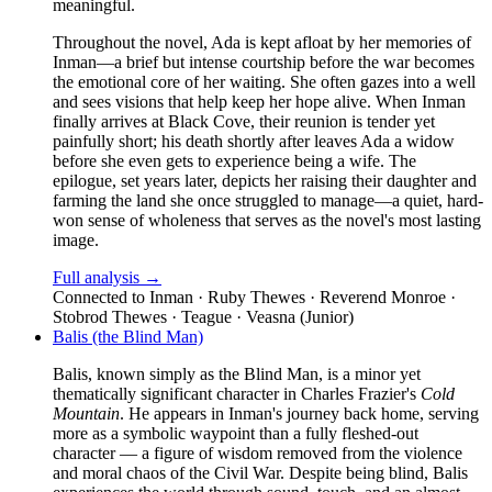
meaningful.
Throughout the novel, Ada is kept afloat by her memories of
Inman—a brief but intense courtship before the war becomes
the emotional core of her waiting. She often gazes into a well
and sees visions that help keep her hope alive. When Inman
finally arrives at Black Cove, their reunion is tender yet
painfully short; his death shortly after leaves Ada a widow
before she even gets to experience being a wife. The
epilogue, set years later, depicts her raising their daughter and
farming the land she once struggled to manage—a quiet, hard-
won sense of wholeness that serves as the novel's most lasting
image.
Full analysis →
Connected to
Inman · Ruby Thewes · Reverend Monroe ·
Stobrod Thewes · Teague · Veasna (Junior)
Balis (the Blind Man)
Balis, known simply as the Blind Man, is a minor yet
thematically significant character in Charles Frazier's
Cold
Mountain
. He appears in Inman's journey back home, serving
more as a symbolic waypoint than a fully fleshed-out
character — a figure of wisdom removed from the violence
and moral chaos of the Civil War. Despite being blind, Balis