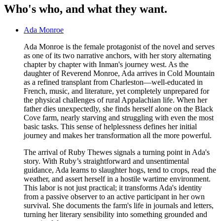
Who's who, and what they want.
Ada Monroe
Ada Monroe is the female protagonist of the novel and serves
as one of its two narrative anchors, with her story alternating
chapter by chapter with Inman's journey west. As the
daughter of Reverend Monroe, Ada arrives in Cold Mountain
as a refined transplant from Charleston—well-educated in
French, music, and literature, yet completely unprepared for
the physical challenges of rural Appalachian life. When her
father dies unexpectedly, she finds herself alone on the Black
Cove farm, nearly starving and struggling with even the most
basic tasks. This sense of helplessness defines her initial
journey and makes her transformation all the more powerful.
The arrival of Ruby Thewes signals a turning point in Ada's
story. With Ruby’s straightforward and unsentimental
guidance, Ada learns to slaughter hogs, tend to crops, read the
weather, and assert herself in a hostile wartime environment.
This labor is not just practical; it transforms Ada's identity
from a passive observer to an active participant in her own
survival. She documents the farm's life in journals and letters,
turning her literary sensibility into something grounded and