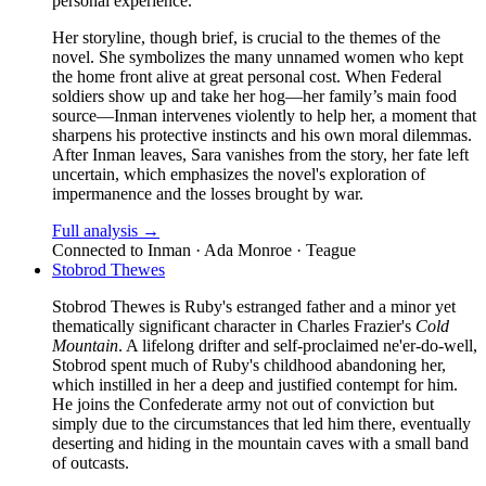
personal experience.
Her storyline, though brief, is crucial to the themes of the
novel. She symbolizes the many unnamed women who kept
the home front alive at great personal cost. When Federal
soldiers show up and take her hog—her family’s main food
source—Inman intervenes violently to help her, a moment that
sharpens his protective instincts and his own moral dilemmas.
After Inman leaves, Sara vanishes from the story, her fate left
uncertain, which emphasizes the novel's exploration of
impermanence and the losses brought by war.
Full analysis →
Connected to
Inman · Ada Monroe · Teague
Stobrod Thewes
Stobrod Thewes is Ruby's estranged father and a minor yet
thematically significant character in Charles Frazier's
Cold
Mountain
. A lifelong drifter and self-proclaimed ne'er-do-well,
Stobrod spent much of Ruby's childhood abandoning her,
which instilled in her a deep and justified contempt for him.
He joins the Confederate army not out of conviction but
simply due to the circumstances that led him there, eventually
deserting and hiding in the mountain caves with a small band
of outcasts.