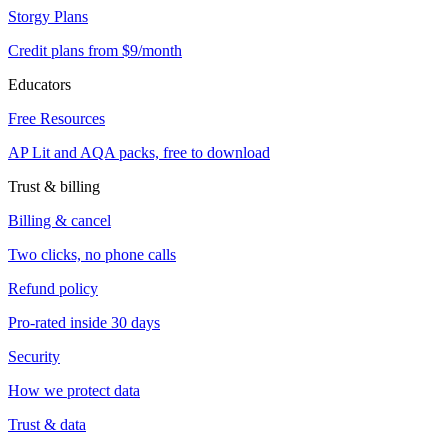
Storgy Plans
Credit plans from $9/month
Educators
Free Resources
AP Lit and AQA packs, free to download
Trust & billing
Billing & cancel
Two clicks, no phone calls
Refund policy
Pro-rated inside 30 days
Security
How we protect data
Trust & data