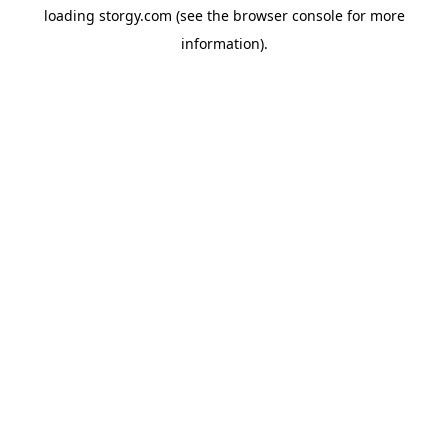
loading
storgy.com
(see the
browser console
for more
information).