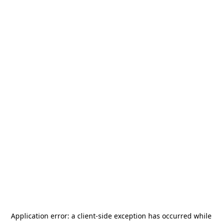
Application error: a
client
-side exception has occurred while